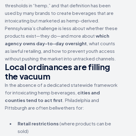
thresholds in “hemp,” and that definition has been
used by many brands to create beverages that are
intoxicating but marketed as hemp-derived.
Pennsylvania’s challenge is less about whether these
products exist—they do—and more about
which
agency owns day-to-day oversight
, what counts
as lawful retailing, and how to prevent youth access
without pushing the market into untracked channels.
Local ordinances are filling
the vacuum
In the absence of a dedicated statewide framework
for intoxicating hemp beverages,
cities and
counties tend to act first
. Philadelphia and
Pittsburgh are often bellwethers for:
Retail restrictions
(where products can be
sold)