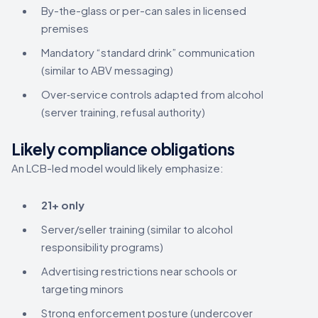
By-the-glass or per-can sales in licensed
premises
Mandatory “standard drink” communication
(similar to ABV messaging)
Over‑service controls adapted from alcohol
(server training, refusal authority)
Likely compliance obligations
An LCB-led model would likely emphasize:
21+ only
Server/seller training (similar to alcohol
responsibility programs)
Advertising restrictions near schools or
targeting minors
Strong enforcement posture (undercover