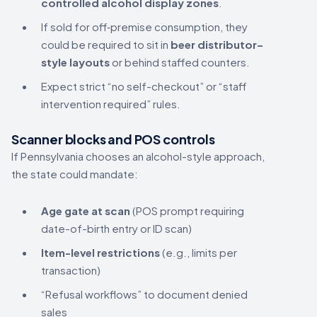
controlled alcohol display zones
.
If sold for off‑premise consumption, they
could be required to sit in
beer distributor–
style layouts
or behind staffed counters.
Expect strict “no self-checkout” or “staff
intervention required” rules.
Scanner blocks and POS controls
If Pennsylvania chooses an alcohol-style approach,
the state could mandate:
Age gate at scan
(POS prompt requiring
date-of-birth entry or ID scan)
Item-level restrictions
(e.g., limits per
transaction)
“Refusal workflows” to document denied
sales