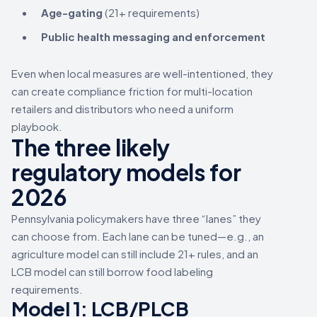
Age-gating
(21+ requirements)
Public health messaging and enforcement
Even when local measures are well-intentioned, they
can create compliance friction for multi-location
retailers and distributors who need a uniform
playbook.
The three likely
regulatory models for
2026
Pennsylvania policymakers have three “lanes” they
can choose from. Each lane can be tuned—e.g., an
agriculture model can still include 21+ rules, and an
LCB model can still borrow food labeling
requirements.
Model 1:
LCB/PLCB