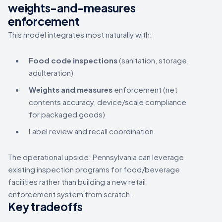
weights-and-measures
enforcement
This model integrates most naturally with:
Food code inspections
(sanitation, storage,
adulteration)
Weights and measures
enforcement (net
contents accuracy, device/scale compliance
for packaged goods)
Label review and recall coordination
The operational upside: Pennsylvania can leverage
existing inspection programs for food/beverage
facilities rather than building a new retail
enforcement system from scratch.
Key tradeoffs