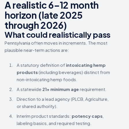
A realistic 6–12 month
horizon (late 2025
through 2026)
What could realistically pass
Pennsylvania often moves in increments. The most
plausible near-term actions are:
A statutory definition of
intoxicating hemp
products
(including beverages) distinct from
non-intoxicating hemp foods.
A statewide
21+ minimum age
requirement.
Direction to a lead agency (PLCB, Agriculture,
or shared authority).
Interim product standards:
potency caps
,
labeling basics, and required testing.