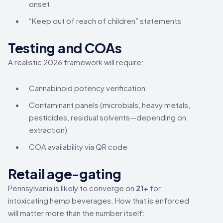
onset
“Keep out of reach of children” statements
Testing and COAs
A realistic 2026 framework will require:
Cannabinoid potency verification
Contaminant panels (microbials, heavy metals,
pesticides, residual solvents—depending on
extraction)
COA availability via QR code
Retail age-gating
Pennsylvania is likely to converge on
21+
for
intoxicating hemp beverages. How that is enforced
will matter more than the number itself: