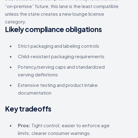
“on‑premise” future, this lane is the least compatible
unless the state creates a new lounge license
category.
Likely compliance obligations
Strict packaging and labeling controls
Child-resistant packaging requirements
Potency/serving caps and standardized
serving definitions
Extensive testing and product intake
documentation
Key tradeoffs
Pros:
Tight control; easier to enforce age
limits; clearer consumer warnings.