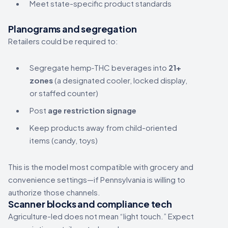
Meet state-specific product standards
Planograms and segregation
Retailers could be required to:
Segregate hemp‑THC beverages into
21+
zones
(a designated cooler, locked display,
or staffed counter)
Post
age restriction signage
Keep products away from child-oriented
items (candy, toys)
This is the model most compatible with grocery and
convenience settings—if Pennsylvania is willing to
authorize those channels.
Scanner blocks and compliance tech
Agriculture-led does not mean “light touch.” Expect