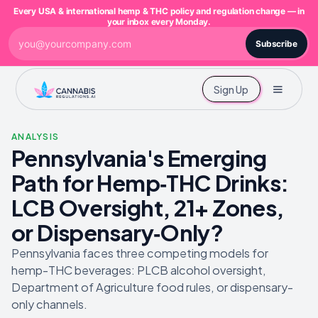
Every USA & international hemp & THC policy and regulation change — in
your inbox every Monday.
Subscribe
Sign Up
ANALYSIS
Pennsylvania's Emerging
Path for Hemp‑THC Drinks:
LCB Oversight, 21+ Zones,
or Dispensary‑Only?
Pennsylvania faces three competing models for
hemp-THC beverages: PLCB alcohol oversight,
Department of Agriculture food rules, or dispensary-
only channels.