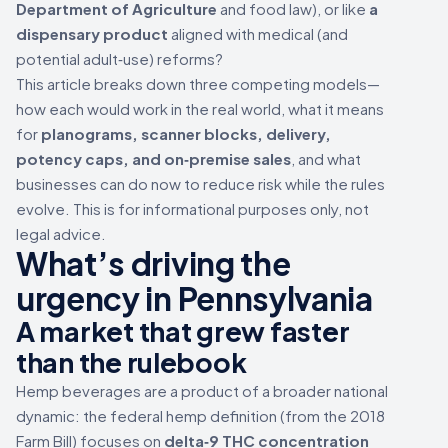
Department of Agriculture
and food law), or like
a
dispensary product
aligned with medical (and
potential adult‑use) reforms?
This article breaks down three competing models—
how each would work in the real world, what it means
for
planograms, scanner blocks, delivery,
potency caps, and on‑premise sales
, and what
businesses can do now to reduce risk while the rules
evolve. This is for informational purposes only, not
legal advice.
What’s driving the
urgency in Pennsylvania
A market that grew faster
than the rulebook
Hemp beverages are a product of a broader national
dynamic: the federal hemp definition (from the 2018
Farm Bill) focuses on
delta‑9 THC concentration