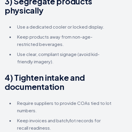
3) Segregate products
physically
Use a dedicated cooler or locked display.
Keep products away from non-age-
restricted beverages.
Use clear, compliant signage (avoid kid-
friendly imagery).
4) Tighten intake and
documentation
Require suppliers to provide COAs tied to lot
numbers.
Keep invoices and batch/lot records for
recall readiness.