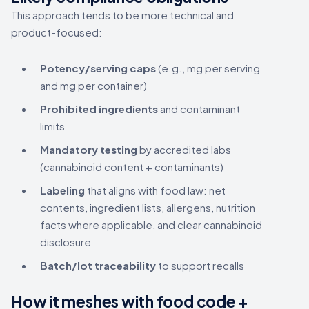
This approach tends to be more technical and
product-focused:
Potency/serving caps
(e.g., mg per serving
and mg per container)
Prohibited ingredients
and contaminant
limits
Mandatory testing
by accredited labs
(cannabinoid content + contaminants)
Labeling
that aligns with food law: net
contents, ingredient lists, allergens, nutrition
facts where applicable, and clear cannabinoid
disclosure
Batch/lot traceability
to support recalls
How it meshes with food code +