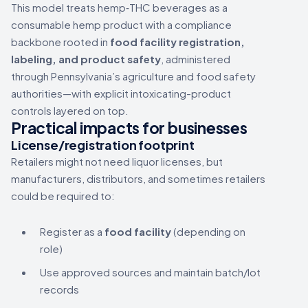
This model treats hemp‑THC beverages as a
consumable hemp product with a compliance
backbone rooted in
food facility registration,
labeling, and product safety
, administered
through Pennsylvania’s agriculture and food safety
authorities—with explicit intoxicating-product
controls layered on top.
Practical impacts for businesses
License/registration footprint
Retailers might not need liquor licenses, but
manufacturers, distributors, and sometimes retailers
could be required to:
Register as a
food facility
(depending on
role)
Use approved sources and maintain batch/lot
records