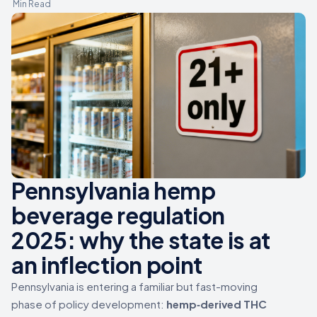
Min Read
Pennsylvania hemp
beverage regulation
2025: why the state is at
an inflection point
Pennsylvania is entering a familiar but fast-moving
phase of policy development:
hemp‑derived THC