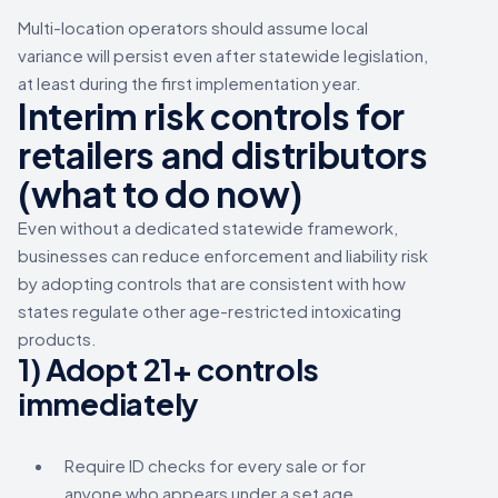
Multi-location operators should assume local
variance will persist even after statewide legislation,
at least during the first implementation year.
Interim risk controls for
retailers and distributors
(what to do now)
Even without a dedicated statewide framework,
businesses can reduce enforcement and liability risk
by adopting controls that are consistent with how
states regulate other age-restricted intoxicating
products.
1) Adopt 21+ controls
immediately
Require ID checks for every sale or for
anyone who appears under a set age