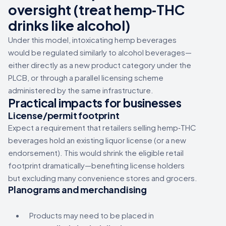
oversight
(treat hemp‑THC
drinks like alcohol)
Under this model, intoxicating hemp beverages
would be regulated similarly to alcohol beverages—
either directly as a new product category under the
PLCB, or through a parallel licensing scheme
administered by the same infrastructure.
Practical impacts for businesses
License/permit footprint
Expect a requirement that retailers selling hemp‑THC
beverages hold an existing liquor license (or a new
endorsement). This would shrink the eligible retail
footprint dramatically—benefiting license holders
but excluding many convenience stores and grocers.
Planograms and merchandising
Products may need to be placed in