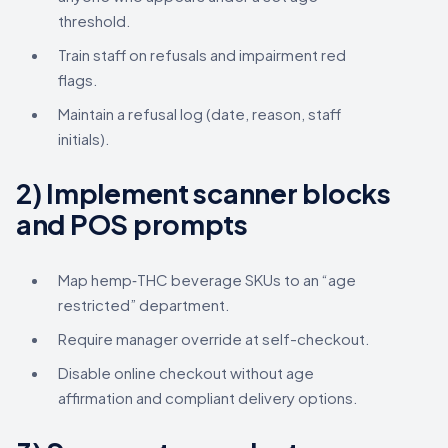
threshold.
Train staff on refusals and impairment red
flags.
Maintain a refusal log (date, reason, staff
initials).
2) Implement scanner blocks
and POS prompts
Map hemp‑THC beverage SKUs to an “age
restricted” department.
Require manager override at self-checkout.
Disable online checkout without age
affirmation and compliant delivery options.