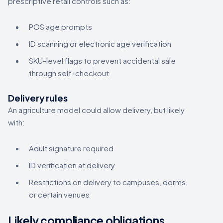
prescriptive retail controls such as:
POS age prompts
ID scanning or electronic age verification
SKU-level flags to prevent accidental sale
through self-checkout
Delivery rules
An agriculture model could allow delivery, but likely
with:
Adult signature required
ID verification at delivery
Restrictions on delivery to campuses, dorms,
or certain venues
Likely compliance obligations