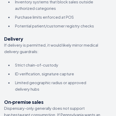
Inventory systems that block sales outside
authorized categories
Purchase limits enforced at POS
Potential patient/customer registry checks
Delivery
If delivery is permitted, it would likely mirror medical
delivery guardrails:
Strict chain-of-custody
ID verification, signature capture
Limited geographic radius or approved
delivery hubs
On‑premise sales
Dispensary-only generally does not support
bar/restaurant consumption. If Pennsylvania wants an