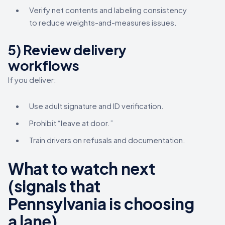
Verify net contents and labeling consistency
to reduce weights-and-measures issues.
5) Review delivery
workflows
If you deliver:
Use adult signature and ID verification.
Prohibit “leave at door.”
Train drivers on refusals and documentation.
What to watch next
(signals that
Pennsylvania is choosing
a lane)