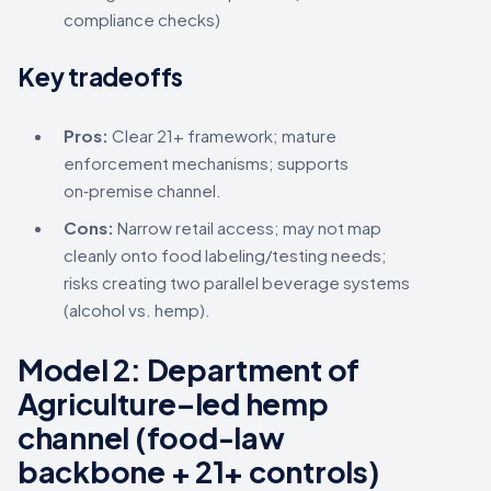
compliance checks)
Key tradeoffs
Pros:
Clear 21+ framework; mature
enforcement mechanisms; supports
on‑premise channel.
Cons:
Narrow retail access; may not map
cleanly onto food labeling/testing needs;
risks creating two parallel beverage systems
(alcohol vs. hemp).
Model 2:
Department of
Agriculture–led hemp
channel
(food-law
backbone + 21+ controls)