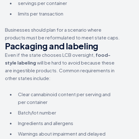
servings per container
limits per transaction
Businesses should plan for a scenario where
products must be reformulated to meet state caps.
Packaging and labeling
Even if the state chooses LCB oversight,
food-
style labeling
will be hard to avoid because these
are ingestible products. Common requirements in
other states include:
Clear cannabinoid content per serving and
per container
Batch/lot number
Ingredients and allergens
Warnings about impairment and delayed