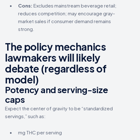
Cons:
Excludes mainstream beverage retail;
reduces competition; may encourage gray-
market sales if consumer demand remains
strong.
The policy mechanics
lawmakers will likely
debate (regardless of
model)
Potency and serving-size
caps
Expect the center of gravity to be “standardized
servings,” such as:
mg THC per serving