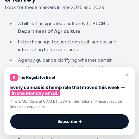
Look for these markers in late 2025 and 2026:
A bill that assigns lead authority to
PLCB
or
Department of Agriculture
Public hearings focused on youth access and
intoxicating hemp products
Agency guidance clarifying whether certain
products are considered adulterated foods
×
or restricted intoxicants
R
The Regulator Brief
Enforcement bulletins targeting mislabeling,
Every cannabis & hemp rule that moved this week —
in one Monday email.
youth access, or unregistered manufacturing
4 min. Mondays at 6 AM ET. USA & international. Primary-source
links on every claim.
Key takeaways for
operators
Subscribe →