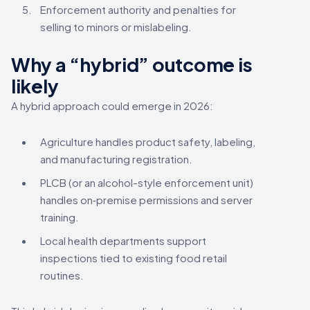
Enforcement authority and penalties for
selling to minors or mislabeling.
Why a “hybrid” outcome is
likely
A hybrid approach could emerge in 2026:
Agriculture handles product safety, labeling,
and manufacturing registration.
PLCB (or an alcohol-style enforcement unit)
handles on‑premise permissions and server
training.
Local health departments support
inspections tied to existing food retail
routines.