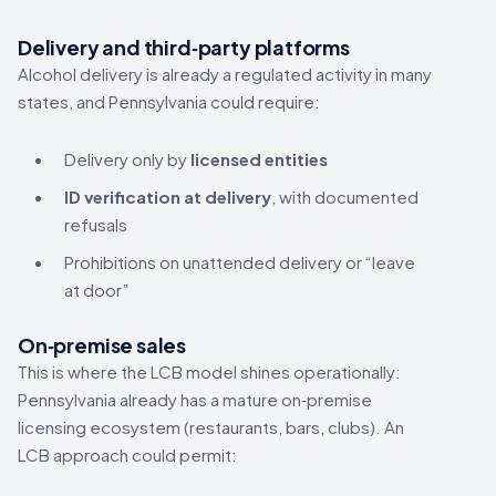
Delivery and third‑party platforms
Alcohol delivery is already a regulated activity in many
states, and Pennsylvania could require:
Delivery only by
licensed entities
ID verification at delivery
, with documented
refusals
Prohibitions on unattended delivery or “leave
at door”
On‑premise sales
This is where the LCB model shines operationally:
Pennsylvania already has a mature on‑premise
licensing ecosystem (restaurants, bars, clubs). An
LCB approach could permit: