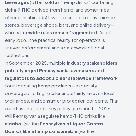
beverages
(often sold as “hemp drinks” containing
delta‑9 THC derived from hemp, and sometimes
other cannabinoids) have expanded in convenience
stores, beverage shops, bars, and online delivery—
while
statewide rules remain fragmented
. As of
early 2026, the practical reality for operators is
uneven enforcement and a patchwork of local
restrictions.
In September 2025, multiple
industry stakeholders
publicly urged Pennsylvania lawmakers and
regulators to adopt a clear statewide framework
for intoxicating hemp products—especially
beverages—citing retailer uncertainty, uneven local
ordinances, and consumer protection concerns. That
push has amplified a key policy question for 2026:
Will Pennsylvania regulate hemp‑THC drinks like
alcohol
(via the
Pennsylvania Liquor Control
Board
), like
a hemp consumable
(via the