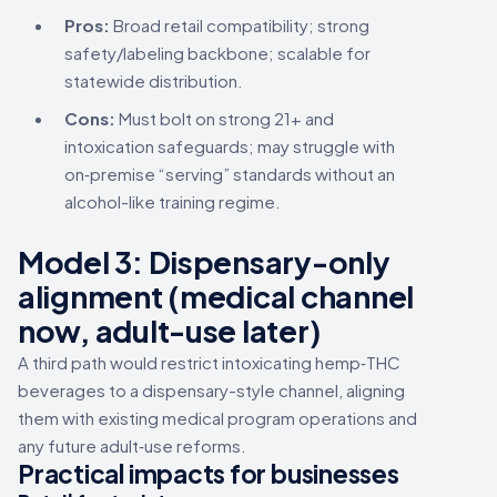
Pros:
Broad retail compatibility; strong
safety/labeling backbone; scalable for
statewide distribution.
Cons:
Must bolt on strong 21+ and
intoxication safeguards; may struggle with
on‑premise “serving” standards without an
alcohol-like training regime.
Model 3:
Dispensary-only
alignment
(medical channel
now, adult-use later)
A third path would restrict intoxicating hemp‑THC
beverages to a dispensary-style channel, aligning
them with existing medical program operations and
any future adult‑use reforms.
Practical impacts for businesses