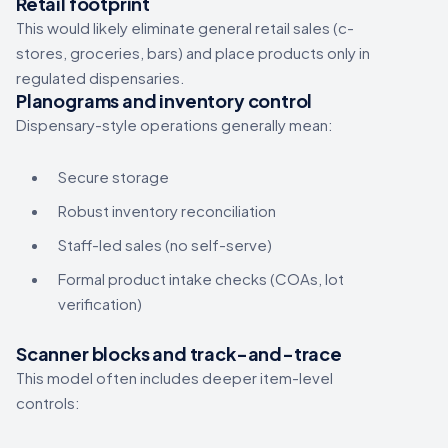
Retail footprint
This would likely eliminate general retail sales (c-
stores, groceries, bars) and place products only in
regulated dispensaries.
Planograms and inventory control
Dispensary-style operations generally mean:
Secure storage
Robust inventory reconciliation
Staff-led sales (no self-serve)
Formal product intake checks (COAs, lot
verification)
Scanner blocks and track-and-trace
This model often includes deeper item-level
controls: