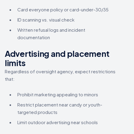
Card everyone policy or card-under-30/35
ID scanning vs. visual check
Written refusal logs and incident
documentation
Advertising and placement
limits
Regardless of oversight agency, expect restrictions
that:
Prohibit marketing appealing to minors
Restrict placement near candy or youth-
targeted products
Limit outdoor advertising near schools