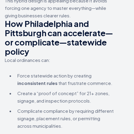
This hybrid design is appealing because it avoids
forcing one agency to master everything—while
giving businesses clearer rules.
How Philadelphia and
Pittsburgh can accelerate—
or complicate—statewide
policy
Local ordinances can:
Force statewide action by creating
inconsistent rules
that frustrate commerce.
Create a “proof of concept” for 21+ zones,
signage, and inspection protocols.
Complicate compliance by requiring different
signage, placement rules, or permitting
across municipalities.