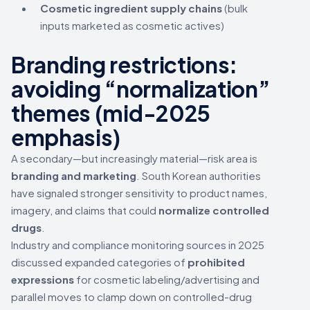
Cosmetic ingredient supply chains
(bulk
inputs marketed as cosmetic actives)
Branding restrictions:
avoiding “normalization”
themes (mid-2025
emphasis)
A secondary—but increasingly material—risk area is
branding and marketing
. South Korean authorities
have signaled stronger sensitivity to product names,
imagery, and claims that could
normalize controlled
drugs
.
Industry and compliance monitoring sources in 2025
discussed expanded categories of
prohibited
expressions
for cosmetic labeling/advertising and
parallel moves to clamp down on controlled-drug