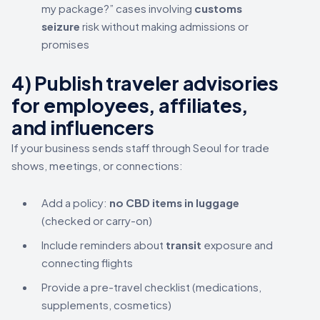
my package?” cases involving
customs
seizure
risk without making admissions or
promises
4) Publish traveler advisories
for employees, affiliates,
and influencers
If your business sends staff through Seoul for trade
shows, meetings, or connections:
Add a policy:
no CBD items in luggage
(checked or carry-on)
Include reminders about
transit
exposure and
connecting flights
Provide a pre-travel checklist (medications,
supplements, cosmetics)