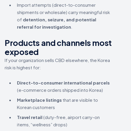
Import attempts (direct-to-consumer
shipments or wholesale) carry meaningful risk
of
detention, seizure, and potential
referral for investigation
.
Products and channels most
exposed
If your organization sells CBD elsewhere, the Korea
risk is highest for:
Direct-to-consumer international parcels
(e-commerce orders shipped into Korea)
Marketplace listings
that are visible to
Korean customers
Travel retail
(duty-free, airport carry-on
items, “wellness” drops)