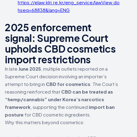
https://elaw.klri.re.kr/eng_service/lawView.do?
hseq=68838&lang=ENG
2025 enforcement
signal: Supreme Court
upholds CBD cosmetics
import restrictions
In late
June 2025
, multiple outlets reported on a
Supreme Court decision involving an importer’s
attempt to bring in
CBD for cosmetics
. The Court’s
reasoning reinforced that
CBD can be treated as
“hemp/cannabis” under Korea’s narcotics
framework
, supporting the continued
import ban
posture
for CBD cosmetic ingredients.
Why this matters beyond cosmetics: