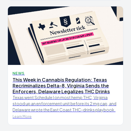
NEWS
This Week in Cannabis Regulation: Texas
Recriminalizes Delta-8, Virginia Sends the
Enforcers, Delaware Legalizes THC Drinks
Texas went Schedule I on most hemp THC, Virginia
stood up an enforcement unit before its 2 mg cap, and
Delaware wrote the East Coast THC-drinks playbook.
Learn More