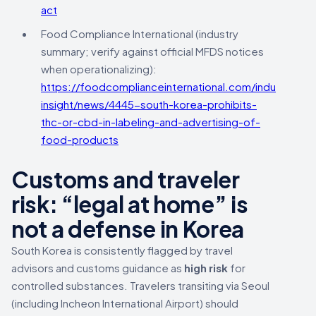
act
Food Compliance International (industry
summary; verify against official MFDS notices
when operationalizing):
https://foodcomplianceinternational.com/industry-
insight/news/4445-south-korea-prohibits-
thc-or-cbd-in-labeling-and-advertising-of-
food-products
Customs and traveler
risk: “legal at home” is
not a defense in Korea
South Korea is consistently flagged by travel
advisors and customs guidance as
high risk
for
controlled substances. Travelers transiting via Seoul
(including Incheon International Airport) should