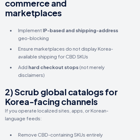
commerce and
marketplaces
Implement
IP-based and shipping-address
geo-blocking
Ensure marketplaces do not display Korea-
available shipping for CBD SKUs
Add
hard checkout stops
(not merely
disclaimers)
2) Scrub global catalogs for
Korea-facing channels
If you operate localized sites, apps, or Korean-
language feeds:
Remove CBD-containing SKUs entirely