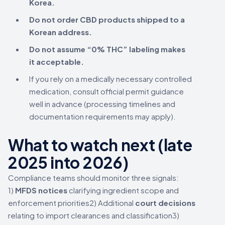
Korea.
Do not order CBD products shipped to a
Korean address.
Do not assume “0% THC” labeling makes
it acceptable.
If you rely on a medically necessary controlled
medication, consult official permit guidance
well in advance (processing timelines and
documentation requirements may apply).
What to watch next (late
2025 into 2026)
Compliance teams should monitor three signals:
1)
MFDS notices
clarifying ingredient scope and
enforcement priorities2) Additional
court decisions
relating to import clearances and classification3)