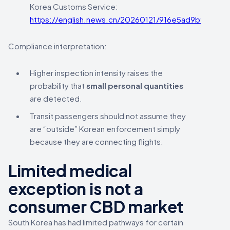
Korea Customs Service:
https://english.news.cn/20260121/916e5ad9b9554c
Compliance interpretation:
Higher inspection intensity raises the
probability that
small personal quantities
are detected.
Transit passengers should not assume they
are “outside” Korean enforcement simply
because they are connecting flights.
Limited medical
exception is not a
consumer CBD market
South Korea has had limited pathways for certain