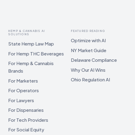
HEMP & CANNABIS AI
FEATURED READING
SOLUTIONS
Optimize with AI
State Hemp Law Map
NY Market Guide
For Hemp THC Beverages
Delaware Compliance
For Hemp & Cannabis
Why Our AI Wins
Brands
Ohio Regulation AI
For Marketers
For Operators
For Lawyers
For Dispensaries
For Tech Providers
For Social Equity