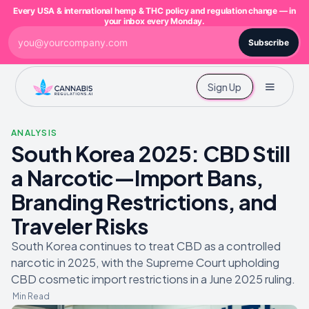
Every USA & international hemp & THC policy and regulation change — in
your inbox every Monday.
Subscribe
Sign Up
ANALYSIS
South Korea 2025: CBD Still
a Narcotic—Import Bans,
Branding Restrictions, and
Traveler Risks
South Korea continues to treat CBD as a controlled
narcotic in 2025, with the Supreme Court upholding
CBD cosmetic import restrictions in a June 2025 ruling.
Min Read