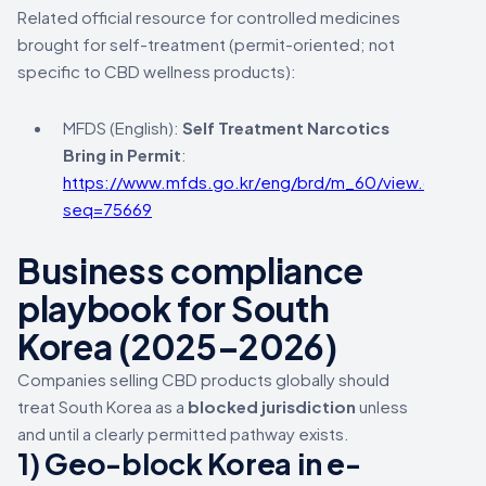
Related official resource for controlled medicines
brought for self-treatment (permit-oriented; not
specific to CBD wellness products):
MFDS (English):
Self Treatment Narcotics
Bring in Permit
:
https://www.mfds.go.kr/eng/brd/m_60/view.do?
seq=75669
Business compliance
playbook for South
Korea (2025–2026)
Companies selling CBD products globally should
treat South Korea as a
blocked jurisdiction
unless
and until a clearly permitted pathway exists.
1) Geo-block Korea in e-