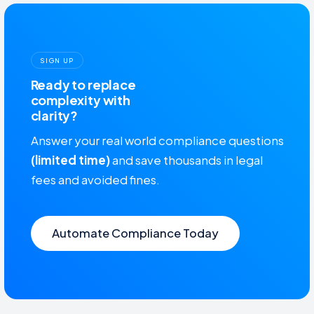
SIGN UP
Ready to replace
complexity with
clarity?
Answer your real world compliance questions
(limited time)
and save thousands in legal
fees and avoided fines.
Automate Compliance Today