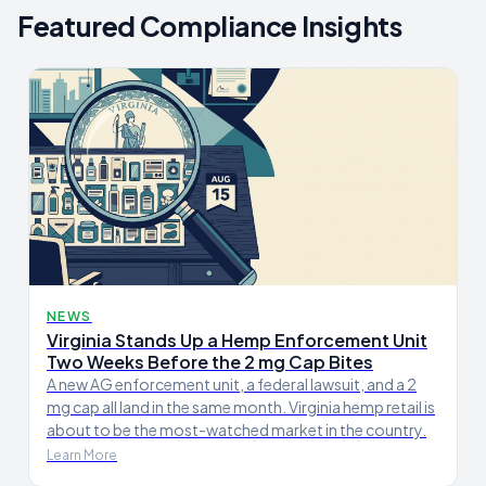
Featured Compliance Insights
NEWS
Virginia Stands Up a Hemp Enforcement Unit
Two Weeks Before the 2 mg Cap Bites
A new AG enforcement unit, a federal lawsuit, and a 2
mg cap all land in the same month. Virginia hemp retail is
about to be the most-watched market in the country.
Learn More