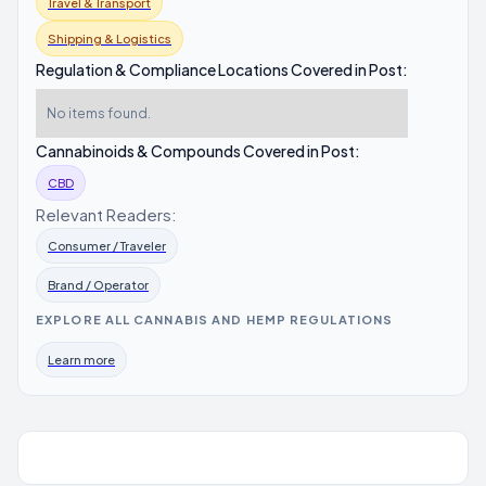
Travel & Transport
Shipping & Logistics
Regulation & Compliance Locations Covered in Post:
No items found.
Cannabinoids & Compounds Covered in Post:
CBD
Relevant Readers:
Consumer / Traveler
Brand / Operator
EXPLORE ALL CANNABIS AND HEMP REGULATIONS
Learn more