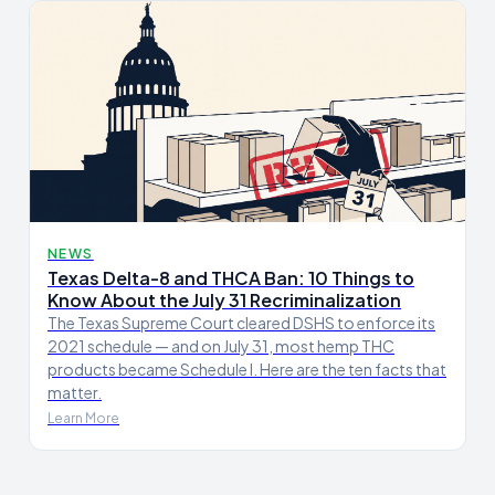
NEWS
Texas Delta-8 and THCA Ban: 10 Things to
Know About the July 31 Recriminalization
The Texas Supreme Court cleared DSHS to enforce its
2021 schedule — and on July 31, most hemp THC
products became Schedule I. Here are the ten facts that
matter.
Learn More