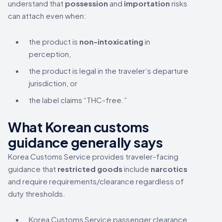
understand that
possession
and
importation
risks
can attach even when:
the product is
non-intoxicating
in
perception,
the product is legal in the traveler’s departure
jurisdiction, or
the label claims “THC-free.”
What Korean customs
guidance generally says
Korea Customs Service provides traveler-facing
guidance that
restricted goods
include
narcotics
and require requirements/clearance regardless of
duty thresholds.
Korea Customs Service passenger clearance