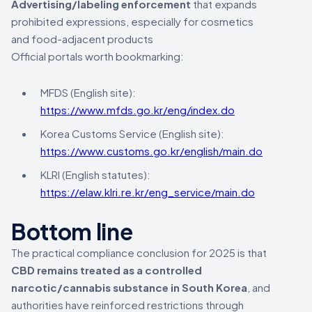
Advertising/labeling enforcement
that expands
prohibited expressions, especially for cosmetics
and food-adjacent products
Official portals worth bookmarking:
MFDS (English site):
https://www.mfds.go.kr/eng/index.do
Korea Customs Service (English site):
https://www.customs.go.kr/english/main.do
KLRI (English statutes):
https://elaw.klri.re.kr/eng_service/main.do
Bottom line
The practical compliance conclusion for 2025 is that
CBD remains treated as a controlled
narcotic/cannabis substance in South Korea
, and
authorities have reinforced restrictions through