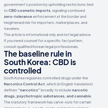
government’s position by upholding restrictions tied
to
CBD cosmetic imports
, signaling continued
zero-tolerance
enforcement at the border and
heightened risk for importers, marketplaces, and
travelers.
This article is informational only and not legal advice.
If you need counsel for a specific fact pattern,
consult qualified Korean legal professionals.
The baseline rule in
South Korea: CBD is
controlled
South Korea regulates controlled drugs under the
Narcotics Control Act
, which (in English translation)
defines
“narcotics”
broadly to include
narcotic
drugs, psychotropic substances, and cannabis
.
The statutory framework has carve-outs for certain
plant parts (e.g., seeds, roots, and mature stems)