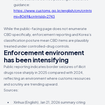
guidance:
https://www.customs.go.kr/english/cm/cntnts/cntnt
mi=8069&cntntsId=2743
While the public-facing page does not enumerate
CBD specifically, enforcement reporting and Korea’s
classification posture mean CBD items are plausibly
treated under controlled-drug controls.
Enforcement environment
has been intensifying
Public reporting indicates border seizures of illicit
drugs rose sharply in 2025 compared with 2024,
reflecting an environment where customs resources
and scrutiny are trending upward.
Sources:
Xinhua (English), Jan 21, 2026 summary citing