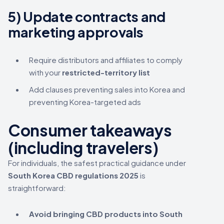
5) Update contracts and
marketing approvals
Require distributors and affiliates to comply
with your
restricted-territory list
Add clauses preventing sales into Korea and
preventing Korea-targeted ads
Consumer takeaways
(including travelers)
For individuals, the safest practical guidance under
South Korea CBD regulations 2025
is
straightforward:
Avoid bringing CBD products into South