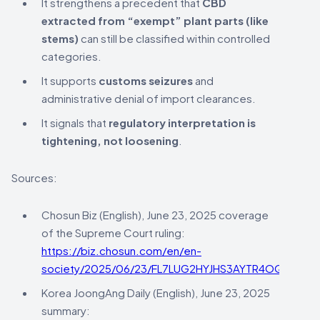
It strengthens a precedent that
CBD
extracted from “exempt” plant parts (like
stems)
can still be classified within controlled
categories.
It supports
customs seizures
and
administrative denial of import clearances.
It signals that
regulatory interpretation is
tightening, not loosening
.
Sources:
Chosun Biz (English), June 23, 2025 coverage
of the Supreme Court ruling:
https://biz.chosun.com/en/en-
society/2025/06/23/FL7LUG2HYJHS3AYTR4OQ3YDNY
Korea JoongAng Daily (English), June 23, 2025
summary: