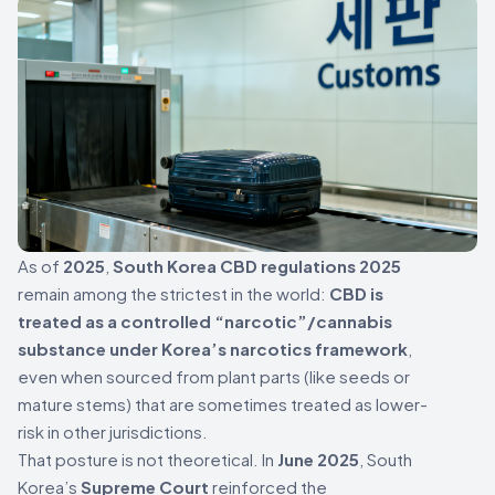
As of
2025
,
South Korea CBD regulations 2025
remain among the strictest in the world:
CBD is
treated as a controlled “narcotic”/cannabis
substance under Korea’s narcotics framework
,
even when sourced from plant parts (like seeds or
mature stems) that are sometimes treated as lower-
risk in other jurisdictions.
That posture is not theoretical. In
June 2025
, South
Korea’s
Supreme Court
reinforced the