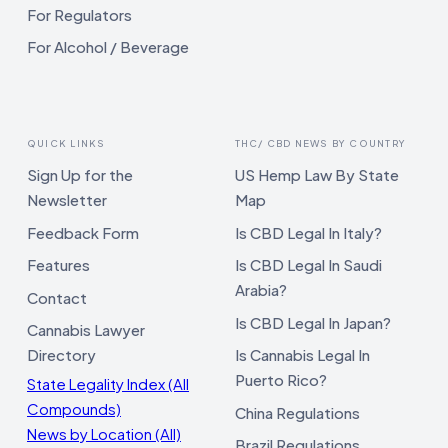
For Regulators
For Alcohol / Beverage
QUICK LINKS
THC/ CBD NEWS BY COUNTRY
Sign Up for the
US Hemp Law By State
Newsletter
Map
Feedback Form
Is CBD Legal In Italy?
Features
Is CBD Legal In Saudi
Arabia?
Contact
Is CBD Legal In Japan?
Cannabis Lawyer
Directory
Is Cannabis Legal In
Puerto Rico?
State Legality Index (All
Compounds)
China Regulations
News by Location (All)
Brazil Regulations