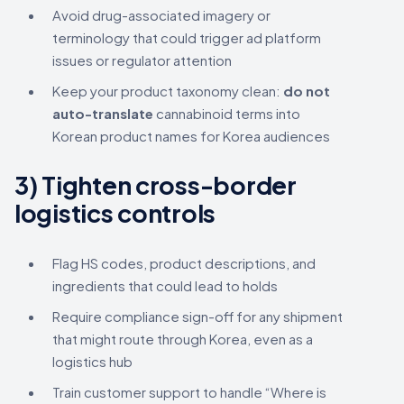
Avoid drug-associated imagery or
terminology that could trigger ad platform
issues or regulator attention
Keep your product taxonomy clean:
do not
auto-translate
cannabinoid terms into
Korean product names for Korea audiences
3) Tighten cross-border
logistics controls
Flag HS codes, product descriptions, and
ingredients that could lead to holds
Require compliance sign-off for any shipment
that might route through Korea, even as a
logistics hub
Train customer support to handle “Where is