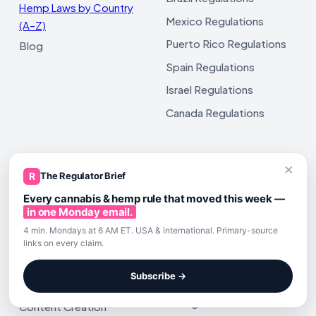
Hemp Laws by Country
Mexico Regulations
(A–Z)
Puerto Rico Regulations
Blog
Spain Regulations
Israel Regulations
Canada Regulations
×
R
The Regulator Brief
CANNABIS & HEMP AI GUIDES
IS HEMP DERIVED DELTA 9 THC
LEGAL?
Every cannabis & hemp rule that moved this week —
Hemp Manufacturer
State Delta 9 THC Map
in one Monday email.
Prompts
4 min. Mondays at 6 AM ET. USA & international. Primary-source
Texas
Hemp & Cannabis Brand
links on every claim.
Florida
Prompts
Subscribe →
California
Hemp Beverage Prompts
Georgia
Content Creation