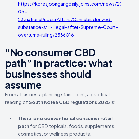
https://koreajoongangdaily.joins.com/news/2025-
06-
23/national/socialAffairs/Cannabisderived-
substance-still-illegal-after-Supreme-Court-
overturns-ruling/2336016
“No consumer CBD
path” in practice: what
businesses should
assume
From a business-planning standpoint, a practical
reading of
South Korea CBD regulations 2025
is:
There is no conventional consumer retail
path
for CBD topicals, foods, supplements,
cosmetics, or wellness products.