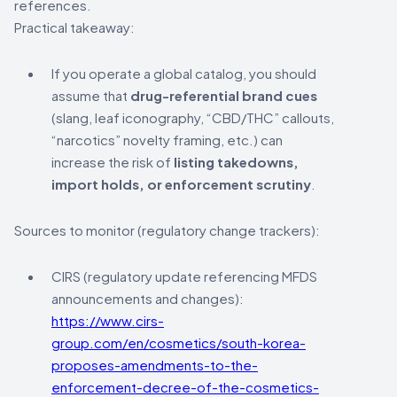
references.
Practical takeaway:
If you operate a global catalog, you should
assume that
drug-referential brand cues
(slang, leaf iconography, “CBD/THC” callouts,
“narcotics” novelty framing, etc.) can
increase the risk of
listing takedowns,
import holds, or enforcement scrutiny
.
Sources to monitor (regulatory change trackers):
CIRS (regulatory update referencing MFDS
announcements and changes):
https://www.cirs-
group.com/en/cosmetics/south-korea-
proposes-amendments-to-the-
enforcement-decree-of-the-cosmetics-