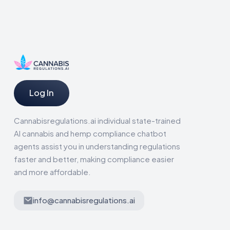
Log In
Cannabisregulations.ai individual state-trained
AI cannabis and hemp compliance chatbot
agents assist you in understanding regulations
faster and better, making compliance easier
and more affordable.
info@cannabisregulations.ai