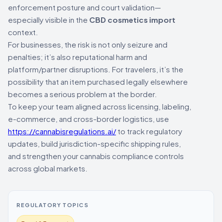
enforcement posture and court validation—
especially visible in the
CBD cosmetics import
context.
For businesses, the risk is not only seizure and
penalties; it’s also reputational harm and
platform/partner disruptions. For travelers, it’s the
possibility that an item purchased legally elsewhere
becomes a serious problem at the border.
To keep your team aligned across licensing, labeling,
e-commerce, and cross-border logistics, use
https://cannabisregulations.ai/
to track regulatory
updates, build jurisdiction-specific shipping rules,
and strengthen your cannabis compliance controls
across global markets.
REGULATORY TOPICS