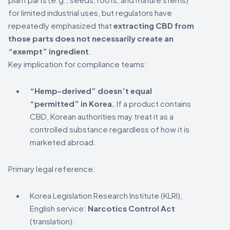
for limited industrial uses, but regulators have
repeatedly emphasized that
extracting CBD from
those parts does not necessarily create an
“exempt” ingredient
.
Key implication for compliance teams:
“Hemp-derived” doesn’t equal
“permitted” in Korea.
If a product contains
CBD, Korean authorities may treat it as a
controlled substance regardless of how it is
marketed abroad.
Primary legal reference:
Korea Legislation Research Institute (KLRI),
English service:
Narcotics Control Act
(translation):