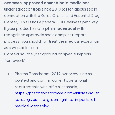
overseas-approved cannabinoid medicines
under strict controls since 2019 (often discussed in
connection with the Korea Orphan and Essential Drug
Center). This is not a general CBD wellness pathway.
If your product is not a
pharmaceutical
with
recognized approvals and a compliant import
process, you should not treat the medical exception
as a workable route.
Context source (background on special imports
framework):
Pharma Boardroom (2019 overview; use as
context and confirm current operational
requirements with official channels):
https://pharmaboardroom.com/articles/south-
korea-gives-the-green-light-to-imports-of-
medical-cannabis/