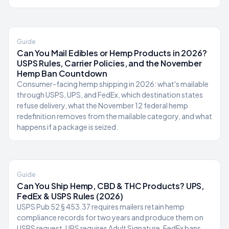
Guide
Can You Mail Edibles or Hemp Products in 2026?
USPS Rules, Carrier Policies, and the November
Hemp Ban Countdown
Consumer-facing hemp shipping in 2026: what's mailable
through USPS, UPS, and FedEx, which destination states
refuse delivery, what the November 12 federal hemp
redefinition removes from the mailable category, and what
happens if a package is seized.
Guide
Can You Ship Hemp, CBD & THC Products? UPS,
FedEx & USPS Rules (2026)
USPS Pub 52 § 453.37 requires mailers retain hemp
compliance records for two years and produce them on
USPS request. UPS requires Adult Signature. FedEx bans