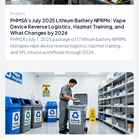
Analysis
PHMSA’s July 2025 Lithium Battery NPRMs: Vape
Device Reverse Logistics, Hazmat Training, and
What Changes by 2026
PHMSA's July 1, 2025 package of 17 lithium battery NPRMs
reshapes vape device reverse logistics, hazmat training,
and 3PL returns workflows through 2026.