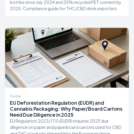
bottles since July 2024 and 25% recycled PET content by
2025. Compliance guide for THC/CBD drink exporters.
Guide
EU Deforestation Regulation (EUDR) and
Cannabis Packaging: Why Paper/Board Cartons
Need Due Diligence in 2025
EU Regulation 2023/1115 (EUDR) requires 2025 due
diligence on paper and paperboard cartons used for CBD
and THC products shipped into the European Union.