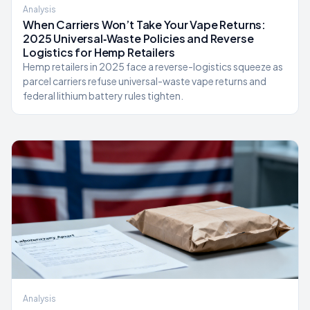
Analysis
When Carriers Won’t Take Your Vape Returns:
2025 Universal‑Waste Policies and Reverse
Logistics for Hemp Retailers
Hemp retailers in 2025 face a reverse-logistics squeeze as
parcel carriers refuse universal-waste vape returns and
federal lithium battery rules tighten.
Analysis