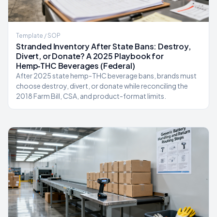
Template / SOP
Stranded Inventory After State Bans: Destroy,
Divert, or Donate? A 2025 Playbook for
Hemp‑THC Beverages (Federal)
After 2025 state hemp-THC beverage bans, brands must
choose destroy, divert, or donate while reconciling the
2018 Farm Bill, CSA, and product-format limits.