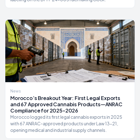
News
Morocco’s Breakout Year: First Legal Exports
and 67 Approved Cannabis Products—ANRAC
Compliance for 2025–2026
Morocco logged its first legal cannabis exports in 2025
with 67 ANRAC-approved products under Law 13-21,
opening medical and industrial supply channels.