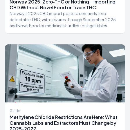
Norway 2025: Zero‑THC or Nothing—Importing
CBD Without Novel Food or Trace THC
Norway's 2025 CBD import posture demands zero
detectable THC, with seizures through September 2025
and Novel Food or medicines hurdles for ingestibles.
Guide
Methylene Chloride Restrictions Are Here: What
Cannabis Labs and Extractors Must Change by
2025–2027