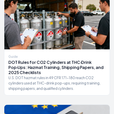
Guide
DOT Rules for CO2 Cylinders at THC‑Drink
Pop‑Ups: Hazmat Training, Shipping Papers, and
2025 Checklists
U.S. DOT hazmat rules in 49 CFR 171-180 reach CO2
cylinders used at THC-drink pop-ups, requiring training,
shipping papers, and qualified cylinders.