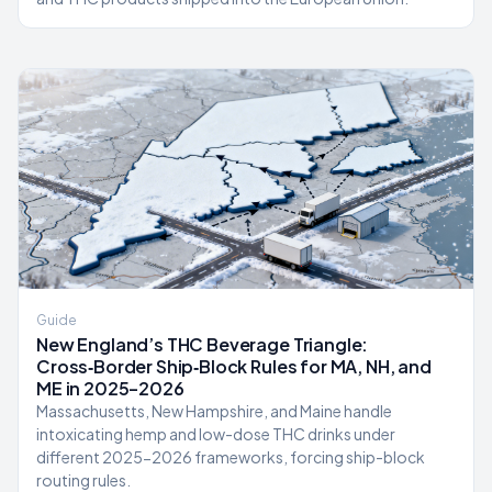
Guide
New England’s THC Beverage Triangle:
Cross‑Border Ship‑Block Rules for MA, NH, and
ME in 2025–2026
Massachusetts, New Hampshire, and Maine handle
intoxicating hemp and low-dose THC drinks under
different 2025-2026 frameworks, forcing ship-block
routing rules.