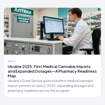
News
Ukraine 2025: First Medical Cannabis Imports
and Expanded Dosages—A Pharmacy Readiness
Map
Ukraine's State Service authorized first medical cannabis
import permits on June 2, 2025, expanding dosages and
pharmacy readiness across the program.