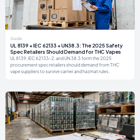
Guide
UL 8139 + IEC 62133 + UN38.3: The 2025 Safety
Spec Retailers Should Demand for THC Vapes
UL 8139, IEC 62133-2, and UN 38.3 form the 2025
procurement spec retailers should demand from THC
vape suppliers to survive carrier and hazmat rules.