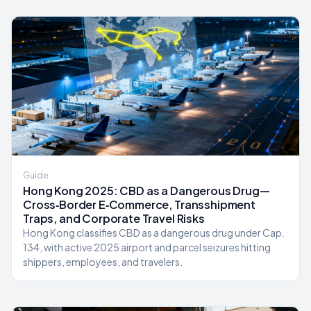
Guide
Hong Kong 2025: CBD as a Dangerous Drug—
Cross‑Border E‑Commerce, Transshipment
Traps, and Corporate Travel Risks
Hong Kong classifies CBD as a dangerous drug under Cap.
134, with active 2025 airport and parcel seizures hitting
shippers, employees, and travelers.