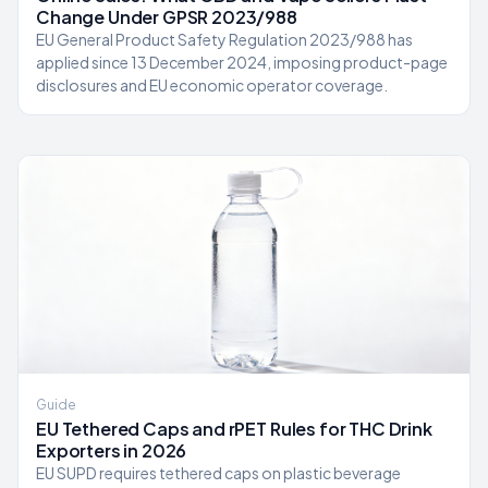
Change Under GPSR 2023/988
EU General Product Safety Regulation 2023/988 has
applied since 13 December 2024, imposing product-page
disclosures and EU economic operator coverage.
Guide
EU Tethered Caps and rPET Rules for THC Drink
Exporters in 2026
EU SUPD requires tethered caps on plastic beverage