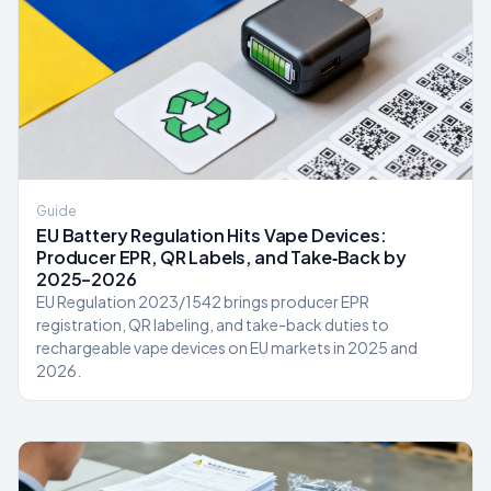
Guide
EU Battery Regulation Hits Vape Devices:
Producer EPR, QR Labels, and Take‑Back by
2025–2026
EU Regulation 2023/1542 brings producer EPR
registration, QR labeling, and take-back duties to
rechargeable vape devices on EU markets in 2025 and
2026.