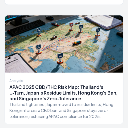
Analysis
APAC 2025 CBD/THC Risk Map: Thailand's
U‑Turn, Japan's Residue Limits, Hong Kong's Ban,
and Singapore's Zero‑Tolerance
Thailand tightened, Japan moved to residue limits, Hong
Kong enforces a CBD ban, and Singapore stays zero-
tolerance, reshaping APAC compliance for 2025.