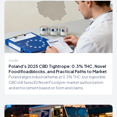
Guide
Poland's 2025 CBD Tightrope: 0.3% THC, Novel
Food Roadblocks, and Practical Paths to Market
Poland aligns industrial hemp at 0.3% THC, but ingestible
CBD still faces EU Novel Food pre-market authorization
and enforcement based on form and claims.