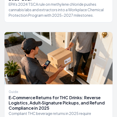
EPA's 2024 TSCA rule on methylene chloride pushes
cannabis labs and extractors into a Workplace Chemical
Protection Program with 2025-2027 milestones.
Guide
E‑Commerce Returns for THC Drinks: Reverse
Logistics, Adult‑Signature Pickups, and Refund
Compliance in 2025
Compliant THC beverage returns in 2025 require