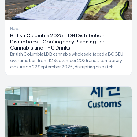
News
British Columbia 2025: LDB Distribution
Disruptions—Contingency Planning for
Cannabis and THC Drinks
British Columbia LDB cannabis wholesale faced a BCGEU
overtime ban from 12 September 2025 and a temporary
closure on 22 September 2025, disrupting dispatch.