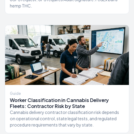
hemp THC.
Guide
Worker Classification in Cannabis Delivery
Fleets: Contractor Risk by State
Cannabis delivery contractor classification risk depends
on operational control, state legal tests, and regulated
procedure requirements that vary by state.