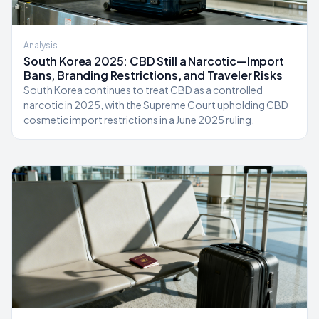
Analysis
South Korea 2025: CBD Still a Narcotic—Import
Bans, Branding Restrictions, and Traveler Risks
South Korea continues to treat CBD as a controlled
narcotic in 2025, with the Supreme Court upholding CBD
cosmetic import restrictions in a June 2025 ruling.