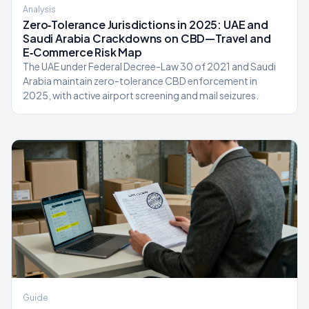
Analysis
Zero‑Tolerance Jurisdictions in 2025: UAE and
Saudi Arabia Crackdowns on CBD—Travel and
E‑Commerce Risk Map
The UAE under Federal Decree-Law 30 of 2021 and Saudi
Arabia maintain zero-tolerance CBD enforcement in
2025, with active airport screening and mail seizures.
Guide