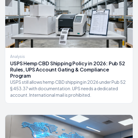
Analysis
USPS Hemp CBD Shipping Policy in 2026: Pub 52
Rules, UPS Account Gating & Compliance
Program
USPS still allows hemp CBD shipping in 2026 under Pub 52
§ 453.37 with documentation. UPS needs a dedicated
account. International mail is prohibited.