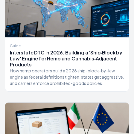
Guide
Interstate DTC in 2026: Building a 'Ship‑Block by
Law' Engine for Hemp and Cannabis‑Adjacent
Products
How hemp operators build a 2026 ship-block-by-law
engine as federal definitions tighten, states get aggressive,
and carriers enforce prohibited-goods policies.