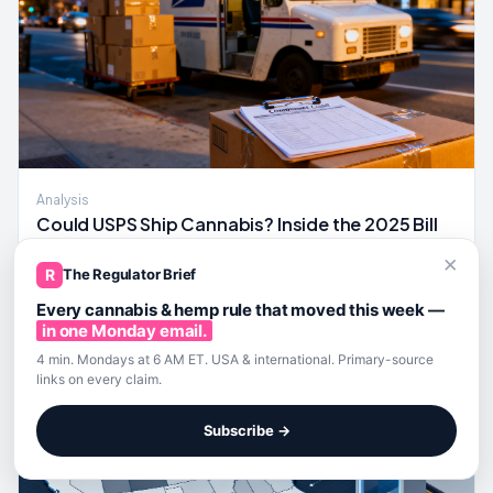
Analysis
Could USPS Ship Cannabis? Inside the 2025 Bill
and a Compliance Map if It Passes
×
A 2025 congressional bill would authorize USPS to carry
R
The Regulator Brief
state-legal cannabis, creating a federal last-mile
Every cannabis & hemp rule that moved this week —
compliance map operators should pressure-test now.
in one Monday email.
4 min. Mondays at 6 AM ET. USA & international. Primary-source
links on every claim.
Subscribe →