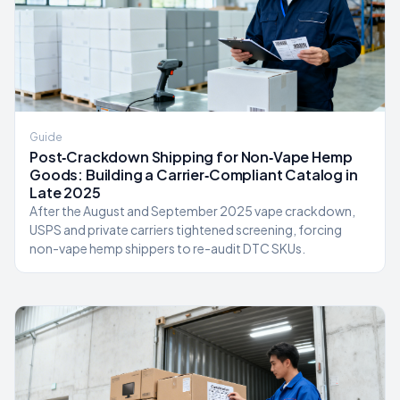
Guide
Post‑Crackdown Shipping for Non‑Vape Hemp
Goods: Building a Carrier‑Compliant Catalog in
Late 2025
After the August and September 2025 vape crackdown,
USPS and private carriers tightened screening, forcing
non-vape hemp shippers to re-audit DTC SKUs.