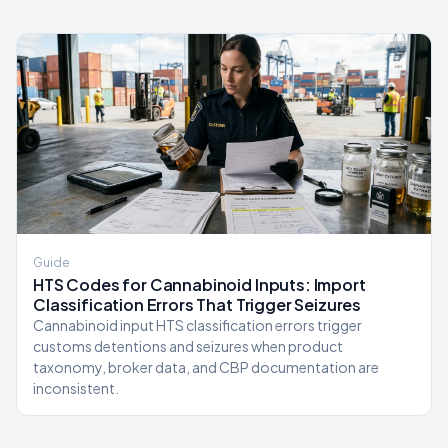
Guide
HTS Codes for Cannabinoid Inputs: Import
Classification Errors That Trigger Seizures
Cannabinoid input HTS classification errors trigger
customs detentions and seizures when product
taxonomy, broker data, and CBP documentation are
inconsistent.