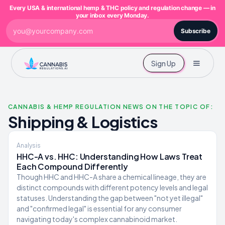
Every USA & international hemp & THC policy and regulation change — in
your inbox every Monday.
Subscribe
Sign Up
CANNABIS & HEMP REGULATION NEWS ON THE TOPIC OF:
Shipping & Logistics
Analysis
HHC-A vs. HHC: Understanding How Laws Treat
Each Compound Differently
Though HHC and HHC-A share a chemical lineage, they are
distinct compounds with different potency levels and legal
statuses. Understanding the gap between "not yet illegal"
and "confirmed legal" is essential for any consumer
navigating today's complex cannabinoid market.