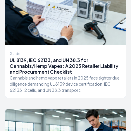
Guide
UL 8139, IEC 62133, and UN 38.3 for
Cannabis/Hemp Vapes: A 2025 Retailer Liability
and Procurement Checklist
Cannabis and hemp vape retailers in 2025 face tighter due
diligence demanding UL 8139 device certification, IEC
62133-2 cells, and UN 38.3 transport.