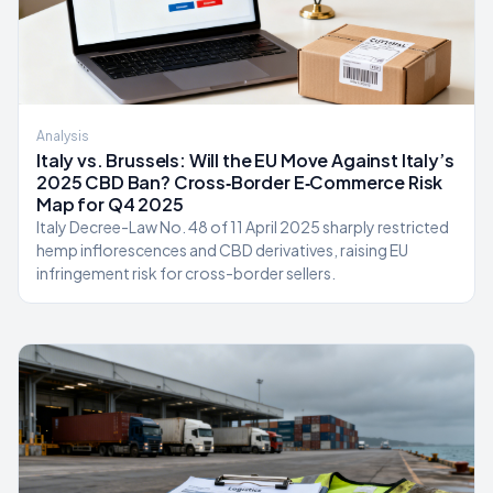
Analysis
Italy vs. Brussels: Will the EU Move Against Italy’s
2025 CBD Ban? Cross‑Border E‑Commerce Risk
Map for Q4 2025
Italy Decree-Law No. 48 of 11 April 2025 sharply restricted
hemp inflorescences and CBD derivatives, raising EU
infringement risk for cross-border sellers.