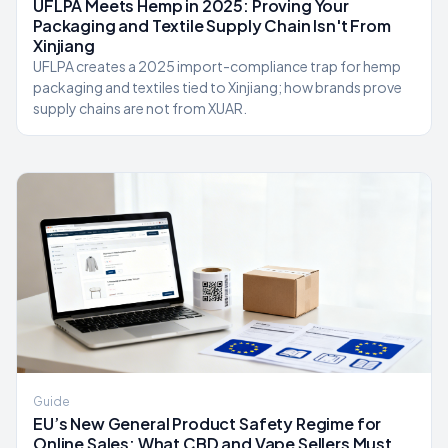
UFLPA Meets Hemp in 2025: Proving Your
Packaging and Textile Supply Chain Isn't From
Xinjiang
UFLPA creates a 2025 import-compliance trap for hemp
packaging and textiles tied to Xinjiang; how brands prove
supply chains are not from XUAR.
Guide
EU’s New General Product Safety Regime for
Online Sales: What CBD and Vape Sellers Must