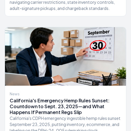
navigating carrier restrictions, state inventory controls,
adult-signature pickups, and chargeback standards.
News
California's Emergency Hemp Rules Sunset:
Countdown to Sept. 23, 2025—and What
Happens If Permanent Regs Slip
California's CDPH emergency ingestible hemp rules sunset
September 23, 2025, putting inventory, ecommerce, and
labeling on the DPH-24-005 rulemaking clock.