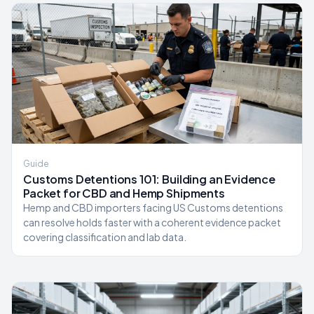
Guide
Customs Detentions 101: Building an Evidence
Packet for CBD and Hemp Shipments
Hemp and CBD importers facing US Customs detentions
can resolve holds faster with a coherent evidence packet
covering classification and lab data.