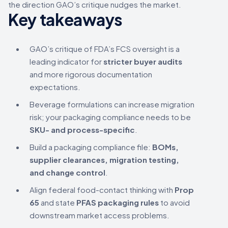
the direction GAO’s critique nudges the market.
Key takeaways
GAO’s critique of FDA’s FCS oversight is a
leading indicator for
stricter buyer audits
and more rigorous documentation
expectations.
Beverage formulations can increase migration
risk; your packaging compliance needs to be
SKU- and process-specific
.
Build a packaging compliance file:
BOMs,
supplier clearances, migration testing,
and change control
.
Align federal food-contact thinking with
Prop
65
and state
PFAS packaging rules
to avoid
downstream market access problems.