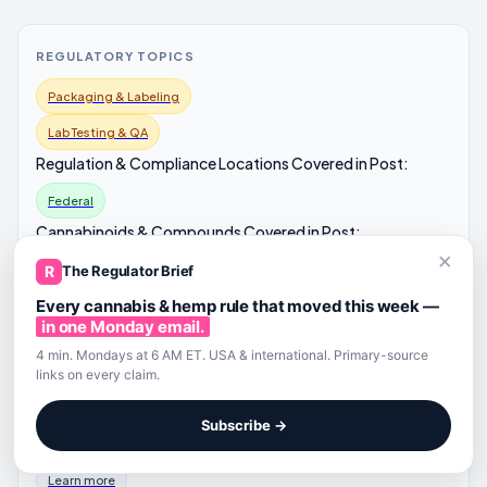
REGULATORY TOPICS
Packaging & Labeling
Lab Testing & QA
Regulation & Compliance Locations Covered in Post:
Federal
Cannabinoids & Compounds Covered in Post:
×
CBD
R
The Regulator Brief
Relevant Readers:
Every cannabis & hemp rule that moved this week —
in one Monday email.
Brand / Operator
4 min. Mondays at 6 AM ET. USA & international. Primary-source
Processor
links on every claim.
Lawyer / Compliance
Subscribe →
EXPLORE ALL CANNABIS AND HEMP REGULATIONS
Learn more