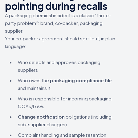
pointing during recalls
A packaging chemical incident is a classic “three-
party problem”: brand, co‑packer, packaging
supplier.
Your co‑packer agreement should spell out, in plain
language:
Who selects and approves packaging
suppliers
Who owns the
packaging compliance file
and maintains it
Who is responsible for incoming packaging
COAs/LoGs
Change notification
obligations (including
sub-supplier changes)
Complaint handling and sample retention