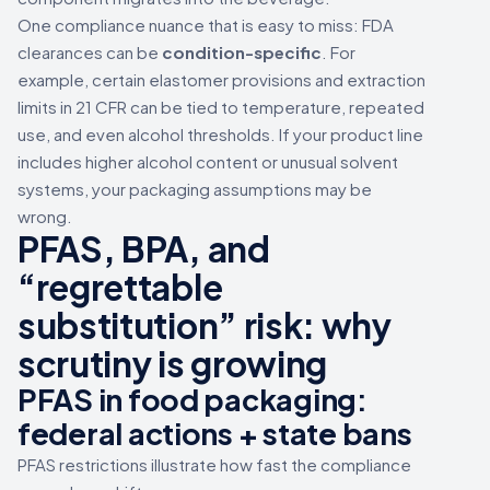
One compliance nuance that is easy to miss: FDA
clearances can be
condition-specific
. For
example, certain elastomer provisions and extraction
limits in 21 CFR can be tied to temperature, repeated
use, and even alcohol thresholds. If your product line
includes higher alcohol content or unusual solvent
systems, your packaging assumptions may be
wrong.
PFAS, BPA, and
“regrettable
substitution” risk: why
scrutiny is growing
PFAS in food packaging:
federal actions + state bans
PFAS restrictions illustrate how fast the compliance