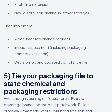
Shelf-life extension
New distribution channel (warmer storage)
Then implement:
A documented change request
Impact assessment (including packaging
contact evaluation)
Decision log and updated compliance file
5) Tie your packaging file to
state chemical and
packaging restrictions
Even though your region focus here is
Federal
,
beverage brands operate in a patchwork. Build a
crosswalk that flags where your products ship and