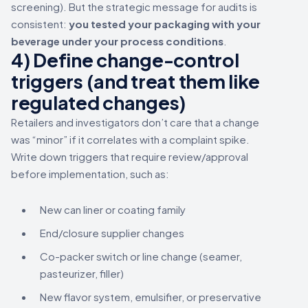
screening). But the strategic message for audits is
consistent:
you tested your packaging with your
beverage under your process conditions
.
4) Define change-control
triggers (and treat them like
regulated changes)
Retailers and investigators don’t care that a change
was “minor” if it correlates with a complaint spike.
Write down triggers that require review/approval
before implementation, such as:
New can liner or coating family
End/closure supplier changes
Co-packer switch or line change (seamer,
pasteurizer, filler)
New flavor system, emulsifier, or preservative