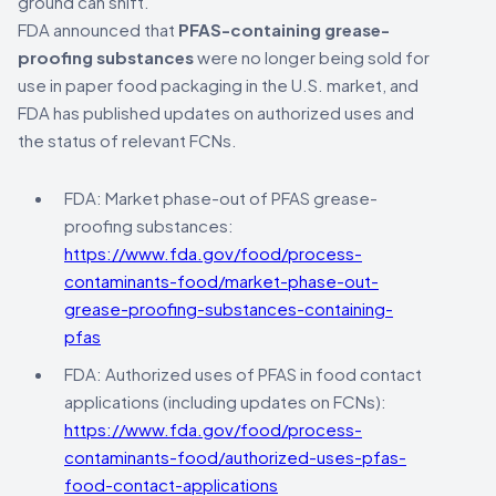
ground can shift.
FDA announced that
PFAS-containing grease-
proofing substances
were no longer being sold for
use in paper food packaging in the U.S. market, and
FDA has published updates on authorized uses and
the status of relevant FCNs.
FDA: Market phase-out of PFAS grease-
proofing substances:
https://www.fda.gov/food/process-
contaminants-food/market-phase-out-
grease-proofing-substances-containing-
pfas
FDA: Authorized uses of PFAS in food contact
applications (including updates on FCNs):
https://www.fda.gov/food/process-
contaminants-food/authorized-uses-pfas-
food-contact-applications