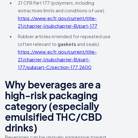
21 CFR Part 177 (polymers, including
extractives limits and conditions of use):
https://www.ecfr.gov/current/title-
21/chapter-I/subchapter-B/part-177
Rubber articles intended for repeated use
(often relevant to
gaskets
and seals):
https://www.ecfr.gov/current/title-
21/chapter-I/subchapter-B/part-
177/subpart-C/section-177.2600
Why beverages are a
high-risk packaging
category (especially
emulsified THC/CBD
drinks)
Beverages can be uniquely aggressive toward