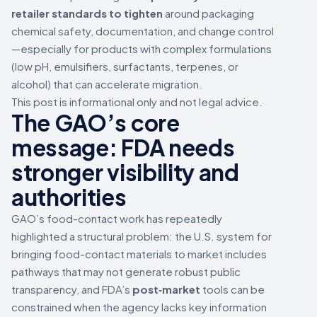
retailer standards to tighten
around packaging
chemical safety, documentation, and change control
—especially for products with complex formulations
(low pH, emulsifiers, surfactants, terpenes, or
alcohol) that can accelerate migration.
This post is informational only and not legal advice.
The GAO’s core
message: FDA needs
stronger visibility and
authorities
GAO’s food-contact work has repeatedly
highlighted a structural problem: the U.S. system for
bringing food-contact materials to market includes
pathways that may not generate robust public
transparency, and FDA’s
post‑market
tools can be
constrained when the agency lacks key information