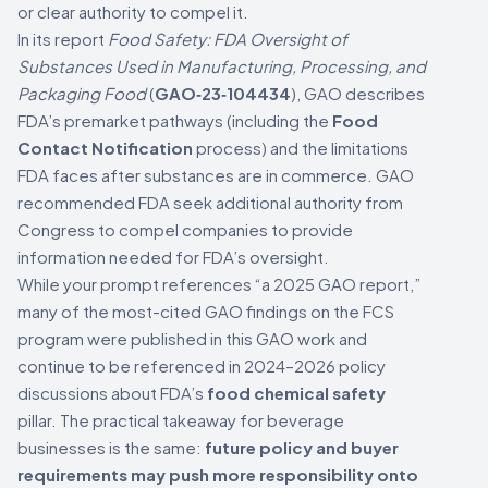
or clear authority to compel it.
In its report
Food Safety: FDA Oversight of
Substances Used in Manufacturing, Processing, and
Packaging Food
(
GAO‑23‑104434
), GAO describes
FDA’s premarket pathways (including the
Food
Contact Notification
process) and the limitations
FDA faces after substances are in commerce. GAO
recommended FDA seek additional authority from
Congress to compel companies to provide
information needed for FDA’s oversight.
While your prompt references “a 2025 GAO report,”
many of the most-cited GAO findings on the FCS
program were published in this GAO work and
continue to be referenced in 2024–2026 policy
discussions about FDA’s
food chemical safety
pillar. The practical takeaway for beverage
businesses is the same:
future policy and buyer
requirements may push more responsibility onto