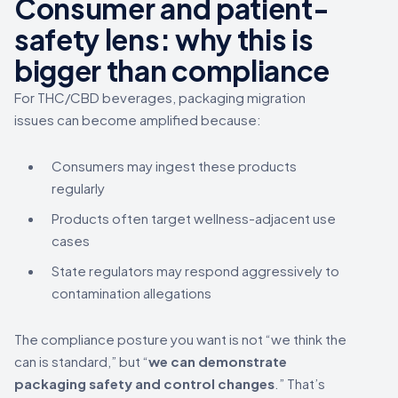
Consumer and patient-
safety lens: why this is
bigger than compliance
For THC/CBD beverages, packaging migration
issues can become amplified because:
Consumers may ingest these products
regularly
Products often target wellness-adjacent use
cases
State regulators may respond aggressively to
contamination allegations
The compliance posture you want is not “we think the
can is standard,” but “
we can demonstrate
packaging safety and control changes
.” That’s