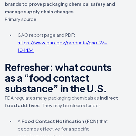
brands to prove packaging chemical safety and
manage supply chain changes
.
Primary source:
GAO report page and PDF:
https://www.gao.gov/products/gao-23-
104434
Refresher: what counts
as a “food contact
substance” in the U.S.
FDA regulates many packaging chemicals as
indirect
food additives
. They may be cleared under:
A
Food Contact Notification (FCN)
that
becomes effective for a specific