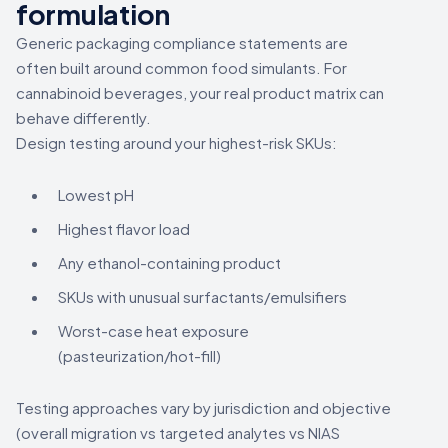
formulation
Generic packaging compliance statements are
often built around common food simulants. For
cannabinoid beverages, your real product matrix can
behave differently.
Design testing around your highest-risk SKUs:
Lowest pH
Highest flavor load
Any ethanol-containing product
SKUs with unusual surfactants/emulsifiers
Worst-case heat exposure
(pasteurization/hot-fill)
Testing approaches vary by jurisdiction and objective
(overall migration vs targeted analytes vs NIAS