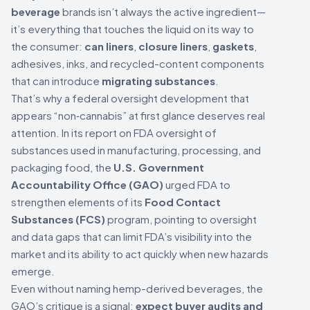
beverage
brands isn’t always the active ingredient—
it’s everything that touches the liquid on its way to
the consumer:
can liners
,
closure liners
,
gaskets
,
adhesives, inks, and recycled-content components
that can introduce
migrating substances
.
That’s why a federal oversight development that
appears “non‑cannabis” at first glance deserves real
attention. In its report on FDA oversight of
substances used in manufacturing, processing, and
packaging food, the
U.S. Government
Accountability Office (GAO)
urged FDA to
strengthen elements of its
Food Contact
Substances (FCS)
program, pointing to oversight
and data gaps that can limit FDA’s visibility into the
market and its ability to act quickly when new hazards
emerge.
Even without naming hemp-derived beverages, the
GAO’s critique is a signal:
expect buyer audits and