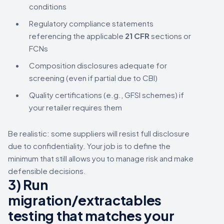
conditions
Regulatory compliance statements
referencing the applicable
21 CFR
sections or
FCNs
Composition disclosures adequate for
screening (even if partial due to CBI)
Quality certifications (e.g., GFSI schemes) if
your retailer requires them
Be realistic: some suppliers will resist full disclosure
due to confidentiality. Your job is to define the
minimum that still allows you to manage risk and make
defensible decisions.
3) Run
migration/extractables
testing that matches your