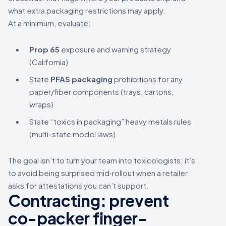
what extra packaging restrictions may apply.
At a minimum, evaluate:
Prop 65
exposure and warning strategy
(California)
State
PFAS packaging
prohibitions for any
paper/fiber components (trays, cartons,
wraps)
State “toxics in packaging” heavy metals rules
(multi-state model laws)
The goal isn’t to turn your team into toxicologists; it’s
to avoid being surprised mid‑rollout when a retailer
asks for attestations you can’t support.
Contracting: prevent
co-packer finger-