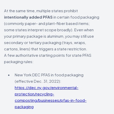
At the same time, multiple states prohibit
intentionally added PFAS
in certain food packaging
(commonly paper- and plant-fiber based items;
some states interpret scope broadly). Even when
your primary package is aluminum, you may still use
secondary or tertiary packaging (trays, wraps,
cartons, liners) that triggers a state restriction.
A few authoritative starting points for state PFAS
packaging rules:
New York DEC PFAS in food packaging
(effective Dec. 31, 2022):
https://dec.ny.gov/environmental-
protection/recycling-
composting/businesses/pfas-in-food-
packaging