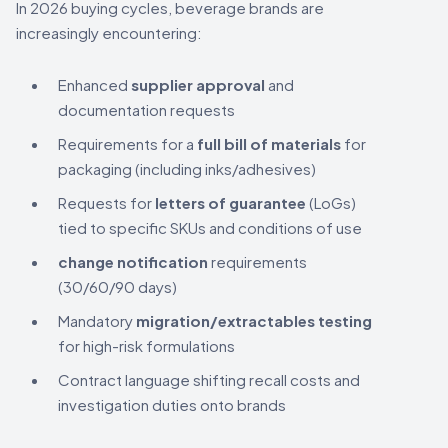
In 2026 buying cycles, beverage brands are
increasingly encountering:
Enhanced
supplier approval
and
documentation requests
Requirements for a
full bill of materials
for
packaging (including inks/adhesives)
Requests for
letters of guarantee
(LoGs)
tied to specific SKUs and conditions of use
change notification
requirements
(30/60/90 days)
Mandatory
migration/extractables testing
for high-risk formulations
Contract language shifting recall costs and
investigation duties onto brands