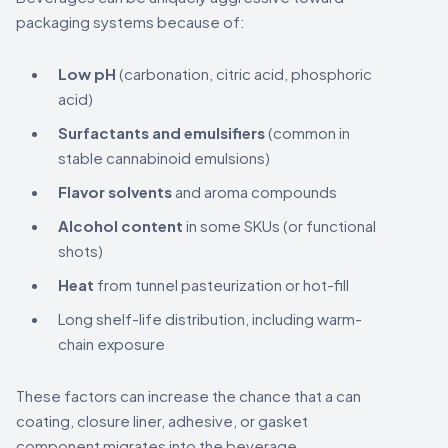
packaging systems because of:
Low pH
(carbonation, citric acid, phosphoric
acid)
Surfactants and emulsifiers
(common in
stable cannabinoid emulsions)
Flavor solvents
and aroma compounds
Alcohol content
in some SKUs (or functional
shots)
Heat
from tunnel pasteurization or hot-fill
Long shelf-life distribution, including warm-
chain exposure
These factors can increase the chance that a can
coating, closure liner, adhesive, or gasket
component migrates into the beverage.