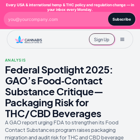
Every USA & international hemp & THC policy and regulation change — in
your inbox every Monday.
Subscribe
Sign Up
ANALYSIS
Federal Spotlight 2025:
GAO’s Food‑Contact
Substance Critique—
Packaging Risk for
THC/CBD Beverages
A GAO report urging FDA to strengthen its Food
Contact Substances program raises packaging
migration and audit risk for THC and CBD beverage