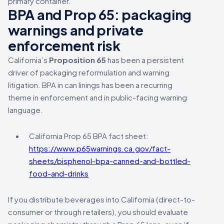
primary container.
BPA and Prop 65: packaging
warnings and private
enforcement risk
California’s
Proposition 65
has been a persistent
driver of packaging reformulation and warning
litigation. BPA in can linings has been a recurring
theme in enforcement and in public-facing warning
language.
California Prop 65 BPA fact sheet:
https://www.p65warnings.ca.gov/fact-
sheets/bisphenol-bpa-canned-and-bottled-
food-and-drinks
If you distribute beverages into California (direct-to-
consumer or through retailers), you should evaluate