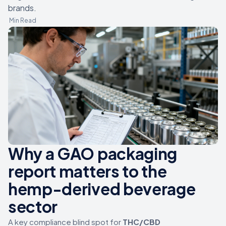
brands.
Min Read
Why a GAO packaging
report matters to the
hemp-derived beverage
sector
A key compliance blind spot for
THC/CBD