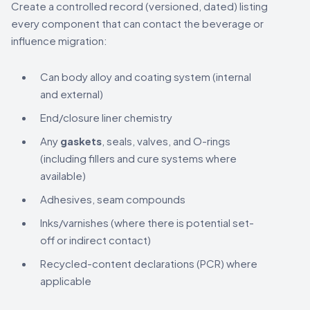
Create a controlled record (versioned, dated) listing
every component that can contact the beverage or
influence migration:
Can body alloy and coating system (internal
and external)
End/closure liner chemistry
Any
gaskets
, seals, valves, and O-rings
(including fillers and cure systems where
available)
Adhesives, seam compounds
Inks/varnishes (where there is potential set-
off or indirect contact)
Recycled-content declarations (PCR) where
applicable