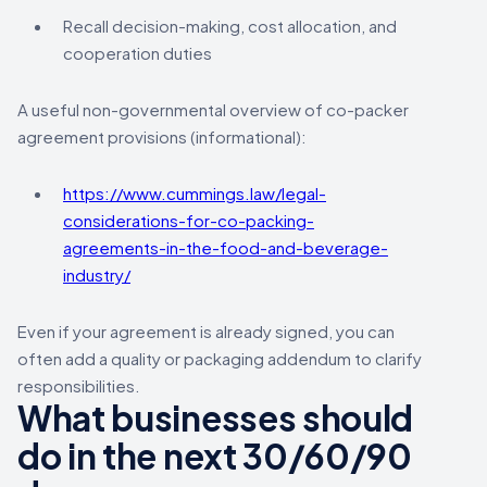
Recall decision-making, cost allocation, and
cooperation duties
A useful non-governmental overview of co-packer
agreement provisions (informational):
https://www.cummings.law/legal-
considerations-for-co-packing-
agreements-in-the-food-and-beverage-
industry/
Even if your agreement is already signed, you can
often add a quality or packaging addendum to clarify
responsibilities.
What businesses should
do in the next 30/60/90