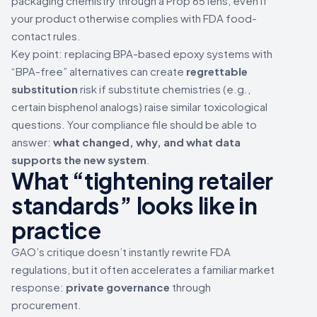
packaging chemistry through a Prop 65 lens, even if
your product otherwise complies with FDA food-
contact rules.
Key point: replacing BPA-based epoxy systems with
“BPA-free” alternatives can create
regrettable
substitution
risk if substitute chemistries (e.g.,
certain bisphenol analogs) raise similar toxicological
questions. Your compliance file should be able to
answer:
what changed, why, and what data
supports the new system
.
What “tightening retailer
standards” looks like in
practice
GAO’s critique doesn’t instantly rewrite FDA
regulations, but it often accelerates a familiar market
response:
private governance
through
procurement.