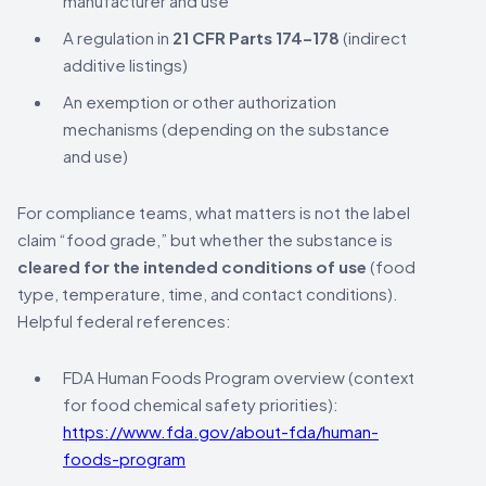
manufacturer and use
A regulation in
21 CFR Parts 174–178
(indirect
additive listings)
An exemption or other authorization
mechanisms (depending on the substance
and use)
For compliance teams, what matters is not the label
claim “food grade,” but whether the substance is
cleared for the intended conditions of use
(food
type, temperature, time, and contact conditions).
Helpful federal references:
FDA Human Foods Program overview (context
for food chemical safety priorities):
https://www.fda.gov/about-fda/human-
foods-program