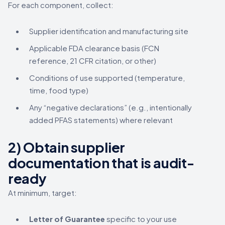
For each component, collect:
Supplier identification and manufacturing site
Applicable FDA clearance basis (FCN
reference, 21 CFR citation, or other)
Conditions of use supported (temperature,
time, food type)
Any “negative declarations” (e.g., intentionally
added PFAS statements) where relevant
2) Obtain supplier
documentation that is audit-
ready
At minimum, target:
Letter of Guarantee
specific to your use