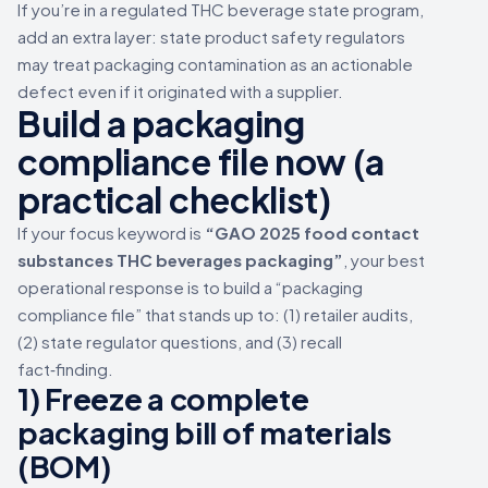
If you’re in a regulated THC beverage state program,
add an extra layer: state product safety regulators
may treat packaging contamination as an actionable
defect even if it originated with a supplier.
Build a packaging
compliance file now (a
practical checklist)
If your focus keyword is
“GAO 2025 food contact
substances THC beverages packaging”
, your best
operational response is to build a “packaging
compliance file” that stands up to: (1) retailer audits,
(2) state regulator questions, and (3) recall
fact‑finding.
1) Freeze a complete
packaging bill of materials
(BOM)