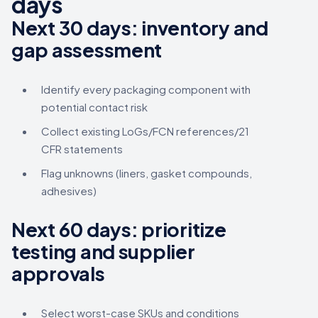
days
Next 30 days: inventory and
gap assessment
Identify every packaging component with
potential contact risk
Collect existing LoGs/FCN references/21
CFR statements
Flag unknowns (liners, gasket compounds,
adhesives)
Next 60 days: prioritize
testing and supplier
approvals
Select worst-case SKUs and conditions