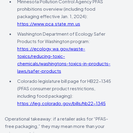
Minnesota Pollution Control Agency PFAS
prohibitions overview (including food
packaging effective Jan. 1, 2024):
https://www.pca.state.mn.us
Washington Department of Ecology Safer
Products for Washington program:
https://ecology.wa.gov/waste-
toxics/reducing-toxic-
chemicals/washingtons-toxics-in-products-
laws/safer-products
Colorado legislature bill page for HB22-1345
(PFAS consumer product restrictions,
including food packaging):
https://leg.colorado.gov/bills/hb22-1345
Operational takeaway: if a retailer asks for “PFAS-
free packaging,” they may mean more than your