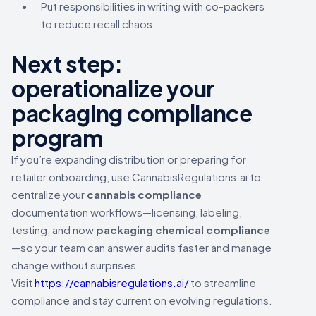
Put responsibilities in writing with co-packers
to reduce recall chaos.
Next step:
operationalize your
packaging compliance
program
If you’re expanding distribution or preparing for
retailer onboarding, use CannabisRegulations.ai to
centralize your
cannabis compliance
documentation workflows—licensing, labeling,
testing, and now
packaging chemical compliance
—so your team can answer audits faster and manage
change without surprises.
Visit
https://cannabisregulations.ai/
to streamline
compliance and stay current on evolving regulations.