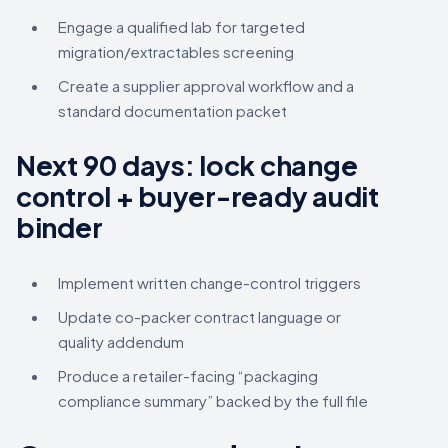
Engage a qualified lab for targeted
migration/extractables screening
Create a supplier approval workflow and a
standard documentation packet
Next 90 days: lock change
control + buyer-ready audit
binder
Implement written change-control triggers
Update co-packer contract language or
quality addendum
Produce a retailer-facing “packaging
compliance summary” backed by the full file