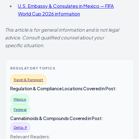
U.S. Embassy & Consulates in Mexico — FIFA
World Cup 2026 information
This article is for general information and is not legal
advice. Consult qualified counsel about your
specific situation.
REGULATORY TOPICS
Travel & Transport
Regulation & Compliance Locations Covered in Post:
Mexico
Federal
Cannabinoids & Compounds Covered in Post:
Delta-9
Relevant Readers: