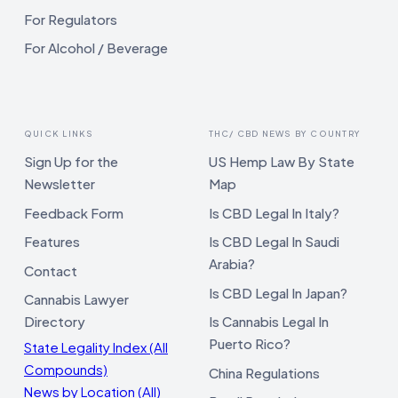
For Regulators
For Alcohol / Beverage
QUICK LINKS
THC/ CBD NEWS BY COUNTRY
Sign Up for the
US Hemp Law By State
Newsletter
Map
Feedback Form
Is CBD Legal In Italy?
Features
Is CBD Legal In Saudi
Arabia?
Contact
Is CBD Legal In Japan?
Cannabis Lawyer
Directory
Is Cannabis Legal In
Puerto Rico?
State Legality Index (All
Compounds)
China Regulations
News by Location (All)