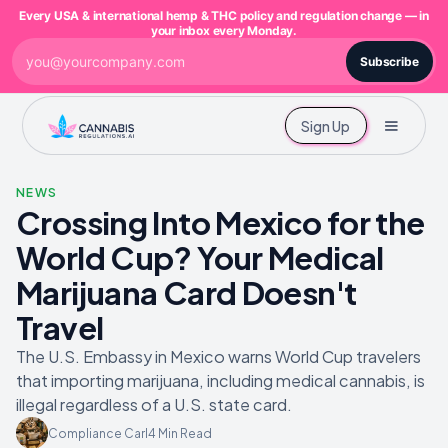
Every USA & international hemp & THC policy and regulation change — in
your inbox every Monday.
Subscribe
Sign Up
NEWS
Crossing Into Mexico for the
World Cup? Your Medical
Marijuana Card Doesn't
Travel
The U.S. Embassy in Mexico warns World Cup travelers
that importing marijuana, including medical cannabis, is
illegal regardless of a U.S. state card.
Compliance Carl
4
Min Read