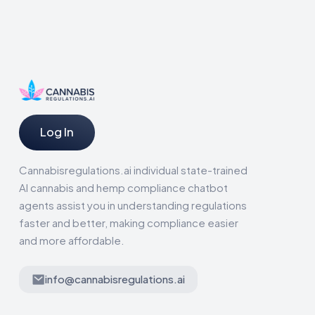
Log In
Cannabisregulations.ai individual state-trained
AI cannabis and hemp compliance chatbot
agents assist you in understanding regulations
faster and better, making compliance easier
and more affordable.
info@cannabisregulations.ai