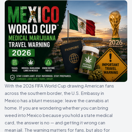
With the 2026 FIFA World Cup drawing American fans
across the southern border, the U.S. Embassy in
Mexico has a blunt message: leave the cannabis at
home. If you are wondering whether you can bring
weed into Mexico because you hold a state medical
card, the answer is no — and getting it wrong can
mean jail. The warning matters for fans, but also for