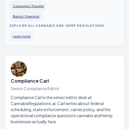
Consumer / Traveler
Brand / Operator
EXPLORE ALL CANNABIS AND HEMP REGULATIONS
Learn more
Compliance Carl
Senior Compliance Editor
Compliance Carl is the senior editor desk at
CannabisRegulations.ai. Carl writes about federal
scheduling, state enforcement, carrier policy, and the
operational compliance questions cannabis and hemp
businesses actually face.