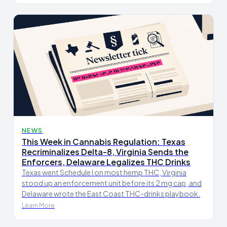
NEWS
This Week in Cannabis Regulation: Texas
Recriminalizes Delta-8, Virginia Sends the
Enforcers, Delaware Legalizes THC Drinks
Texas went Schedule I on most hemp THC, Virginia
stood up an enforcement unit before its 2 mg cap, and
Delaware wrote the East Coast THC-drinks playbook.
Learn More