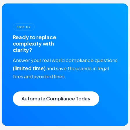
SIGN UP
Ready to replace
complexity with
clarity?
Answer your real world compliance questions
(limited time)
and save thousands in legal
fees and avoided fines.
Automate Compliance Today