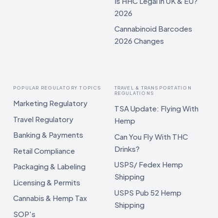
Is HHC Legal in UK & EU?
2026
Cannabinoid Barcodes
2026 Changes
POPULAR REGULATORY TOPICS
TRAVEL & TRANSPORTATION
REGULATIONS
Marketing Regulatory
TSA Update: Flying With
Travel Regulatory
Hemp
Banking & Payments
Can You Fly With THC
Drinks?
Retail Compliance
USPS/ Fedex Hemp
Packaging & Labeling
Shipping
Licensing & Permits
USPS Pub 52 Hemp
Cannabis & Hemp Tax
Shipping
SOP's