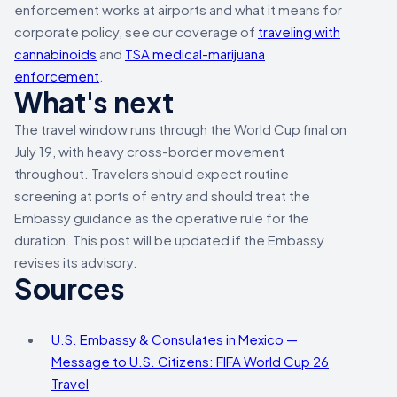
enforcement works at airports and what it means for
corporate policy, see our coverage of
traveling with
cannabinoids
and
TSA medical-marijuana
enforcement
.
What's next
The travel window runs through the World Cup final on
July 19, with heavy cross-border movement
throughout. Travelers should expect routine
screening at ports of entry and should treat the
Embassy guidance as the operative rule for the
duration. This post will be updated if the Embassy
revises its advisory.
Sources
U.S. Embassy & Consulates in Mexico —
Message to U.S. Citizens: FIFA World Cup 26
Travel