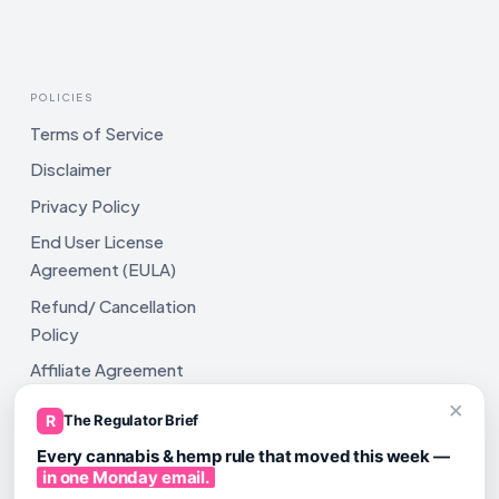
POLICIES
Terms of Service
Disclaimer
Privacy Policy
End User License
Agreement (EULA)
Refund/ Cancellation
Policy
Affiliate Agreement
×
Shipping Policy
R
The Regulator Brief
Every cannabis & hemp rule that moved this week —
in one Monday email.