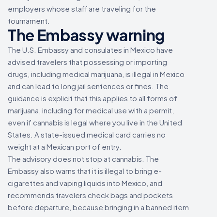
employers whose staff are traveling for the
tournament.
The Embassy warning
The U.S. Embassy and consulates in Mexico have
advised travelers that possessing or importing
drugs, including medical marijuana, is illegal in Mexico
and can lead to long jail sentences or fines. The
guidance is explicit that this applies to all forms of
marijuana, including for medical use with a permit,
even if cannabis is legal where you live in the United
States. A state-issued medical card carries no
weight at a Mexican port of entry.
The advisory does not stop at cannabis. The
Embassy also warns that it is illegal to bring e-
cigarettes and vaping liquids into Mexico, and
recommends travelers check bags and pockets
before departure, because bringing in a banned item