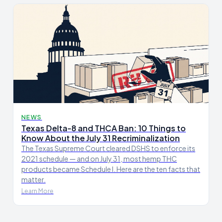
NEWS
Texas Delta-8 and THCA Ban: 10 Things to
Know About the July 31 Recriminalization
The Texas Supreme Court cleared DSHS to enforce its
2021 schedule — and on July 31, most hemp THC
products became Schedule I. Here are the ten facts that
matter.
Learn More