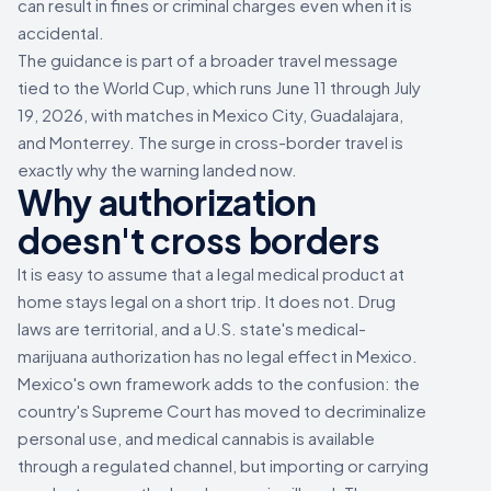
can result in fines or criminal charges even when it is
accidental.
The guidance is part of a broader travel message
tied to the World Cup, which runs June 11 through July
19, 2026, with matches in Mexico City, Guadalajara,
and Monterrey. The surge in cross-border travel is
exactly why the warning landed now.
Why authorization
doesn't cross borders
It is easy to assume that a legal medical product at
home stays legal on a short trip. It does not. Drug
laws are territorial, and a U.S. state's medical-
marijuana authorization has no legal effect in Mexico.
Mexico's own framework adds to the confusion: the
country's Supreme Court has moved to decriminalize
personal use, and medical cannabis is available
through a regulated channel, but importing or carrying