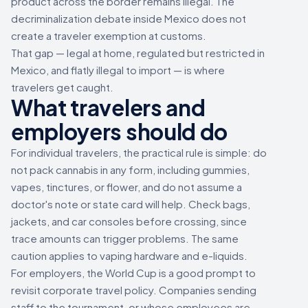
product across the border remains illegal. The
decriminalization debate inside Mexico does not
create a traveler exemption at customs.
That gap — legal at home, regulated but restricted in
Mexico, and flatly illegal to import — is where
travelers get caught.
What travelers and
employers should do
For individual travelers, the practical rule is simple: do
not pack cannabis in any form, including gummies,
vapes, tinctures, or flower, and do not assume a
doctor's note or state card will help. Check bags,
jackets, and car consoles before crossing, since
trace amounts can trigger problems. The same
caution applies to vaping hardware and e-liquids.
For employers, the World Cup is a good prompt to
revisit corporate travel policy. Companies sending
staff to the tournament, or whose employees are