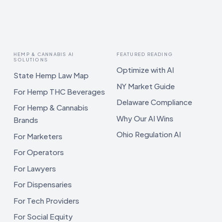
HEMP & CANNABIS AI
FEATURED READING
SOLUTIONS
Optimize with AI
State Hemp Law Map
NY Market Guide
For Hemp THC Beverages
Delaware Compliance
For Hemp & Cannabis
Why Our AI Wins
Brands
Ohio Regulation AI
For Marketers
For Operators
For Lawyers
For Dispensaries
For Tech Providers
For Social Equity