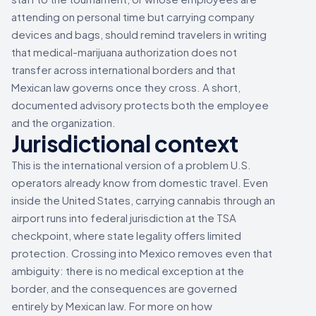
attending on personal time but carrying company
devices and bags, should remind travelers in writing
that medical-marijuana authorization does not
transfer across international borders and that
Mexican law governs once they cross. A short,
documented advisory protects both the employee
and the organization.
Jurisdictional context
This is the international version of a problem U.S.
operators already know from domestic travel. Even
inside the United States, carrying cannabis through an
airport runs into federal jurisdiction at the TSA
checkpoint, where state legality offers limited
protection. Crossing into Mexico removes even that
ambiguity: there is no medical exception at the
border, and the consequences are governed
entirely by Mexican law. For more on how