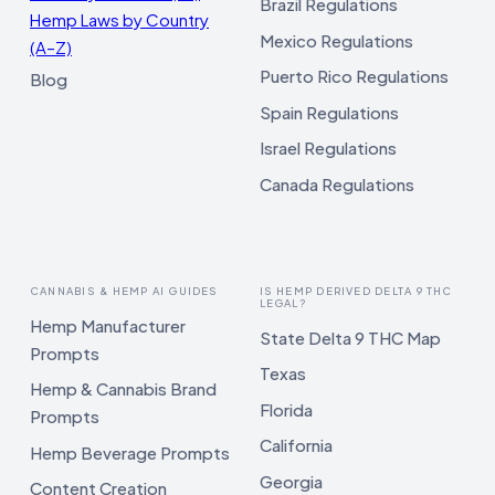
Brazil Regulations
Hemp Laws by Country
Mexico Regulations
(A–Z)
Puerto Rico Regulations
Blog
Spain Regulations
Israel Regulations
Canada Regulations
CANNABIS & HEMP AI GUIDES
IS HEMP DERIVED DELTA 9 THC
LEGAL?
Hemp Manufacturer
State Delta 9 THC Map
Prompts
Texas
Hemp & Cannabis Brand
Florida
Prompts
California
Hemp Beverage Prompts
Georgia
Content Creation