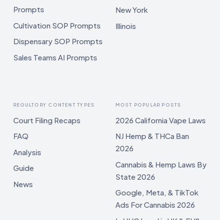
Prompts
New York
Cultivation SOP Prompts
Illinois
Dispensary SOP Prompts
Sales Teams AI Prompts
REGULTORY CONTENT TYPES
MOST POPULAR POSTS
Court Filing Recaps
2026 California Vape Laws
FAQ
NJ Hemp & THCa Ban
2026
Analysis
Cannabis & Hemp Laws By
Guide
State 2026
News
Google, Meta, & TikTok
Ads For Cannabis 2026