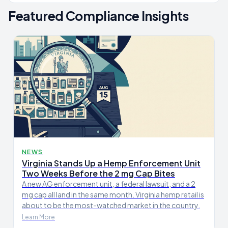
Featured Compliance Insights
NEWS
Virginia Stands Up a Hemp Enforcement Unit
Two Weeks Before the 2 mg Cap Bites
A new AG enforcement unit, a federal lawsuit, and a 2
mg cap all land in the same month. Virginia hemp retail is
about to be the most-watched market in the country.
Learn More