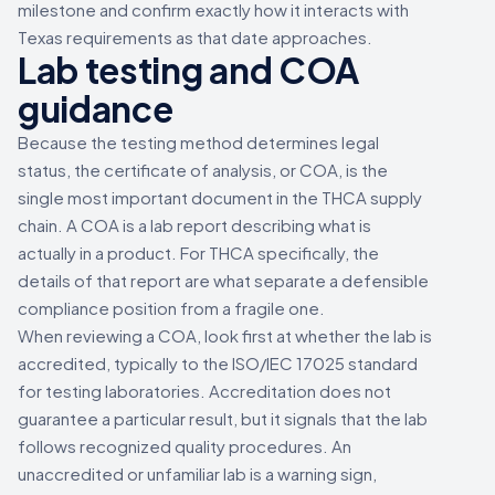
milestone and confirm exactly how it interacts with
Texas requirements as that date approaches.
Lab testing and COA
guidance
Because the testing method determines legal
status, the certificate of analysis, or COA, is the
single most important document in the THCA supply
chain. A COA is a lab report describing what is
actually in a product. For THCA specifically, the
details of that report are what separate a defensible
compliance position from a fragile one.
When reviewing a COA, look first at whether the lab is
accredited, typically to the ISO/IEC 17025 standard
for testing laboratories. Accreditation does not
guarantee a particular result, but it signals that the lab
follows recognized quality procedures. An
unaccredited or unfamiliar lab is a warning sign,