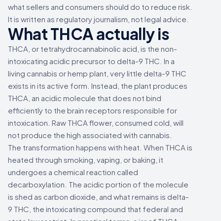
what sellers and consumers should do to reduce risk.
It is written as regulatory journalism, not legal advice.
What THCA actually is
THCA, or tetrahydrocannabinolic acid, is the non-
intoxicating acidic precursor to delta-9 THC. In a
living cannabis or hemp plant, very little delta-9 THC
exists in its active form. Instead, the plant produces
THCA, an acidic molecule that does not bind
efficiently to the brain receptors responsible for
intoxication. Raw THCA flower, consumed cold, will
not produce the high associated with cannabis.
The transformation happens with heat. When THCA is
heated through smoking, vaping, or baking, it
undergoes a chemical reaction called
decarboxylation. The acidic portion of the molecule
is shed as carbon dioxide, and what remains is delta-
9 THC, the intoxicating compound that federal and