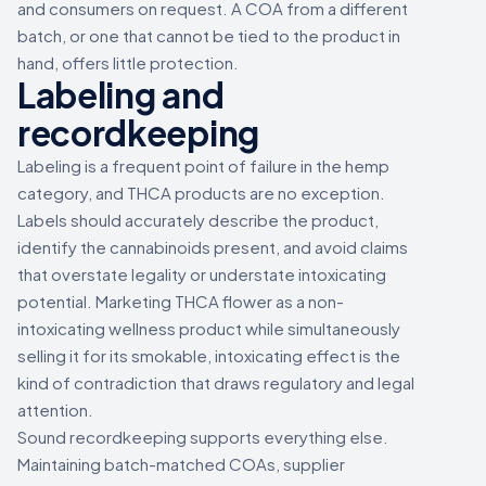
and consumers on request. A COA from a different
batch, or one that cannot be tied to the product in
hand, offers little protection.
Labeling and
recordkeeping
Labeling is a frequent point of failure in the hemp
category, and THCA products are no exception.
Labels should accurately describe the product,
identify the cannabinoids present, and avoid claims
that overstate legality or understate intoxicating
potential. Marketing THCA flower as a non-
intoxicating wellness product while simultaneously
selling it for its smokable, intoxicating effect is the
kind of contradiction that draws regulatory and legal
attention.
Sound recordkeeping supports everything else.
Maintaining batch-matched COAs, supplier