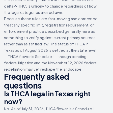
delta-9 THC, is unlikely to change regardless of how
the legal categories are redrawn.
Because these rules are fast-moving and contested,
treat any specific limit, registration requirement, or
enforcement practice described generally here as
something to verify against current primary sources
rather than as settled law. The status of THCA in
Texas as of August 2026 is settled at the state level
— THCA flower is Schedule I — though pending
federal litigation and the November 12, 2026 federal
redefinition may yet reshape the landscape.
Frequently asked
questions
Is THCA legal in Texas right
now?
No. As of July 31, 2026, THCA flower is a Schedule I