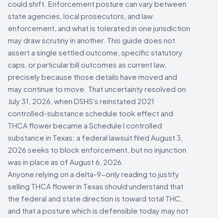
could shift. Enforcement posture can vary between
state agencies, local prosecutors, and law
enforcement, and what is tolerated in one jurisdiction
may draw scrutiny in another. This guide does not
assert a single settled outcome, specific statutory
caps, or particular bill outcomes as current law,
precisely because those details have moved and
may continue to move. That uncertainty resolved on
July 31, 2026, when DSHS's reinstated 2021
controlled-substance schedule took effect and
THCA flower became a Schedule I controlled
substance in Texas; a federal lawsuit filed August 3,
2026 seeks to block enforcement, but no injunction
was in place as of August 6, 2026.
Anyone relying on a delta-9-only reading to justify
selling THCA flower in Texas should understand that
the federal and state direction is toward total THC,
and that a posture which is defensible today may not