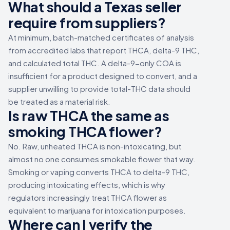
What should a Texas seller
require from suppliers?
At minimum, batch-matched certificates of analysis
from accredited labs that report THCA, delta-9 THC,
and calculated total THC. A delta-9-only COA is
insufficient for a product designed to convert, and a
supplier unwilling to provide total-THC data should
be treated as a material risk.
Is raw THCA the same as
smoking THCA flower?
No. Raw, unheated THCA is non-intoxicating, but
almost no one consumes smokable flower that way.
Smoking or vaping converts THCA to delta-9 THC,
producing intoxicating effects, which is why
regulators increasingly treat THCA flower as
equivalent to marijuana for intoxication purposes.
Where can I verify the