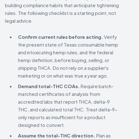
building compliance habits that anticipate tightening
rules. The following checklist is a starting point, not
legal advice.
Confirm current rules before acting.
Verify
the present state of Texas consumable hemp
and intoxicating hemp rules, and the federal
hemp definition, before buying, selling, or
shipping THCA. Do not rely on a supplier's
marketing or on what was true a year ago.
Demand total-THC COAs.
Require batch-
matched certificates of analysis from
accredited labs that report THCA, delta-9
THC, and calculated total THC. Treat delta-9-
only reports as insufficient for a product
designed to convert.
Assume the total-THC direction.
Plan as