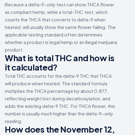
Because a delta-9-only test can show THCA flower
as compliant hemp, while a total-THC test, which
counts the THCA that converts to delta-9 when
heated, will usually show the same flower failing. The
applicable testing standard often determines
whether a product is legal hemp or an illegal marijuana
product.
What is total THC and how is
it calculated?
Total THC accounts for the delta-9 THC that THCA
will produce when heated. The standard formula
multiplies the THCA percentage by about 0.877,
reflecting weight lost during decarboxylation, and
adds the existing delta-9 THC. For THCA flower, this
number is usually much higher than the delta-9-only
reading.
How does the November 12,