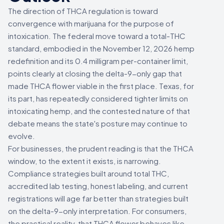
The direction of THCA regulation is toward
convergence with marijuana for the purpose of
intoxication. The federal move toward a total-THC
standard, embodied in the November 12, 2026 hemp
redefinition and its 0.4 milligram per-container limit,
points clearly at closing the delta-9-only gap that
made THCA flower viable in the first place. Texas, for
its part, has repeatedly considered tighter limits on
intoxicating hemp, and the contested nature of that
debate means the state's posture may continue to
evolve.
For businesses, the prudent reading is that the THCA
window, to the extent it exists, is narrowing.
Compliance strategies built around total THC,
accredited lab testing, honest labeling, and current
registrations will age far better than strategies built
on the delta-9-only interpretation. For consumers,
the practical reality, that THCA flower behaves like