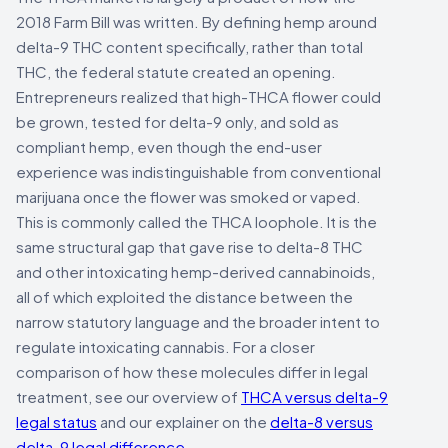
2018 Farm Bill was written. By defining hemp around
delta-9 THC content specifically, rather than total
THC, the federal statute created an opening.
Entrepreneurs realized that high-THCA flower could
be grown, tested for delta-9 only, and sold as
compliant hemp, even though the end-user
experience was indistinguishable from conventional
marijuana once the flower was smoked or vaped.
This is commonly called the THCA loophole. It is the
same structural gap that gave rise to delta-8 THC
and other intoxicating hemp-derived cannabinoids,
all of which exploited the distance between the
narrow statutory language and the broader intent to
regulate intoxicating cannabis. For a closer
comparison of how these molecules differ in legal
treatment, see our overview of
THCA versus delta-9
legal status
and our explainer on the
delta-8 versus
delta-9 legal difference
.