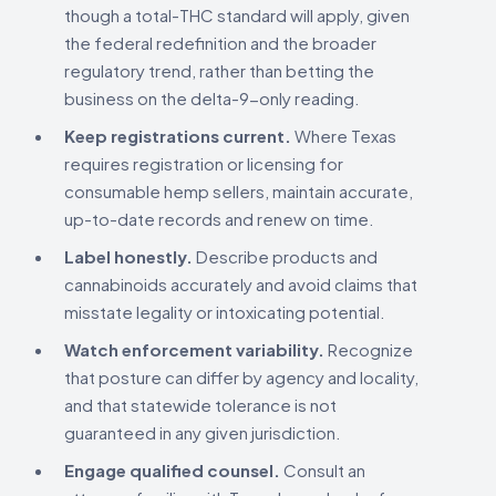
though a total-THC standard will apply, given
the federal redefinition and the broader
regulatory trend, rather than betting the
business on the delta-9-only reading.
Keep registrations current.
Where Texas
requires registration or licensing for
consumable hemp sellers, maintain accurate,
up-to-date records and renew on time.
Label honestly.
Describe products and
cannabinoids accurately and avoid claims that
misstate legality or intoxicating potential.
Watch enforcement variability.
Recognize
that posture can differ by agency and locality,
and that statewide tolerance is not
guaranteed in any given jurisdiction.
Engage qualified counsel.
Consult an