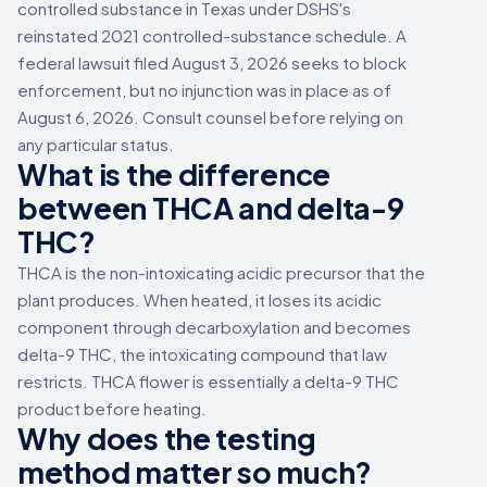
controlled substance in Texas under DSHS's
reinstated 2021 controlled-substance schedule. A
federal lawsuit filed August 3, 2026 seeks to block
enforcement, but no injunction was in place as of
August 6, 2026. Consult counsel before relying on
any particular status.
What is the difference
between THCA and delta-9
THC?
THCA is the non-intoxicating acidic precursor that the
plant produces. When heated, it loses its acidic
component through decarboxylation and becomes
delta-9 THC, the intoxicating compound that law
restricts. THCA flower is essentially a delta-9 THC
product before heating.
Why does the testing
method matter so much?