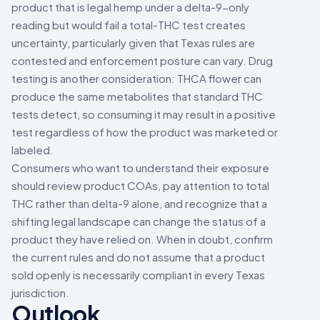
product that is legal hemp under a delta-9-only
reading but would fail a total-THC test creates
uncertainty, particularly given that Texas rules are
contested and enforcement posture can vary. Drug
testing is another consideration: THCA flower can
produce the same metabolites that standard THC
tests detect, so consuming it may result in a positive
test regardless of how the product was marketed or
labeled.
Consumers who want to understand their exposure
should review product COAs, pay attention to total
THC rather than delta-9 alone, and recognize that a
shifting legal landscape can change the status of a
product they have relied on. When in doubt, confirm
the current rules and do not assume that a product
sold openly is necessarily compliant in every Texas
jurisdiction.
Outlook