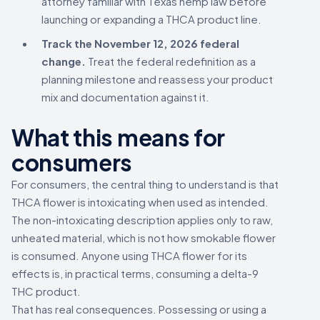
attorney familiar with Texas hemp law before
launching or expanding a THCA product line.
Track the November 12, 2026 federal
change.
Treat the federal redefinition as a
planning milestone and reassess your product
mix and documentation against it.
What this means for
consumers
For consumers, the central thing to understand is that
THCA flower is intoxicating when used as intended.
The non-intoxicating description applies only to raw,
unheated material, which is not how smokable flower
is consumed. Anyone using THCA flower for its
effects is, in practical terms, consuming a delta-9
THC product.
That has real consequences. Possessing or using a