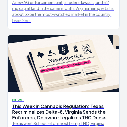
A new AG enforcement unit, a federal lawsuit, and a 2
mg cap all land in the same month. Virginia hemp retail is
about to be the most-watched market in the country.
Learn More
NEWS
This Week in Cannabis Regulation: Texas
Recriminalizes Delta-8, Virginia Sends the
Enforcers, Delaware Legalizes THC Drinks
Texas went Schedule I on most hemp THC, Virginia