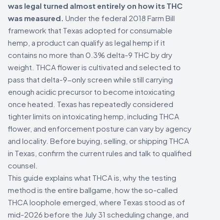
was legal turned almost entirely on how its THC
was measured.
Under the federal 2018 Farm Bill
framework that Texas adopted for consumable
hemp, a product can qualify as legal hemp if it
contains no more than 0.3% delta-9 THC by dry
weight. THCA flower is cultivated and selected to
pass that delta-9-only screen while still carrying
enough acidic precursor to become intoxicating
once heated. Texas has repeatedly considered
tighter limits on intoxicating hemp, including THCA
flower, and enforcement posture can vary by agency
and locality. Before buying, selling, or shipping THCA
in Texas, confirm the current rules and talk to qualified
counsel.
This guide explains what THCA is, why the testing
method is the entire ballgame, how the so-called
THCA loophole emerged, where Texas stood as of
mid-2026 before the July 31 scheduling change, and