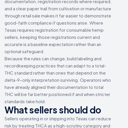
documentation, registration records where required,
and a clear paper trail from cultivation or manufacture
through retail sale makes it far easier to demonstrate
good-faith compliance if questions arise. Where
Texas requires registration for consumable hemp
sellers, keeping those registrations current and
accurate is a baseline expectation rather than an
optional safeguard.
Because the rules can change, build labeling and
recordkeeping practices that can adapt to a total-
THC standard rather than ones that depend on the
delta-9-only interpretation surviving. Operators who
have already aligned their documentation to total
THC will be far better positioned if and when stricter
standards take hold.
What sellers should do
Sellers operating in or shipping into Texas can reduce
risk by treating THCA as a high-scrutiny category and