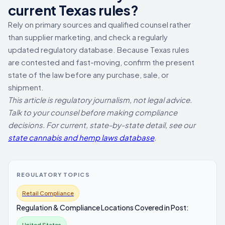
current Texas rules?
Rely on primary sources and qualified counsel rather
than supplier marketing, and check a regularly
updated regulatory database. Because Texas rules
are contested and fast-moving, confirm the present
state of the law before any purchase, sale, or
shipment.
This article is regulatory journalism, not legal advice.
Talk to your counsel before making compliance
decisions. For current, state-by-state detail, see our
state cannabis and hemp laws database
.
REGULATORY TOPICS
Retail Compliance
Regulation & Compliance Locations Covered in Post:
United States