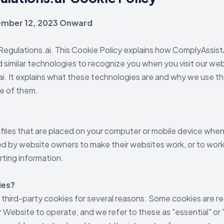
cember 12, 2023 Onward
gulations.ai. This Cookie Policy explains how ComplyAssistAI
d similar technologies to recognize you when you visit our web
. It explains what these technologies are and why we use the
se of them.
 files that are placed on your computer or mobile device when 
d by website owners to make their websites work, or to work 
rting information.
ies?
 third-party cookies for several reasons. Some cookies are re
r Website to operate, and we refer to these as "essential" or 