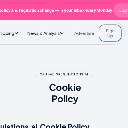
policy and regulation change — in your inbox every Monday.
Sign
Advertise
Shipping
News & Analysis
Up
CANNABISREGULATIONS.AI
Cookie
Policy
lations.ai Cookie Policy