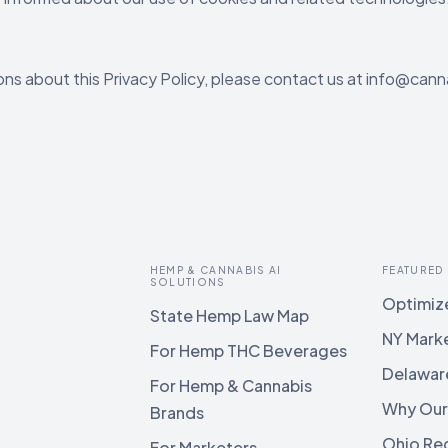
ons about this Privacy Policy, please contact us at info@cann
HEMP & CANNABIS AI
FEATURED
SOLUTIONS
Optimize
State Hemp Law Map
NY Mark
For Hemp THC Beverages
Delawar
For Hemp & Cannabis
Why Our
Brands
Ohio Reg
For Marketers