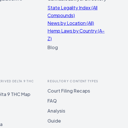
State Legality Index (All
Compounds)
News by Location (All)
Hemp Laws by Country (A–
Z)
Blog
ERIVED DELTA 9 THC
REGULTORY CONTENT TYPES
Court Filing Recaps
lta 9 THC Map
FAQ
Analysis
Guide
ia