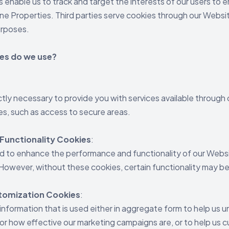
 enable us to track and target the interests of our users to
ne Properties. Third parties serve cookies through our Websit
urposes.
es do we use?
:
ctly necessary to provide you with services available through
es, such as access to secure areas.
Functionality Cookies
:
d to enhance the performance and functionality of our Websi
. However, without these cookies, certain functionality may 
stomization Cookies
:
information that is used either in aggregate form to help us
or how effective our marketing campaigns are, or to help us