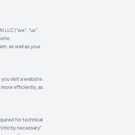
 LLC ("we", "us",
site,
m, as well as your
you visit a website.
more efficiently, as
quired for technical
"strictly necessary"