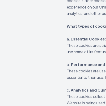
cookies. Other cookies
experience on our Onli
analytics, and other p
What types of cooki
a.
Essential Cookies
These cookies are stri
use some of its featur
b.
Performance and 
These cookies are use
essential to their use
c.
Analytics and Cu
These cookies collect 
Website is being used 