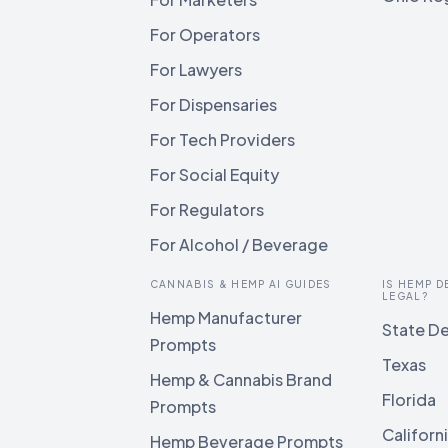
For Operators
For Lawyers
For Dispensaries
For Tech Providers
For Social Equity
For Regulators
For Alcohol / Beverage
CANNABIS & HEMP AI GUIDES
IS HEMP D
LEGAL?
Hemp Manufacturer
State De
Prompts
Texas
Hemp & Cannabis Brand
Florida
Prompts
Californ
Hemp Beverage Prompts