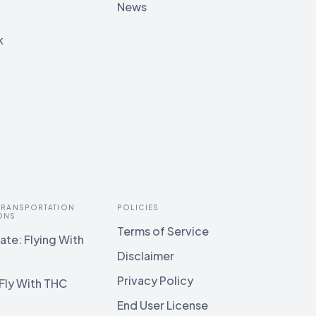
News
k
 TRANSPORTATION
POLICIES
ONS
Terms of Service
te: Flying With
Disclaimer
Privacy Policy
Fly With THC
End User License