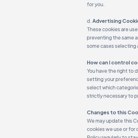
for you.
d.
Advertising Cooki
These cookies are use
preventing the same ad
some cases selecting 
How can I control c
You have the right to 
setting your preferen
select which categorie
strictly necessary to p
Changes to this Coo
We may update this Coo
cookies we use or for o
Policy regularly to st