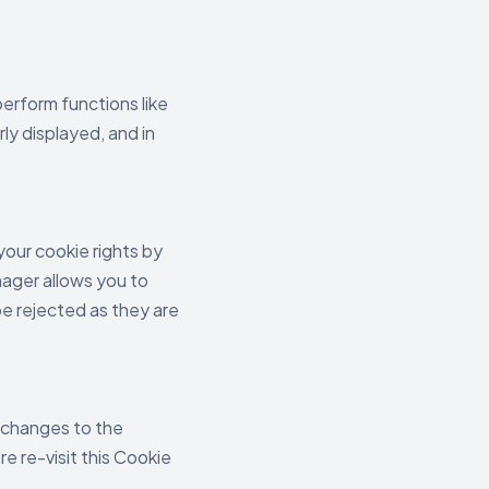
erform functions like
ly displayed, and in
your cookie rights by
ager allows you to
be rejected as they are
, changes to the
re re-visit this Cookie
.