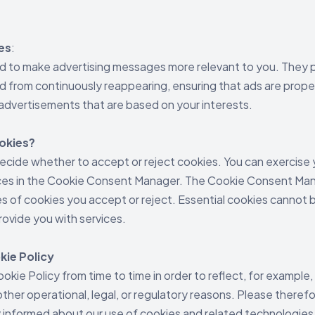
es
:
d to make advertising messages more relevant to you. They p
 from continuously reappearing, ensuring that ads are proper
advertisements that are based on your interests.
ookies?
decide whether to accept or reject cookies. You can exercise 
ces in the Cookie Consent Manager. The Cookie Consent Man
s of cookies you accept or reject. Essential cookies cannot 
rovide you with services.
kie Policy
kie Policy from time to time in order to reflect, for example
ther operational, legal, or regulatory reasons. Please therefo
ay informed about our use of cookies and related technologies