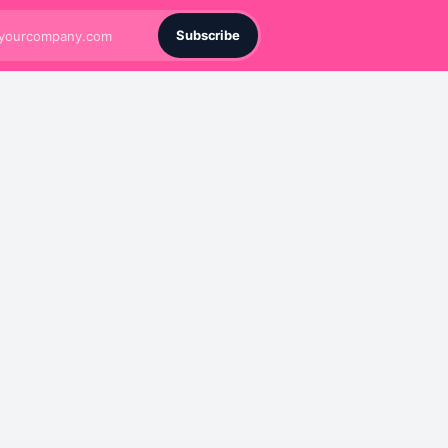
Subscribe