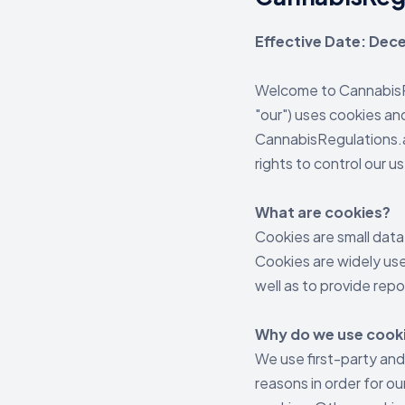
Effective Date: De
Welcome to CannabisRe
"our") uses cookies an
CannabisRegulations.ai
rights to control our u
What are cookies?
Cookies are small data
Cookies are widely use
well as to provide repo
Why do we use cook
We use first-party and
reasons in order for ou