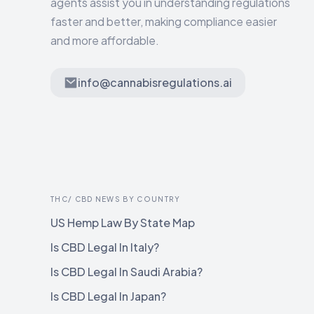
agents assist you in understanding regulations
faster and better, making compliance easier
and more affordable.
info@cannabisregulations.ai
THC/ CBD NEWS BY COUNTRY
US Hemp Law By State Map
Is CBD Legal In Italy?
Is CBD Legal In Saudi Arabia?
Is CBD Legal In Japan?