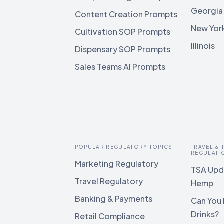
Georgia
Content Creation Prompts
New Yor
Cultivation SOP Prompts
Illinois
Dispensary SOP Prompts
Sales Teams AI Prompts
POPULAR REGULATORY TOPICS
TRAVEL &
REGULATI
Marketing Regulatory
TSA Upda
Travel Regulatory
Hemp
Banking & Payments
Can You 
Drinks?
Retail Compliance