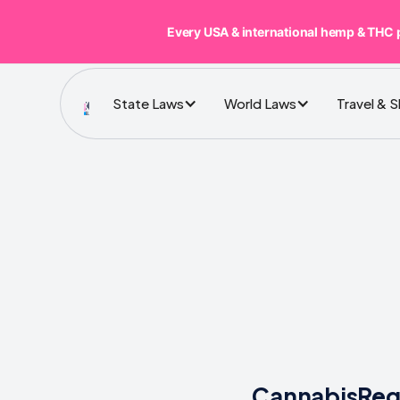
Every USA & international hemp & THC 
State Laws
World Laws
Travel & 
CannabisRegu