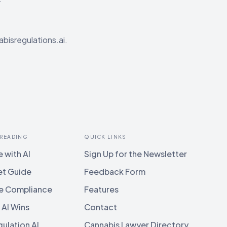
abisregulations.ai.
 READING
QUICK LINKS
 with AI
Sign Up for the Newsletter
et Guide
Feedback Form
e Compliance
Features
 AI Wins
Contact
ulation AI
Cannabis Lawyer Directory