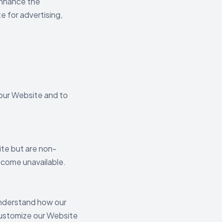
 enhance the
e for advertising,
 our Website and to
te but are non-
become unavailable.
 understand how our
 customize our Website