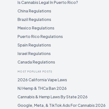
Is Cannabis Legal In Puerto Rico?
China Regulations
Brazil Regulations
Mexico Regulations
Puerto Rico Regulations
Spain Regulations
Israel Regulations
Canada Regulations
MOST POPULAR POSTS
2026 California Vape Laws
NJ Hemp & THCa Ban 2026
Cannabis & Hemp Laws By State 2026
Google, Meta, & TikTok Ads For Cannabis 2026