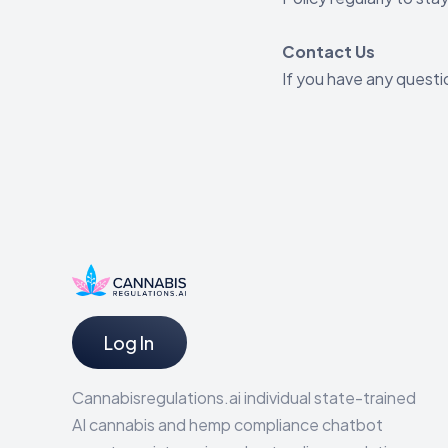
Contact Us
If you have any questi
Log In
Cannabisregulations.ai individual state-trained
AI cannabis and hemp compliance chatbot