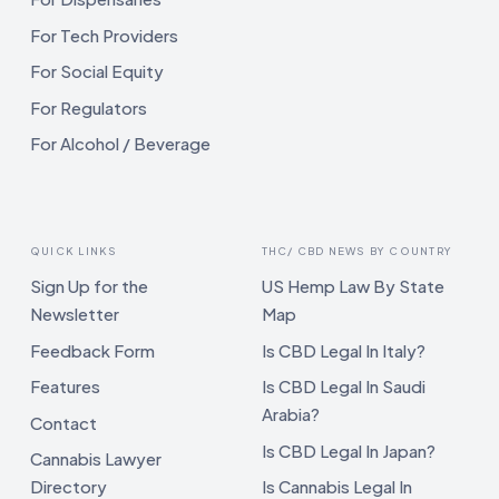
For Tech Providers
For Social Equity
For Regulators
For Alcohol / Beverage
QUICK LINKS
THC/ CBD NEWS BY COUNTRY
Sign Up for the
US Hemp Law By State
Newsletter
Map
Feedback Form
Is CBD Legal In Italy?
Features
Is CBD Legal In Saudi
Arabia?
Contact
Is CBD Legal In Japan?
Cannabis Lawyer
Directory
Is Cannabis Legal In