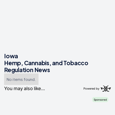
Iowa
Hemp, Cannabis, and Tobacco
Regulation News
No items found.