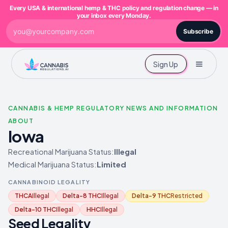
Every USA & international hemp & THC policy and regulation change — in
your inbox every Monday.
Subscribe
Sign Up
CANNABIS & HEMP REGULATORY NEWS AND INFORMATION
ABOUT
Iowa
Recreational Marijuana Status:
Illegal
Medical Marijuana Status:
Limited
CANNABINOID LEGALITY
THCA
Illegal
Delta-8 THC
Illegal
Delta-9 THC
Restricted
Delta-10 THC
Illegal
HHC
Illegal
Seed Legality