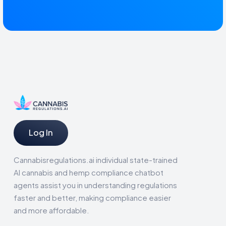
Log In
Cannabisregulations.ai individual state-trained
AI cannabis and hemp compliance chatbot
agents assist you in understanding regulations
faster and better, making compliance easier
and more affordable.