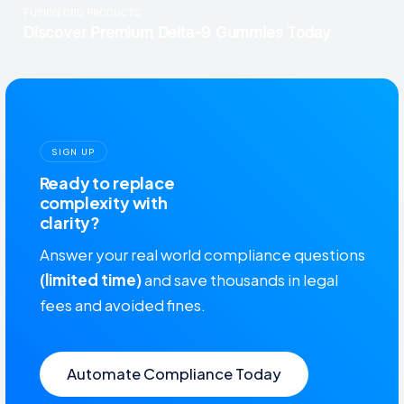
SIGN UP
Ready to replace
complexity with
clarity?
Answer your real world compliance questions
(limited time)
and save thousands in legal
fees and avoided fines.
Automate Compliance Today