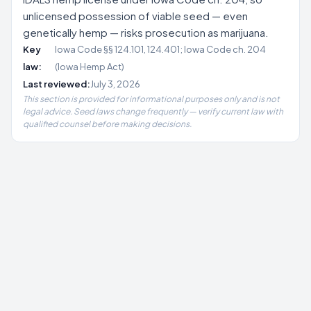
unlicensed possession of viable seed — even
genetically hemp — risks prosecution as marijuana.
Key
Iowa Code §§ 124.101, 124.401; Iowa Code ch. 204
law:
(Iowa Hemp Act)
Last reviewed:
July 3, 2026
This section is provided for informational purposes only and is not
legal advice. Seed laws change frequently — verify current law with
qualified counsel before making decisions.