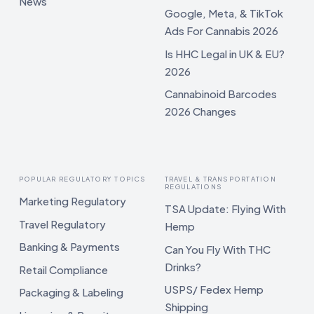
News
Google, Meta, & TikTok
Ads For Cannabis 2026
Is HHC Legal in UK & EU?
2026
Cannabinoid Barcodes
2026 Changes
POPULAR REGULATORY TOPICS
TRAVEL & TRANSPORTATION
REGULATIONS
Marketing Regulatory
TSA Update: Flying With
Travel Regulatory
Hemp
Banking & Payments
Can You Fly With THC
Drinks?
Retail Compliance
USPS/ Fedex Hemp
Packaging & Labeling
Shipping