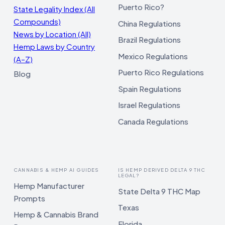
Puerto Rico?
State Legality Index (All
Compounds)
China Regulations
News by Location (All)
Brazil Regulations
Hemp Laws by Country
Mexico Regulations
(A–Z)
Puerto Rico Regulations
Blog
Spain Regulations
Israel Regulations
Canada Regulations
CANNABIS & HEMP AI GUIDES
IS HEMP DERIVED DELTA 9 THC
LEGAL?
Hemp Manufacturer
State Delta 9 THC Map
Prompts
Texas
Hemp & Cannabis Brand
Florida