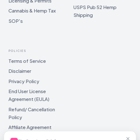
Licensing & Permits
USPS Pub 52 Hemp
Cannabis & Hemp Tax
Shipping
SOP's
POLICIES
Terms of Service
Disclaimer
Privacy Policy
End User License
Agreement (EULA)
Refund/ Cancellation
Policy
Affiliate Agreement
×
Shipping Policy