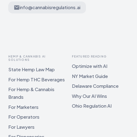
info@cannabisregulations.ai
HEMP & CANNABIS AI
FEATURED READING
SOLUTIONS
Optimize with AI
State Hemp Law Map
NY Market Guide
For Hemp THC Beverages
Delaware Compliance
For Hemp & Cannabis
Why Our AI Wins
Brands
Ohio Regulation AI
For Marketers
For Operators
For Lawyers
For Dispensaries