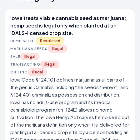
Iowa treats viable cannabis seed as marijuana;
hemp seed is legal only when planted at an
IDALS-licensed crop site.
Restricted
HEMP SEEDS
Illegal
MARIJUANA SEEDS
Illegal
SALE
Illegal
TRANSACTING
Illegal
GIFTING
Iowa Code § 124.101 defines marijuana as all parts of
the genus Cannabis including 'the seeds thereof,' and
§ 124.401 criminalizes possession and distribution;
Iowa has no adult-use program and its medical
cannabidiol program (ch. 124E) allows no home
cultivation. The Iowa Hemp Act carves hemp seed out
of the marijuana definition only when it is 'delivered for
planting at a licensed crop site' by a person holding an
IDALS hemp license under Iowa Code ch. 204, so