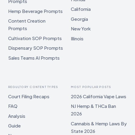
Prompts
California
Hemp Beverage Prompts
Georgia
Content Creation
Prompts
New York
Cultivation SOP Prompts
Illinois
Dispensary SOP Prompts
Sales Teams AI Prompts
REGULTORY CONTENT TYPES
MOST POPULAR POSTS
Court Filing Recaps
2026 California Vape Laws
FAQ
NJ Hemp & THCa Ban
2026
Analysis
Cannabis & Hemp Laws By
Guide
State 2026