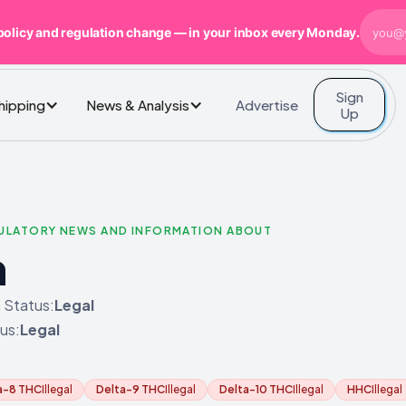
policy and regulation change — in your inbox every Monday.
Sign
Advertise
Shipping
News & Analysis
Up
GULATORY NEWS AND INFORMATION ABOUT
n
 Status:
Legal
us:
Legal
a-8 THC
Illegal
Delta-9 THC
Illegal
Delta-10 THC
Illegal
HHC
Illegal