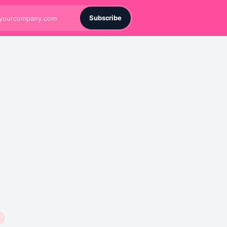
Subscribe