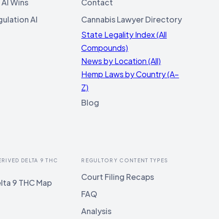
 AI Wins
Contact
ulation AI
Cannabis Lawyer Directory
State Legality Index (All
Compounds)
News by Location (All)
Hemp Laws by Country (A–
Z)
Blog
ERIVED DELTA 9 THC
REGULTORY CONTENT TYPES
Court Filing Recaps
lta 9 THC Map
FAQ
Analysis