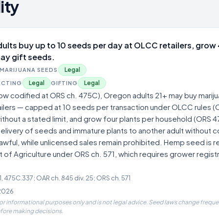
ity
ults buy up to 10 seeds per day at OLCC retailers, grow 
ay gift seeds.
Legal
MARIJUANA SEEDS
Legal
Legal
ACTING
GIFTING
ow codified at ORS ch. 475C), Oregon adults 21+ may buy marij
lers — capped at 10 seeds per transaction under OLCC rules (O
hout a stated limit, and grow four plants per household (ORS 
livery of seeds and immature plants to another adult without c
 lawful, while unlicensed sales remain prohibited. Hemp seed is 
f Agriculture under ORS ch. 571, which requires grower registr
 475C.337; OAR ch. 845 div. 25; ORS ch. 571
 2026
for informational purposes only and is not legal advice. Seed laws change frequen
efore making decisions.