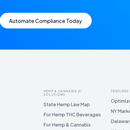
Automate Compliance Today
HEMP & CANNABIS AI
FEATURED
SOLUTIONS
Optimize
State Hemp Law Map
NY Mark
For Hemp THC Beverages
Delawar
For Hemp & Cannabis