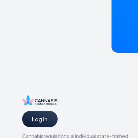
Log In
Cannabisregulations.ai individual state-trained