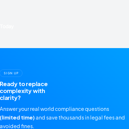
SIGN UP
Ready to replace
complexity with
clarity?
Answer your real world compliance questions
(limited time)
and save thousands in legal fees and
avoided fines.