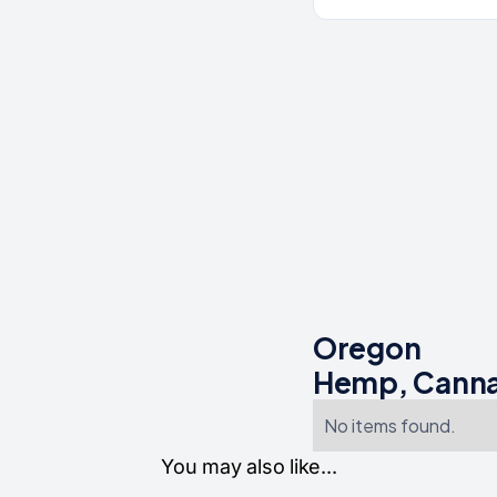
Oregon
Hemp, Canna
No items found.