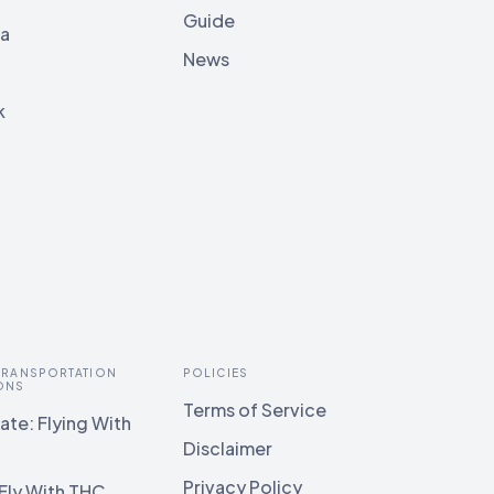
Guide
ia
News
k
 TRANSPORTATION
POLICIES
ONS
Terms of Service
te: Flying With
Disclaimer
Privacy Policy
Fly With THC