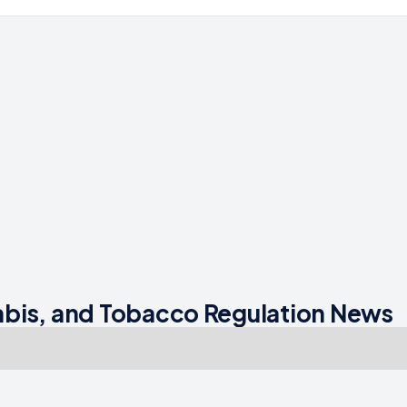
bis, and Tobacco Regulation News