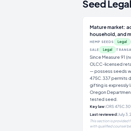
Seed Legal
Mature market: ad
household, and m
Legal
HEMP SEEDS
Legal
SALE
TRANS
Since Measure 91 (n
OLCC-licensed retai
— possess seeds wit
475C.337 permits de
gifting is expressly
Oregon Department o
tested seed.
Key law:
ORS 475C.301,
Last reviewed:
July 3,
This section is provided 
with qualified counsel b