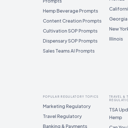
Prompts
Californ
Hemp Beverage Prompts
Georgia
Content Creation Prompts
New Yor
Cultivation SOP Prompts
Illinois
Dispensary SOP Prompts
Sales Teams AI Prompts
POPULAR REGULATORY TOPICS
TRAVEL &
REGULATI
Marketing Regulatory
TSA Upda
Travel Regulatory
Hemp
Banking & Payments
Can You 