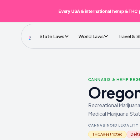
Every USA & international hemp & THC 
State Laws
World Laws
Travel & 
CANNABIS & HEMP RE
Orego
Recreational Marijuana
Medical Marijuana Stat
CANNABINOID LEGALITY
THCA
Restricted
Delt