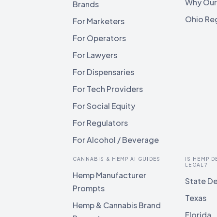
Why Our
Brands
Ohio Reg
For Marketers
For Operators
For Lawyers
For Dispensaries
For Tech Providers
For Social Equity
For Regulators
For Alcohol / Beverage
CANNABIS & HEMP AI GUIDES
IS HEMP D
LEGAL?
Hemp Manufacturer
State De
Prompts
Texas
Hemp & Cannabis Brand
Florida