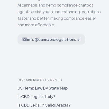
AI cannabis and hemp compliance chatbot
agents assist you in understanding regulations
faster and better, making compliance easier
and more affordable.
info@cannabisregulations.ai
THC/ CBD NEWS BY COUNTRY
US Hemp Law By State Map
Is CBD Legal In Italy?
Is CBD Legal In Saudi Arabia?