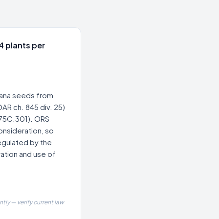
4 plants per
uana seeds from
AR ch. 845 div. 25)
475C.301). ORS
onsideration, so
regulated by the
ation and use of
tly — verify current law