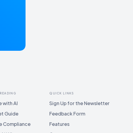
 READING
QUICK LINKS
 with AI
Sign Up for the Newsletter
et Guide
Feedback Form
e Compliance
Features