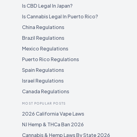
Is CBD Legal In Japan?
Is Cannabis Legal In Puerto Rico?
China Regulations
Brazil Regulations
Mexico Regulations
Puerto Rico Regulations
Spain Regulations
Israel Regulations
Canada Regulations
MOST POPULAR POSTS
2026 California Vape Laws
NJ Hemp & THCa Ban 2026
Cannabis & Hemp Laws By State 2026