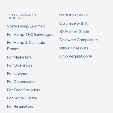
HEMP & CANNABIS AI
FEATURED READING
SOLUTIONS
Optimize with AI
State Hemp Law Map
NY Market Guide
For Hemp THC Beverages
Delaware Compliance
For Hemp & Cannabis
Why Our AI Wins
Brands
Ohio Regulation AI
For Marketers
For Operators
For Lawyers
For Dispensaries
For Tech Providers
For Social Equity
For Regulators