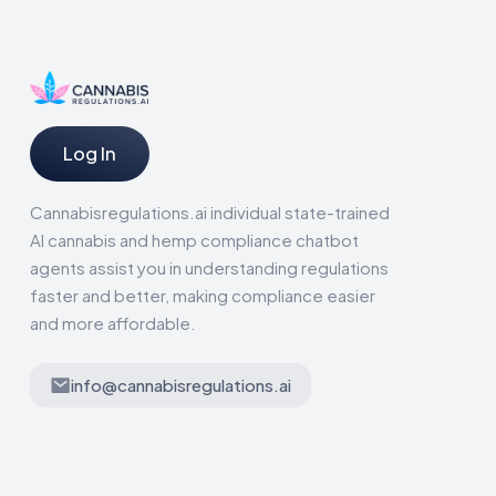
Log In
Cannabisregulations.ai individual state-trained
AI cannabis and hemp compliance chatbot
agents assist you in understanding regulations
faster and better, making compliance easier
and more affordable.
info@cannabisregulations.ai