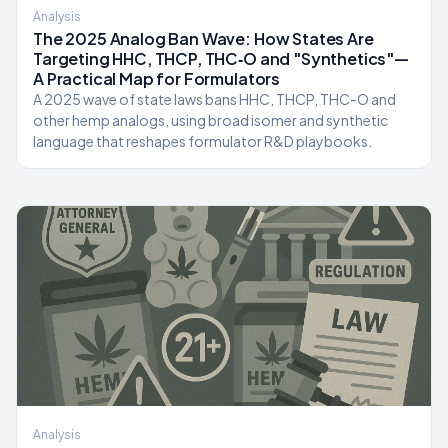
Analysis
The 2025 Analog Ban Wave: How States Are
Targeting HHC, THCP, THC‑O and "Synthetics"—
A Practical Map for Formulators
A 2025 wave of state laws bans HHC, THCP, THC-O and
other hemp analogs, using broad isomer and synthetic
language that reshapes formulator R&D playbooks.
Analysis