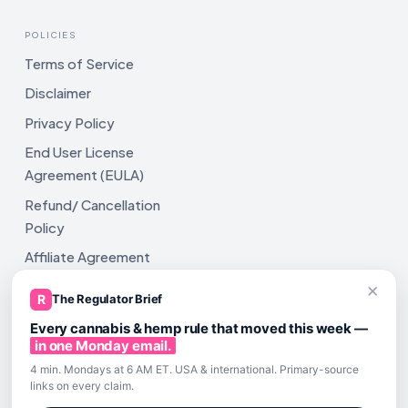
POLICIES
Terms of Service
Disclaimer
Privacy Policy
End User License
Agreement (EULA)
Refund/ Cancellation
Policy
Affiliate Agreement
×
Shipping Policy
R
The Regulator Brief
Every cannabis & hemp rule that moved this week —
in one Monday email.
4 min. Mondays at 6 AM ET. USA & international. Primary-source
links on every claim.
All rights reserved. ComplyAssistAI LLC, 2810 N Church St,