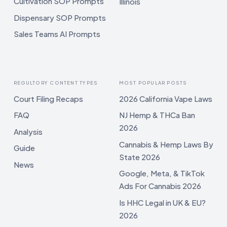
Cultivation SOP Prompts
Illinois
Dispensary SOP Prompts
Sales Teams AI Prompts
REGULTORY CONTENT TYPES
MOST POPULAR POSTS
Court Filing Recaps
2026 California Vape Laws
FAQ
NJ Hemp & THCa Ban
2026
Analysis
Cannabis & Hemp Laws By
Guide
State 2026
News
Google, Meta, & TikTok
Ads For Cannabis 2026
Is HHC Legal in UK & EU?
2026