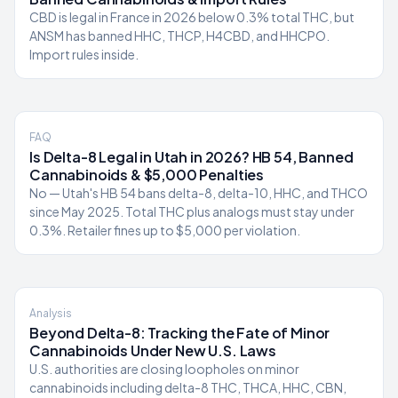
CBD is legal in France in 2026 below 0.3% total THC, but
ANSM has banned HHC, THCP, H4CBD, and HHCPO.
Import rules inside.
FAQ
Is Delta-8 Legal in Utah in 2026? HB 54, Banned
Cannabinoids & $5,000 Penalties
No — Utah's HB 54 bans delta-8, delta-10, HHC, and THCO
since May 2025. Total THC plus analogs must stay under
0.3%. Retailer fines up to $5,000 per violation.
Analysis
Beyond Delta-8: Tracking the Fate of Minor
Cannabinoids Under New U.S. Laws
U.S. authorities are closing loopholes on minor
cannabinoids including delta-8 THC, THCA, HHC, CBN,