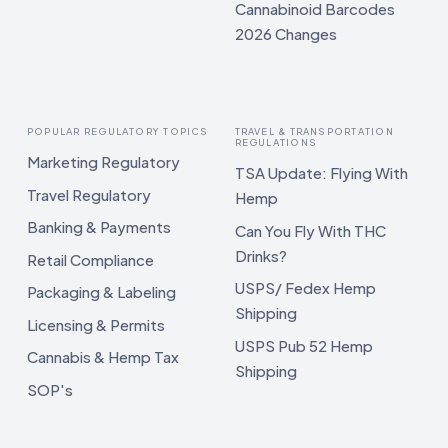
Cannabinoid Barcodes
2026 Changes
POPULAR REGULATORY TOPICS
TRAVEL & TRANSPORTATION
REGULATIONS
Marketing Regulatory
TSA Update: Flying With
Travel Regulatory
Hemp
Banking & Payments
Can You Fly With THC
Drinks?
Retail Compliance
USPS/ Fedex Hemp
Packaging & Labeling
Shipping
Licensing & Permits
USPS Pub 52 Hemp
Cannabis & Hemp Tax
Shipping
SOP's