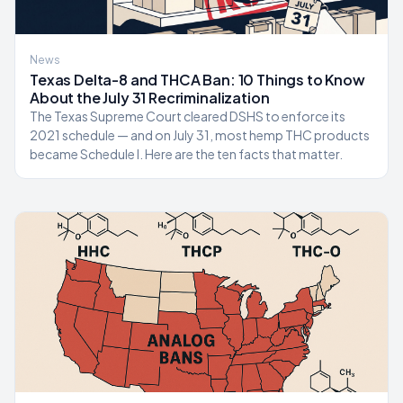
News
Texas Delta-8 and THCA Ban: 10 Things to Know
About the July 31 Recriminalization
The Texas Supreme Court cleared DSHS to enforce its
2021 schedule — and on July 31, most hemp THC products
became Schedule I. Here are the ten facts that matter.