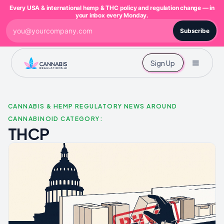
Every USA & international hemp & THC policy and regulation change — in
your inbox every Monday.
Subscribe
Sign Up
CANNABIS & HEMP REGULATORY NEWS AROUND
CANNABINOID CATEGORY:
THCP