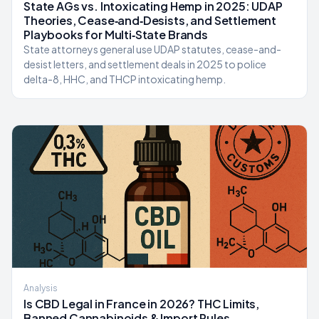
State AGs vs. Intoxicating Hemp in 2025: UDAP
Theories, Cease‑and‑Desists, and Settlement
Playbooks for Multi‑State Brands
State attorneys general use UDAP statutes, cease-and-
desist letters, and settlement deals in 2025 to police
delta-8, HHC, and THCP intoxicating hemp.
Analysis
Is CBD Legal in France in 2026? THC Limits,
Banned Cannabinoids & Import Rules