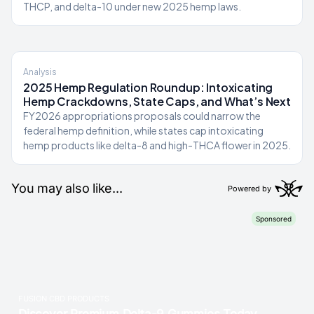
THCP, and delta-10 under new 2025 hemp laws.
Analysis
2025 Hemp Regulation Roundup: Intoxicating
Hemp Crackdowns, State Caps, and What’s Next
FY2026 appropriations proposals could narrow the
federal hemp definition, while states cap intoxicating
hemp products like delta-8 and high-THCA flower in 2025.