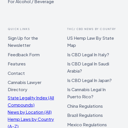
For Alcohol / Beverage
QUICK LINKS
THC/ CBD NEWS BY COUNTRY
Sign Up for the
US Hemp Law By State
Newsletter
Map
Feedback Form
Is CBD Legal In Italy?
Features
Is CBD Legal In Saudi
Arabia?
Contact
Is CBD Legal In Japan?
Cannabis Lawyer
Directory
Is Cannabis Legal In
Puerto Rico?
State Legality Index (All
Compounds)
China Regulations
News by Location (All)
Brazil Regulations
Hemp Laws by Country
Mexico Regulations
(A–Z)