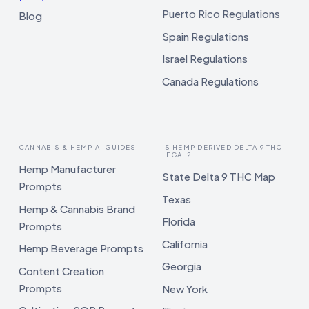
Puerto Rico Regulations
Blog
Spain Regulations
Israel Regulations
Canada Regulations
CANNABIS & HEMP AI GUIDES
IS HEMP DERIVED DELTA 9 THC
LEGAL?
Hemp Manufacturer
State Delta 9 THC Map
Prompts
Texas
Hemp & Cannabis Brand
Florida
Prompts
California
Hemp Beverage Prompts
Georgia
Content Creation
Prompts
New York