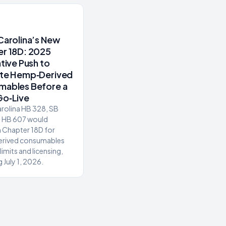
Carolina’s New
r 18D: 2025
ative Push to
ate Hemp‑Derived
mables Before a
Go‑Live
rolina HB 328, SB
d HB 607 would
h Chapter 18D for
rived consumables
limits and licensing,
 July 1, 2026.