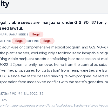
ity
legal; viable seeds are 'marijuana' under G.S. 90-87 (only 
seed lawful.
Illegal
MARIJUANA SEEDS
Illegal
Illegal
ACTING
GIFTING
no adult-use or comprehensive medical program, and G.S. 90-87
 the plant's seeds, excluding only sterilized seed incapable of 
ifting viable marijuana seeds is trafficking in or possession of ma
2022-32 permanently removed hemp from the controlled subs
erified propagules for cultivation' from hemp varieties are law
 USDA since the state ceased running its own program. Sellers re
pretation face unresolved conflict with the state's genetics-
-87(16), § 90-94; S.L. 2022-32
 2026
for informational purposes only and is not legal advice. Seed laws change frequen