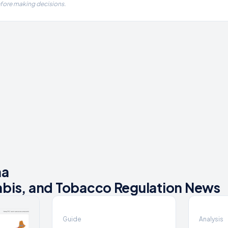
efore making decisions.
na
bis, and Tobacco Regulation News
Guide
Analysis