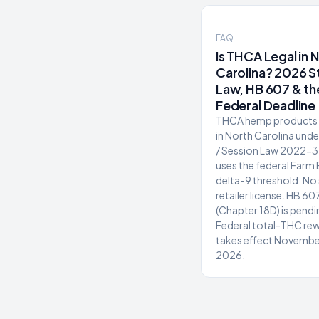
FAQ
Is THCA Legal in 
Carolina? 2026 S
Law, HB 607 & th
Federal Deadline
THCA hemp products a
in North Carolina und
/ Session Law 2022-3
uses the federal Farm 
delta-9 threshold. No
retailer license. HB 60
(Chapter 18D) is pendi
Federal total-THC rew
takes effect Novembe
2026.