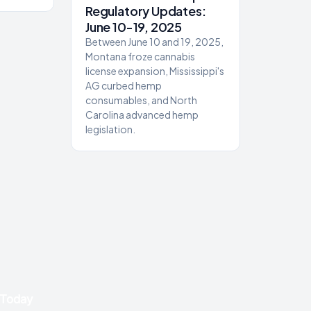
Regulatory Updates:
June 10-19, 2025
Between June 10 and 19, 2025,
Montana froze cannabis
license expansion, Mississippi's
AG curbed hemp
consumables, and North
Carolina advanced hemp
legislation.