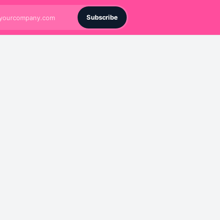
Subscribe