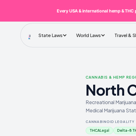
Every USA & international hemp & THC 
State Laws
World Laws
Travel & 
CANNABIS & HEMP RE
North C
Recreational Marijuana
Medical Marijuana Stat
CANNABINOID LEGALITY
THCA
Legal
Delta-8 