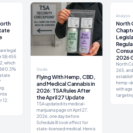
Analysis
North
North 
tate
Chapte
e
Legisl
Regul
Consu
re legal
er SB 455
2026 
2, which
North Ca
Bill 0.3%
Guide
265, an
 state
Flying With Hemp, CBD,
establis
7
hemp-de
and Medical Cannabis in
ng.
with age 
2026: TSA Rules After
rite
targeting
the April 27 Update
r 12,
TSA updated its medical-
marijuana page on April 27,
2026, one day before
Schedule III took effect for
state-licensed medical. Here is