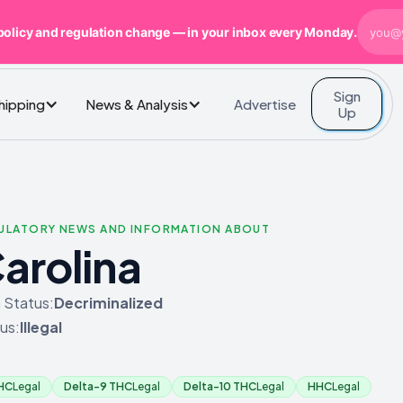
policy and regulation change — in your inbox every Monday.
Sign
Advertise
Shipping
News & Analysis
Up
GULATORY NEWS AND INFORMATION ABOUT
arolina
 Status:
Decriminalized
us:
Illegal
THC
Legal
Delta-9 THC
Legal
Delta-10 THC
Legal
HHC
Legal