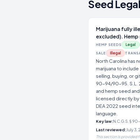
Seed Legal
Marijuana fully il
excluded). Hemp 
Legal
HEMP SEEDS
Illegal
SALE
TRANS
North Carolina has 
marijuana to include
selling, buying, or g
90-94/90-95. S.L. 
and hemp seed and 'v
licensed directly by
DEA 2022 seed inter
language.
Key law:
N.C.G.S. § 90
Last reviewed:
July 3,
This section is provided 