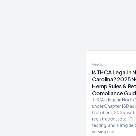
Guide
Is THCA Legal in 
Carolina? 2025 
Hemp Rules & Ret
Compliance Gui
THCA is legal in North
under Chapter 18D as 
October 1, 2025, with 
registration, total-T
testing, and a 1mg del
serving cap.