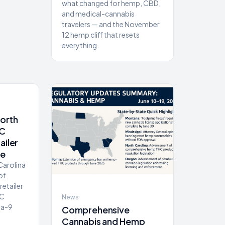
what changed for hemp, CBD,
and medical-cannabis
travelers — and the November
12 hemp cliff that resets
everything.
North
NC
ailer
de
 Carolina
of
retailer
HC
News
ta-9
Comprehensive
Cannabis and Hemp