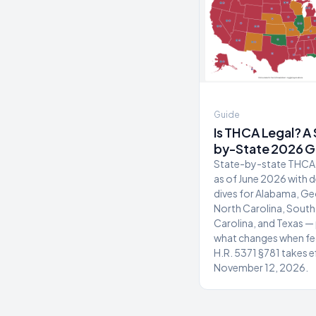
Guide
Is THCA Legal? A
by-State 2026 G
State-by-state THCA 
as of June 2026 with 
dives for Alabama, Ge
North Carolina, South
Carolina, and Texas — 
what changes when fe
H.R. 5371 §781 takes e
November 12, 2026.