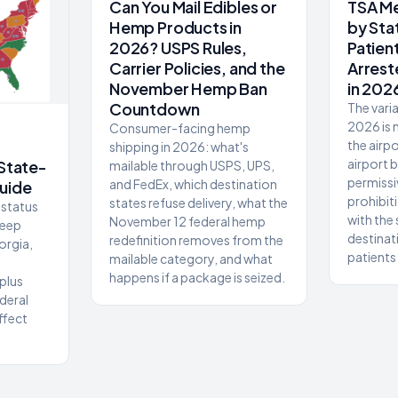
Can You Mail Edibles or
TSA Me
Hemp Products in
by Sta
2026? USPS Rules,
Patien
Carrier Policies, and the
Arrest
November Hemp Ban
in 202
Countdown
The varia
2026 is n
Consumer-facing hemp
the airpo
shipping in 2026: what's
airport 
 State-
mailable through USPS, UPS,
permissi
and FedEx, which destination
uide
prohibit
states refuse delivery, what the
status
with the
November 12 federal hemp
deep
destinat
redefinition removes from the
orgia,
patients
mailable category, and what
happens if a package is seized.
plus
deral
ffect