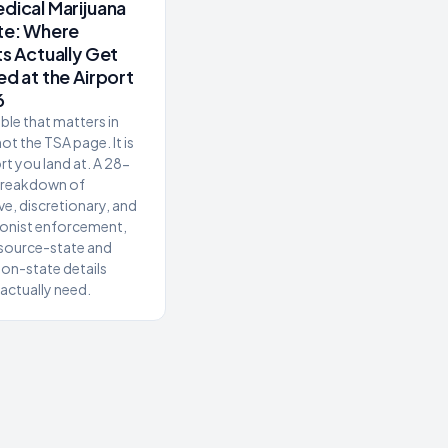
dical Marijuana
te: Where
ts Actually Get
ed at the Airport
6
ble that matters in
ot the TSA page. It is
rt you land at. A 28-
breakdown of
ve, discretionary, and
ionist enforcement,
 source-state and
ion-state details
 actually need.