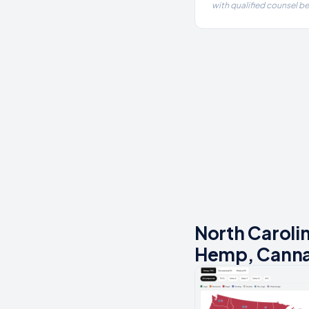
with qualified counsel b
North Caroli
Hemp, Canna