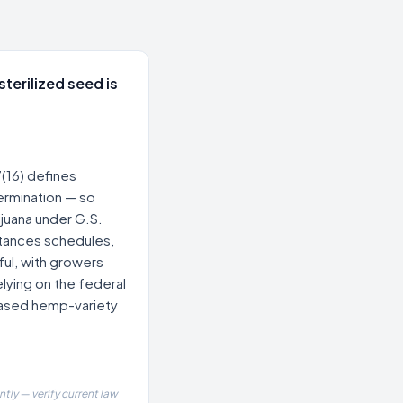
sterilized seed is
(16) defines
germination — so
rijuana under G.S.
tances schedules,
ful, with growers
lying on the federal
based hemp-variety
tly — verify current law