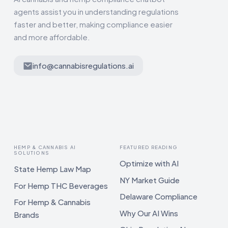
agents assist you in understanding regulations
faster and better, making compliance easier
and more affordable.
info@cannabisregulations.ai
HEMP & CANNABIS AI
FEATURED READING
SOLUTIONS
Optimize with AI
State Hemp Law Map
NY Market Guide
For Hemp THC Beverages
Delaware Compliance
For Hemp & Cannabis
Why Our AI Wins
Brands