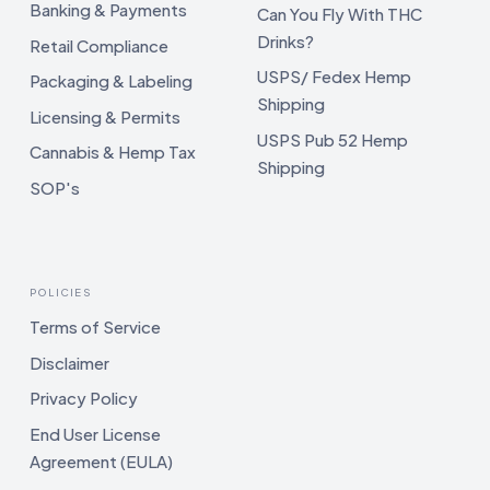
Banking & Payments
Can You Fly With THC
Drinks?
Retail Compliance
USPS/ Fedex Hemp
Packaging & Labeling
Shipping
Licensing & Permits
USPS Pub 52 Hemp
Cannabis & Hemp Tax
Shipping
SOP's
POLICIES
Terms of Service
Disclaimer
Privacy Policy
End User License
Agreement (EULA)