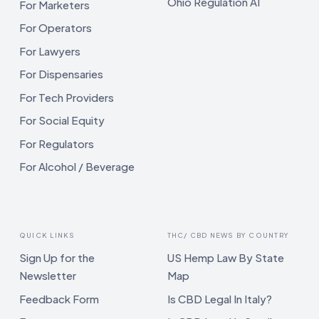
Ohio Regulation AI
For Marketers
For Operators
For Lawyers
For Dispensaries
For Tech Providers
For Social Equity
For Regulators
For Alcohol / Beverage
QUICK LINKS
THC/ CBD NEWS BY COUNTRY
Sign Up for the
US Hemp Law By State
Newsletter
Map
Feedback Form
Is CBD Legal In Italy?