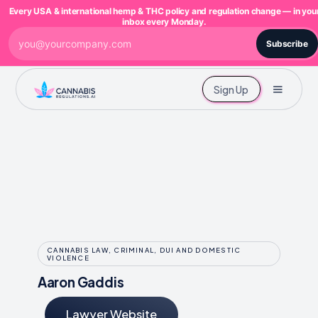
Every USA & international hemp & THC policy and regulation change — in you
inbox every Monday.
Subscribe
Sign Up
CANNABIS LAW, CRIMINAL, DUI AND DOMESTIC
VIOLENCE
Aaron Gaddis
Lawyer Website