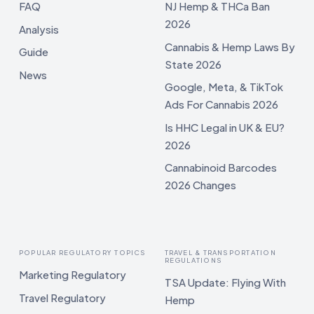
FAQ
NJ Hemp & THCa Ban
2026
Analysis
Cannabis & Hemp Laws By
Guide
State 2026
News
Google, Meta, & TikTok
Ads For Cannabis 2026
Is HHC Legal in UK & EU?
2026
Cannabinoid Barcodes
2026 Changes
POPULAR REGULATORY TOPICS
TRAVEL & TRANSPORTATION
REGULATIONS
Marketing Regulatory
TSA Update: Flying With
Travel Regulatory
Hemp