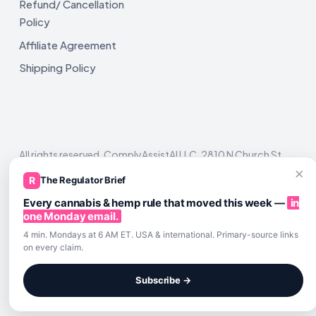
Refund/ Cancellation
Policy
Affiliate Agreement
Shipping Policy
All rights reserved. ComplyAssistAI LLC, 2810 N Church St,
Unit 671821, Wilmington, DE 19802
×
R
The Regulator Brief
Every cannabis & hemp rule that moved this week —
in
one Monday email.
4 min. Mondays at 6 AM ET. USA & international. Primary-source links
on every claim.
Subscribe →