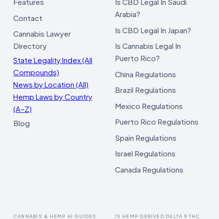
Features
Is CBD Legal In Saudi
Arabia?
Contact
Is CBD Legal In Japan?
Cannabis Lawyer
Directory
Is Cannabis Legal In
Puerto Rico?
State Legality Index (All
Compounds)
China Regulations
News by Location (All)
Brazil Regulations
Hemp Laws by Country
Mexico Regulations
(A–Z)
Puerto Rico Regulations
Blog
Spain Regulations
Israel Regulations
Canada Regulations
CANNABIS & HEMP AI GUIDES
IS HEMP DERIVED DELTA 9 THC