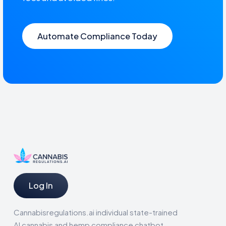
Automate Compliance Today
Log In
Cannabisregulations.ai individual state-trained
AI cannabis and hemp compliance chatbot