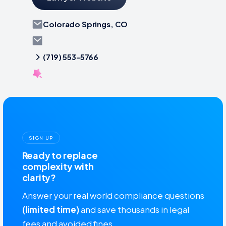
Colorado Springs, CO
(719) 553-5766
SIGN UP
Ready to replace
complexity with
clarity?
Answer your real world compliance questions
(limited time)
and save thousands in legal
fees and avoided fines.