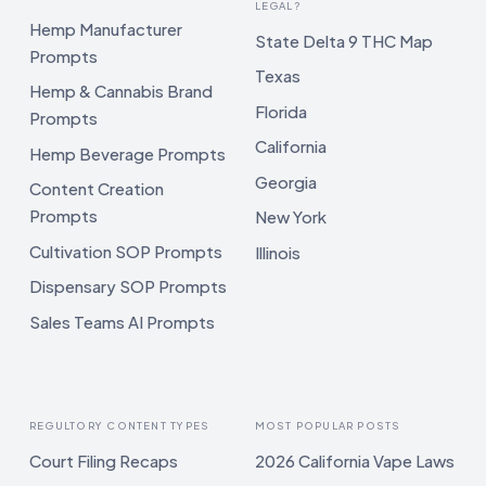
LEGAL?
Hemp Manufacturer
State Delta 9 THC Map
Prompts
Texas
Hemp & Cannabis Brand
Florida
Prompts
California
Hemp Beverage Prompts
Georgia
Content Creation
Prompts
New York
Cultivation SOP Prompts
Illinois
Dispensary SOP Prompts
Sales Teams AI Prompts
REGULTORY CONTENT TYPES
MOST POPULAR POSTS
Court Filing Recaps
2026 California Vape Laws