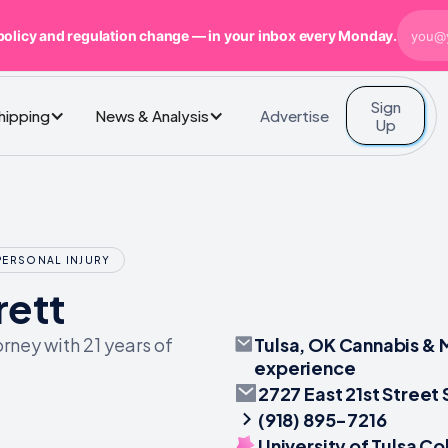
policy and regulation change — in your inbox every Monday.
Sign
Advertise
Shipping
News & Analysis
Up
PERSONAL INJURY
rett
Tulsa, OK Cannabis & M
rney with 21 years of
experience
2727 East 21st Street 
(918) 895-7216
University of Tulsa C