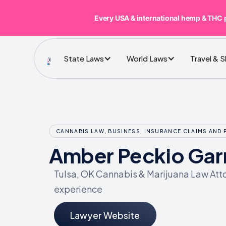
Every USA & international hemp & THC 
State Laws
World Laws
Travel & 
CANNABIS LAW, BUSINESS, INSURANCE CLAIMS AND 
Amber Peckio Gar
Tulsa, OK Cannabis & Marijuana Law Atto
experience
Lawyer Website