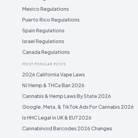
Mexico Regulations
Puerto Rico Regulations
Spain Regulations
Israel Regulations
Canada Regulations
MOST POPULAR POSTS
2026 California Vape Laws
NJ Hemp & THCa Ban 2026
Cannabis & Hemp Laws By State 2026
Google, Meta, & TikTok Ads For Cannabis 2026
Is HHC Legal in UK & EU? 2026
Cannabinoid Barcodes 2026 Changes