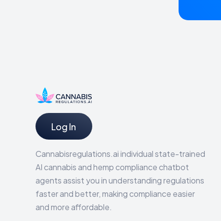
Log In
Cannabisregulations.ai individual state-trained
AI cannabis and hemp compliance chatbot
agents assist you in understanding regulations
faster and better, making compliance easier
and more affordable.