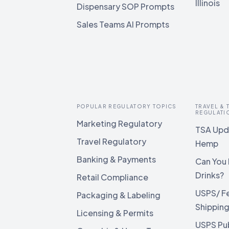
Illinois
Dispensary SOP Prompts
Sales Teams AI Prompts
POPULAR REGULATORY TOPICS
TRAVEL &
REGULATI
Marketing Regulatory
TSA Upda
Travel Regulatory
Hemp
Banking & Payments
Can You 
Drinks?
Retail Compliance
USPS/ F
Packaging & Labeling
Shippin
Licensing & Permits
USPS Pu