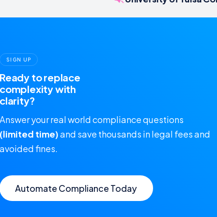
SIGN UP
Ready to replace
complexity with
clarity?
Answer your real world compliance questions
(limited time)
and save thousands in legal fees and
avoided fines.
Automate Compliance Today