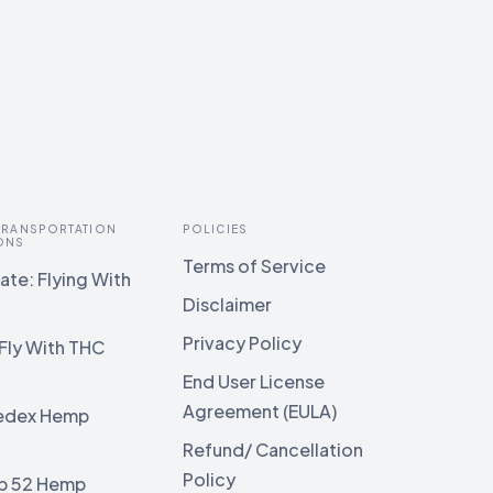
 TRANSPORTATION
POLICIES
ONS
Terms of Service
te: Flying With
Disclaimer
Privacy Policy
Fly With THC
End User License
Agreement (EULA)
edex Hemp
g
Refund/ Cancellation
Policy
b 52 Hemp