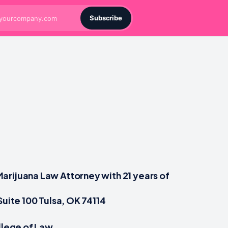
Subscribe
arijuana Law Attorney with 21 years of
Suite 100 Tulsa, OK 74114
ollege of Law