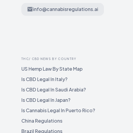
info@cannabisregulations.ai
THC/ CBD NEWS BY COUNTRY
US Hemp Law By State Map
Is CBD Legal In Italy?
Is CBD Legal In Saudi Arabia?
Is CBD Legal In Japan?
Is Cannabis Legal In Puerto Rico?
China Regulations
Brazil Regulations