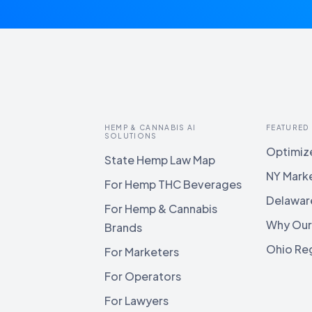
HEMP & CANNABIS AI
FEATURED
SOLUTIONS
Optimize
State Hemp Law Map
NY Mark
For Hemp THC Beverages
Delawar
For Hemp & Cannabis
Why Our
Brands
Ohio Reg
For Marketers
For Operators
For Lawyers