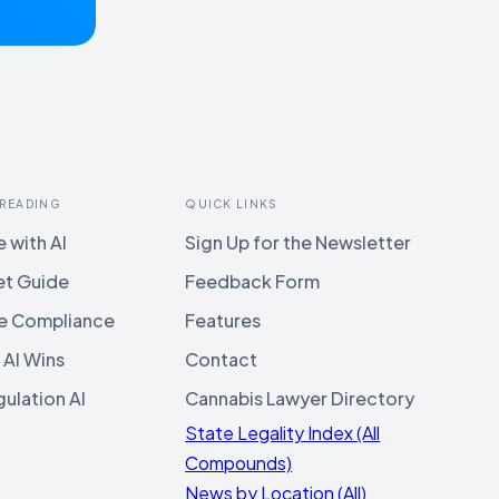
 READING
QUICK LINKS
 with AI
Sign Up for the Newsletter
et Guide
Feedback Form
e Compliance
Features
 AI Wins
Contact
ulation AI
Cannabis Lawyer Directory
State Legality Index (All
Compounds)
News by Location (All)