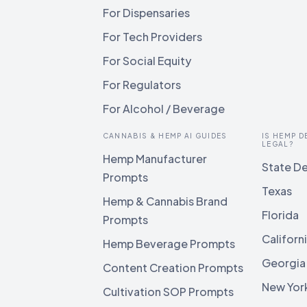
For Dispensaries
For Tech Providers
For Social Equity
For Regulators
For Alcohol / Beverage
CANNABIS & HEMP AI GUIDES
IS HEMP D
LEGAL?
Hemp Manufacturer
State De
Prompts
Texas
Hemp & Cannabis Brand
Florida
Prompts
Californ
Hemp Beverage Prompts
Georgia
Content Creation Prompts
New Yor
Cultivation SOP Prompts