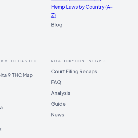
Hemp Laws by Country (A–
Z)
Blog
ERIVED DELTA 9 THC
REGULTORY CONTENT TYPES
Court Filing Recaps
lta 9 THC Map
FAQ
Analysis
Guide
ia
News
k