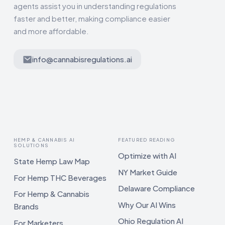
agents assist you in understanding regulations
faster and better, making compliance easier
and more affordable.
info@cannabisregulations.ai
HEMP & CANNABIS AI
FEATURED READING
SOLUTIONS
Optimize with AI
State Hemp Law Map
NY Market Guide
For Hemp THC Beverages
Delaware Compliance
For Hemp & Cannabis
Why Our AI Wins
Brands
Ohio Regulation AI
For Marketers