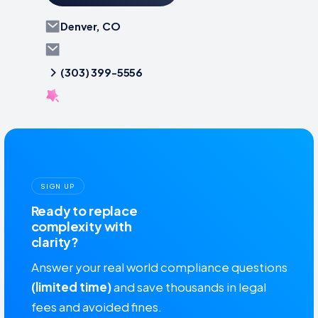
Denver, CO
(303) 399-5556
SIGN UP
Ready to replace
complexity with
clarity?
Answer your real world compliance questions
(limited time)
and save thousands in legal
fees and avoided fines.