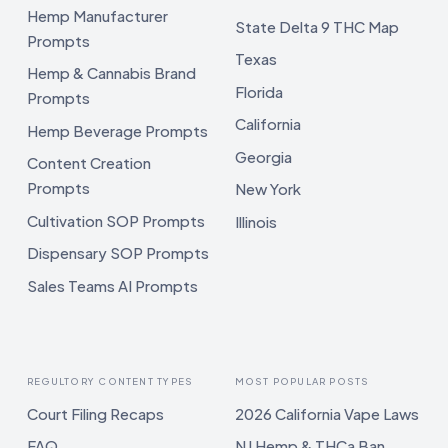
Hemp Manufacturer
State Delta 9 THC Map
Prompts
Texas
Hemp & Cannabis Brand
Florida
Prompts
California
Hemp Beverage Prompts
Georgia
Content Creation
Prompts
New York
Cultivation SOP Prompts
Illinois
Dispensary SOP Prompts
Sales Teams AI Prompts
REGULTORY CONTENT TYPES
MOST POPULAR POSTS
Court Filing Recaps
2026 California Vape Laws
FAQ
NJ Hemp & THCa Ban