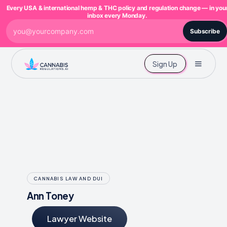
Every USA & international hemp & THC policy and regulation change — in you
inbox every Monday.
Subscribe
Sign Up
CANNABIS LAW AND DUI
Ann Toney
Lawyer Website