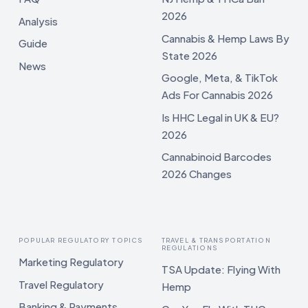
2026
Analysis
Cannabis & Hemp Laws By
Guide
State 2026
News
Google, Meta, & TikTok
Ads For Cannabis 2026
Is HHC Legal in UK & EU?
2026
Cannabinoid Barcodes
2026 Changes
POPULAR REGULATORY TOPICS
TRAVEL & TRANSPORTATION
REGULATIONS
Marketing Regulatory
TSA Update: Flying With
Travel Regulatory
Hemp
Banking & Payments