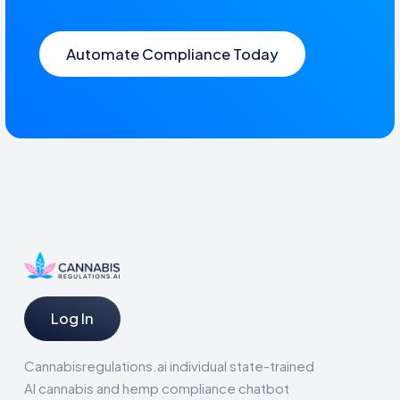
Automate Compliance Today
Log In
Cannabisregulations.ai individual state-trained
AI cannabis and hemp compliance chatbot