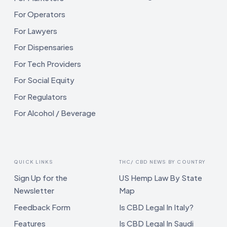
For Operators
For Lawyers
For Dispensaries
For Tech Providers
For Social Equity
For Regulators
For Alcohol / Beverage
QUICK LINKS
THC/ CBD NEWS BY COUNTRY
Sign Up for the
US Hemp Law By State
Newsletter
Map
Feedback Form
Is CBD Legal In Italy?
Features
Is CBD Legal In Saudi