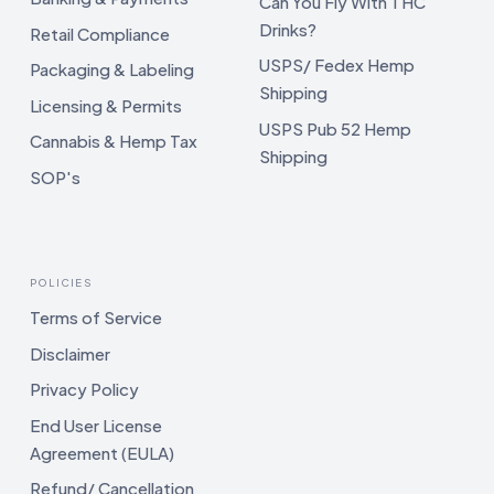
Can You Fly With THC
Drinks?
Retail Compliance
USPS/ Fedex Hemp
Packaging & Labeling
Shipping
Licensing & Permits
USPS Pub 52 Hemp
Cannabis & Hemp Tax
Shipping
SOP's
POLICIES
Terms of Service
Disclaimer
Privacy Policy
End User License
Agreement (EULA)
Refund/ Cancellation