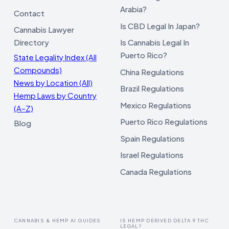
Arabia?
Contact
Is CBD Legal In Japan?
Cannabis Lawyer
Directory
Is Cannabis Legal In
Puerto Rico?
State Legality Index (All
Compounds)
China Regulations
News by Location (All)
Brazil Regulations
Hemp Laws by Country
Mexico Regulations
(A–Z)
Puerto Rico Regulations
Blog
Spain Regulations
Israel Regulations
Canada Regulations
CANNABIS & HEMP AI GUIDES
IS HEMP DERIVED DELTA 9 THC
LEGAL?