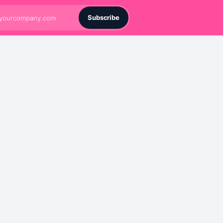
Subscribe