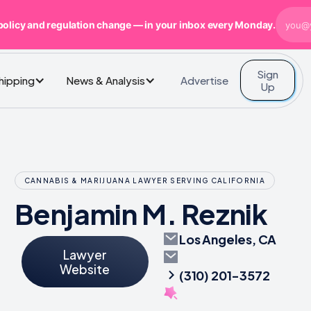
policy and regulation change — in your inbox every Monday.
Sign
Advertise
Shipping
News & Analysis
Up
CANNABIS & MARIJUANA LAWYER SERVING CALIFORNIA
Benjamin M. Reznik
Los Angeles, CA
Lawyer
Website
(310) 201-3572