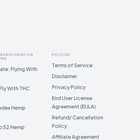
 TRANSPORTATION
POLICIES
ONS
Terms of Service
te: Flying With
Disclaimer
Privacy Policy
Fly With THC
End User License
Agreement (EULA)
edex Hemp
g
Refund/ Cancellation
Policy
b 52 Hemp
g
Affiliate Agreement