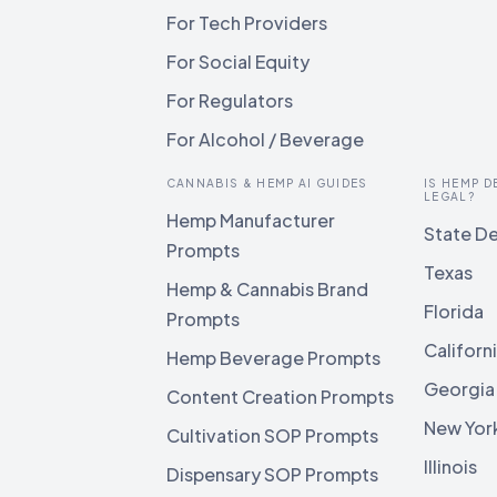
For Tech Providers
For Social Equity
For Regulators
For Alcohol / Beverage
CANNABIS & HEMP AI GUIDES
IS HEMP D
LEGAL?
Hemp Manufacturer
State De
Prompts
Texas
Hemp & Cannabis Brand
Florida
Prompts
Californ
Hemp Beverage Prompts
Georgia
Content Creation Prompts
New Yor
Cultivation SOP Prompts
Illinois
Dispensary SOP Prompts