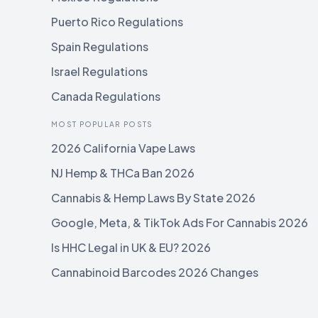
Puerto Rico Regulations
Spain Regulations
Israel Regulations
Canada Regulations
MOST POPULAR POSTS
2026 California Vape Laws
NJ Hemp & THCa Ban 2026
Cannabis & Hemp Laws By State 2026
Google, Meta, & TikTok Ads For Cannabis 2026
Is HHC Legal in UK & EU? 2026
Cannabinoid Barcodes 2026 Changes