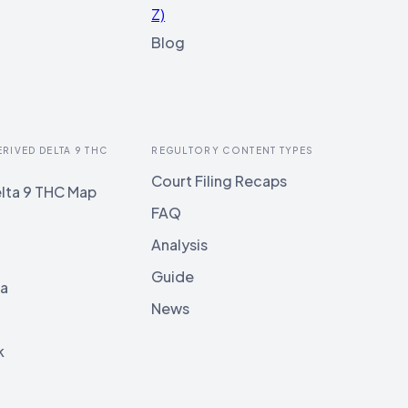
Z)
Blog
ERIVED DELTA 9 THC
REGULTORY CONTENT TYPES
Court Filing Recaps
lta 9 THC Map
FAQ
Analysis
Guide
ia
News
k