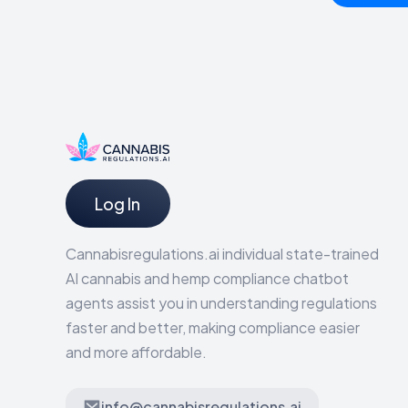
Log In
Cannabisregulations.ai individual state-trained
AI cannabis and hemp compliance chatbot
agents assist you in understanding regulations
faster and better, making compliance easier
and more affordable.
info@cannabisregulations.ai