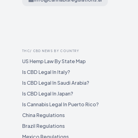
THC/ CBD NEWS BY COUNTRY
US Hemp Law By State Map
Is CBD Legal In Italy?
Is CBD Legal In Saudi Arabia?
Is CBD Legal In Japan?
Is Cannabis Legal In Puerto Rico?
China Regulations
Brazil Regulations
Mexico Regulations