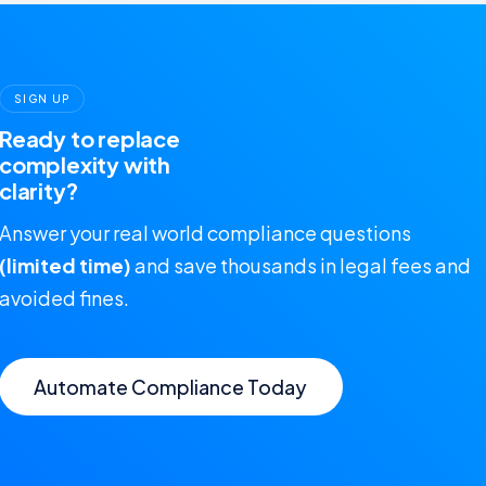
SIGN UP
Ready to replace
complexity with
clarity?
Answer your real world compliance questions
(limited time)
and save thousands in legal fees and
avoided fines.
Automate Compliance Today