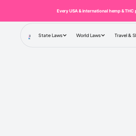
Every USA & international hemp & THC 
State Laws
World Laws
Travel & 