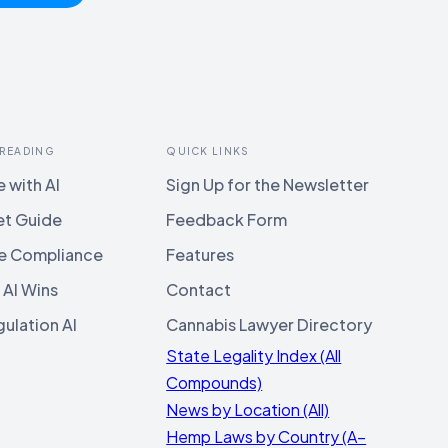
 READING
QUICK LINKS
 with AI
Sign Up for the Newsletter
et Guide
Feedback Form
e Compliance
Features
 AI Wins
Contact
ulation AI
Cannabis Lawyer Directory
State Legality Index (All
Compounds)
News by Location (All)
Hemp Laws by Country (A–