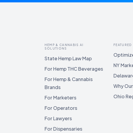
HEMP & CANNABIS AI
FEATURED
SOLUTIONS
Optimize
State Hemp Law Map
NY Mark
For Hemp THC Beverages
Delawar
For Hemp & Cannabis
Why Our
Brands
Ohio Reg
For Marketers
For Operators
For Lawyers
For Dispensaries