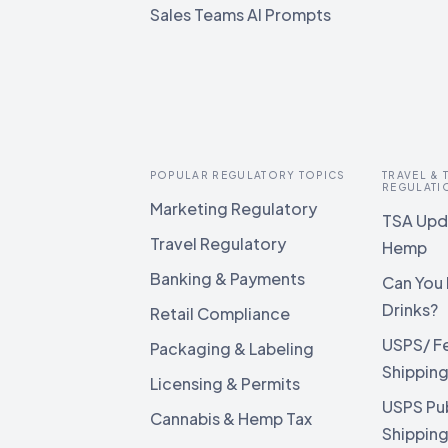
Sales Teams AI Prompts
POPULAR REGULATORY TOPICS
TRAVEL &
REGULATI
Marketing Regulatory
TSA Upda
Travel Regulatory
Hemp
Banking & Payments
Can You 
Drinks?
Retail Compliance
USPS/ F
Packaging & Labeling
Shippin
Licensing & Permits
USPS Pu
Cannabis & Hemp Tax
Shippin