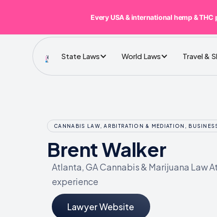
Every USA & international hemp & THC 
State Laws
World Laws
Travel & 
CANNABIS LAW, ARBITRATION & MEDIATION, BUSINE
Brent Walker
Atlanta, GA Cannabis & Marijuana Law At
experience
Lawyer Website