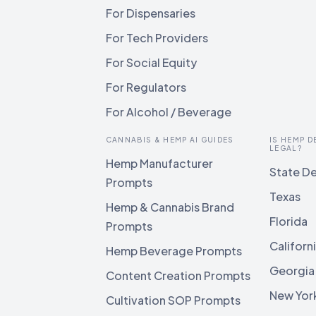
For Dispensaries
For Tech Providers
For Social Equity
For Regulators
For Alcohol / Beverage
CANNABIS & HEMP AI GUIDES
IS HEMP D
LEGAL?
Hemp Manufacturer
State De
Prompts
Texas
Hemp & Cannabis Brand
Florida
Prompts
Californ
Hemp Beverage Prompts
Georgia
Content Creation Prompts
New Yor
Cultivation SOP Prompts