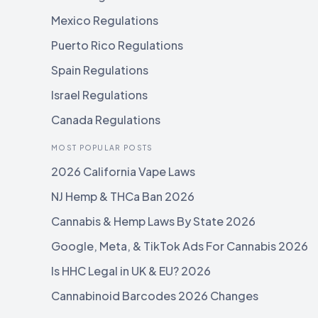
Mexico Regulations
Puerto Rico Regulations
Spain Regulations
Israel Regulations
Canada Regulations
MOST POPULAR POSTS
2026 California Vape Laws
NJ Hemp & THCa Ban 2026
Cannabis & Hemp Laws By State 2026
Google, Meta, & TikTok Ads For Cannabis 2026
Is HHC Legal in UK & EU? 2026
Cannabinoid Barcodes 2026 Changes