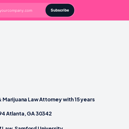
Subscribe
& Marijuana Law Attorney with 15 years
94 Atlanta, GA 30342
 Law, Samford University