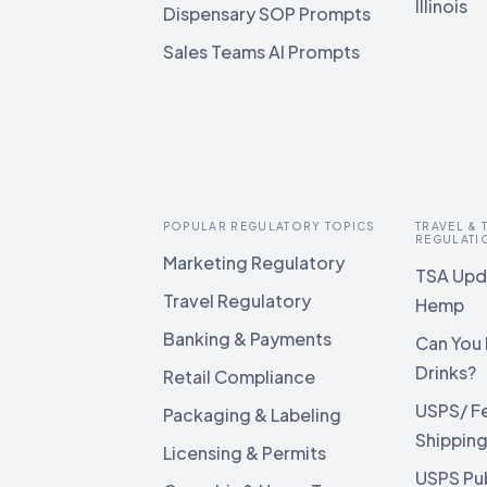
Illinois
Dispensary SOP Prompts
Sales Teams AI Prompts
POPULAR REGULATORY TOPICS
TRAVEL &
REGULATI
Marketing Regulatory
TSA Upda
Travel Regulatory
Hemp
Banking & Payments
Can You 
Drinks?
Retail Compliance
USPS/ F
Packaging & Labeling
Shippin
Licensing & Permits
USPS Pu