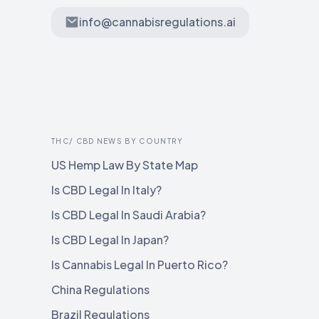
info@cannabisregulations.ai
THC/ CBD NEWS BY COUNTRY
US Hemp Law By State Map
Is CBD Legal In Italy?
Is CBD Legal In Saudi Arabia?
Is CBD Legal In Japan?
Is Cannabis Legal In Puerto Rico?
China Regulations
Brazil Regulations