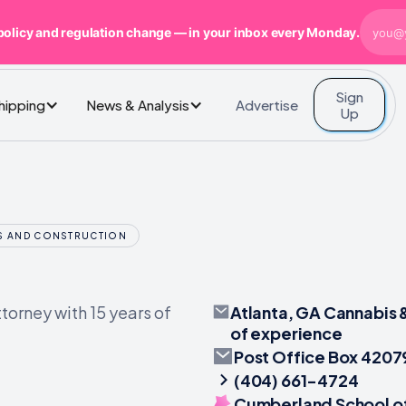
policy and regulation change — in your inbox every Monday.
Sign
Advertise
Shipping
News & Analysis
Up
SS AND CONSTRUCTION
Atlanta, GA Cannabis 
torney with 15 years of
of experience
Post Office Box 4207
(404) 661-4724
Cumberland School of