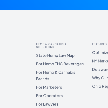
HEMP & CANNABIS AI
FEATURED
SOLUTIONS
Optimize
State Hemp Law Map
NY Mark
For Hemp THC Beverages
Delawar
For Hemp & Cannabis
Why Our
Brands
Ohio Reg
For Marketers
For Operators
For Lawyers