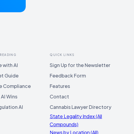
 READING
QUICK LINKS
 with AI
Sign Up for the Newsletter
et Guide
Feedback Form
e Compliance
Features
 AI Wins
Contact
ulation AI
Cannabis Lawyer Directory
State Legality Index (All
Compounds)
News by Location (All)