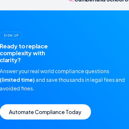
SIGN UP
Ready to replace
complexity with
clarity?
Answer your real world compliance questions
(limited time)
and save thousands in legal fees and
avoided fines.
Automate Compliance Today