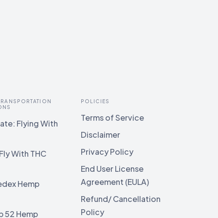
 TRANSPORTATION
POLICIES
ONS
Terms of Service
te: Flying With
Disclaimer
Privacy Policy
Fly With THC
End User License
Agreement (EULA)
edex Hemp
g
Refund/ Cancellation
Policy
b 52 Hemp