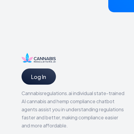
Log In
Cannabisregulations.ai individual state-trained
AI cannabis and hemp compliance chatbot
agents assist you in understanding regulations
faster and better, making compliance easier
and more affordable.