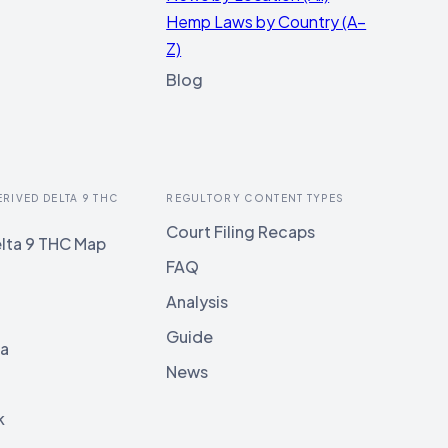
Hemp Laws by Country (A–
Z)
Blog
ERIVED DELTA 9 THC
REGULTORY CONTENT TYPES
Court Filing Recaps
lta 9 THC Map
FAQ
Analysis
Guide
ia
News
k