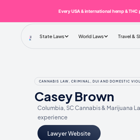
Every USA & international hemp & THC 
State Laws
World Laws
Travel & 
CANNABIS LAW, CRIMINAL, DUI AND DOMESTIC VIO
Casey Brown
Columbia, SC Cannabis & Marijuana Law
experience
Lawyer Website