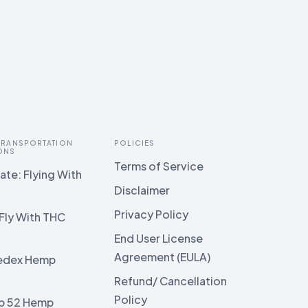
 TRANSPORTATION
POLICIES
ONS
Terms of Service
te: Flying With
Disclaimer
Privacy Policy
Fly With THC
End User License
Agreement (EULA)
edex Hemp
g
Refund/ Cancellation
Policy
b 52 Hemp