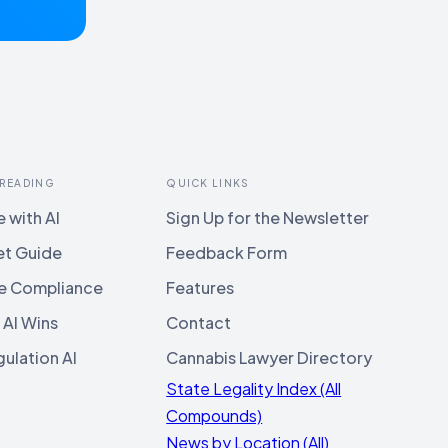
 READING
QUICK LINKS
 with AI
Sign Up for the Newsletter
et Guide
Feedback Form
e Compliance
Features
 AI Wins
Contact
ulation AI
Cannabis Lawyer Directory
State Legality Index (All
Compounds)
News by Location (All)