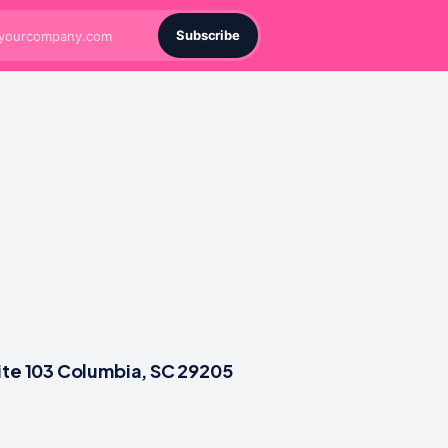
Subscribe
ite 103 Columbia, SC 29205