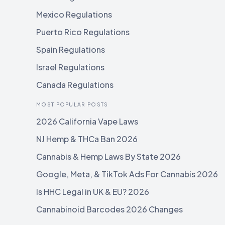
Mexico Regulations
Puerto Rico Regulations
Spain Regulations
Israel Regulations
Canada Regulations
MOST POPULAR POSTS
2026 California Vape Laws
NJ Hemp & THCa Ban 2026
Cannabis & Hemp Laws By State 2026
Google, Meta, & TikTok Ads For Cannabis 2026
Is HHC Legal in UK & EU? 2026
Cannabinoid Barcodes 2026 Changes