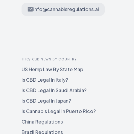
info@cannabisregulations.ai
THC/ CBD NEWS BY COUNTRY
US Hemp Law By State Map
Is CBD Legal In Italy?
Is CBD Legal In Saudi Arabia?
Is CBD Legal In Japan?
Is Cannabis Legal In Puerto Rico?
China Regulations
Brazil Regulations