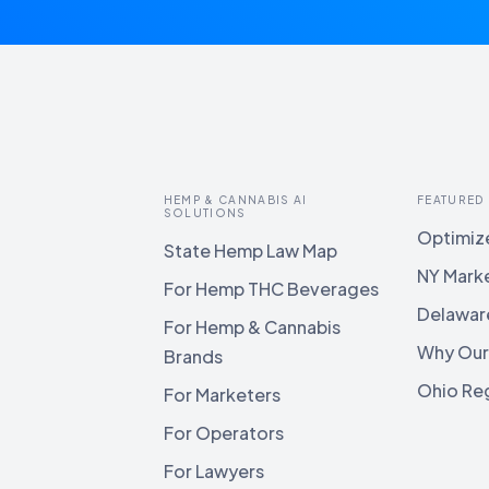
HEMP & CANNABIS AI
FEATURED
SOLUTIONS
Optimize
State Hemp Law Map
NY Mark
For Hemp THC Beverages
Delawar
For Hemp & Cannabis
Why Our
Brands
Ohio Reg
For Marketers
For Operators
For Lawyers