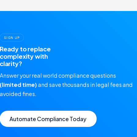
SIGN UP
Ready to replace
complexity with
clarity?
Answer your real world compliance questions
(limited time)
and save thousands in legal fees and
avoided fines.
Automate Compliance Today