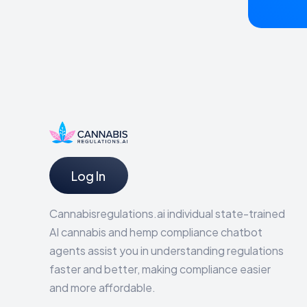
Log In
Cannabisregulations.ai individual state-trained
AI cannabis and hemp compliance chatbot
agents assist you in understanding regulations
faster and better, making compliance easier
and more affordable.