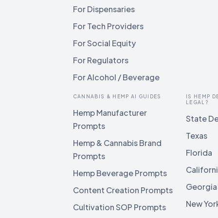
For Dispensaries
For Tech Providers
For Social Equity
For Regulators
For Alcohol / Beverage
CANNABIS & HEMP AI GUIDES
IS HEMP D
LEGAL?
Hemp Manufacturer
State De
Prompts
Texas
Hemp & Cannabis Brand
Florida
Prompts
Californ
Hemp Beverage Prompts
Georgia
Content Creation Prompts
New Yor
Cultivation SOP Prompts