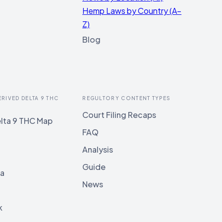
Hemp Laws by Country (A–
Z)
Blog
ERIVED DELTA 9 THC
REGULTORY CONTENT TYPES
Court Filing Recaps
lta 9 THC Map
FAQ
Analysis
Guide
ia
News
k