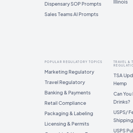
Illinois
Dispensary SOP Prompts
Sales Teams AI Prompts
POPULAR REGULATORY TOPICS
TRAVEL &
REGULATI
Marketing Regulatory
TSA Upda
Travel Regulatory
Hemp
Banking & Payments
Can You 
Drinks?
Retail Compliance
USPS/ F
Packaging & Labeling
Shippin
Licensing & Permits
USPS Pu