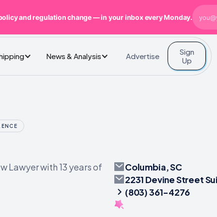
policy and regulation change — in your inbox every Monday.
Sign
Advertise
Shipping
News & Analysis
Up
LENCE
Columbia, SC
 Lawyer with 13 years of
2231 Devine Street Su
(803) 361-4276