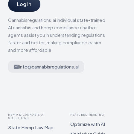
Log In
Cannabisregulations.ai individual state-trained
AI cannabis and hemp compliance chatbot
agents assist you in understanding regulations
faster and better, making compliance easier
and more affordable.
info@cannabisregulations.ai
HEMP & CANNABIS AI
FEATURED READING
SOLUTIONS
Optimize with AI
State Hemp Law Map
NY Market Guide