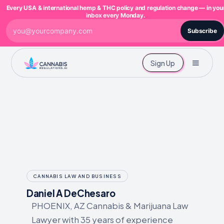
Every USA & international hemp & THC policy and regulation change — in you
inbox every Monday.
Subscribe
Sign Up
CANNABIS LAW AND BUSINESS
Daniel A DeChesaro
PHOENIX, AZ Cannabis & Marijuana Law
Lawyer with 35 years of experience