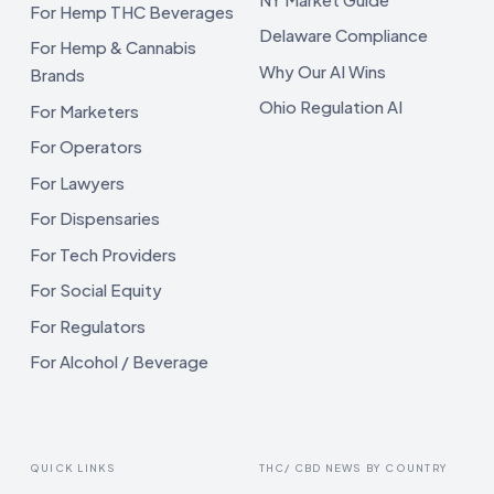
For Hemp THC Beverages
Delaware Compliance
For Hemp & Cannabis
Why Our AI Wins
Brands
Ohio Regulation AI
For Marketers
For Operators
For Lawyers
For Dispensaries
For Tech Providers
For Social Equity
For Regulators
For Alcohol / Beverage
QUICK LINKS
THC/ CBD NEWS BY COUNTRY