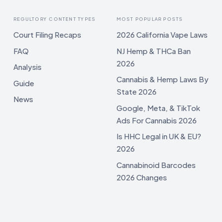
REGULTORY CONTENT TYPES
MOST POPULAR POSTS
Court Filing Recaps
2026 California Vape Laws
FAQ
NJ Hemp & THCa Ban
2026
Analysis
Cannabis & Hemp Laws By
Guide
State 2026
News
Google, Meta, & TikTok
Ads For Cannabis 2026
Is HHC Legal in UK & EU?
2026
Cannabinoid Barcodes
2026 Changes