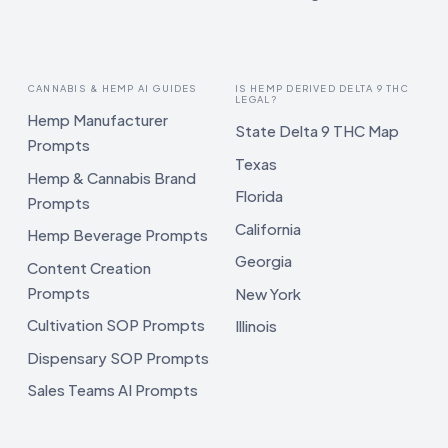
CANNABIS & HEMP AI GUIDES
IS HEMP DERIVED DELTA 9 THC
LEGAL?
Hemp Manufacturer
State Delta 9 THC Map
Prompts
Texas
Hemp & Cannabis Brand
Florida
Prompts
California
Hemp Beverage Prompts
Georgia
Content Creation
Prompts
New York
Cultivation SOP Prompts
Illinois
Dispensary SOP Prompts
Sales Teams AI Prompts