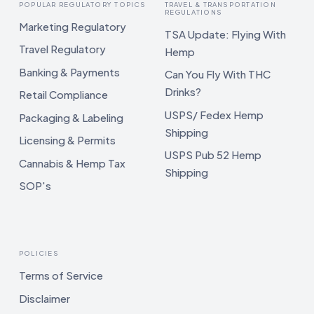
POPULAR REGULATORY TOPICS
TRAVEL & TRANSPORTATION
REGULATIONS
Marketing Regulatory
TSA Update: Flying With
Travel Regulatory
Hemp
Banking & Payments
Can You Fly With THC
Drinks?
Retail Compliance
USPS/ Fedex Hemp
Packaging & Labeling
Shipping
Licensing & Permits
USPS Pub 52 Hemp
Cannabis & Hemp Tax
Shipping
SOP's
POLICIES
Terms of Service
Disclaimer