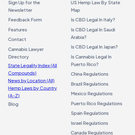
Sign Up for the
US Hemp Law By State
Newsletter
Map
Feedback Form
Is CBD Legal In Italy?
Features
Is CBD Legal In Saudi
Arabia?
Contact
Is CBD Legal In Japan?
Cannabis Lawyer
Directory
Is Cannabis Legal In
Puerto Rico?
State Legality Index (All
Compounds)
China Regulations
News by Location (All)
Brazil Regulations
Hemp Laws by Country
Mexico Regulations
(A–Z)
Puerto Rico Regulations
Blog
Spain Regulations
Israel Regulations
Canada Regulations