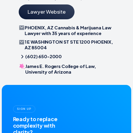
Lawyer Website
PHOENIX, AZ Cannabis & Marijuana Law
Lawyer with 35 years of experience
1 E WASHINGTON ST STE 1200 PHOENIX,
AZ 85004
(602) 650-2000
James E. Rogers College of Law,
University of Arizona
SIGN UP
Ready to replace
complexity with
clarity?