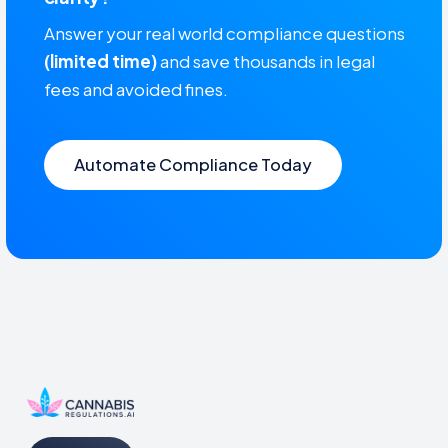
Answer your real world compliance questions
(limited time)
and save thousands in legal
fees and avoided fines.
Automate Compliance Today