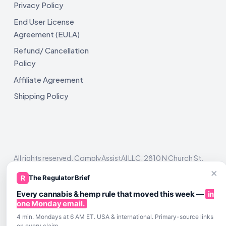
Privacy Policy
End User License
Agreement (EULA)
Refund/ Cancellation
Policy
Affiliate Agreement
Shipping Policy
All rights reserved. ComplyAssistAI LLC, 2810 N Church St,
Unit 671821, Wilmington, DE 19802
×
R
The Regulator Brief
Every cannabis & hemp rule that moved this week —
in
one Monday email.
4 min. Mondays at 6 AM ET. USA & international. Primary-source links
on every claim.