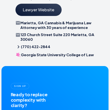
Lawyer Website
Marietta, GA Cannabis & Marijuana Law
Attorney with 30 years of experience
123 Church Street Suite 220 Marietta, GA
30060
(770) 422-2844
Georgia State University College of Law
SIGN UP
Ready to replace
complexity with
clarity?