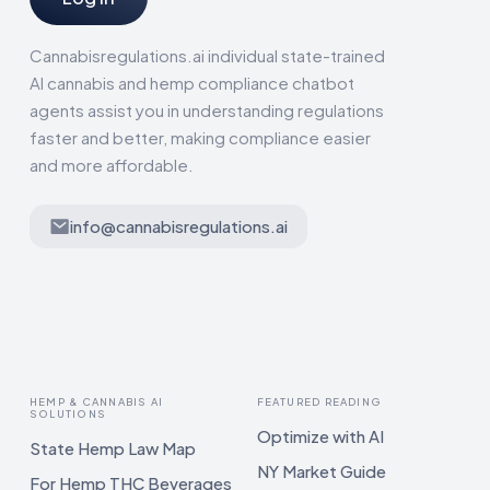
Cannabisregulations.ai individual state-trained
AI cannabis and hemp compliance chatbot
agents assist you in understanding regulations
faster and better, making compliance easier
and more affordable.
info@cannabisregulations.ai
HEMP & CANNABIS AI
FEATURED READING
SOLUTIONS
Optimize with AI
State Hemp Law Map
NY Market Guide
For Hemp THC Beverages