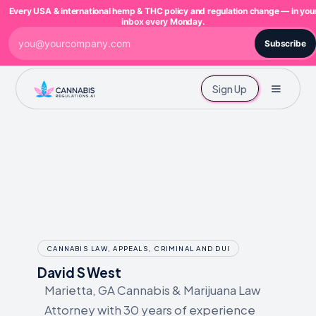
Every USA & international hemp & THC policy and regulation change — in you
inbox every Monday.
Subscribe
Sign Up
CANNABIS LAW, APPEALS, CRIMINAL AND DUI
David S West
Marietta, GA Cannabis & Marijuana Law
Attorney with 30 years of experience