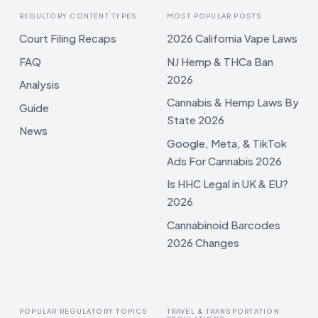
REGULTORY CONTENT TYPES
MOST POPULAR POSTS
Court Filing Recaps
2026 California Vape Laws
FAQ
NJ Hemp & THCa Ban
2026
Analysis
Cannabis & Hemp Laws By
Guide
State 2026
News
Google, Meta, & TikTok
Ads For Cannabis 2026
Is HHC Legal in UK & EU?
2026
Cannabinoid Barcodes
2026 Changes
POPULAR REGULATORY TOPICS
TRAVEL & TRANSPORTATION