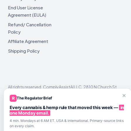
End User License
Agreement (EULA)
Refund/ Cancellation
Policy
Affiliate Agreement
Shipping Policy
All rights reserved. ComplyAssistAI LLC, 2810 N Church St,
Unit 671821, Wilmington, DE 19802
×
R
The Regulator Brief
Every cannabis & hemp rule that moved this week —
in
one Monday email.
4 min. Mondays at 6 AM ET. USA & international. Primary-source links
on every claim.