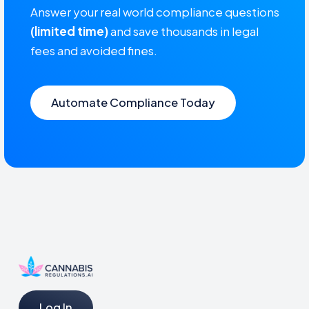
Answer your real world compliance questions
(limited time)
and save thousands in legal
fees and avoided fines.
Automate Compliance Today
Log In