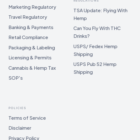
REGULATIONS
Marketing Regulatory
TSA Update: Flying With
Travel Regulatory
Hemp
Banking & Payments
Can You Fly With THC
Drinks?
Retail Compliance
USPS/ Fedex Hemp
Packaging & Labeling
Shipping
Licensing & Permits
USPS Pub 52 Hemp
Cannabis & Hemp Tax
Shipping
SOP's
POLICIES
Terms of Service
Disclaimer
Privacy Policy