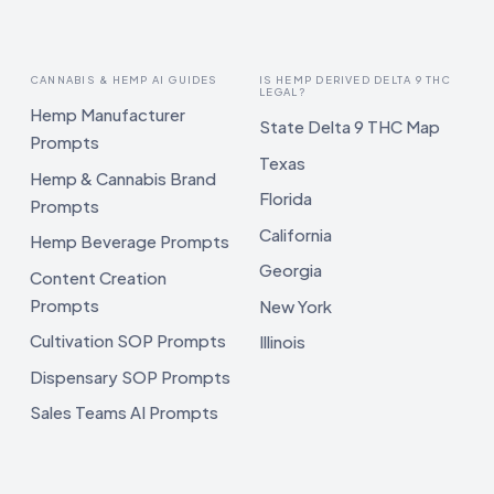
CANNABIS & HEMP AI GUIDES
IS HEMP DERIVED DELTA 9 THC
LEGAL?
Hemp Manufacturer
State Delta 9 THC Map
Prompts
Texas
Hemp & Cannabis Brand
Florida
Prompts
California
Hemp Beverage Prompts
Georgia
Content Creation
Prompts
New York
Cultivation SOP Prompts
Illinois
Dispensary SOP Prompts
Sales Teams AI Prompts