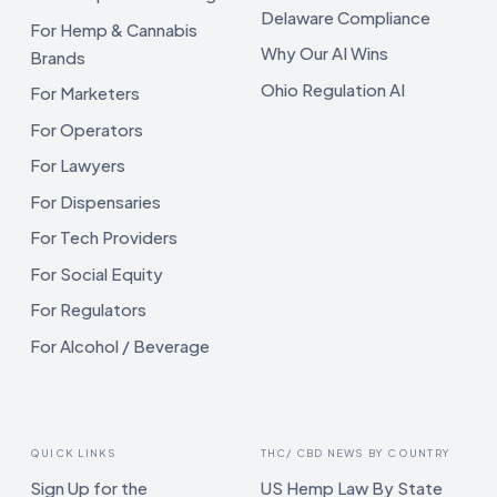
Delaware Compliance
For Hemp & Cannabis
Why Our AI Wins
Brands
Ohio Regulation AI
For Marketers
For Operators
For Lawyers
For Dispensaries
For Tech Providers
For Social Equity
For Regulators
For Alcohol / Beverage
QUICK LINKS
THC/ CBD NEWS BY COUNTRY
Sign Up for the
US Hemp Law By State