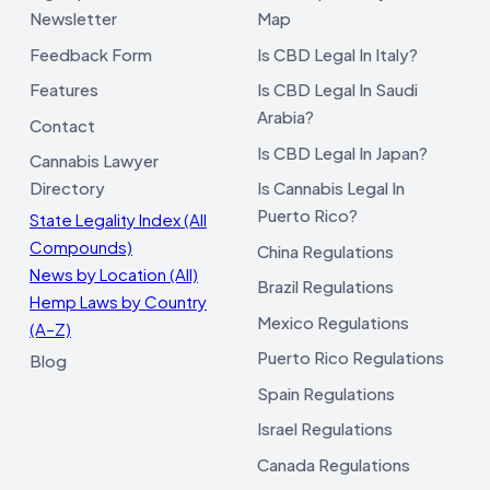
Newsletter
Map
Feedback Form
Is CBD Legal In Italy?
Features
Is CBD Legal In Saudi
Arabia?
Contact
Is CBD Legal In Japan?
Cannabis Lawyer
Directory
Is Cannabis Legal In
Puerto Rico?
State Legality Index (All
Compounds)
China Regulations
News by Location (All)
Brazil Regulations
Hemp Laws by Country
Mexico Regulations
(A–Z)
Puerto Rico Regulations
Blog
Spain Regulations
Israel Regulations
Canada Regulations