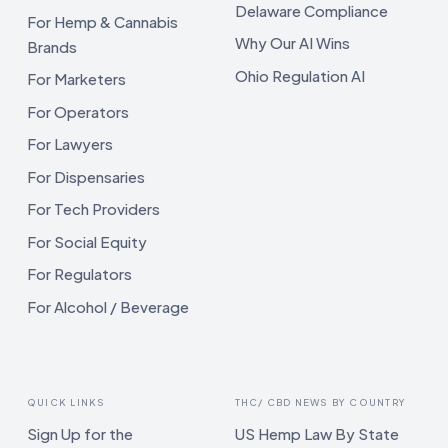
Delaware Compliance
For Hemp & Cannabis
Why Our AI Wins
Brands
Ohio Regulation AI
For Marketers
For Operators
For Lawyers
For Dispensaries
For Tech Providers
For Social Equity
For Regulators
For Alcohol / Beverage
QUICK LINKS
THC/ CBD NEWS BY COUNTRY
Sign Up for the
US Hemp Law By State