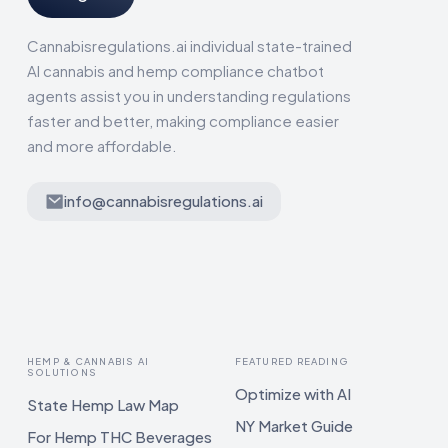
Cannabisregulations.ai individual state-trained
AI cannabis and hemp compliance chatbot
agents assist you in understanding regulations
faster and better, making compliance easier
and more affordable.
info@cannabisregulations.ai
HEMP & CANNABIS AI
FEATURED READING
SOLUTIONS
Optimize with AI
State Hemp Law Map
NY Market Guide
For Hemp THC Beverages