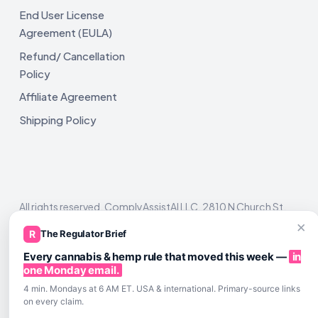
End User License
Agreement (EULA)
Refund/ Cancellation
Policy
Affiliate Agreement
Shipping Policy
All rights reserved. ComplyAssistAI LLC, 2810 N Church St,
Unit 671821, Wilmington, DE 19802
×
R
The Regulator Brief
Every cannabis & hemp rule that moved this week —
in
one Monday email.
4 min. Mondays at 6 AM ET. USA & international. Primary-source links
on every claim.