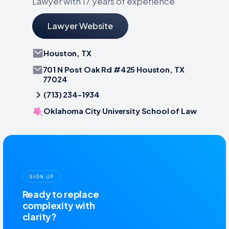
Lawyer with 17 years of experience
Lawyer Website
Houston, TX
701 N Post Oak Rd #425 Houston, TX
77024
(713) 234-1934
Oklahoma City University School of Law
SIGN UP
Ready to replace
complexity with
clarity?