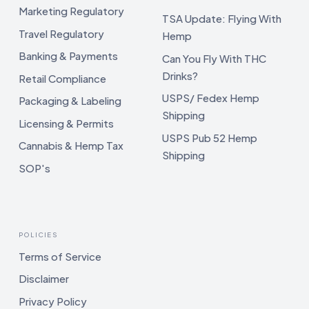
Marketing Regulatory
TSA Update: Flying With
Travel Regulatory
Hemp
Banking & Payments
Can You Fly With THC
Drinks?
Retail Compliance
USPS/ Fedex Hemp
Packaging & Labeling
Shipping
Licensing & Permits
USPS Pub 52 Hemp
Cannabis & Hemp Tax
Shipping
SOP's
POLICIES
Terms of Service
Disclaimer
Privacy Policy