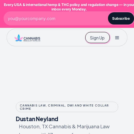
Every USA & international hemp & THC policy and regulation change — in you
inbox every Monday.
Subscribe
Sign Up
CANNABIS LAW, CRIMINAL, DWI AND WHITE COLLAR
CRIME
Dustan Neyland
Houston, TX Cannabis & Marijuana Law