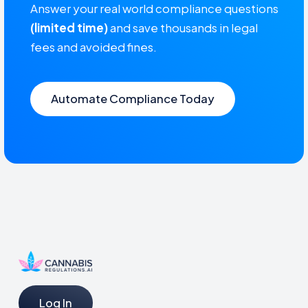
Answer your real world compliance questions
(limited time)
and save thousands in legal
fees and avoided fines.
Automate Compliance Today
Log In