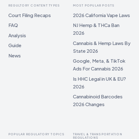
REGULTORY CONTENT TYPES
MOST POPULAR POSTS
Court Filing Recaps
2026 California Vape Laws
FAQ
NJ Hemp & THCa Ban
2026
Analysis
Cannabis & Hemp Laws By
Guide
State 2026
News
Google, Meta, & TikTok
Ads For Cannabis 2026
Is HHC Legal in UK & EU?
2026
Cannabinoid Barcodes
2026 Changes
POPULAR REGULATORY TOPICS
TRAVEL & TRANSPORTATION
REGULATIONS