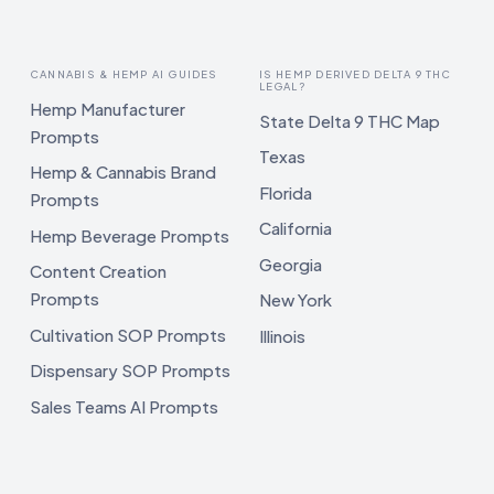
CANNABIS & HEMP AI GUIDES
IS HEMP DERIVED DELTA 9 THC
LEGAL?
Hemp Manufacturer
State Delta 9 THC Map
Prompts
Texas
Hemp & Cannabis Brand
Florida
Prompts
California
Hemp Beverage Prompts
Georgia
Content Creation
Prompts
New York
Cultivation SOP Prompts
Illinois
Dispensary SOP Prompts
Sales Teams AI Prompts