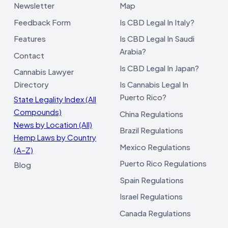
Newsletter
Map
Feedback Form
Is CBD Legal In Italy?
Features
Is CBD Legal In Saudi
Arabia?
Contact
Is CBD Legal In Japan?
Cannabis Lawyer
Directory
Is Cannabis Legal In
Puerto Rico?
State Legality Index (All
Compounds)
China Regulations
News by Location (All)
Brazil Regulations
Hemp Laws by Country
Mexico Regulations
(A–Z)
Puerto Rico Regulations
Blog
Spain Regulations
Israel Regulations
Canada Regulations