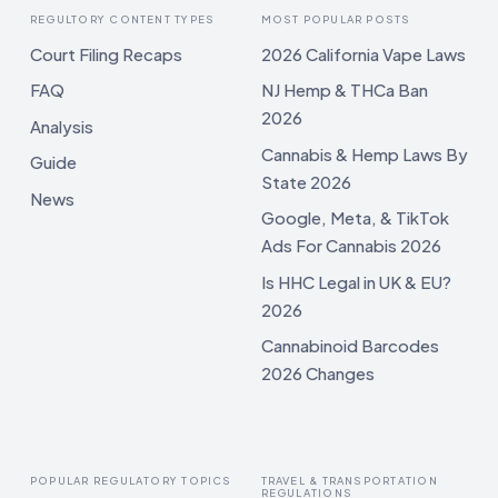
REGULTORY CONTENT TYPES
MOST POPULAR POSTS
Court Filing Recaps
2026 California Vape Laws
FAQ
NJ Hemp & THCa Ban
2026
Analysis
Cannabis & Hemp Laws By
Guide
State 2026
News
Google, Meta, & TikTok
Ads For Cannabis 2026
Is HHC Legal in UK & EU?
2026
Cannabinoid Barcodes
2026 Changes
POPULAR REGULATORY TOPICS
TRAVEL & TRANSPORTATION
REGULATIONS