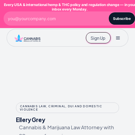
Every USA & international hemp & THC policy and regulation change — in you
inbox every Monday.
Subscribe
Sign Up
CANNABIS LAW, CRIMINAL, DUI AND DOMESTIC
VIOLENCE
Ellery Grey
Cannabis & Marijuana Law Attorney with