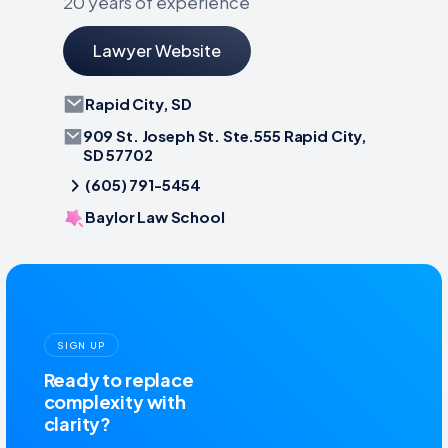
20 years of experience
Lawyer Website
Rapid City, SD
909 St. Joseph St. Ste.555 Rapid City,
SD 57702
(605) 791-5454
Baylor Law School
SIGN UP
Ready to replace
complexity with
clarity?