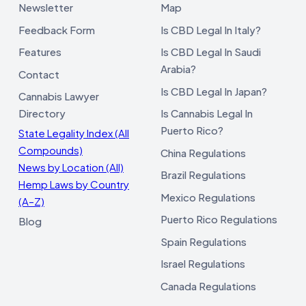
Newsletter
Map
Feedback Form
Is CBD Legal In Italy?
Features
Is CBD Legal In Saudi
Arabia?
Contact
Is CBD Legal In Japan?
Cannabis Lawyer
Directory
Is Cannabis Legal In
Puerto Rico?
State Legality Index (All
Compounds)
China Regulations
News by Location (All)
Brazil Regulations
Hemp Laws by Country
Mexico Regulations
(A–Z)
Puerto Rico Regulations
Blog
Spain Regulations
Israel Regulations
Canada Regulations