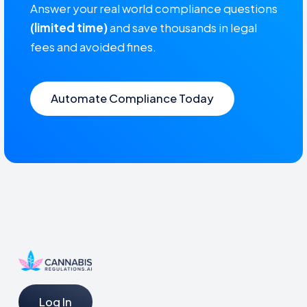
Answer your real world compliance questions
(limited time)
and save thousands in legal
fees and avoided fines.
Automate Compliance Today
Log In