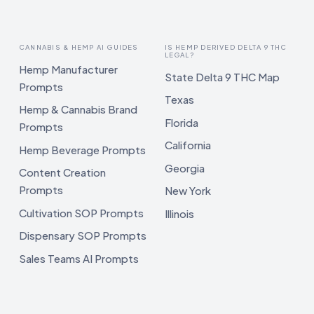
CANNABIS & HEMP AI GUIDES
IS HEMP DERIVED DELTA 9 THC
LEGAL?
Hemp Manufacturer
State Delta 9 THC Map
Prompts
Texas
Hemp & Cannabis Brand
Florida
Prompts
California
Hemp Beverage Prompts
Georgia
Content Creation
Prompts
New York
Cultivation SOP Prompts
Illinois
Dispensary SOP Prompts
Sales Teams AI Prompts