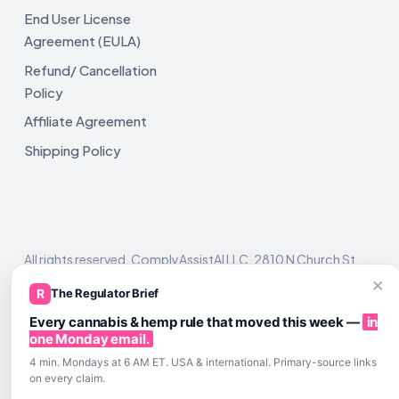
End User License
Agreement (EULA)
Refund/ Cancellation
Policy
Affiliate Agreement
Shipping Policy
All rights reserved. ComplyAssistAI LLC, 2810 N Church St,
Unit 671821, Wilmington, DE 19802
×
R
The Regulator Brief
Every cannabis & hemp rule that moved this week —
in
one Monday email.
4 min. Mondays at 6 AM ET. USA & international. Primary-source links
on every claim.