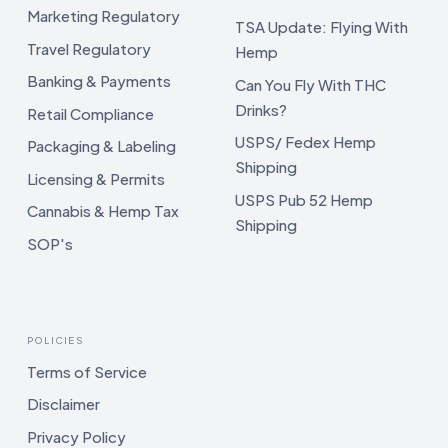
Marketing Regulatory
TSA Update: Flying With
Travel Regulatory
Hemp
Banking & Payments
Can You Fly With THC
Drinks?
Retail Compliance
USPS/ Fedex Hemp
Packaging & Labeling
Shipping
Licensing & Permits
USPS Pub 52 Hemp
Cannabis & Hemp Tax
Shipping
SOP's
POLICIES
Terms of Service
Disclaimer
Privacy Policy