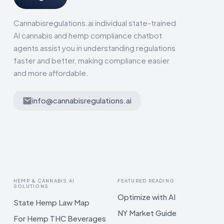
Cannabisregulations.ai individual state-trained
AI cannabis and hemp compliance chatbot
agents assist you in understanding regulations
faster and better, making compliance easier
and more affordable.
info@cannabisregulations.ai
HEMP & CANNABIS AI
FEATURED READING
SOLUTIONS
Optimize with AI
State Hemp Law Map
NY Market Guide
For Hemp THC Beverages