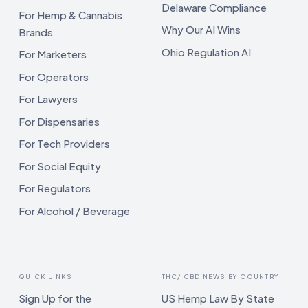
Delaware Compliance
For Hemp & Cannabis
Why Our AI Wins
Brands
Ohio Regulation AI
For Marketers
For Operators
For Lawyers
For Dispensaries
For Tech Providers
For Social Equity
For Regulators
For Alcohol / Beverage
QUICK LINKS
THC/ CBD NEWS BY COUNTRY
Sign Up for the
US Hemp Law By State