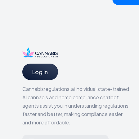
Log In
Cannabisregulations.ai individual state-trained
AI cannabis and hemp compliance chatbot
agents assist you in understanding regulations
faster and better, making compliance easier
and more affordable.