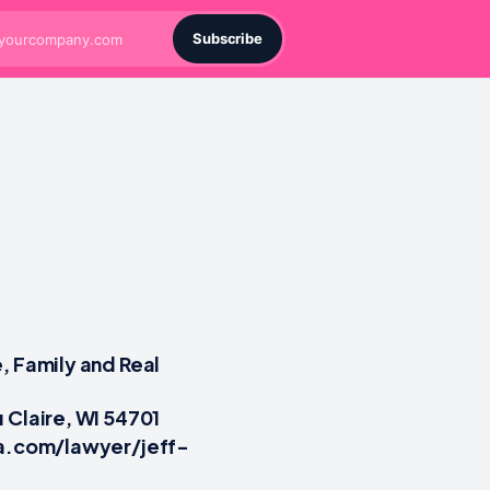
Subscribe
, Family and Real
 Claire, WI 54701
ia.com/lawyer/jeff-