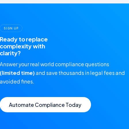
SIGN UP
Ready to replace
complexity with
clarity?
Answer your real world compliance questions
(limited time)
and save thousands in legal fees and
avoided fines.
Automate Compliance Today