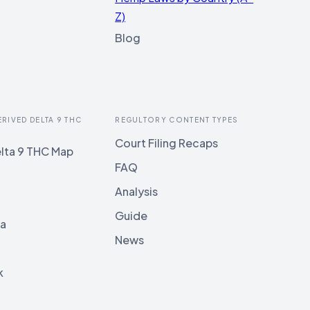
Z)
Blog
ERIVED DELTA 9 THC
REGULTORY CONTENT TYPES
Court Filing Recaps
lta 9 THC Map
FAQ
Analysis
Guide
ia
News
k