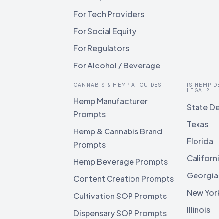
For Tech Providers
For Social Equity
For Regulators
For Alcohol / Beverage
CANNABIS & HEMP AI GUIDES
IS HEMP D
LEGAL?
Hemp Manufacturer
State De
Prompts
Texas
Hemp & Cannabis Brand
Florida
Prompts
Californ
Hemp Beverage Prompts
Georgia
Content Creation Prompts
New Yor
Cultivation SOP Prompts
Illinois
Dispensary SOP Prompts