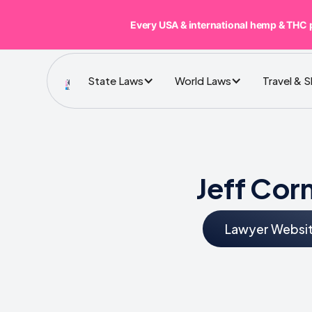
Every USA & international hemp & THC 
State Laws
World Laws
Travel & 
Jeff Cor
Lawyer Websi