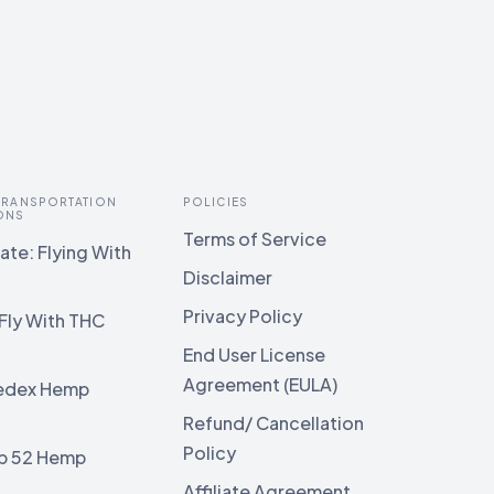
 TRANSPORTATION
POLICIES
ONS
Terms of Service
te: Flying With
Disclaimer
Privacy Policy
Fly With THC
End User License
Agreement (EULA)
edex Hemp
g
Refund/ Cancellation
Policy
b 52 Hemp
g
Affiliate Agreement