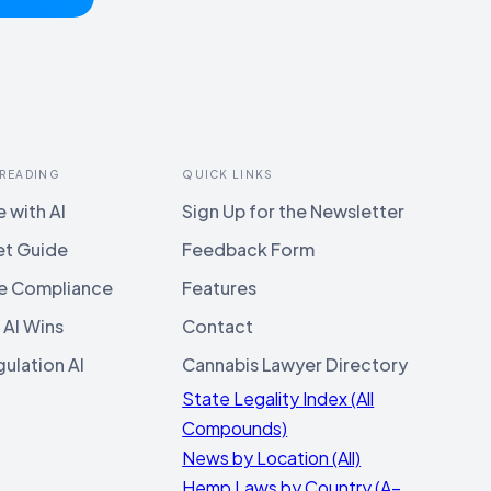
 READING
QUICK LINKS
 with AI
Sign Up for the Newsletter
et Guide
Feedback Form
e Compliance
Features
 AI Wins
Contact
ulation AI
Cannabis Lawyer Directory
State Legality Index (All
Compounds)
News by Location (All)
Hemp Laws by Country (A–