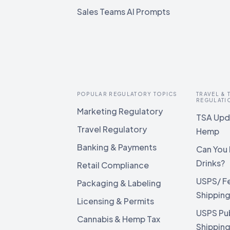
Sales Teams AI Prompts
POPULAR REGULATORY TOPICS
TRAVEL &
REGULATI
Marketing Regulatory
TSA Upda
Travel Regulatory
Hemp
Banking & Payments
Can You 
Drinks?
Retail Compliance
USPS/ F
Packaging & Labeling
Shippin
Licensing & Permits
USPS Pu
Cannabis & Hemp Tax
Shippin