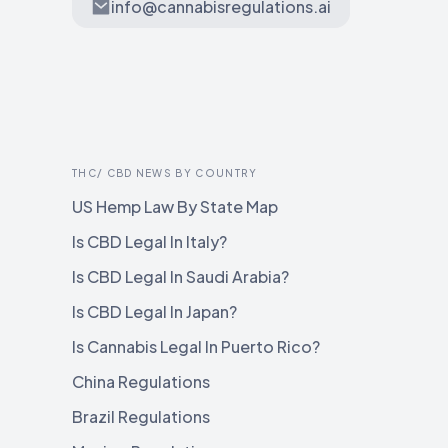
info@cannabisregulations.ai
THC/ CBD NEWS BY COUNTRY
US Hemp Law By State Map
Is CBD Legal In Italy?
Is CBD Legal In Saudi Arabia?
Is CBD Legal In Japan?
Is Cannabis Legal In Puerto Rico?
China Regulations
Brazil Regulations