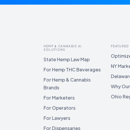
HEMP & CANNABIS AI
FEATURED
SOLUTIONS
Optimize
State Hemp Law Map
NY Mark
For Hemp THC Beverages
Delawar
For Hemp & Cannabis
Why Our
Brands
Ohio Reg
For Marketers
For Operators
For Lawyers
For Dispensaries