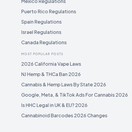
Mexico Regulations
Puerto Rico Regulations
Spain Regulations
Israel Regulations
Canada Regulations
MOST POPULAR POSTS
2026 California Vape Laws
NJ Hemp & THCa Ban 2026
Cannabis & Hemp Laws By State 2026
Google, Meta, & TikTok Ads For Cannabis 2026
Is HHC Legal in UK & EU? 2026
Cannabinoid Barcodes 2026 Changes