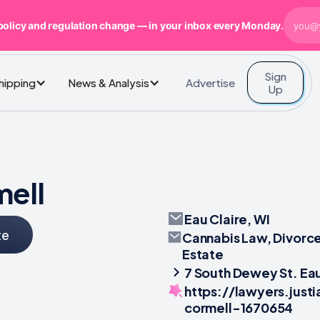
policy and regulation change — in your inbox every Monday.
Sign
Advertise
Shipping
News & Analysis
Up
mell
Eau Claire, WI
te
Cannabis Law, Divorce
Estate
7 South Dewey St. Eau
https://lawyers.just
cormell-1670654