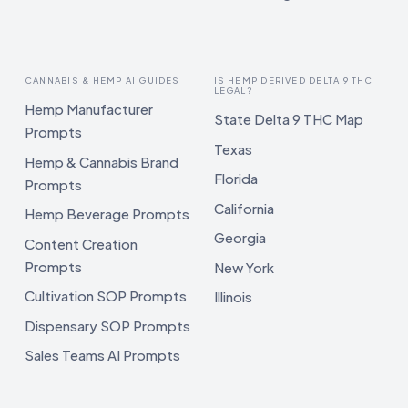
CANNABIS & HEMP AI GUIDES
IS HEMP DERIVED DELTA 9 THC
LEGAL?
Hemp Manufacturer
State Delta 9 THC Map
Prompts
Texas
Hemp & Cannabis Brand
Florida
Prompts
California
Hemp Beverage Prompts
Georgia
Content Creation
Prompts
New York
Cultivation SOP Prompts
Illinois
Dispensary SOP Prompts
Sales Teams AI Prompts