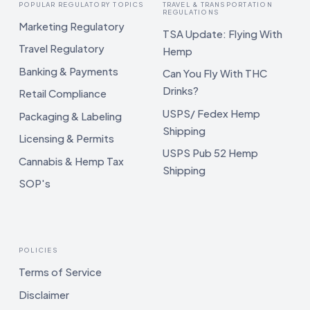
POPULAR REGULATORY TOPICS
TRAVEL & TRANSPORTATION
REGULATIONS
Marketing Regulatory
TSA Update: Flying With
Travel Regulatory
Hemp
Banking & Payments
Can You Fly With THC
Drinks?
Retail Compliance
USPS/ Fedex Hemp
Packaging & Labeling
Shipping
Licensing & Permits
USPS Pub 52 Hemp
Cannabis & Hemp Tax
Shipping
SOP's
POLICIES
Terms of Service
Disclaimer