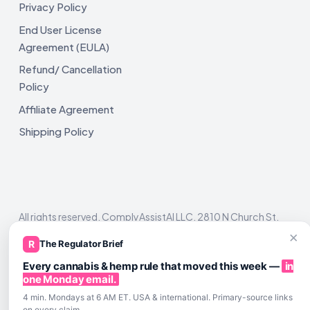
Privacy Policy
End User License
Agreement (EULA)
Refund/ Cancellation
Policy
Affiliate Agreement
Shipping Policy
All rights reserved. ComplyAssistAI LLC, 2810 N Church St,
Unit 671821, Wilmington, DE 19802
×
R
The Regulator Brief
Every cannabis & hemp rule that moved this week —
in
one Monday email.
4 min. Mondays at 6 AM ET. USA & international. Primary-source links
on every claim.