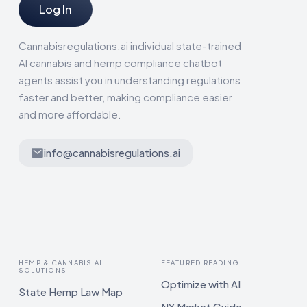
Log In
Cannabisregulations.ai individual state-trained
AI cannabis and hemp compliance chatbot
agents assist you in understanding regulations
faster and better, making compliance easier
and more affordable.
info@cannabisregulations.ai
HEMP & CANNABIS AI
FEATURED READING
SOLUTIONS
Optimize with AI
State Hemp Law Map
NY Market Guide