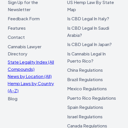
Sign Up for the
US Hemp Law By State
Newsletter
Map
Feedback Form
Is CBD Legal In Italy?
Features
Is CBD Legal In Saudi
Arabia?
Contact
Is CBD Legal In Japan?
Cannabis Lawyer
Directory
Is Cannabis Legal In
Puerto Rico?
State Legality Index (All
Compounds)
China Regulations
News by Location (All)
Brazil Regulations
Hemp Laws by Country
Mexico Regulations
(A–Z)
Puerto Rico Regulations
Blog
Spain Regulations
Israel Regulations
Canada Regulations