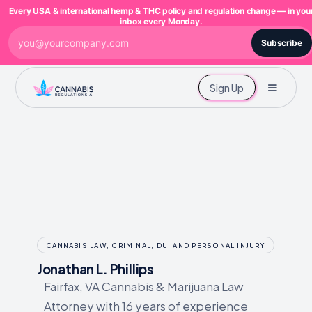
Every USA & international hemp & THC policy and regulation change — in you
inbox every Monday.
Subscribe
Sign Up
CANNABIS LAW, CRIMINAL, DUI AND PERSONAL INJURY
Jonathan L. Phillips
Fairfax, VA Cannabis & Marijuana Law
Attorney with 16 years of experience