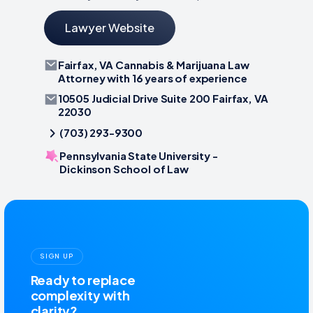
Lawyer Website
Fairfax, VA Cannabis & Marijuana Law
Attorney with 16 years of experience
10505 Judicial Drive Suite 200 Fairfax, VA
22030
(703) 293-9300
Pennsylvania State University -
Dickinson School of Law
SIGN UP
Ready to replace
complexity with
clarity?