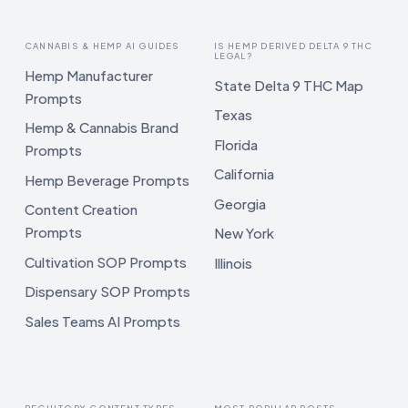
CANNABIS & HEMP AI GUIDES
IS HEMP DERIVED DELTA 9 THC
LEGAL?
Hemp Manufacturer
State Delta 9 THC Map
Prompts
Texas
Hemp & Cannabis Brand
Florida
Prompts
California
Hemp Beverage Prompts
Georgia
Content Creation
Prompts
New York
Cultivation SOP Prompts
Illinois
Dispensary SOP Prompts
Sales Teams AI Prompts