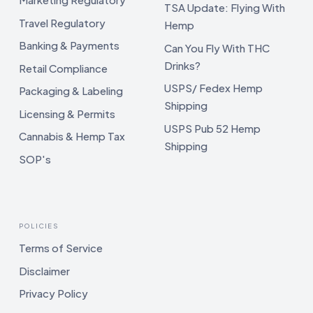
TSA Update: Flying With
Travel Regulatory
Hemp
Banking & Payments
Can You Fly With THC
Drinks?
Retail Compliance
USPS/ Fedex Hemp
Packaging & Labeling
Shipping
Licensing & Permits
USPS Pub 52 Hemp
Cannabis & Hemp Tax
Shipping
SOP's
POLICIES
Terms of Service
Disclaimer
Privacy Policy