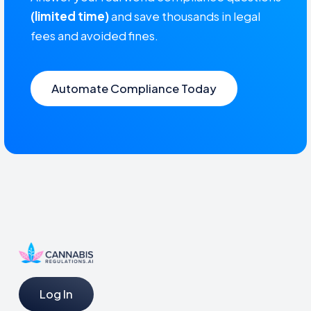
(limited time)
and save thousands in legal
fees and avoided fines.
Automate Compliance Today
Log In