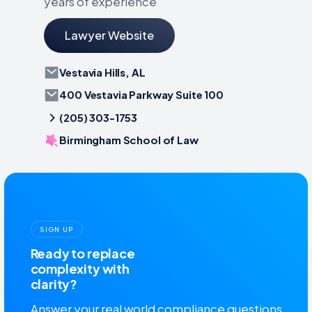
years of experience
Lawyer Website
Vestavia Hills, AL
400 Vestavia Parkway Suite 100
(205) 303-1753
Birmingham School of Law
SIGN UP
Ready to replace
complexity with
clarity?
Answer your real world compliance questions