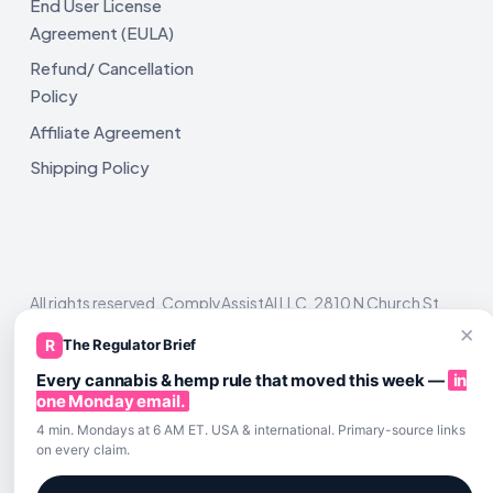
End User License
Agreement (EULA)
Refund/ Cancellation
Policy
Affiliate Agreement
Shipping Policy
All rights reserved. ComplyAssistAI LLC, 2810 N Church St,
Unit 671821, Wilmington, DE 19802
×
R
The Regulator Brief
Every cannabis & hemp rule that moved this week —
in
one Monday email.
4 min. Mondays at 6 AM ET. USA & international. Primary-source links
on every claim.