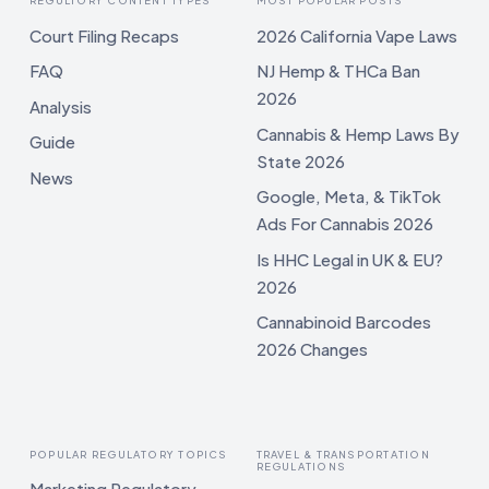
REGULTORY CONTENT TYPES
MOST POPULAR POSTS
Court Filing Recaps
2026 California Vape Laws
FAQ
NJ Hemp & THCa Ban
2026
Analysis
Cannabis & Hemp Laws By
Guide
State 2026
News
Google, Meta, & TikTok
Ads For Cannabis 2026
Is HHC Legal in UK & EU?
2026
Cannabinoid Barcodes
2026 Changes
POPULAR REGULATORY TOPICS
TRAVEL & TRANSPORTATION
REGULATIONS
Marketing Regulatory