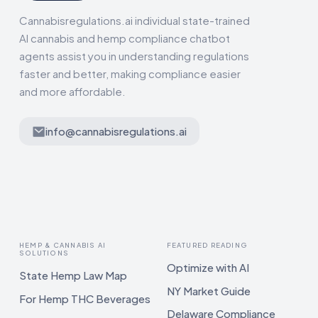
Cannabisregulations.ai individual state-trained
AI cannabis and hemp compliance chatbot
agents assist you in understanding regulations
faster and better, making compliance easier
and more affordable.
info@cannabisregulations.ai
HEMP & CANNABIS AI
FEATURED READING
SOLUTIONS
Optimize with AI
State Hemp Law Map
NY Market Guide
For Hemp THC Beverages
Delaware Compliance