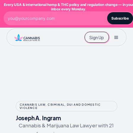
Every USA & international hemp & THC policy and regulation change — in you
inbox every Monday.
Subscribe
Sign Up
CANNABIS LAW, CRIMINAL, DUI AND DOMESTIC
VIOLENCE
Joseph A. Ingram
Cannabis & Marijuana Law Lawyer with 21