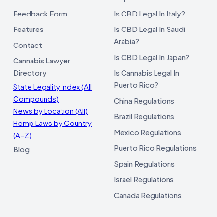
Feedback Form
Is CBD Legal In Italy?
Features
Is CBD Legal In Saudi
Arabia?
Contact
Is CBD Legal In Japan?
Cannabis Lawyer
Directory
Is Cannabis Legal In
Puerto Rico?
State Legality Index (All
Compounds)
China Regulations
News by Location (All)
Brazil Regulations
Hemp Laws by Country
Mexico Regulations
(A–Z)
Puerto Rico Regulations
Blog
Spain Regulations
Israel Regulations
Canada Regulations