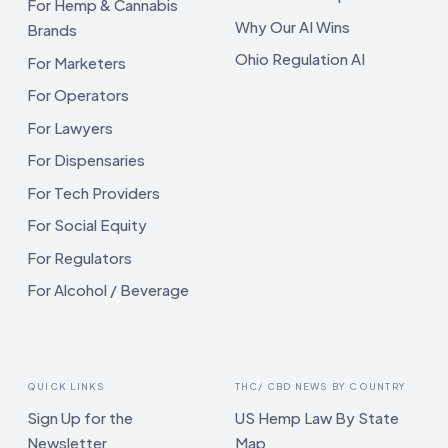
For Hemp & Cannabis
Why Our AI Wins
Brands
Ohio Regulation AI
For Marketers
For Operators
For Lawyers
For Dispensaries
For Tech Providers
For Social Equity
For Regulators
For Alcohol / Beverage
QUICK LINKS
THC/ CBD NEWS BY COUNTRY
Sign Up for the
US Hemp Law By State
Newsletter
Map