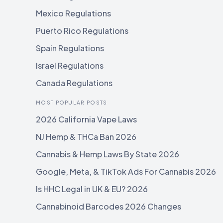
Mexico Regulations
Puerto Rico Regulations
Spain Regulations
Israel Regulations
Canada Regulations
MOST POPULAR POSTS
2026 California Vape Laws
NJ Hemp & THCa Ban 2026
Cannabis & Hemp Laws By State 2026
Google, Meta, & TikTok Ads For Cannabis 2026
Is HHC Legal in UK & EU? 2026
Cannabinoid Barcodes 2026 Changes