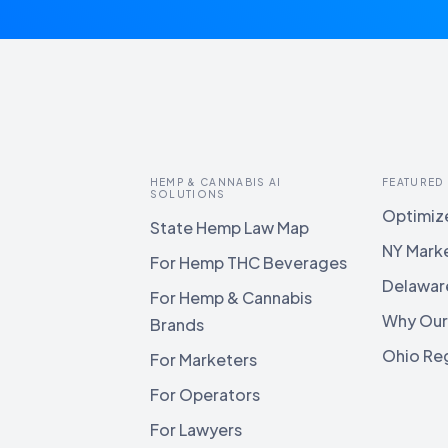
HEMP & CANNABIS AI
FEATURED
SOLUTIONS
Optimize
State Hemp Law Map
NY Mark
For Hemp THC Beverages
Delawar
For Hemp & Cannabis
Why Our
Brands
Ohio Reg
For Marketers
For Operators
For Lawyers