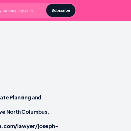
Subscribe
tate Planning and
Ave North Columbus,
tia.com/lawyer/joseph-