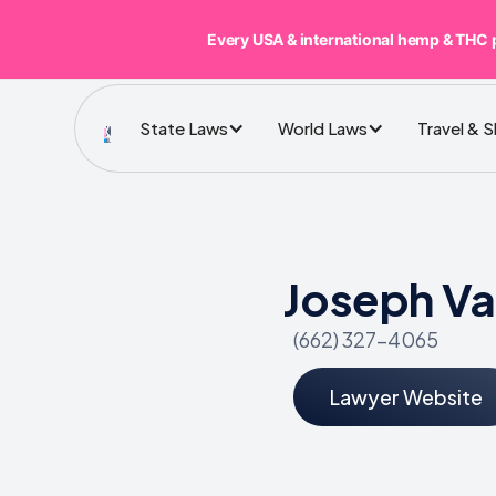
Every USA & international hemp & THC 
State Laws
World Laws
Travel & 
Joseph Va
(662) 327-4065
Lawyer Website