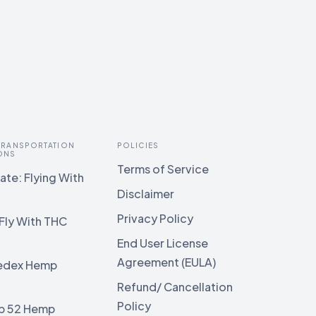
 TRANSPORTATION
POLICIES
ONS
Terms of Service
te: Flying With
Disclaimer
Privacy Policy
Fly With THC
End User License
Agreement (EULA)
edex Hemp
g
Refund/ Cancellation
Policy
b 52 Hemp