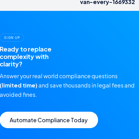
van-every-1669332
SIGN UP
Ready to replace
complexity with
clarity?
Answer your real world compliance questions
(limited time)
and save thousands in legal fees and
avoided fines.
Automate Compliance Today