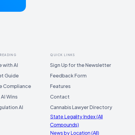
 READING
QUICK LINKS
 with AI
Sign Up for the Newsletter
et Guide
Feedback Form
e Compliance
Features
 AI Wins
Contact
ulation AI
Cannabis Lawyer Directory
State Legality Index (All
Compounds)
News by Location (All)