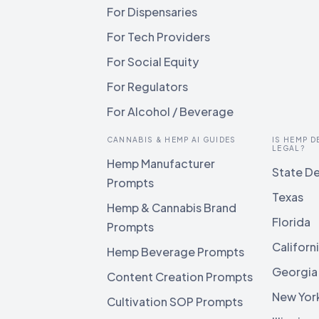
For Dispensaries
For Tech Providers
For Social Equity
For Regulators
For Alcohol / Beverage
CANNABIS & HEMP AI GUIDES
IS HEMP D
LEGAL?
Hemp Manufacturer
State De
Prompts
Texas
Hemp & Cannabis Brand
Florida
Prompts
Californ
Hemp Beverage Prompts
Georgia
Content Creation Prompts
New Yor
Cultivation SOP Prompts