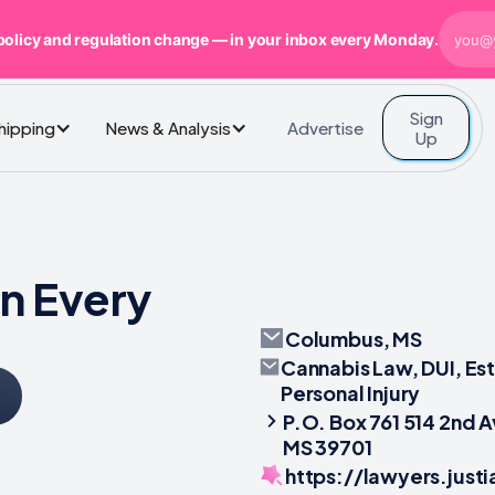
policy and regulation change — in your inbox every Monday.
Sign
Advertise
Shipping
News & Analysis
Up
n Every
Columbus, MS
Cannabis Law, DUI, Es
Personal Injury
P.O. Box 761 514 2nd 
MS 39701
https://lawyers.jus