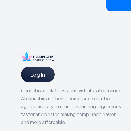
Log In
Cannabisregulations.ai individual state-trained
AI cannabis and hemp compliance chatbot
agents assist you in understanding regulations
faster and better, making compliance easier
and more affordable.