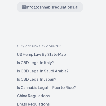
info@cannabisregulations.ai
THC/ CBD NEWS BY COUNTRY
US Hemp Law By State Map
Is CBD Legal In Italy?
Is CBD Legal In Saudi Arabia?
Is CBD Legal In Japan?
Is Cannabis Legal In Puerto Rico?
China Regulations
Brazil Regulations