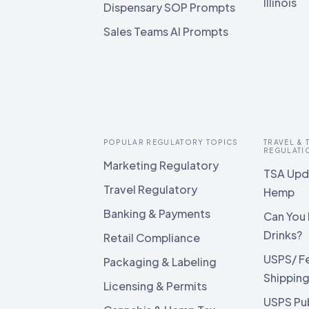
Illinois
Dispensary SOP Prompts
Sales Teams AI Prompts
POPULAR REGULATORY TOPICS
TRAVEL &
REGULATI
Marketing Regulatory
TSA Upda
Travel Regulatory
Hemp
Banking & Payments
Can You 
Drinks?
Retail Compliance
USPS/ F
Packaging & Labeling
Shippin
Licensing & Permits
USPS Pu