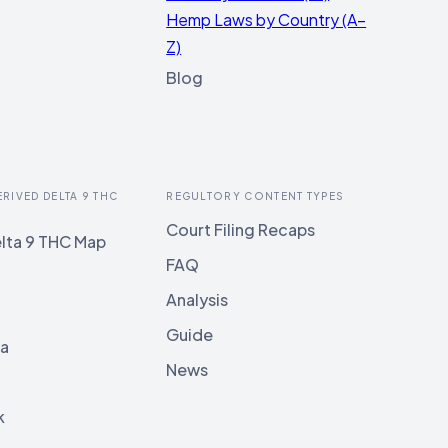
Hemp Laws by Country (A–
Z)
Blog
ERIVED DELTA 9 THC
REGULTORY CONTENT TYPES
Court Filing Recaps
lta 9 THC Map
FAQ
Analysis
Guide
ia
News
k