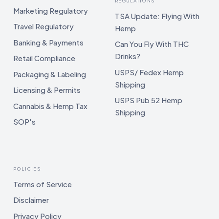
REGULATIONS
Marketing Regulatory
TSA Update: Flying With
Travel Regulatory
Hemp
Banking & Payments
Can You Fly With THC
Drinks?
Retail Compliance
USPS/ Fedex Hemp
Packaging & Labeling
Shipping
Licensing & Permits
USPS Pub 52 Hemp
Cannabis & Hemp Tax
Shipping
SOP's
POLICIES
Terms of Service
Disclaimer
Privacy Policy