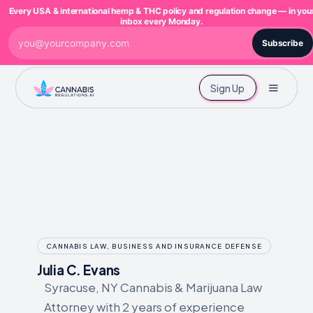
Every USA & international hemp & THC policy and regulation change — in you
inbox every Monday.
Subscribe
Sign Up
CANNABIS LAW, BUSINESS AND INSURANCE DEFENSE
Julia C. Evans
Syracuse, NY Cannabis & Marijuana Law
Attorney with 2 years of experience