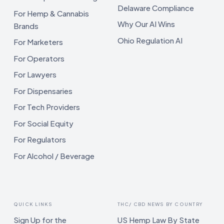
Delaware Compliance
For Hemp & Cannabis
Why Our AI Wins
Brands
Ohio Regulation AI
For Marketers
For Operators
For Lawyers
For Dispensaries
For Tech Providers
For Social Equity
For Regulators
For Alcohol / Beverage
QUICK LINKS
THC/ CBD NEWS BY COUNTRY
Sign Up for the
US Hemp Law By State