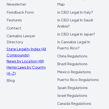
Newsletter
Map
Feedback Form
Is CBD Legal In Italy?
Features
Is CBD Legal In Saudi
Arabia?
Contact
Is CBD Legal In Japan?
Cannabis Lawyer
Directory
Is Cannabis Legal In
Puerto Rico?
State Legality Index (All
Compounds)
China Regulations
News by Location (All)
Brazil Regulations
Hemp Laws by Country
Mexico Regulations
(A–Z)
Puerto Rico Regulations
Blog
Spain Regulations
Israel Regulations
Canada Regulations