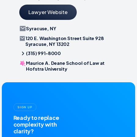
Lawyer Website
Syracuse, NY
120 E. Washington Street Suite 928
Syracuse, NY 13202
(315) 991-8000
Maurice A. Deane School of Law at
Hofstra University
SIGN UP
Ready to replace
complexity with
clarity?