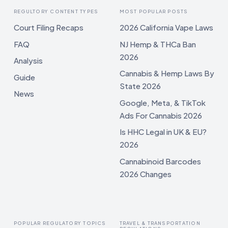
REGULTORY CONTENT TYPES
MOST POPULAR POSTS
Court Filing Recaps
2026 California Vape Laws
FAQ
NJ Hemp & THCa Ban
2026
Analysis
Cannabis & Hemp Laws By
Guide
State 2026
News
Google, Meta, & TikTok
Ads For Cannabis 2026
Is HHC Legal in UK & EU?
2026
Cannabinoid Barcodes
2026 Changes
POPULAR REGULATORY TOPICS
TRAVEL & TRANSPORTATION