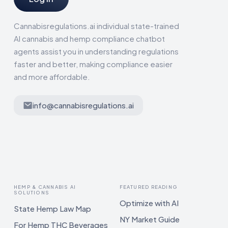
Cannabisregulations.ai individual state-trained
AI cannabis and hemp compliance chatbot
agents assist you in understanding regulations
faster and better, making compliance easier
and more affordable.
info@cannabisregulations.ai
HEMP & CANNABIS AI
FEATURED READING
SOLUTIONS
Optimize with AI
State Hemp Law Map
NY Market Guide
For Hemp THC Beverages