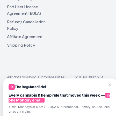
End User License
Agreement (EULA)
Refund/ Cancellation
Policy
Affiliate Agreement
Shipping Policy
All rights reserved. ComplyAssistAI LLC, 2810 N Church St,
Unit 671821, Wilmington, DE 19802
×
R
The Regulator Brief
Every cannabis & hemp rule that moved this week —
in
one Monday email.
4 min. Mondays at 6 AM ET. USA & international. Primary-source links
on every claim.