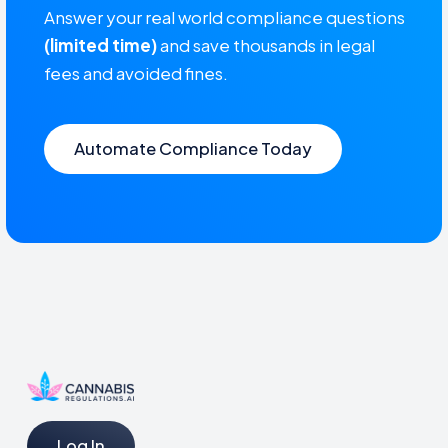
Answer your real world compliance questions
(limited time)
and save thousands in legal
fees and avoided fines.
Automate Compliance Today
Log In