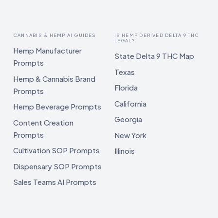
CANNABIS & HEMP AI GUIDES
IS HEMP DERIVED DELTA 9 THC
LEGAL?
Hemp Manufacturer
State Delta 9 THC Map
Prompts
Texas
Hemp & Cannabis Brand
Florida
Prompts
California
Hemp Beverage Prompts
Georgia
Content Creation
Prompts
New York
Cultivation SOP Prompts
Illinois
Dispensary SOP Prompts
Sales Teams AI Prompts