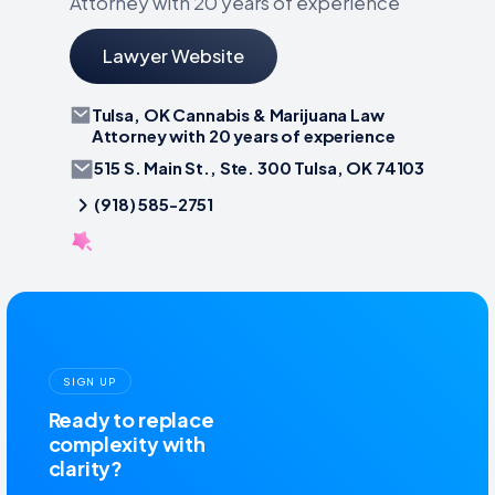
Attorney with 20 years of experience
Lawyer Website
Tulsa, OK Cannabis & Marijuana Law
Attorney with 20 years of experience
515 S. Main St., Ste. 300 Tulsa, OK 74103
(918) 585-2751
SIGN UP
Ready to replace
complexity with
clarity?