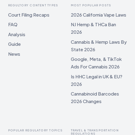
REGULTORY CONTENT TYPES
MOST POPULAR POSTS
Court Filing Recaps
2026 California Vape Laws
FAQ
NJ Hemp & THCa Ban
2026
Analysis
Cannabis & Hemp Laws By
Guide
State 2026
News
Google, Meta, & TikTok
Ads For Cannabis 2026
Is HHC Legal in UK & EU?
2026
Cannabinoid Barcodes
2026 Changes
POPULAR REGULATORY TOPICS
TRAVEL & TRANSPORTATION
REGULATIONS