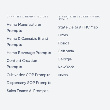
CANNABIS & HEMP AI GUIDES
IS HEMP DERIVED DELTA 9 THC
LEGAL?
Hemp Manufacturer
State Delta 9 THC Map
Prompts
Texas
Hemp & Cannabis Brand
Florida
Prompts
California
Hemp Beverage Prompts
Georgia
Content Creation
Prompts
New York
Cultivation SOP Prompts
Illinois
Dispensary SOP Prompts
Sales Teams AI Prompts