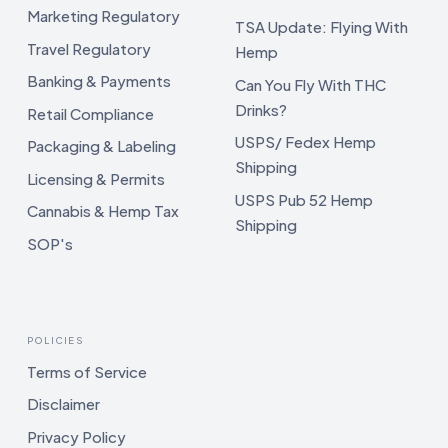
Marketing Regulatory
TSA Update: Flying With
Travel Regulatory
Hemp
Banking & Payments
Can You Fly With THC
Drinks?
Retail Compliance
USPS/ Fedex Hemp
Packaging & Labeling
Shipping
Licensing & Permits
USPS Pub 52 Hemp
Cannabis & Hemp Tax
Shipping
SOP's
POLICIES
Terms of Service
Disclaimer
Privacy Policy