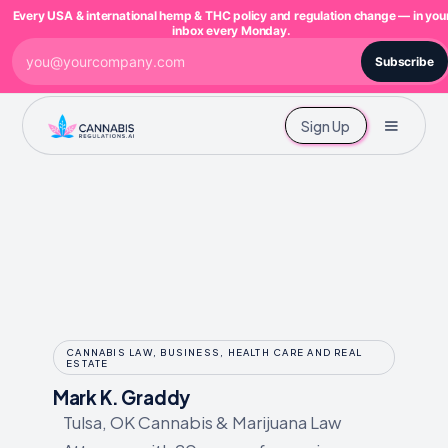
Every USA & international hemp & THC policy and regulation change — in you
inbox every Monday.
Subscribe
Sign Up
CANNABIS LAW, BUSINESS, HEALTH CARE AND REAL
ESTATE
Mark K. Graddy
Tulsa, OK Cannabis & Marijuana Law