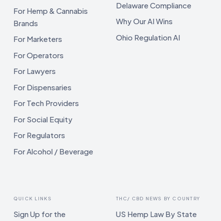
Delaware Compliance
For Hemp & Cannabis
Why Our AI Wins
Brands
Ohio Regulation AI
For Marketers
For Operators
For Lawyers
For Dispensaries
For Tech Providers
For Social Equity
For Regulators
For Alcohol / Beverage
QUICK LINKS
THC/ CBD NEWS BY COUNTRY
Sign Up for the
US Hemp Law By State