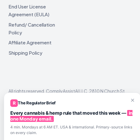
End User License
Agreement (EULA)
Refund/ Cancellation
Policy
Affiliate Agreement
Shipping Policy
All rights reserved. ComplyAssistAI LLC, 2810 N Church St,
Unit 671821, Wilmington, DE 19802
×
R
The Regulator Brief
Every cannabis & hemp rule that moved this week —
in
one Monday email.
4 min. Mondays at 6 AM ET. USA & international. Primary-source links
on every claim.