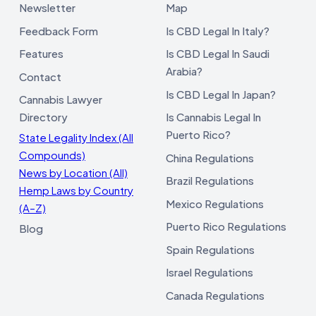
Newsletter
Map
Feedback Form
Is CBD Legal In Italy?
Features
Is CBD Legal In Saudi
Arabia?
Contact
Is CBD Legal In Japan?
Cannabis Lawyer
Directory
Is Cannabis Legal In
Puerto Rico?
State Legality Index (All
Compounds)
China Regulations
News by Location (All)
Brazil Regulations
Hemp Laws by Country
Mexico Regulations
(A–Z)
Puerto Rico Regulations
Blog
Spain Regulations
Israel Regulations
Canada Regulations