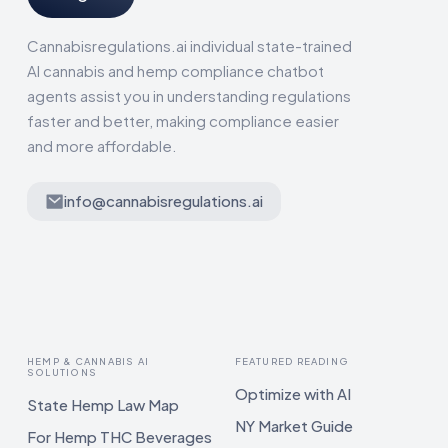
Cannabisregulations.ai individual state-trained
AI cannabis and hemp compliance chatbot
agents assist you in understanding regulations
faster and better, making compliance easier
and more affordable.
info@cannabisregulations.ai
HEMP & CANNABIS AI
FEATURED READING
SOLUTIONS
Optimize with AI
State Hemp Law Map
NY Market Guide
For Hemp THC Beverages