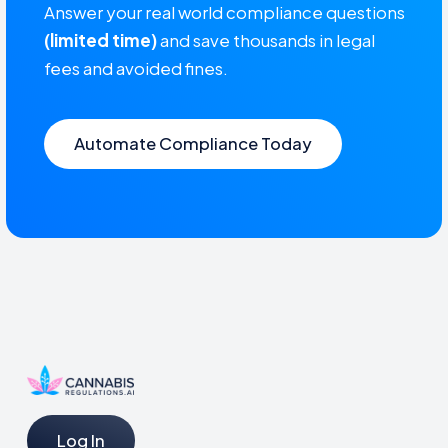
Answer your real world compliance questions
(limited time)
and save thousands in legal
fees and avoided fines.
Automate Compliance Today
Log In