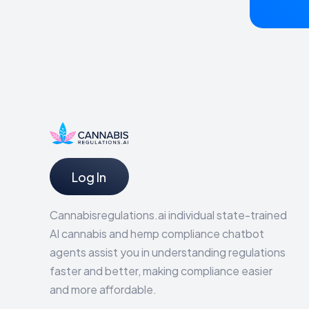
Log In
Cannabisregulations.ai individual state-trained
AI cannabis and hemp compliance chatbot
agents assist you in understanding regulations
faster and better, making compliance easier
and more affordable.