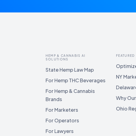
HEMP & CANNABIS AI
FEATURED
SOLUTIONS
Optimize
State Hemp Law Map
NY Mark
For Hemp THC Beverages
Delawar
For Hemp & Cannabis
Why Our
Brands
Ohio Reg
For Marketers
For Operators
For Lawyers