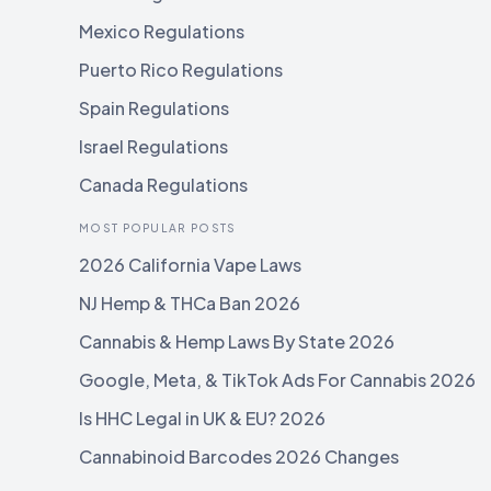
Mexico Regulations
Puerto Rico Regulations
Spain Regulations
Israel Regulations
Canada Regulations
MOST POPULAR POSTS
2026 California Vape Laws
NJ Hemp & THCa Ban 2026
Cannabis & Hemp Laws By State 2026
Google, Meta, & TikTok Ads For Cannabis 2026
Is HHC Legal in UK & EU? 2026
Cannabinoid Barcodes 2026 Changes