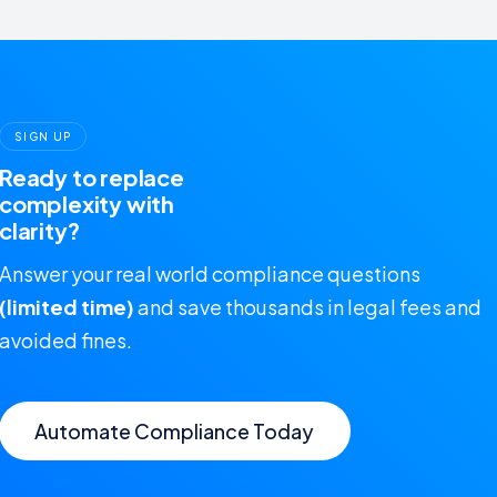
SIGN UP
Ready to replace
complexity with
clarity?
Answer your real world compliance questions
(limited time)
and save thousands in legal fees and
avoided fines.
Automate Compliance Today