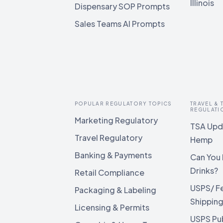
Illinois
Dispensary SOP Prompts
Sales Teams AI Prompts
POPULAR REGULATORY TOPICS
TRAVEL &
REGULATI
Marketing Regulatory
TSA Upda
Travel Regulatory
Hemp
Banking & Payments
Can You 
Drinks?
Retail Compliance
USPS/ F
Packaging & Labeling
Shippin
Licensing & Permits
USPS Pu