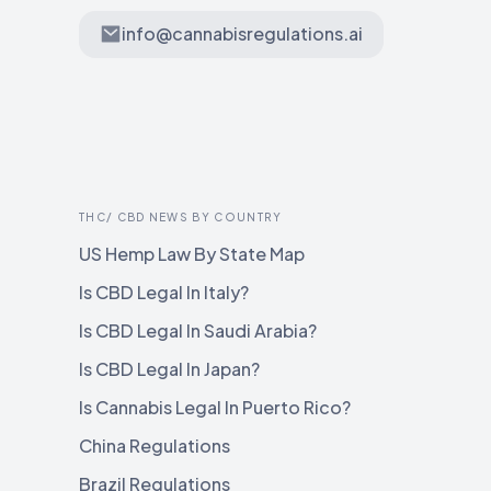
info@cannabisregulations.ai
THC/ CBD NEWS BY COUNTRY
US Hemp Law By State Map
Is CBD Legal In Italy?
Is CBD Legal In Saudi Arabia?
Is CBD Legal In Japan?
Is Cannabis Legal In Puerto Rico?
China Regulations
Brazil Regulations