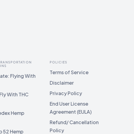
 TRANSPORTATION
POLICIES
ONS
Terms of Service
te: Flying With
Disclaimer
Privacy Policy
Fly With THC
End User License
Agreement (EULA)
edex Hemp
g
Refund/ Cancellation
Policy
b 52 Hemp