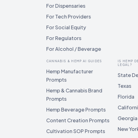
For Dispensaries
For Tech Providers
For Social Equity
For Regulators
For Alcohol / Beverage
CANNABIS & HEMP AI GUIDES
IS HEMP D
LEGAL?
Hemp Manufacturer
State De
Prompts
Texas
Hemp & Cannabis Brand
Florida
Prompts
Californ
Hemp Beverage Prompts
Georgia
Content Creation Prompts
New Yor
Cultivation SOP Prompts