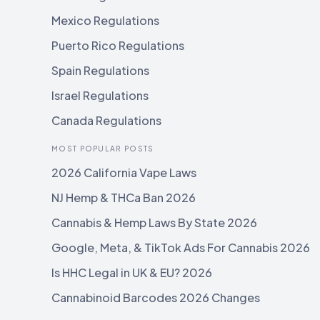
Mexico Regulations
Puerto Rico Regulations
Spain Regulations
Israel Regulations
Canada Regulations
MOST POPULAR POSTS
2026 California Vape Laws
NJ Hemp & THCa Ban 2026
Cannabis & Hemp Laws By State 2026
Google, Meta, & TikTok Ads For Cannabis 2026
Is HHC Legal in UK & EU? 2026
Cannabinoid Barcodes 2026 Changes