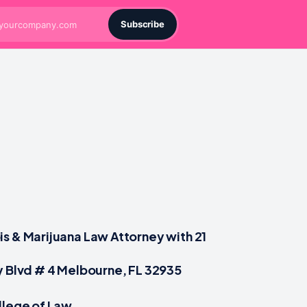
Subscribe
s & Marijuana Law Attorney with 21
y Blvd # 4 Melbourne, FL 32935
llege of Law