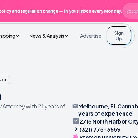
policy and regulation change — in your inbox every Monday.
Sign
Advertise
Shipping
News & Analysis
Up
ENCE
n
Melbourne, FL Cannabi
Attorney with 21 years of
years of experience
2715 North Harbor Cit
(321) 775-3559
Stetson University Co