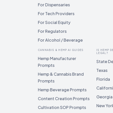
For Dispensaries
For Tech Providers
For Social Equity
For Regulators
For Alcohol / Beverage
CANNABIS & HEMP AI GUIDES
IS HEMP D
LEGAL?
Hemp Manufacturer
State De
Prompts
Texas
Hemp & Cannabis Brand
Florida
Prompts
Californ
Hemp Beverage Prompts
Georgia
Content Creation Prompts
New Yor
Cultivation SOP Prompts