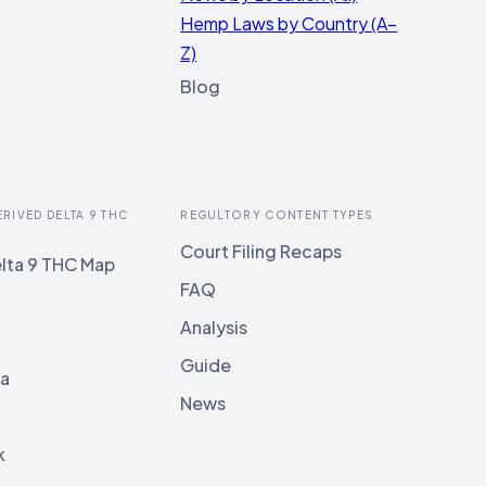
Hemp Laws by Country (A–
Z)
Blog
ERIVED DELTA 9 THC
REGULTORY CONTENT TYPES
Court Filing Recaps
lta 9 THC Map
FAQ
Analysis
Guide
ia
News
k