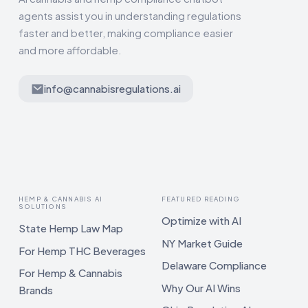
agents assist you in understanding regulations
faster and better, making compliance easier
and more affordable.
info@cannabisregulations.ai
HEMP & CANNABIS AI
FEATURED READING
SOLUTIONS
Optimize with AI
State Hemp Law Map
NY Market Guide
For Hemp THC Beverages
Delaware Compliance
For Hemp & Cannabis
Why Our AI Wins
Brands