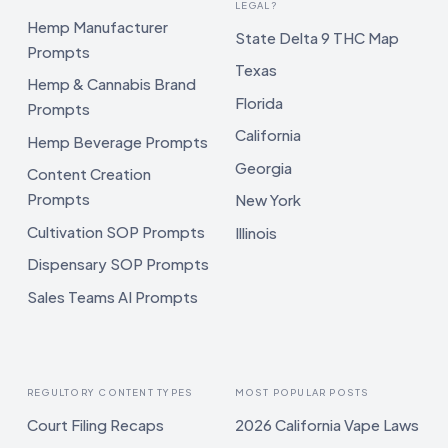
LEGAL?
Hemp Manufacturer
State Delta 9 THC Map
Prompts
Texas
Hemp & Cannabis Brand
Florida
Prompts
California
Hemp Beverage Prompts
Georgia
Content Creation
Prompts
New York
Cultivation SOP Prompts
Illinois
Dispensary SOP Prompts
Sales Teams AI Prompts
REGULTORY CONTENT TYPES
MOST POPULAR POSTS
Court Filing Recaps
2026 California Vape Laws