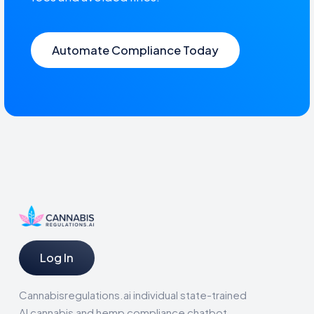
Automate Compliance Today
Log In
Cannabisregulations.ai individual state-trained
AI cannabis and hemp compliance chatbot