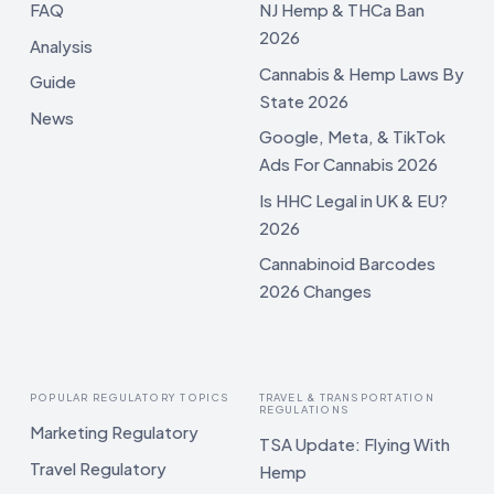
FAQ
NJ Hemp & THCa Ban
2026
Analysis
Cannabis & Hemp Laws By
Guide
State 2026
News
Google, Meta, & TikTok
Ads For Cannabis 2026
Is HHC Legal in UK & EU?
2026
Cannabinoid Barcodes
2026 Changes
POPULAR REGULATORY TOPICS
TRAVEL & TRANSPORTATION
REGULATIONS
Marketing Regulatory
TSA Update: Flying With
Travel Regulatory
Hemp