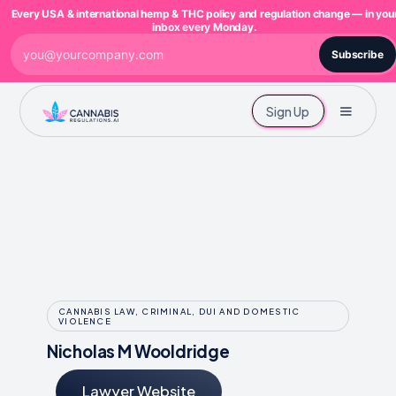
Every USA & international hemp & THC policy and regulation change — in you
inbox every Monday.
Subscribe
Sign Up
CANNABIS LAW, CRIMINAL, DUI AND DOMESTIC
VIOLENCE
Nicholas M Wooldridge
Lawyer Website