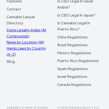
Features
Is CBD Legal In Saudi
Arabia?
Contact
Is CBD Legal In Japan?
Cannabis Lawyer
Directory
Is Cannabis Legal In
Puerto Rico?
State Legality Index (All
Compounds)
China Regulations
News by Location (All)
Brazil Regulations
Hemp Laws by Country
Mexico Regulations
(A–Z)
Puerto Rico Regulations
Blog
Spain Regulations
Israel Regulations
Canada Regulations
CANNABIS & HEMP AI GUIDES
IS HEMP DERIVED DELTA 9 THC