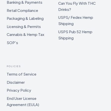
Banking & Payments
Can You Fly With THC
Drinks?
Retail Compliance
USPS/ Fedex Hemp
Packaging & Labeling
Shipping
Licensing & Permits
USPS Pub 52 Hemp
Cannabis & Hemp Tax
Shipping
SOP's
POLICIES
Terms of Service
Disclaimer
Privacy Policy
End User License
Agreement (EULA)