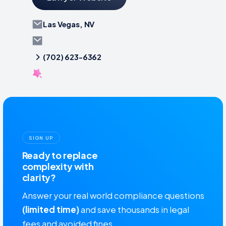
Las Vegas, NV
(702) 623-6362
SIGN UP
Ready to replace
complexity with
clarity?
Answer your real world compliance questions
(limited time)
and save thousands in legal
fees and avoided fines.