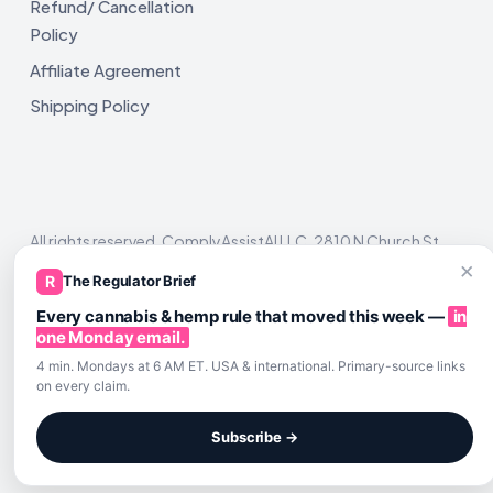
Refund/ Cancellation
Policy
Affiliate Agreement
Shipping Policy
All rights reserved. ComplyAssistAI LLC, 2810 N Church St,
Unit 671821, Wilmington, DE 19802
×
R
The Regulator Brief
Every cannabis & hemp rule that moved this week —
in
one Monday email.
4 min. Mondays at 6 AM ET. USA & international. Primary-source links
on every claim.
Subscribe →