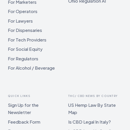
Ohio Regulation AI
For Marketers
For Operators
For Lawyers
For Dispensaries
For Tech Providers
For Social Equity
For Regulators
For Alcohol / Beverage
QUICK LINKS
THC/ CBD NEWS BY COUNTRY
Sign Up for the
US Hemp Law By State
Newsletter
Map
Feedback Form
Is CBD Legal In Italy?