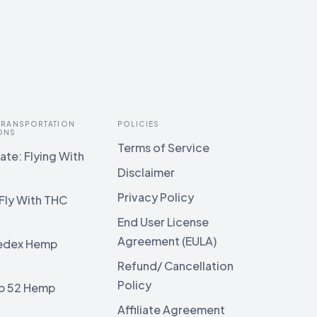
 TRANSPORTATION
POLICIES
ONS
Terms of Service
te: Flying With
Disclaimer
Privacy Policy
Fly With THC
End User License
Agreement (EULA)
edex Hemp
g
Refund/ Cancellation
Policy
b 52 Hemp
g
Affiliate Agreement