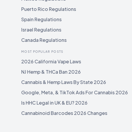
Puerto Rico Regulations
Spain Regulations
Israel Regulations
Canada Regulations
MOST POPULAR POSTS
2026 California Vape Laws
NJ Hemp & THCa Ban 2026
Cannabis & Hemp Laws By State 2026
Google, Meta, & TikTok Ads For Cannabis 2026
Is HHC Legal in UK & EU? 2026
Cannabinoid Barcodes 2026 Changes