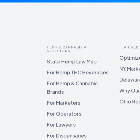
HEMP & CANNABIS AI
FEATURED
SOLUTIONS
Optimize
State Hemp Law Map
NY Mark
For Hemp THC Beverages
Delawar
For Hemp & Cannabis
Why Our
Brands
Ohio Reg
For Marketers
For Operators
For Lawyers
For Dispensaries