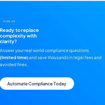
SIGN UP
Ready to replace
complexity with
clarity?
Answer your real world compliance questions
(limited time)
and save thousands in legal fees and
avoided fines.
Automate Compliance Today