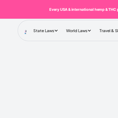
Every USA & international hemp & THC 
State Laws
World Laws
Travel & 