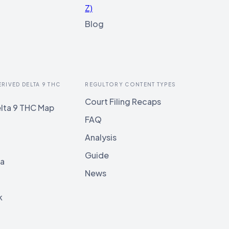
Z)
Blog
ERIVED DELTA 9 THC
REGULTORY CONTENT TYPES
Court Filing Recaps
lta 9 THC Map
FAQ
Analysis
Guide
ia
News
k