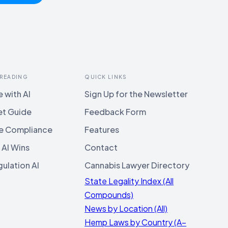
 READING
QUICK LINKS
 with AI
Sign Up for the Newsletter
et Guide
Feedback Form
e Compliance
Features
 AI Wins
Contact
ulation AI
Cannabis Lawyer Directory
State Legality Index (All
Compounds)
News by Location (All)
Hemp Laws by Country (A–