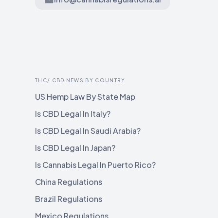
THC/ CBD NEWS BY COUNTRY
US Hemp Law By State Map
Is CBD Legal In Italy?
Is CBD Legal In Saudi Arabia?
Is CBD Legal In Japan?
Is Cannabis Legal In Puerto Rico?
China Regulations
Brazil Regulations
Mexico Regulations