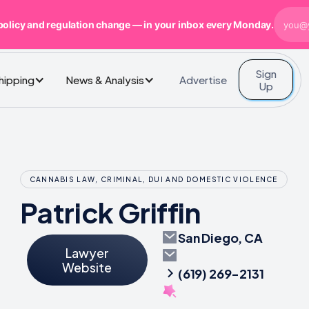
policy and regulation change — in your inbox every Monday.
Sign
Advertise
Shipping
News & Analysis
Up
CANNABIS LAW, CRIMINAL, DUI AND DOMESTIC VIOLENCE
Patrick Griffin
San Diego, CA
Lawyer
Website
(619) 269-2131