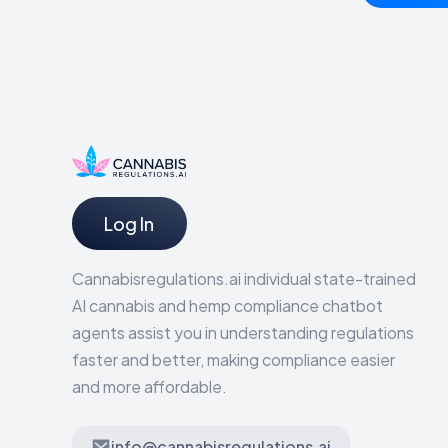
Log In
Cannabisregulations.ai individual state-trained
AI cannabis and hemp compliance chatbot
agents assist you in understanding regulations
faster and better, making compliance easier
and more affordable.
info@cannabisregulations.ai