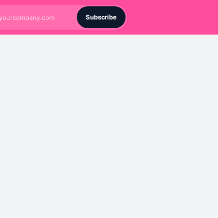
Subscribe