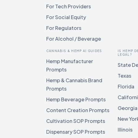
For Tech Providers
For Social Equity
For Regulators
For Alcohol / Beverage
CANNABIS & HEMP AI GUIDES
IS HEMP D
LEGAL?
Hemp Manufacturer
State De
Prompts
Texas
Hemp & Cannabis Brand
Florida
Prompts
Californ
Hemp Beverage Prompts
Georgia
Content Creation Prompts
New Yor
Cultivation SOP Prompts
Illinois
Dispensary SOP Prompts