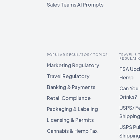
Sales Teams AI Prompts
POPULAR REGULATORY TOPICS
TRAVEL &
REGULATI
Marketing Regulatory
TSA Upda
Travel Regulatory
Hemp
Banking & Payments
Can You 
Drinks?
Retail Compliance
USPS/ F
Packaging & Labeling
Shippin
Licensing & Permits
USPS Pu
Cannabis & Hemp Tax
Shippin