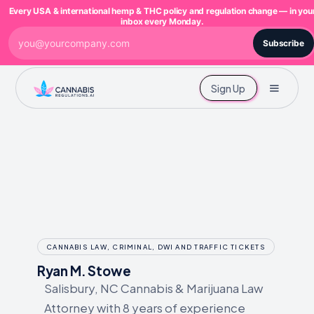
Every USA & international hemp & THC policy and regulation change — in you
inbox every Monday.
Subscribe
Sign Up
CANNABIS LAW, CRIMINAL, DWI AND TRAFFIC TICKETS
Ryan M. Stowe
Salisbury, NC Cannabis & Marijuana Law
Attorney with 8 years of experience