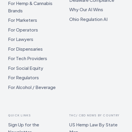
For Hemp & Cannabis
Why Our AI Wins
Brands
Ohio Regulation AI
For Marketers
For Operators
For Lawyers
For Dispensaries
For Tech Providers
For Social Equity
For Regulators
For Alcohol / Beverage
QUICK LINKS
THC/ CBD NEWS BY COUNTRY
Sign Up for the
US Hemp Law By State
Newsletter
Map