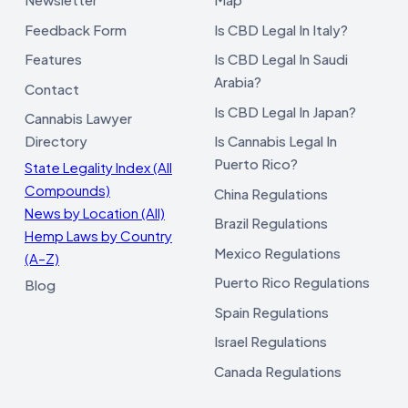
Feedback Form
Is CBD Legal In Italy?
Features
Is CBD Legal In Saudi
Arabia?
Contact
Is CBD Legal In Japan?
Cannabis Lawyer
Directory
Is Cannabis Legal In
Puerto Rico?
State Legality Index (All
Compounds)
China Regulations
News by Location (All)
Brazil Regulations
Hemp Laws by Country
Mexico Regulations
(A–Z)
Puerto Rico Regulations
Blog
Spain Regulations
Israel Regulations
Canada Regulations