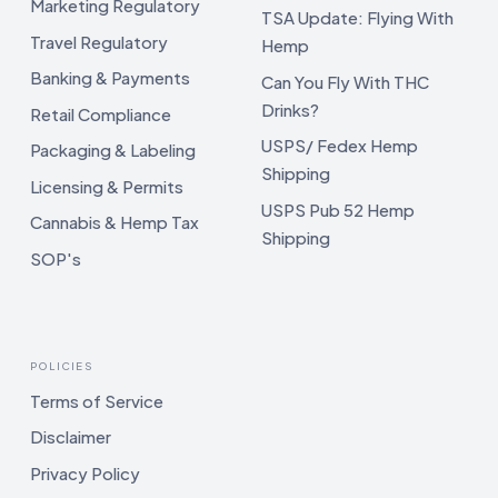
Marketing Regulatory
TSA Update: Flying With
Travel Regulatory
Hemp
Banking & Payments
Can You Fly With THC
Drinks?
Retail Compliance
USPS/ Fedex Hemp
Packaging & Labeling
Shipping
Licensing & Permits
USPS Pub 52 Hemp
Cannabis & Hemp Tax
Shipping
SOP's
POLICIES
Terms of Service
Disclaimer
Privacy Policy