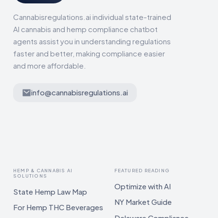
Cannabisregulations.ai individual state-trained
AI cannabis and hemp compliance chatbot
agents assist you in understanding regulations
faster and better, making compliance easier
and more affordable.
info@cannabisregulations.ai
HEMP & CANNABIS AI
FEATURED READING
SOLUTIONS
Optimize with AI
State Hemp Law Map
NY Market Guide
For Hemp THC Beverages
Delaware Compliance