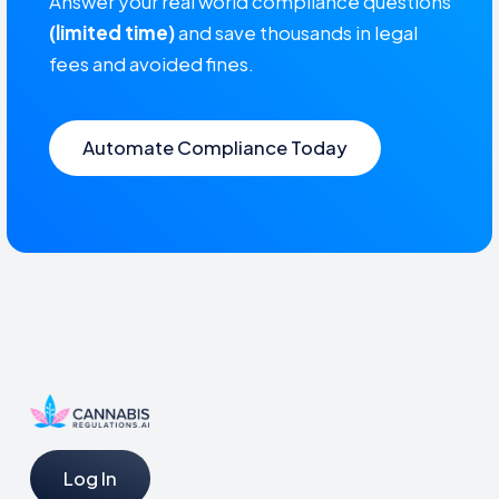
Answer your real world compliance questions
(limited time)
and save thousands in legal
fees and avoided fines.
Automate Compliance Today
Log In