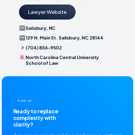
Lawyer Website
Salisbury, NC
129 N. Main St. Salisbury, NC 28144
(704) 856-9502
North Carolina Central University
School of Law
SIGN UP
Ready to replace
complexity with
clarity?