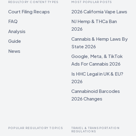
REGULTORY CONTENT TYPES
MOST POPULAR POSTS
Court Filing Recaps
2026 California Vape Laws
FAQ
NJ Hemp & THCa Ban
2026
Analysis
Cannabis & Hemp Laws By
Guide
State 2026
News
Google, Meta, & TikTok
Ads For Cannabis 2026
Is HHC Legal in UK & EU?
2026
Cannabinoid Barcodes
2026 Changes
POPULAR REGULATORY TOPICS
TRAVEL & TRANSPORTATION
REGULATIONS