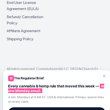
End User License
Agreement (EULA)
Refund/ Cancellation
Policy
Affiliate Agreement
Shipping Policy
All rights reserved. ComplyAssistAI LLC, 2810 N Church St,
Unit 671821, Wilmington, DE 19802
×
R
The Regulator Brief
Every cannabis & hemp rule that moved this week —
in
one Monday email.
4 min. Mondays at 6 AM ET. USA & international. Primary-source links
on every claim.