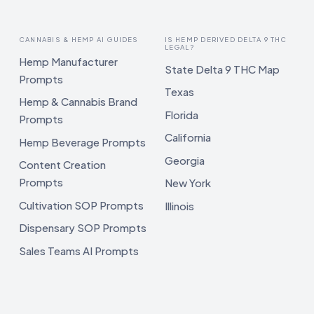
CANNABIS & HEMP AI GUIDES
IS HEMP DERIVED DELTA 9 THC
LEGAL?
Hemp Manufacturer
State Delta 9 THC Map
Prompts
Texas
Hemp & Cannabis Brand
Florida
Prompts
California
Hemp Beverage Prompts
Georgia
Content Creation
Prompts
New York
Cultivation SOP Prompts
Illinois
Dispensary SOP Prompts
Sales Teams AI Prompts