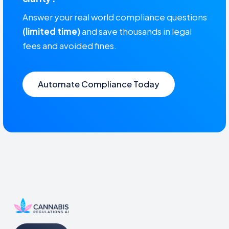
Answer your real world compliance questions
(limited time)
and save thousands in legal
fees and avoided fines.
Automate Compliance Today