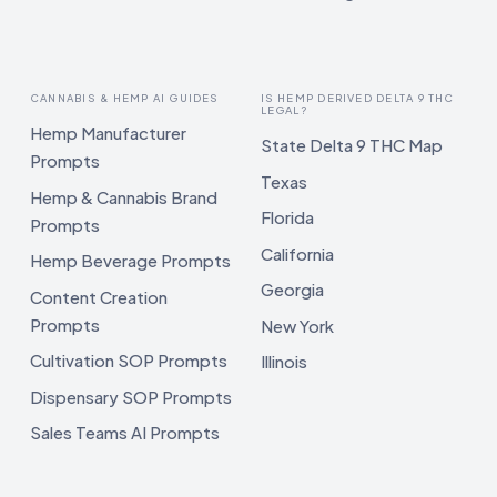
CANNABIS & HEMP AI GUIDES
IS HEMP DERIVED DELTA 9 THC
LEGAL?
Hemp Manufacturer
State Delta 9 THC Map
Prompts
Texas
Hemp & Cannabis Brand
Florida
Prompts
California
Hemp Beverage Prompts
Georgia
Content Creation
Prompts
New York
Cultivation SOP Prompts
Illinois
Dispensary SOP Prompts
Sales Teams AI Prompts