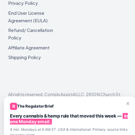
Privacy Policy
End User License
Agreement (EULA)
Refund/ Cancellation
Policy
Affiliate Agreement
Shipping Policy
All rights reserved. ComplyAssistAI LLC, 2810 N Church St,
Unit 671821, Wilmington, DE 19802
×
R
The Regulator Brief
Every cannabis & hemp rule that moved this week —
in
one Monday email.
4 min. Mondays at 6 AM ET. USA & international. Primary-source links
on every claim.