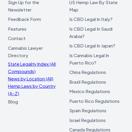
Sign Up for the
US Hemp Law By State
Newsletter
Map
Feedback Form
Is CBD Legal In Italy?
Features
Is CBD Legal In Saudi
Arabia?
Contact
Is CBD Legal In Japan?
Cannabis Lawyer
Directory
Is Cannabis Legal In
Puerto Rico?
State Legality Index (All
Compounds)
China Regulations
News by Location (All)
Brazil Regulations
Hemp Laws by Country
Mexico Regulations
(A–Z)
Puerto Rico Regulations
Blog
Spain Regulations
Israel Regulations
Canada Regulations