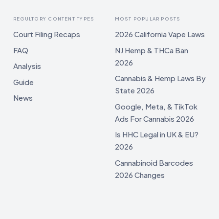
REGULTORY CONTENT TYPES
MOST POPULAR POSTS
Court Filing Recaps
2026 California Vape Laws
FAQ
NJ Hemp & THCa Ban
2026
Analysis
Cannabis & Hemp Laws By
Guide
State 2026
News
Google, Meta, & TikTok
Ads For Cannabis 2026
Is HHC Legal in UK & EU?
2026
Cannabinoid Barcodes
2026 Changes