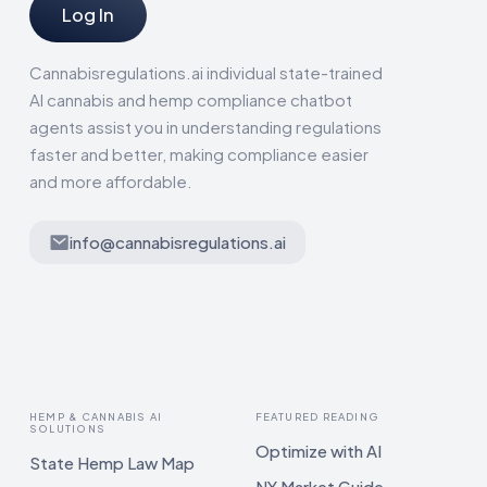
Log In
Cannabisregulations.ai individual state-trained
AI cannabis and hemp compliance chatbot
agents assist you in understanding regulations
faster and better, making compliance easier
and more affordable.
info@cannabisregulations.ai
HEMP & CANNABIS AI
FEATURED READING
SOLUTIONS
Optimize with AI
State Hemp Law Map
NY Market Guide