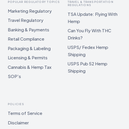
POPULAR REGULATORY TOPICS
TRAVEL & TRANSPORTATION
REGULATIONS
Marketing Regulatory
TSA Update: Flying With
Travel Regulatory
Hemp
Banking & Payments
Can You Fly With THC
Drinks?
Retail Compliance
USPS/ Fedex Hemp
Packaging & Labeling
Shipping
Licensing & Permits
USPS Pub 52 Hemp
Cannabis & Hemp Tax
Shipping
SOP's
POLICIES
Terms of Service
Disclaimer