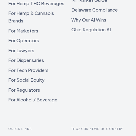
For Hemp THC Beverages
Delaware Compliance
For Hemp & Cannabis
Why Our AI Wins
Brands
Ohio Regulation AI
For Marketers
For Operators
For Lawyers
For Dispensaries
For Tech Providers
For Social Equity
For Regulators
For Alcohol / Beverage
QUICK LINKS
THC/ CBD NEWS BY COUNTRY