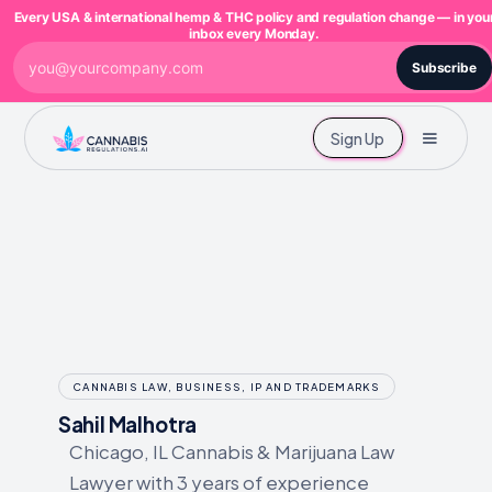
Every USA & international hemp & THC policy and regulation change — in you
inbox every Monday.
Subscribe
Sign Up
CANNABIS LAW, BUSINESS, IP AND TRADEMARKS
Sahil Malhotra
Chicago, IL Cannabis & Marijuana Law
Lawyer with 3 years of experience