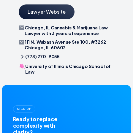
Lawyer Website
Chicago, IL Cannabis & Marijuana Law
Lawyer with 3 years of experience
111 N. Wabash Avenue Ste 100, #3262
Chicago, IL 60602
(773) 270-9055
University of Illinois Chicago School of
Law
SIGN UP
Ready to replace
complexity with
clarity?