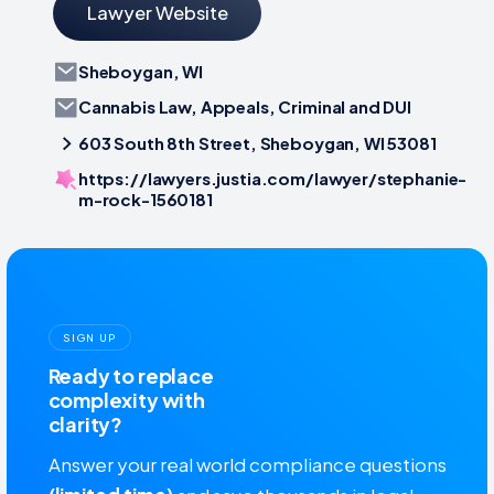
Lawyer Website
Sheboygan, WI
Cannabis Law, Appeals, Criminal and DUI
603 South 8th Street, Sheboygan, WI 53081
https://lawyers.justia.com/lawyer/stephanie-
m-rock-1560181
SIGN UP
Ready to replace
complexity with
clarity?
Answer your real world compliance questions