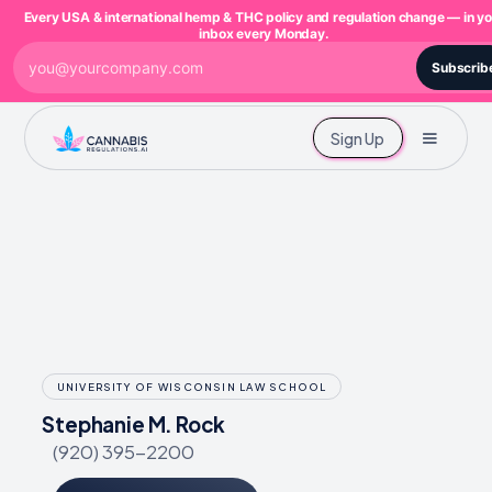
Every USA & international hemp & THC policy and regulation change — in yo
inbox every Monday.
Subscrib
Sign Up
UNIVERSITY OF WISCONSIN LAW SCHOOL
Stephanie M. Rock
(920) 395-2200