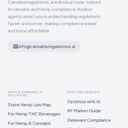
Cannabisregulations.ai individual state-trained
AI cannabis and hemp compliance chatbot
agents assist you in understanding regulations
faster and better, making compliance easier
and more affordable.
info@cannabisregulations.ai
HEMP & CANNABIS AI
FEATURED READING
SOLUTIONS
Optimize with AI
State Hemp Law Map
NY Market Guide
For Hemp THC Beverages
Delaware Compliance
For Hemp & Cannabis