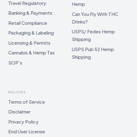
Travel Regulatory
Hemp
Banking & Payments
Can You Fly With THC
Drinks?
Retail Compliance
USPS/ Fedex Hemp
Packaging & Labeling
Shipping
Licensing & Permits
USPS Pub 52 Hemp
Cannabis & Hemp Tax
Shipping
SOP's
POLICIES
Terms of Service
Disclaimer
Privacy Policy
End User License