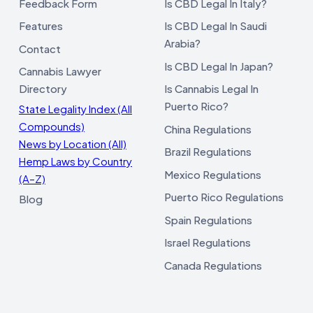
Feedback Form
Is CBD Legal In Italy?
Features
Is CBD Legal In Saudi
Arabia?
Contact
Is CBD Legal In Japan?
Cannabis Lawyer
Directory
Is Cannabis Legal In
Puerto Rico?
State Legality Index (All
Compounds)
China Regulations
News by Location (All)
Brazil Regulations
Hemp Laws by Country
Mexico Regulations
(A–Z)
Puerto Rico Regulations
Blog
Spain Regulations
Israel Regulations
Canada Regulations