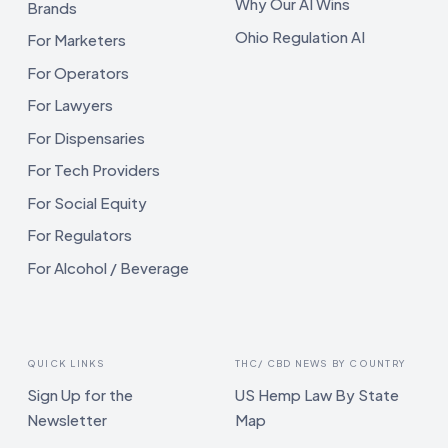
Why Our AI Wins
Brands
Ohio Regulation AI
For Marketers
For Operators
For Lawyers
For Dispensaries
For Tech Providers
For Social Equity
For Regulators
For Alcohol / Beverage
QUICK LINKS
THC/ CBD NEWS BY COUNTRY
Sign Up for the
US Hemp Law By State
Newsletter
Map