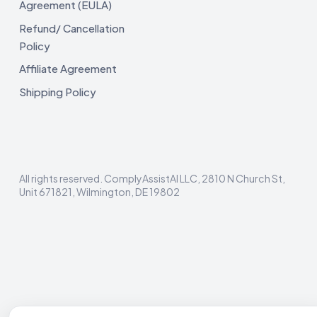
Agreement (EULA)
Refund/ Cancellation
Policy
Affiliate Agreement
Shipping Policy
All rights reserved. ComplyAssistAI LLC, 2810 N Church St,
Unit 671821, Wilmington, DE 19802