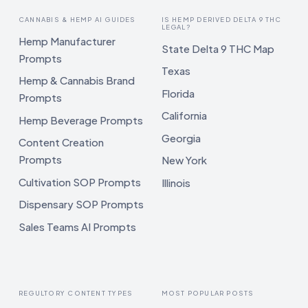
CANNABIS & HEMP AI GUIDES
IS HEMP DERIVED DELTA 9 THC
LEGAL?
Hemp Manufacturer
State Delta 9 THC Map
Prompts
Texas
Hemp & Cannabis Brand
Florida
Prompts
California
Hemp Beverage Prompts
Georgia
Content Creation
Prompts
New York
Cultivation SOP Prompts
Illinois
Dispensary SOP Prompts
Sales Teams AI Prompts
REGULTORY CONTENT TYPES
MOST POPULAR POSTS