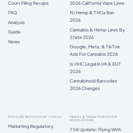
Court Filing Recaps
2026 California Vape Laws
FAQ
NJ Hemp & THCa Ban
2026
Analysis
Cannabis & Hemp Laws By
Guide
State 2026
News
Google, Meta, & TikTok
Ads For Cannabis 2026
Is HHC Legal in UK & EU?
2026
Cannabinoid Barcodes
2026 Changes
POPULAR REGULATORY TOPICS
TRAVEL & TRANSPORTATION
REGULATIONS
Marketing Regulatory
TSA Update: Flying With