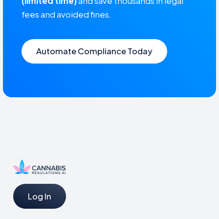
(limited time)
and save thousands in legal
fees and avoided fines.
Automate Compliance Today
Log In