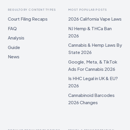
REGULTORY CONTENT TYPES
MOST POPULAR POSTS
Court Filing Recaps
2026 California Vape Laws
FAQ
NJ Hemp & THCa Ban
2026
Analysis
Cannabis & Hemp Laws By
Guide
State 2026
News
Google, Meta, & TikTok
Ads For Cannabis 2026
Is HHC Legal in UK & EU?
2026
Cannabinoid Barcodes
2026 Changes