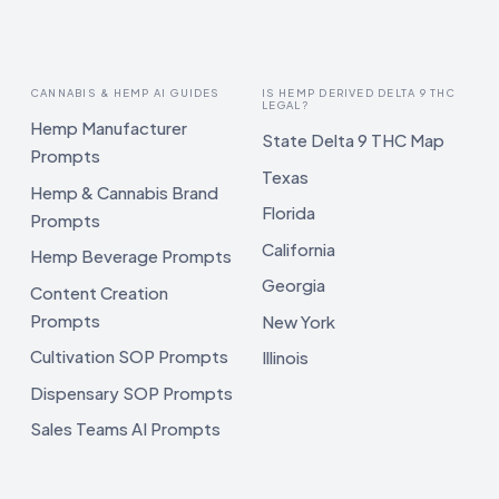
CANNABIS & HEMP AI GUIDES
IS HEMP DERIVED DELTA 9 THC
LEGAL?
Hemp Manufacturer
State Delta 9 THC Map
Prompts
Texas
Hemp & Cannabis Brand
Florida
Prompts
California
Hemp Beverage Prompts
Georgia
Content Creation
Prompts
New York
Cultivation SOP Prompts
Illinois
Dispensary SOP Prompts
Sales Teams AI Prompts