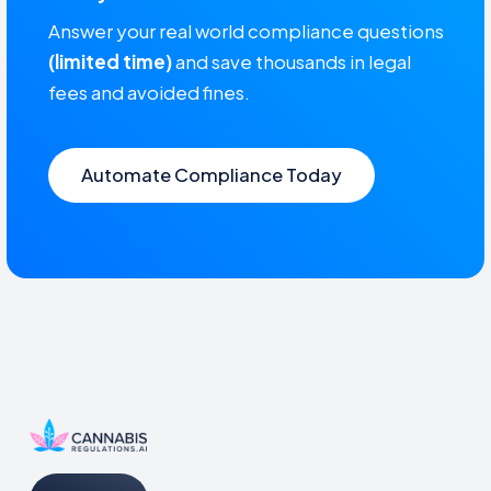
Answer your real world compliance questions
(limited time)
and save thousands in legal
fees and avoided fines.
Automate Compliance Today