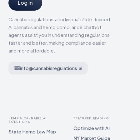
Log In
Cannabisregulations.ai individual state-trained
AI cannabis and hemp compliance chatbot
agents assist you in understanding regulations
faster and better, making compliance easier
and more affordable.
info@cannabisregulations.ai
HEMP & CANNABIS AI
FEATURED READING
SOLUTIONS
Optimize with AI
State Hemp Law Map
NY Market Guide