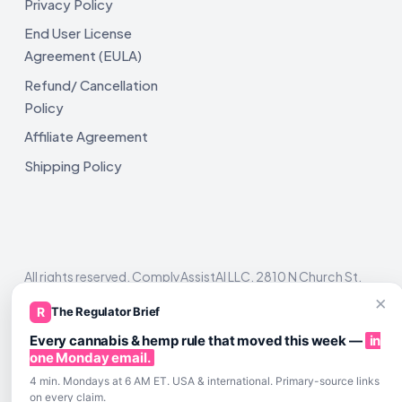
Privacy Policy
End User License
Agreement (EULA)
Refund/ Cancellation
Policy
Affiliate Agreement
Shipping Policy
All rights reserved. ComplyAssistAI LLC, 2810 N Church St,
Unit 671821, Wilmington, DE 19802
×
R
The Regulator Brief
Every cannabis & hemp rule that moved this week —
in
one Monday email.
4 min. Mondays at 6 AM ET. USA & international. Primary-source links
on every claim.