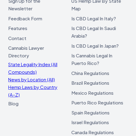
Sign Up for the
US Hemp Law By State
Newsletter
Map
Feedback Form
Is CBD Legal In Italy?
Features
Is CBD Legal In Saudi
Arabia?
Contact
Is CBD Legal In Japan?
Cannabis Lawyer
Directory
Is Cannabis Legal In
Puerto Rico?
State Legality Index (All
Compounds)
China Regulations
News by Location (All)
Brazil Regulations
Hemp Laws by Country
Mexico Regulations
(A–Z)
Puerto Rico Regulations
Blog
Spain Regulations
Israel Regulations
Canada Regulations