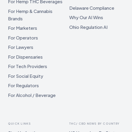
For Hemp THC Beverages
Delaware Compliance
For Hemp & Cannabis
Why Our AI Wins
Brands
Ohio Regulation AI
For Marketers
For Operators
For Lawyers
For Dispensaries
For Tech Providers
For Social Equity
For Regulators
For Alcohol / Beverage
QUICK LINKS
THC/ CBD NEWS BY COUNTRY