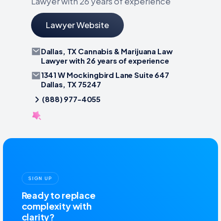
Lawyer with 26 years of experience
Lawyer Website
Dallas, TX Cannabis & Marijuana Law
Lawyer with 26 years of experience
1341 W Mockingbird Lane Suite 647
Dallas, TX 75247
(888) 977-4055
SIGN UP
Ready to replace
complexity with
clarity?