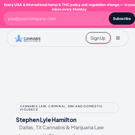
Every USA & international hemp & THC policy and regulation change — in you
inbox every Monday.
Subscribe
Sign Up
CANNABIS LAW, CRIMINAL, DWI AND DOMESTIC
VIOLENCE
Stephen Lyle Hamilton
Dallas, TX Cannabis & Marijuana Law