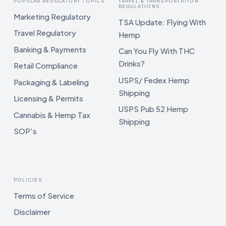
POPULAR REGULATORY TOPICS
TRAVEL & TRANSPORTATION
REGULATIONS
Marketing Regulatory
TSA Update: Flying With
Travel Regulatory
Hemp
Banking & Payments
Can You Fly With THC
Drinks?
Retail Compliance
USPS/ Fedex Hemp
Packaging & Labeling
Shipping
Licensing & Permits
USPS Pub 52 Hemp
Cannabis & Hemp Tax
Shipping
SOP's
POLICIES
Terms of Service
Disclaimer