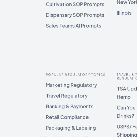
New Yor
Cultivation SOP Prompts
Illinois
Dispensary SOP Prompts
Sales Teams AI Prompts
POPULAR REGULATORY TOPICS
TRAVEL &
REGULATI
Marketing Regulatory
TSA Upda
Travel Regulatory
Hemp
Banking & Payments
Can You 
Drinks?
Retail Compliance
USPS/ F
Packaging & Labeling
Shippin