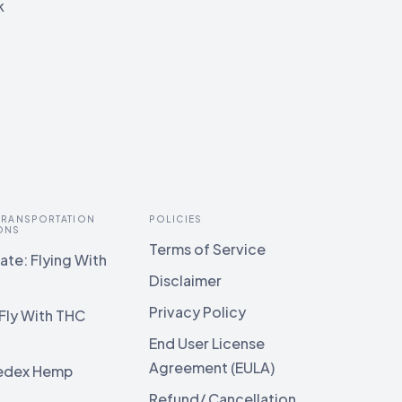
k
 TRANSPORTATION
POLICIES
ONS
Terms of Service
te: Flying With
Disclaimer
Privacy Policy
Fly With THC
End User License
Agreement (EULA)
edex Hemp
g
Refund/ Cancellation