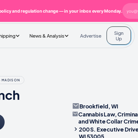
policy and regulation change — in your inbox every Monday.
Sign
Advertise
Shipping
News & Analysis
Up
- MADISON
nch
Brookfield, WI
Cannabis Law, Crimina
and White Collar Crim
200 S. Executive Drive
WI 53005