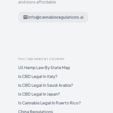
and more affordable.
info@cannabisregulations.ai
THC/ CBD NEWS BY COUNTRY
US Hemp Law By State Map
Is CBD Legal In Italy?
Is CBD Legal In Saudi Arabia?
Is CBD Legal In Japan?
Is Cannabis Legal In Puerto Rico?
China Regulations