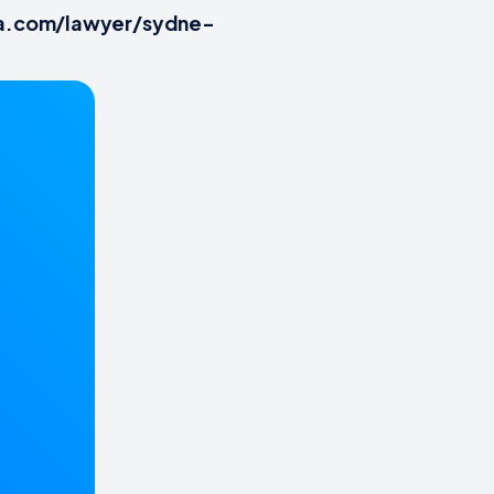
tia.com/lawyer/sydne-