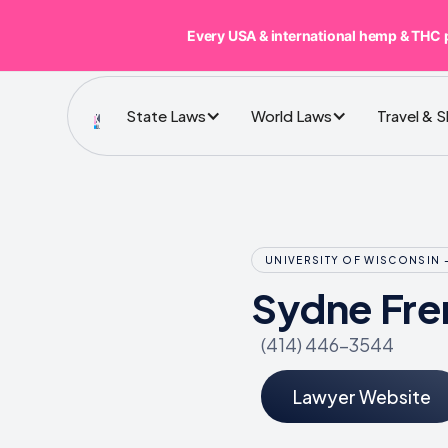
Every USA & international hemp & THC 
State Laws
World Laws
Travel & 
UNIVERSITY OF WISCONSIN 
Sydne Fre
(414) 446-3544
Lawyer Website