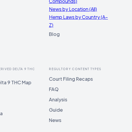
Compounds)
News by Location (All)
Hemp Laws by Country (A–
Z)
Blog
ERIVED DELTA 9 THC
REGULTORY CONTENT TYPES
Court Filing Recaps
lta 9 THC Map
FAQ
Analysis
Guide
ia
News