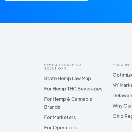
HEMP & CANNABIS AI
FEATURED
SOLUTIONS
Optimize
State Hemp Law Map
NY Mark
For Hemp THC Beverages
Delawar
For Hemp & Cannabis
Why Our
Brands
Ohio Reg
For Marketers
For Operators