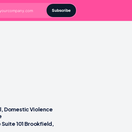
Subscribe
l, Domestic Violence
e
 Suite 101 Brookfield,