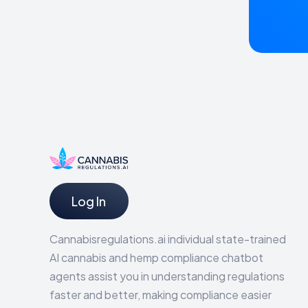
Log In
Cannabisregulations.ai individual state-trained
AI cannabis and hemp compliance chatbot
agents assist you in understanding regulations
faster and better, making compliance easier