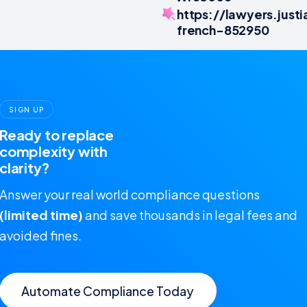
https://lawyers.jus
french-852950
SIGN UP
Ready to replace
complexity with
clarity?
Answer your real world compliance questions
(limited time)
and save thousands in legal fees and
avoided fines.
Automate Compliance Today