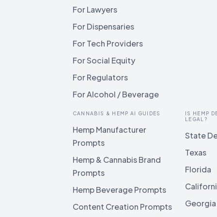
For Lawyers
For Dispensaries
For Tech Providers
For Social Equity
For Regulators
For Alcohol / Beverage
CANNABIS & HEMP AI GUIDES
IS HEMP D
LEGAL?
Hemp Manufacturer
State De
Prompts
Texas
Hemp & Cannabis Brand
Florida
Prompts
Californ
Hemp Beverage Prompts
Georgia
Content Creation Prompts