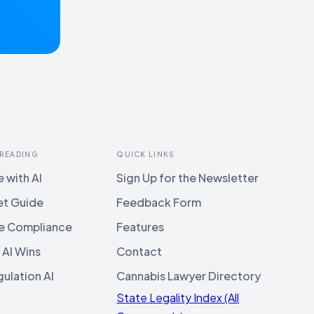
 READING
QUICK LINKS
 with AI
Sign Up for the Newsletter
et Guide
Feedback Form
e Compliance
Features
 AI Wins
Contact
ulation AI
Cannabis Lawyer Directory
State Legality Index (All