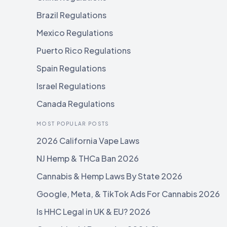
Brazil Regulations
Mexico Regulations
Puerto Rico Regulations
Spain Regulations
Israel Regulations
Canada Regulations
MOST POPULAR POSTS
2026 California Vape Laws
NJ Hemp & THCa Ban 2026
Cannabis & Hemp Laws By State 2026
Google, Meta, & TikTok Ads For Cannabis 2026
Is HHC Legal in UK & EU? 2026