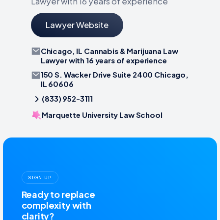
Lawyer with 16 years of experience
Lawyer Website
Chicago, IL Cannabis & Marijuana Law
Lawyer with 16 years of experience
150 S. Wacker Drive Suite 2400 Chicago,
IL 60606
(833) 952-3111
Marquette University Law School
SIGN UP
Ready to replace
complexity with
clarity?