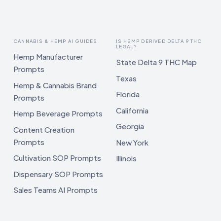
CANNABIS & HEMP AI GUIDES
IS HEMP DERIVED DELTA 9 THC
LEGAL?
Hemp Manufacturer
State Delta 9 THC Map
Prompts
Texas
Hemp & Cannabis Brand
Florida
Prompts
California
Hemp Beverage Prompts
Georgia
Content Creation
Prompts
New York
Cultivation SOP Prompts
Illinois
Dispensary SOP Prompts
Sales Teams AI Prompts