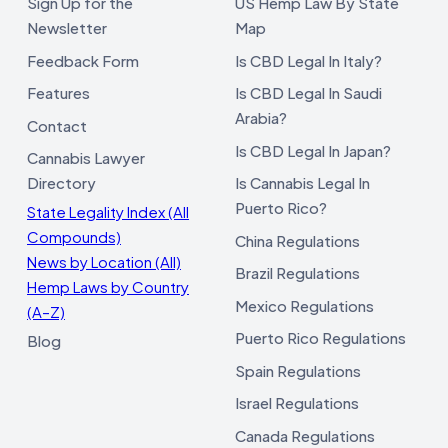
Sign Up for the
US Hemp Law By State
Newsletter
Map
Feedback Form
Is CBD Legal In Italy?
Features
Is CBD Legal In Saudi
Arabia?
Contact
Is CBD Legal In Japan?
Cannabis Lawyer
Directory
Is Cannabis Legal In
Puerto Rico?
State Legality Index (All
Compounds)
China Regulations
News by Location (All)
Brazil Regulations
Hemp Laws by Country
Mexico Regulations
(A–Z)
Puerto Rico Regulations
Blog
Spain Regulations
Israel Regulations
Canada Regulations