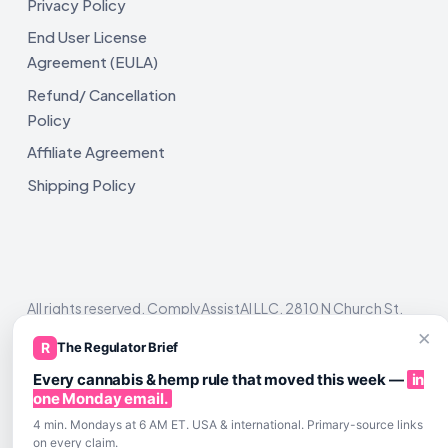
Privacy Policy
End User License
Agreement (EULA)
Refund/ Cancellation
Policy
Affiliate Agreement
Shipping Policy
All rights reserved. ComplyAssistAI LLC, 2810 N Church St,
Unit 671821, Wilmington, DE 19802
×
R
The Regulator Brief
Every cannabis & hemp rule that moved this week —
in
one Monday email.
4 min. Mondays at 6 AM ET. USA & international. Primary-source links
on every claim.