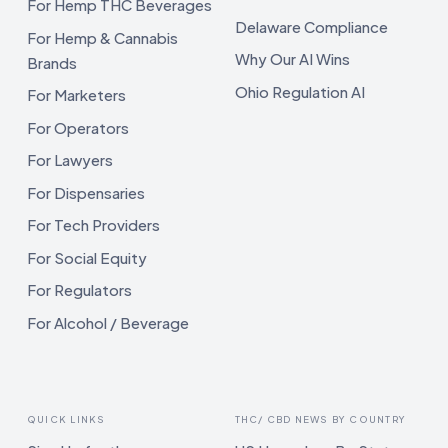
For Hemp THC Beverages
Delaware Compliance
For Hemp & Cannabis
Why Our AI Wins
Brands
Ohio Regulation AI
For Marketers
For Operators
For Lawyers
For Dispensaries
For Tech Providers
For Social Equity
For Regulators
For Alcohol / Beverage
QUICK LINKS
THC/ CBD NEWS BY COUNTRY