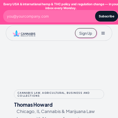
Every USA & international hemp & THC policy and regulation change — in you
inbox every Monday.
Subscribe
Sign Up
CANNABIS LAW, AGRICULTURAL, BUSINESS AND
COLLECTIONS
Thomas Howard
Chicago, IL Cannabis & Marijuana Law