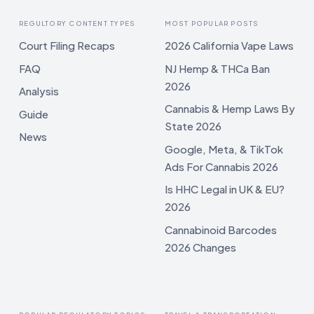
REGULTORY CONTENT TYPES
MOST POPULAR POSTS
Court Filing Recaps
2026 California Vape Laws
FAQ
NJ Hemp & THCa Ban
2026
Analysis
Cannabis & Hemp Laws By
Guide
State 2026
News
Google, Meta, & TikTok
Ads For Cannabis 2026
Is HHC Legal in UK & EU?
2026
Cannabinoid Barcodes
2026 Changes