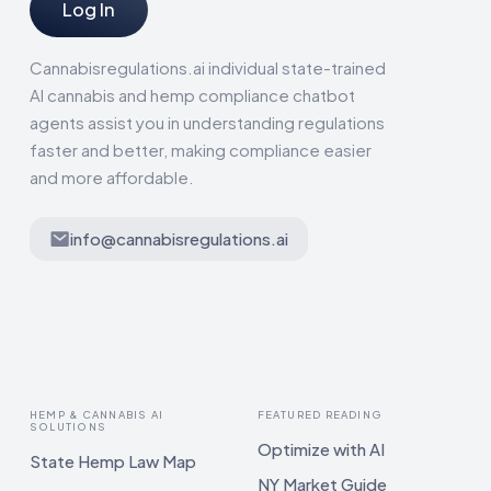
Log In
Cannabisregulations.ai individual state-trained
AI cannabis and hemp compliance chatbot
agents assist you in understanding regulations
faster and better, making compliance easier
and more affordable.
info@cannabisregulations.ai
HEMP & CANNABIS AI
FEATURED READING
SOLUTIONS
Optimize with AI
State Hemp Law Map
NY Market Guide