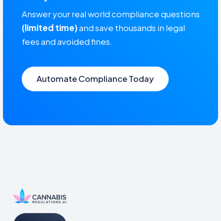
Answer your real world compliance questions
(limited time)
and save thousands in legal
fees and avoided fines.
Automate Compliance Today