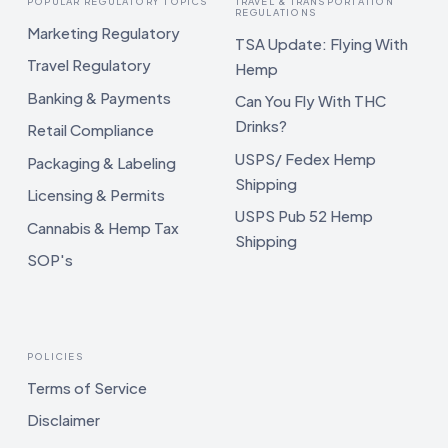
POPULAR REGULATORY TOPICS
TRAVEL & TRANSPORTATION
REGULATIONS
Marketing Regulatory
TSA Update: Flying With
Travel Regulatory
Hemp
Banking & Payments
Can You Fly With THC
Drinks?
Retail Compliance
USPS/ Fedex Hemp
Packaging & Labeling
Shipping
Licensing & Permits
USPS Pub 52 Hemp
Cannabis & Hemp Tax
Shipping
SOP's
POLICIES
Terms of Service
Disclaimer