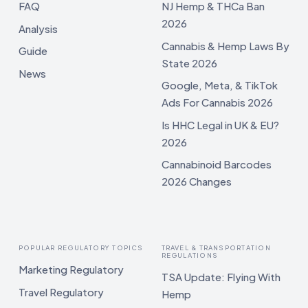
FAQ
NJ Hemp & THCa Ban
2026
Analysis
Cannabis & Hemp Laws By
Guide
State 2026
News
Google, Meta, & TikTok
Ads For Cannabis 2026
Is HHC Legal in UK & EU?
2026
Cannabinoid Barcodes
2026 Changes
POPULAR REGULATORY TOPICS
TRAVEL & TRANSPORTATION
REGULATIONS
Marketing Regulatory
TSA Update: Flying With
Travel Regulatory
Hemp