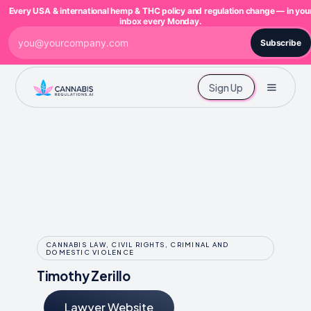
Every USA & international hemp & THC policy and regulation change — in you
inbox every Monday.
Subscribe
Sign Up
CANNABIS LAW, CIVIL RIGHTS, CRIMINAL AND
DOMESTIC VIOLENCE
Timothy Zerillo
Lawyer Website