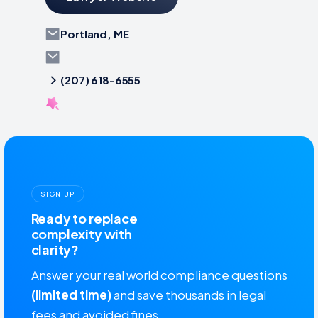
Portland, ME
(207) 618-6555
SIGN UP
Ready to replace
complexity with
clarity?
Answer your real world compliance questions
(limited time)
and save thousands in legal
fees and avoided fines.