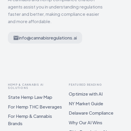
agents assist you in understanding regulations
faster and better, making compliance easier
and more affordable.
info@cannabisregulations.ai
HEMP & CANNABIS AI
FEATURED READING
SOLUTIONS
Optimize with AI
State Hemp Law Map
NY Market Guide
For Hemp THC Beverages
Delaware Compliance
For Hemp & Cannabis
Why Our AI Wins
Brands