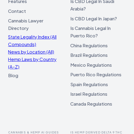
Features
Is CBD Legal In Saudi
Arabia?
Contact
Is CBD Legal In Japan?
Cannabis Lawyer
Directory
Is Cannabis Legal In
Puerto Rico?
State Legality Index (All
Compounds)
China Regulations
News by Location (All)
Brazil Regulations
Hemp Laws by Country
Mexico Regulations
(A–Z)
Puerto Rico Regulations
Blog
Spain Regulations
Israel Regulations
Canada Regulations
CANNABIS & HEMP AI GUIDES
IS HEMP DERIVED DELTA 9 THC