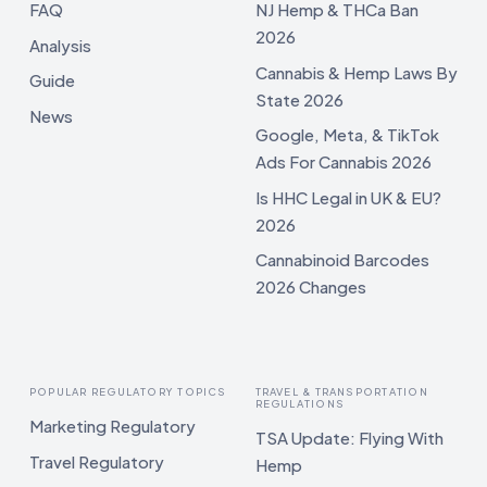
FAQ
NJ Hemp & THCa Ban
2026
Analysis
Cannabis & Hemp Laws By
Guide
State 2026
News
Google, Meta, & TikTok
Ads For Cannabis 2026
Is HHC Legal in UK & EU?
2026
Cannabinoid Barcodes
2026 Changes
POPULAR REGULATORY TOPICS
TRAVEL & TRANSPORTATION
REGULATIONS
Marketing Regulatory
TSA Update: Flying With
Travel Regulatory
Hemp