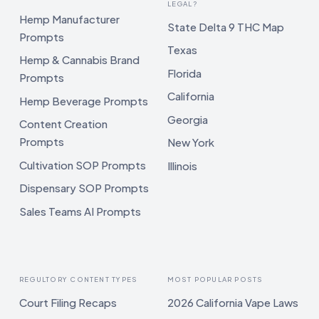
LEGAL?
Hemp Manufacturer
State Delta 9 THC Map
Prompts
Texas
Hemp & Cannabis Brand
Florida
Prompts
California
Hemp Beverage Prompts
Georgia
Content Creation
Prompts
New York
Cultivation SOP Prompts
Illinois
Dispensary SOP Prompts
Sales Teams AI Prompts
REGULTORY CONTENT TYPES
MOST POPULAR POSTS
Court Filing Recaps
2026 California Vape Laws