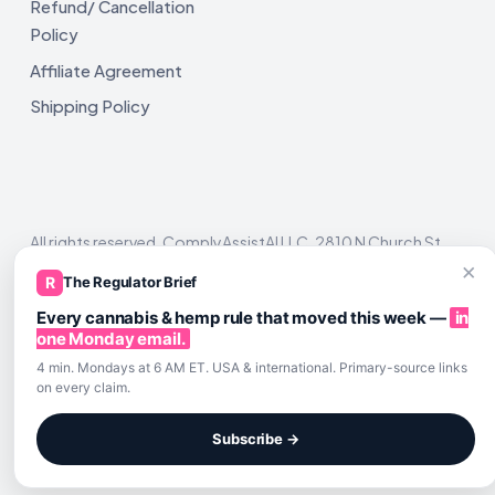
Refund/ Cancellation
Policy
Affiliate Agreement
Shipping Policy
All rights reserved. ComplyAssistAI LLC, 2810 N Church St,
Unit 671821, Wilmington, DE 19802
×
R
The Regulator Brief
Every cannabis & hemp rule that moved this week —
in
one Monday email.
4 min. Mondays at 6 AM ET. USA & international. Primary-source links
on every claim.
Subscribe →