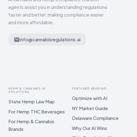
agents assist you in understanding regulations
faster and better, making compliance easier
and more affordable.
info@cannabisregulations.ai
HEMP & CANNABIS AI
FEATURED READING
SOLUTIONS
Optimize with AI
State Hemp Law Map
NY Market Guide
For Hemp THC Beverages
Delaware Compliance
For Hemp & Cannabis
Why Our AI Wins
Brands