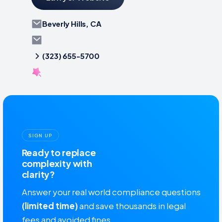
Beverly Hills, CA
(323) 655-5700
SIGN UP
Ready to replace
complexity with
clarity?
Answer your real world compliance questions
(limited time)
and save thousands in legal
fees and avoided fines.