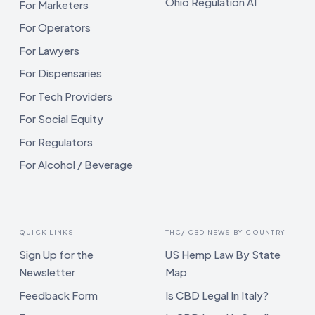
Ohio Regulation AI
For Marketers
For Operators
For Lawyers
For Dispensaries
For Tech Providers
For Social Equity
For Regulators
For Alcohol / Beverage
QUICK LINKS
THC/ CBD NEWS BY COUNTRY
Sign Up for the
US Hemp Law By State
Newsletter
Map
Feedback Form
Is CBD Legal In Italy?