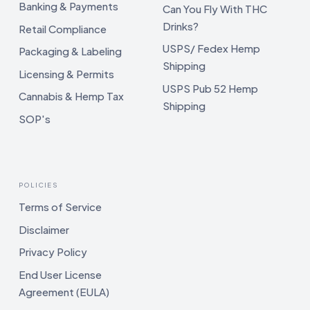
Banking & Payments
Can You Fly With THC
Drinks?
Retail Compliance
USPS/ Fedex Hemp
Packaging & Labeling
Shipping
Licensing & Permits
USPS Pub 52 Hemp
Cannabis & Hemp Tax
Shipping
SOP's
POLICIES
Terms of Service
Disclaimer
Privacy Policy
End User License
Agreement (EULA)