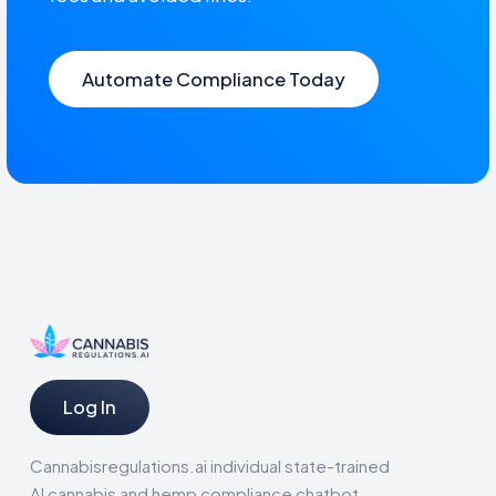
Automate Compliance Today
Log In
Cannabisregulations.ai individual state-trained
AI cannabis and hemp compliance chatbot