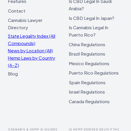
Features
Is CBD Legal In Saudi
Arabia?
Contact
Is CBD Legal In Japan?
Cannabis Lawyer
Directory
Is Cannabis Legal In
Puerto Rico?
State Legality Index (All
Compounds)
China Regulations
News by Location (All)
Brazil Regulations
Hemp Laws by Country
Mexico Regulations
(A–Z)
Puerto Rico Regulations
Blog
Spain Regulations
Israel Regulations
Canada Regulations
CANNABIS & HEMP AI GUIDES
IS HEMP DERIVED DELTA 9 THC