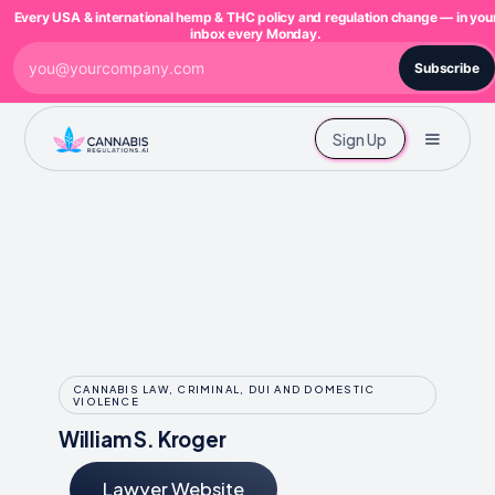
Every USA & international hemp & THC policy and regulation change — in you
inbox every Monday.
Subscribe
Sign Up
CANNABIS LAW, CRIMINAL, DUI AND DOMESTIC
VIOLENCE
William S. Kroger
Lawyer Website