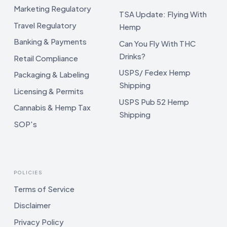
Marketing Regulatory
TSA Update: Flying With
Travel Regulatory
Hemp
Banking & Payments
Can You Fly With THC
Drinks?
Retail Compliance
USPS/ Fedex Hemp
Packaging & Labeling
Shipping
Licensing & Permits
USPS Pub 52 Hemp
Cannabis & Hemp Tax
Shipping
SOP's
POLICIES
Terms of Service
Disclaimer
Privacy Policy