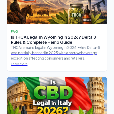
FAQ
Is THCA Legal in Wyoming in 2026? Delta 8
Rules & Complete Hemp Guide
THCA remains legal in Wyoming in 2026, while Delta-8
was partially banned in 2025 with a narrow beverage
exception affecting consumers and retailers.
Learn More