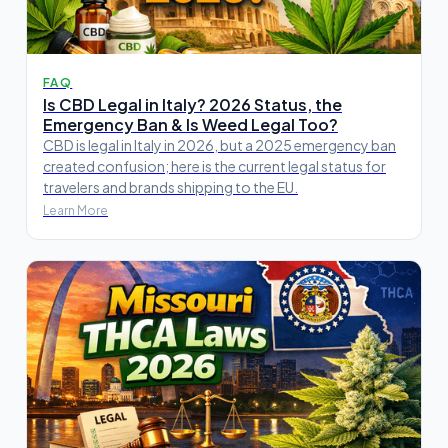
FAQ
Is CBD Legal in Italy? 2026 Status, the
Emergency Ban & Is Weed Legal Too?
CBD is legal in Italy in 2026, but a 2025 emergency ban
created confusion; here is the current legal status for
travelers and brands shipping to the EU.
Learn More