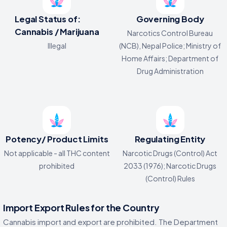
Legal Status of:
Governing Body
Cannabis / Marijuana
Narcotics Control Bureau
Illegal
(NCB), Nepal Police; Ministry of
Home Affairs; Department of
Drug Administration
Potency/ Product Limits
Regulating Entity
Not applicable - all THC content
Narcotic Drugs (Control) Act
prohibited
2033 (1976); Narcotic Drugs
(Control) Rules
Import Export Rules for the Country
Cannabis import and export are prohibited. The Department