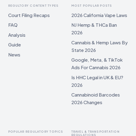
REGULTORY CONTENT TYPES
MOST POPULAR POSTS
Court Filing Recaps
2026 California Vape Laws
FAQ
NJ Hemp & THCa Ban
2026
Analysis
Cannabis & Hemp Laws By
Guide
State 2026
News
Google, Meta, & TikTok
Ads For Cannabis 2026
Is HHC Legal in UK & EU?
2026
Cannabinoid Barcodes
2026 Changes
POPULAR REGULATORY TOPICS
TRAVEL & TRANSPORTATION
REGULATIONS