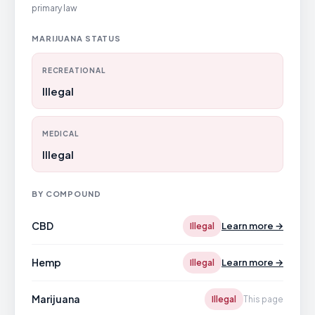
primary law
MARIJUANA STATUS
RECREATIONAL
Illegal
MEDICAL
Illegal
BY COMPOUND
CBD
Learn more →
Illegal
Hemp
Learn more →
Illegal
Marijuana
Illegal
This page