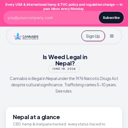
Every USA & international hemp & THC policy and regulation change — in
your inbox every Monday.
Subscribe
Sign Up
Is Weed Legal in
Nepal?
JUNE 18, 2026
Cannabis is illegal in Nepal under the 1976 Narcotic Drugs Act
despite cultural significance. Trafficking carries 5-10 years.
See rules.
Nepal at a glance
CBD, hemp & marijuana tracked · every status traced to