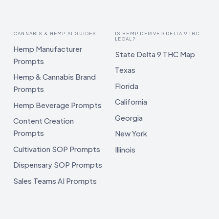
CANNABIS & HEMP AI GUIDES
IS HEMP DERIVED DELTA 9 THC
LEGAL?
Hemp Manufacturer
State Delta 9 THC Map
Prompts
Texas
Hemp & Cannabis Brand
Florida
Prompts
California
Hemp Beverage Prompts
Georgia
Content Creation
Prompts
New York
Cultivation SOP Prompts
Illinois
Dispensary SOP Prompts
Sales Teams AI Prompts