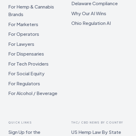
Delaware Compliance
For Hemp & Cannabis
Why Our AI Wins
Brands
Ohio Regulation AI
For Marketers
For Operators
For Lawyers
For Dispensaries
For Tech Providers
For Social Equity
For Regulators
For Alcohol / Beverage
QUICK LINKS
THC/ CBD NEWS BY COUNTRY
Sign Up for the
US Hemp Law By State