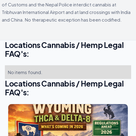
of Customs and the Nepal Police interdict cannabis at
Tribhuvan International Airport and at land crossings with India
and China. No therapeutic exception has been codified.
Locations Cannabis / Hemp Legal
FAQ's:
No items found.
Locations Cannabis / Hemp Legal
FAQ's: