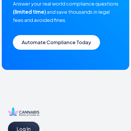
Answer your real world compliance questions
(limited time)
and save thousands in legal
fees and avoided fines.
Automate Compliance Today
Log In