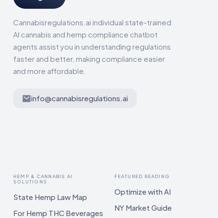
Cannabisregulations.ai individual state-trained
AI cannabis and hemp compliance chatbot
agents assist you in understanding regulations
faster and better, making compliance easier
and more affordable.
info@cannabisregulations.ai
HEMP & CANNABIS AI
FEATURED READING
SOLUTIONS
Optimize with AI
State Hemp Law Map
NY Market Guide
For Hemp THC Beverages