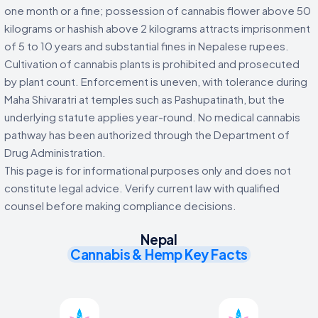
one month or a fine; possession of cannabis flower above 50
kilograms or hashish above 2 kilograms attracts imprisonment
of 5 to 10 years and substantial fines in Nepalese rupees.
Cultivation of cannabis plants is prohibited and prosecuted
by plant count. Enforcement is uneven, with tolerance during
Maha Shivaratri at temples such as Pashupatinath, but the
underlying statute applies year-round. No medical cannabis
pathway has been authorized through the Department of
Drug Administration.
This page is for informational purposes only and does not
constitute legal advice. Verify current law with qualified
counsel before making compliance decisions.
Nepal
Cannabis & Hemp Key Facts