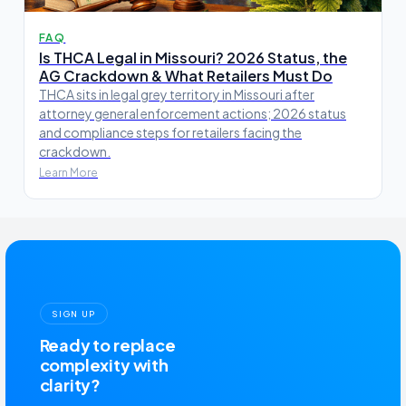
FAQ
Is THCA Legal in Missouri? 2026 Status, the
AG Crackdown & What Retailers Must Do
THCA sits in legal grey territory in Missouri after
attorney general enforcement actions; 2026 status
and compliance steps for retailers facing the
crackdown.
Learn More
SIGN UP
Ready to replace
complexity with
clarity?