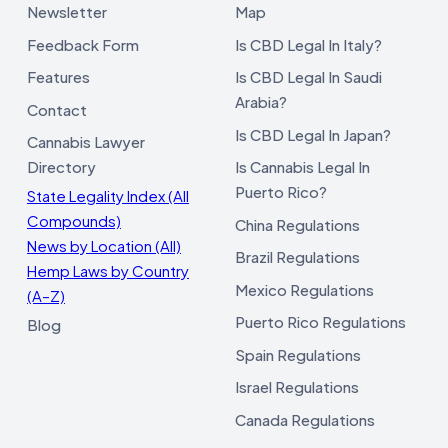
Newsletter
Map
Feedback Form
Is CBD Legal In Italy?
Features
Is CBD Legal In Saudi
Arabia?
Contact
Is CBD Legal In Japan?
Cannabis Lawyer
Directory
Is Cannabis Legal In
Puerto Rico?
State Legality Index (All
Compounds)
China Regulations
News by Location (All)
Brazil Regulations
Hemp Laws by Country
Mexico Regulations
(A–Z)
Puerto Rico Regulations
Blog
Spain Regulations
Israel Regulations
Canada Regulations