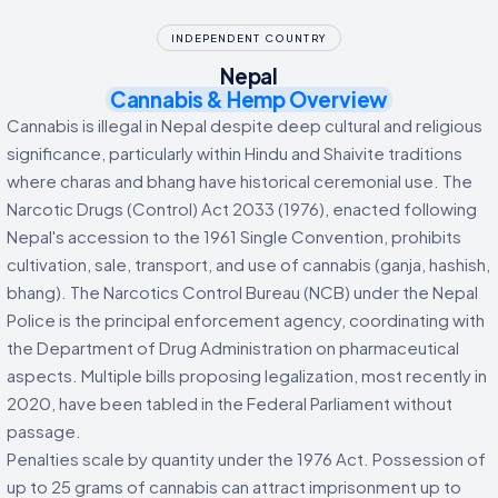
INDEPENDENT COUNTRY
Nepal
Cannabis & Hemp Overview
Cannabis is illegal in Nepal despite deep cultural and religious
significance, particularly within Hindu and Shaivite traditions
where charas and bhang have historical ceremonial use. The
Narcotic Drugs (Control) Act 2033 (1976), enacted following
Nepal's accession to the 1961 Single Convention, prohibits
cultivation, sale, transport, and use of cannabis (ganja, hashish,
bhang). The Narcotics Control Bureau (NCB) under the Nepal
Police is the principal enforcement agency, coordinating with
the Department of Drug Administration on pharmaceutical
aspects. Multiple bills proposing legalization, most recently in
2020, have been tabled in the Federal Parliament without
passage.
Penalties scale by quantity under the 1976 Act. Possession of
up to 25 grams of cannabis can attract imprisonment up to