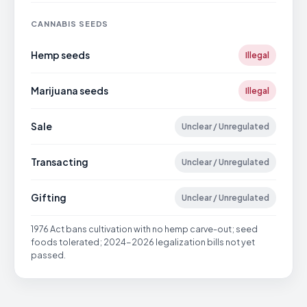
CANNABIS SEEDS
Hemp seeds
Illegal
Marijuana seeds
Illegal
Sale
Unclear / Unregulated
Transacting
Unclear / Unregulated
Gifting
Unclear / Unregulated
1976 Act bans cultivation with no hemp carve-out; seed
foods tolerated; 2024-2026 legalization bills not yet
passed.