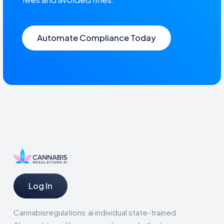
Automate Compliance Today
Log In
Cannabisregulations.ai individual state-trained