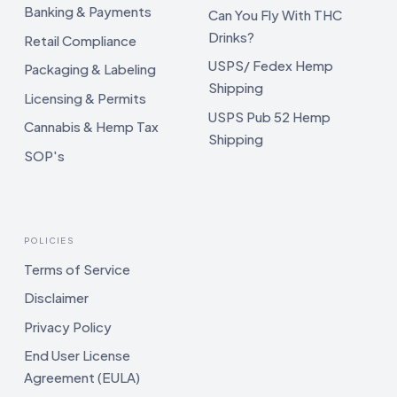
Banking & Payments
Can You Fly With THC
Drinks?
Retail Compliance
USPS/ Fedex Hemp
Packaging & Labeling
Shipping
Licensing & Permits
USPS Pub 52 Hemp
Cannabis & Hemp Tax
Shipping
SOP's
POLICIES
Terms of Service
Disclaimer
Privacy Policy
End User License
Agreement (EULA)