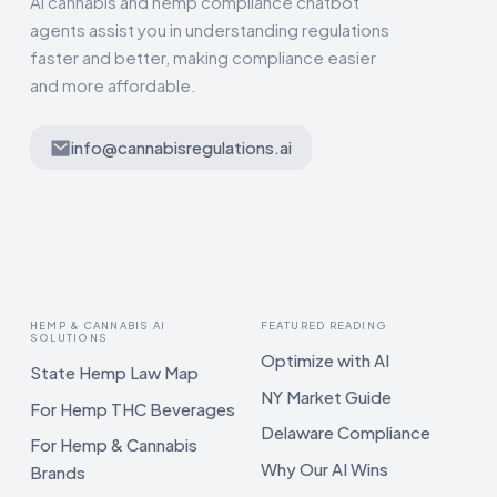
AI cannabis and hemp compliance chatbot
agents assist you in understanding regulations
faster and better, making compliance easier
and more affordable.
info@cannabisregulations.ai
HEMP & CANNABIS AI
FEATURED READING
SOLUTIONS
Optimize with AI
State Hemp Law Map
NY Market Guide
For Hemp THC Beverages
Delaware Compliance
For Hemp & Cannabis
Why Our AI Wins
Brands