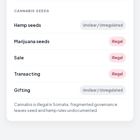
CANNABIS SEEDS
Hemp seeds
Unclear / Unregulated
Marijuana seeds
Illegal
Sale
Illegal
Transacting
Illegal
Gifting
Unclear / Unregulated
Cannabis is illegal in Somalia; fragmented governance
leaves seed and hemp rules undocumented.