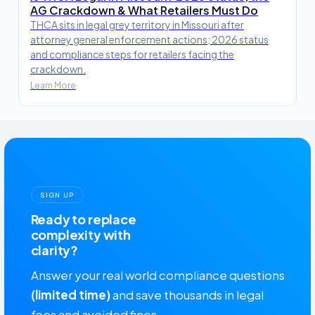
AG Crackdown & What Retailers Must Do
THCA sits in legal grey territory in Missouri after
attorney general enforcement actions; 2026 status
and compliance steps for retailers facing the
crackdown.
Learn More
SIGN UP
Ready to replace
complexity with
clarity?
Answer your real world compliance questions
(limited time)
and save thousands in legal
fees and avoided fines.