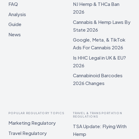
FAQ
NJ Hemp & THCa Ban
2026
Analysis
Cannabis & Hemp Laws By
Guide
State 2026
News
Google, Meta, & TikTok
Ads For Cannabis 2026
Is HHC Legal in UK & EU?
2026
Cannabinoid Barcodes
2026 Changes
POPULAR REGULATORY TOPICS
TRAVEL & TRANSPORTATION
REGULATIONS
Marketing Regulatory
TSA Update: Flying With
Travel Regulatory
Hemp