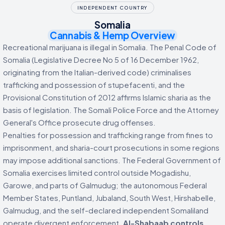
INDEPENDENT COUNTRY
Somalia
Cannabis & Hemp Overview
Recreational marijuana is illegal in Somalia. The Penal Code of
Somalia (Legislative Decree No 5 of 16 December 1962,
originating from the Italian-derived code) criminalises
trafficking and possession of stupefacenti, and the
Provisional Constitution of 2012 affirms Islamic sharia as the
basis of legislation. The Somali Police Force and the Attorney
General's Office prosecute drug offenses.
Penalties for possession and trafficking range from fines to
imprisonment, and sharia-court prosecutions in some regions
may impose additional sanctions. The Federal Government of
Somalia exercises limited control outside Mogadishu,
Garowe, and parts of Galmudug; the autonomous Federal
Member States, Puntland, Jubaland, South West, Hirshabelle,
Galmudug, and the self-declared independent Somaliland
operate divergent enforcement.
Al-Shabaab controls