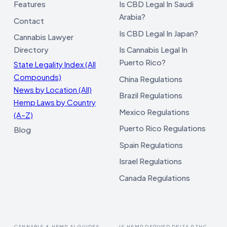
Features
Is CBD Legal In Saudi
Arabia?
Contact
Is CBD Legal In Japan?
Cannabis Lawyer
Directory
Is Cannabis Legal In
Puerto Rico?
State Legality Index (All
Compounds)
China Regulations
News by Location (All)
Brazil Regulations
Hemp Laws by Country
Mexico Regulations
(A–Z)
Puerto Rico Regulations
Blog
Spain Regulations
Israel Regulations
Canada Regulations
CANNABIS & HEMP AI GUIDES
IS HEMP DERIVED DELTA 9 THC