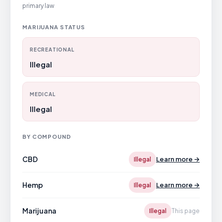
primary law
MARIJUANA STATUS
RECREATIONAL
Illegal
MEDICAL
Illegal
BY COMPOUND
CBD
Learn more →
Illegal
Hemp
Learn more →
Illegal
Marijuana
Illegal
This page