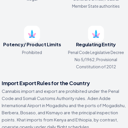
Member State authorities
Potency/ Product Limits
Regulating Entity
Prohibited
Penal Code Legislative Decree
No 5/1962; Provisional
Constitution of 2012
Import Export Rules for the Country
Cannabis import and export are prohibited under the Penal
Code and Somali Customs Authority rules. Aden Adde
International Airport in Mogadishu and the ports of Mogadishu,
Berbera, Bosaso, and Kismayo are the principal inspection
points. Khat imports from Kenya and Ethiopia, by contrast,
operate openly under daily flight schedules.