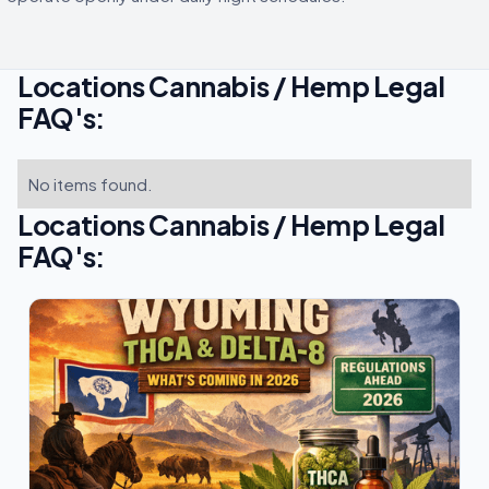
Locations Cannabis / Hemp Legal
FAQ's:
No items found.
Locations Cannabis / Hemp Legal
FAQ's: