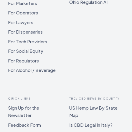
Ohio Regulation AI
For Marketers
For Operators
For Lawyers
For Dispensaries
For Tech Providers
For Social Equity
For Regulators
For Alcohol / Beverage
QUICK LINKS
THC/ CBD NEWS BY COUNTRY
Sign Up for the
US Hemp Law By State
Newsletter
Map
Feedback Form
Is CBD Legal In Italy?