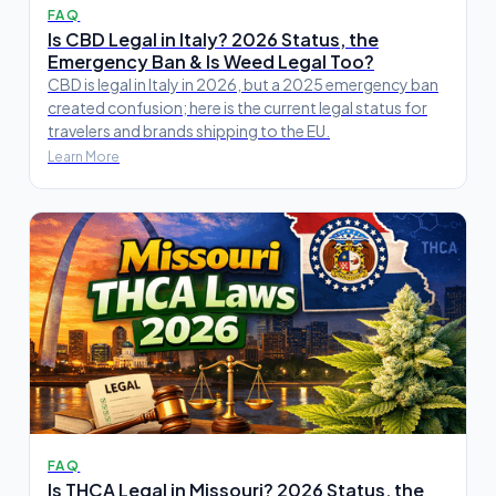
FAQ
Is CBD Legal in Italy? 2026 Status, the
Emergency Ban & Is Weed Legal Too?
CBD is legal in Italy in 2026, but a 2025 emergency ban
created confusion; here is the current legal status for
travelers and brands shipping to the EU.
Learn More
FAQ
Is THCA Legal in Missouri? 2026 Status, the