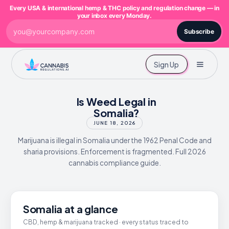
Every USA & international hemp & THC policy and regulation change — in
your inbox every Monday.
Subscribe
Sign Up
Is Weed Legal in
Somalia?
JUNE 18, 2026
Marijuana is illegal in Somalia under the 1962 Penal Code and
sharia provisions. Enforcement is fragmented. Full 2026
cannabis compliance guide.
Somalia at a glance
CBD, hemp & marijuana tracked · every status traced to