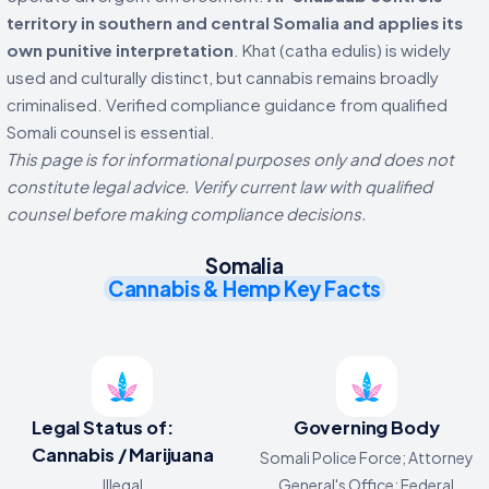
territory in southern and central Somalia and applies its
own punitive interpretation
. Khat (catha edulis) is widely
used and culturally distinct, but cannabis remains broadly
criminalised. Verified compliance guidance from qualified
Somali counsel is essential.
This page is for informational purposes only and does not
constitute legal advice. Verify current law with qualified
counsel before making compliance decisions.
Somalia
Cannabis & Hemp Key Facts
Legal Status of:
Governing Body
Cannabis / Marijuana
Somali Police Force; Attorney
Illegal
General's Office; Federal