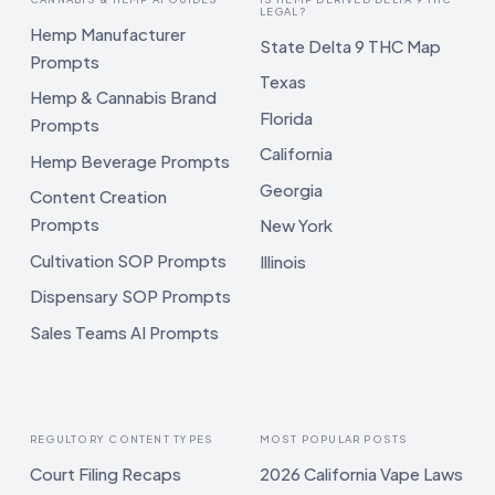
LEGAL?
Hemp Manufacturer
State Delta 9 THC Map
Prompts
Texas
Hemp & Cannabis Brand
Florida
Prompts
California
Hemp Beverage Prompts
Georgia
Content Creation
Prompts
New York
Cultivation SOP Prompts
Illinois
Dispensary SOP Prompts
Sales Teams AI Prompts
REGULTORY CONTENT TYPES
MOST POPULAR POSTS
Court Filing Recaps
2026 California Vape Laws