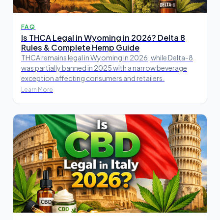
FAQ
Is THCA Legal in Wyoming in 2026? Delta 8
Rules & Complete Hemp Guide
THCA remains legal in Wyoming in 2026, while Delta-8
was partially banned in 2025 with a narrow beverage
exception affecting consumers and retailers.
Learn More