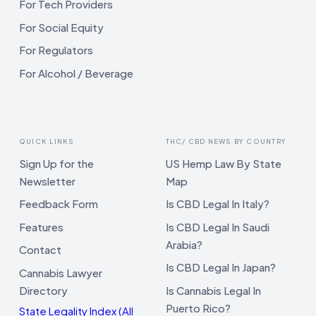
For Tech Providers
For Social Equity
For Regulators
For Alcohol / Beverage
QUICK LINKS
THC/ CBD NEWS BY COUNTRY
Sign Up for the
US Hemp Law By State
Newsletter
Map
Feedback Form
Is CBD Legal In Italy?
Features
Is CBD Legal In Saudi
Arabia?
Contact
Is CBD Legal In Japan?
Cannabis Lawyer
Directory
Is Cannabis Legal In
Puerto Rico?
State Legality Index (All