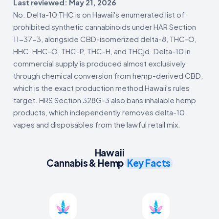
Last reviewed: May 21, 2026
No. Delta-10 THC is on Hawaii's enumerated list of
prohibited synthetic cannabinoids under HAR Section
11-37-3, alongside CBD-isomerized delta-8, THC-O,
HHC, HHC-O, THC-P, THC-H, and THCjd. Delta-10 in
commercial supply is produced almost exclusively
through chemical conversion from hemp-derived CBD,
which is the exact production method Hawaii's rules
target. HRS Section 328G-3 also bans inhalable hemp
products, which independently removes delta-10
vapes and disposables from the lawful retail mix.
Hawaii
Cannabis & Hemp
Key Facts