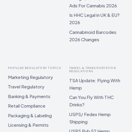
Ads For Cannabis 2026
Is HHC Legal in UK & EU?
2026
Cannabinoid Barcodes
2026 Changes
POPULAR REGULATORY TOPICS
TRAVEL & TRANSPORTATION
REGULATIONS
Marketing Regulatory
TSA Update: Flying With
Travel Regulatory
Hemp
Banking & Payments
Can You Fly With THC
Drinks?
Retail Compliance
USPS/ Fedex Hemp
Packaging & Labeling
Shipping
Licensing & Permits
USPS Pub 52 Hemp