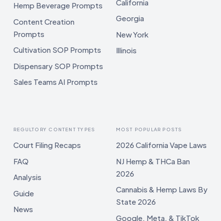
California
Hemp Beverage Prompts
Georgia
Content Creation
Prompts
New York
Cultivation SOP Prompts
Illinois
Dispensary SOP Prompts
Sales Teams AI Prompts
REGULTORY CONTENT TYPES
MOST POPULAR POSTS
Court Filing Recaps
2026 California Vape Laws
FAQ
NJ Hemp & THCa Ban
2026
Analysis
Cannabis & Hemp Laws By
Guide
State 2026
News
Google, Meta, & TikTok