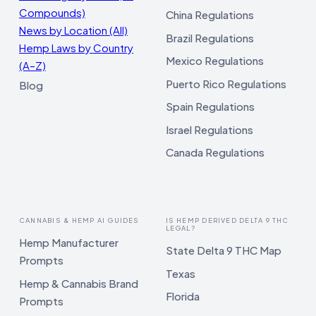
Compounds)
China Regulations
News by Location (All)
Brazil Regulations
Hemp Laws by Country
Mexico Regulations
(A–Z)
Puerto Rico Regulations
Blog
Spain Regulations
Israel Regulations
Canada Regulations
CANNABIS & HEMP AI GUIDES
IS HEMP DERIVED DELTA 9 THC
LEGAL?
Hemp Manufacturer
State Delta 9 THC Map
Prompts
Texas
Hemp & Cannabis Brand
Florida
Prompts