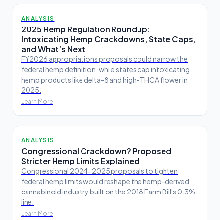
ANALYSIS
2025 Hemp Regulation Roundup:
Intoxicating Hemp Crackdowns, State Caps,
and What’s Next
FY2026 appropriations proposals could narrow the
federal hemp definition, while states cap intoxicating
hemp products like delta-8 and high-THCA flower in
2025.
Learn More
ANALYSIS
Congressional Crackdown? Proposed
Stricter Hemp Limits Explained
Congressional 2024-2025 proposals to tighten
federal hemp limits would reshape the hemp-derived
cannabinoid industry built on the 2018 Farm Bill's 0.3%
line.
Learn More