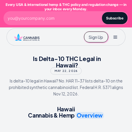
Every USA & international hemp & THC policy and regulation change — in
your inbox every Monday.
Subscribe
Sign Up
Is Delta-10 THC Legal in
Hawaii?
MAY 22, 2026
Is delta-10 legal in Hawaii? No. HAR 11-37 lists delta-10 on the
prohibited synthetic cannabinoid list. Federal H.R. 5371 aligns
Nov 12, 2026.
Hawaii
Cannabis & Hemp
Overview