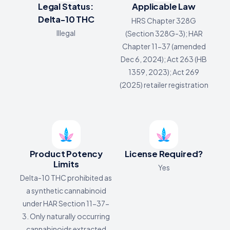
Legal Status:
Applicable Law
Delta-10 THC
HRS Chapter 328G
Illegal
(Section 328G-3); HAR
Chapter 11-37 (amended
Dec 6, 2024); Act 263 (HB
1359, 2023); Act 269
(2025) retailer registration
Product Potency
License Required?
Limits
Yes
Delta-10 THC prohibited as
a synthetic cannabinoid
under HAR Section 11-37-
3. Only naturally occurring
cannabinoids extracted