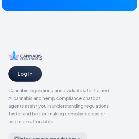
Log In
Cannabisregulations.ai individual state-trained
AI cannabis and hemp compliance chatbot
agents assist you in understanding regulations
faster and better, making compliance easier
and more affordable.
info@cannabisregulations.ai