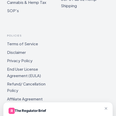
Cannabis & Hemp Tax
Shipping
SOP's
POLICIES
Terms of Service
Disclaimer
Privacy Policy
End User License
Agreement (EULA)
Refund/ Cancellation
Policy
Affiliate Agreement
×
Shipping Policy
R
The Regulator Brief