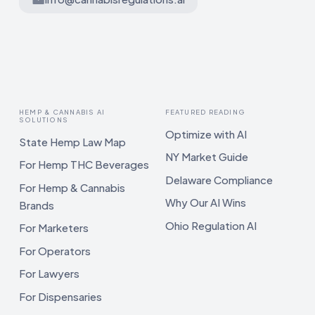
HEMP & CANNABIS AI
FEATURED READING
SOLUTIONS
Optimize with AI
State Hemp Law Map
NY Market Guide
For Hemp THC Beverages
Delaware Compliance
For Hemp & Cannabis
Why Our AI Wins
Brands
Ohio Regulation AI
For Marketers
For Operators
For Lawyers
For Dispensaries