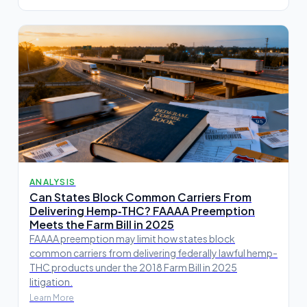
ANALYSIS
Can States Block Common Carriers From
Delivering Hemp‑THC? FAAAA Preemption
Meets the Farm Bill in 2025
FAAAA preemption may limit how states block
common carriers from delivering federally lawful hemp-
THC products under the 2018 Farm Bill in 2025
litigation.
Learn More