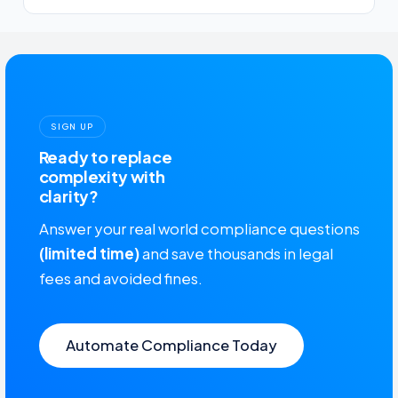
SIGN UP
Ready to replace
complexity with
clarity?
Answer your real world compliance questions
(limited time)
and save thousands in legal
fees and avoided fines.
Automate Compliance Today