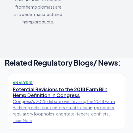
from hemp biomass are
allowed in manufactured
hemp products.
Related Regulatory Blogs/ News:
ANALYSIS
Potential Revisions to the 2018 Farm Bill:
Hemp Definition in Congress
Congress's 2025 debate over revising the 2018 Farm
Bill hemp definition centers on intoxicating products,
regulatory loopholes, and state-federal conflicts.
Learn More