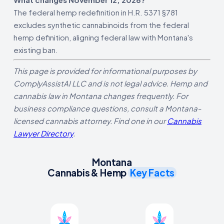
The federal hemp redefinition in H.R. 5371 §781
excludes synthetic cannabinoids from the federal
hemp definition, aligning federal law with Montana's
existing ban.
This page is provided for informational purposes by
ComplyAssistAI LLC and is not legal advice. Hemp and
cannabis law in Montana changes frequently. For
business compliance questions, consult a Montana-
licensed cannabis attorney. Find one in our
Cannabis
Lawyer Directory
.
Montana
Cannabis & Hemp
Key Facts