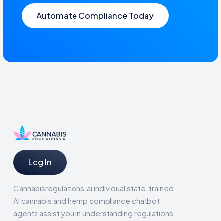
Automate Compliance Today
Log In
Cannabisregulations.ai individual state-trained
AI cannabis and hemp compliance chatbot
agents assist you in understanding regulations