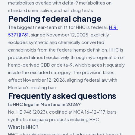
metabolites overlap with delta-9 metabolites on
standard urine, saliva, and hair drug tests.
Pending federal change
The biggest near-term shift for HHC is federal.
H.R.
5371 §781
, signed November 12, 2025, explicitly
excludes synthetic and chemically converted
cannabinoids from the federal hemp definition. HHC is
produced almost exclusively through hydrogenation of
hemp-derived CBD or delta-9, which places it squarely
inside the excluded category. The provision takes
effect November 12, 2026, aligning federal law with
Montana's existing ban.
Frequently asked questions
Is HHC legal in Montana in 2026?
No. HB 948 (2023), codified at MCA 16-12-117, bars
synthetic marijuana products including HHC.
What is HHC?
HHC is hexahydrocannabinol, a hydrogenated form of