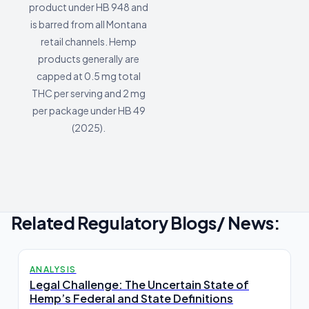
product under HB 948 and
is barred from all Montana
retail channels. Hemp
products generally are
capped at 0.5 mg total
THC per serving and 2 mg
per package under HB 49
(2025).
Related Regulatory Blogs/ News:
ANALYSIS
Legal Challenge: The Uncertain State of
Hemp’s Federal and State Definitions