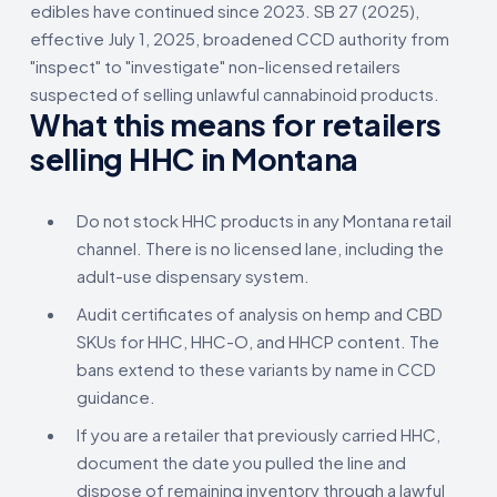
edibles have continued since 2023. SB 27 (2025),
effective July 1, 2025, broadened CCD authority from
"inspect" to "investigate" non-licensed retailers
suspected of selling unlawful cannabinoid products.
What this means for retailers
selling HHC in Montana
Do not stock HHC products in any Montana retail
channel. There is no licensed lane, including the
adult-use dispensary system.
Audit certificates of analysis on hemp and CBD
SKUs for HHC, HHC-O, and HHCP content. The
bans extend to these variants by name in CCD
guidance.
If you are a retailer that previously carried HHC,
document the date you pulled the line and
dispose of remaining inventory through a lawful