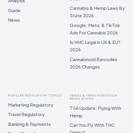
Analysis
Cannabis & Hemp Laws By
Guide
State 2026
News
Google, Meta, & TikTok
Ads For Cannabis 2026
Is HHC Legal in UK & EU?
2026
Cannabinoid Barcodes
2026 Changes
POPULAR REGULATORY TOPICS
TRAVEL & TRANSPORTATION
REGULATIONS
Marketing Regulatory
TSA Update: Flying With
Travel Regulatory
Hemp
Banking & Payments
Can You Fly With THC
Drinks?