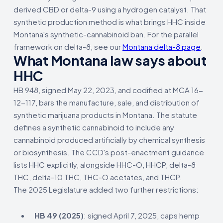
derived CBD or delta-9 using a hydrogen catalyst. That
synthetic production method is what brings HHC inside
Montana's synthetic-cannabinoid ban. For the parallel
framework on delta-8, see our
Montana delta-8 page
.
What Montana law says about
HHC
HB 948, signed May 22, 2023, and codified at MCA 16-
12-117, bars the manufacture, sale, and distribution of
synthetic marijuana products in Montana. The statute
defines a synthetic cannabinoid to include any
cannabinoid produced artificially by chemical synthesis
or biosynthesis. The CCD's post-enactment guidance
lists HHC explicitly, alongside HHC-O, HHCP, delta-8
THC, delta-10 THC, THC-O acetates, and THCP.
The 2025 Legislature added two further restrictions:
HB 49 (2025)
: signed April 7, 2025, caps hemp