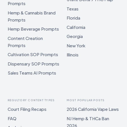
Prompts
Texas
Hemp & Cannabis Brand
Florida
Prompts
California
Hemp Beverage Prompts
Georgia
Content Creation
Prompts
New York
Cultivation SOP Prompts
Illinois
Dispensary SOP Prompts
Sales Teams AI Prompts
REGULTORY CONTENT TYPES
MOST POPULAR POSTS
Court Filing Recaps
2026 California Vape Laws
FAQ
NJ Hemp & THCa Ban
2026