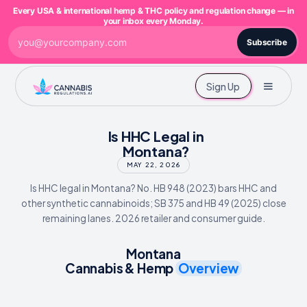
Every USA & international hemp & THC policy and regulation change — in
your inbox every Monday.
Subscribe
Sign Up
Is HHC Legal in
Montana?
MAY 22, 2026
Is HHC legal in Montana? No. HB 948 (2023) bars HHC and
other synthetic cannabinoids; SB 375 and HB 49 (2025) close
remaining lanes. 2026 retailer and consumer guide.
Montana
Cannabis & Hemp
Overview