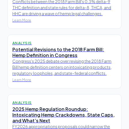
Conflicts between the 2018 Farm Bill's 0.3% delta-9
THC definition and state rules for delta-8, THCA, and
HHC are driving a wave of hemp legal challenges.
Learn More
ANALYSIS
Potential Revisions to the 2018 Farm Bill:
Hemp Definition in Congress
Congress's 2025 debate over revising the 2018 Farm
Bill hemp definition centers on intoxicating products,
regulatory loopholes, and state-federal conflicts.
Learn More
ANALYSIS
2025 Hemp Regulation Roundup:
Intoxicating Hemp Crackdowns, State Caps,
and What’s Next
FY2026 appropriations proposals could narrow the