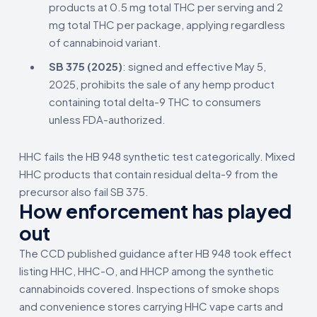
products at 0.5 mg total THC per serving and 2
mg total THC per package, applying regardless
of cannabinoid variant.
SB 375 (2025)
: signed and effective May 5,
2025, prohibits the sale of any hemp product
containing total delta-9 THC to consumers
unless FDA-authorized.
HHC fails the HB 948 synthetic test categorically. Mixed
HHC products that contain residual delta-9 from the
precursor also fail SB 375.
How enforcement has played
out
The CCD published guidance after HB 948 took effect
listing HHC, HHC-O, and HHCP among the synthetic
cannabinoids covered. Inspections of smoke shops
and convenience stores carrying HHC vape carts and