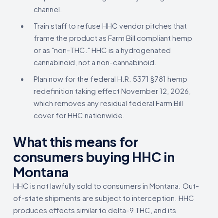
channel.
Train staff to refuse HHC vendor pitches that
frame the product as Farm Bill compliant hemp
or as "non-THC." HHC is a hydrogenated
cannabinoid, not a non-cannabinoid.
Plan now for the federal H.R. 5371 §781 hemp
redefinition taking effect November 12, 2026,
which removes any residual federal Farm Bill
cover for HHC nationwide.
What this means for
consumers buying HHC in
Montana
HHC is not lawfully sold to consumers in Montana. Out-
of-state shipments are subject to interception. HHC
produces effects similar to delta-9 THC, and its