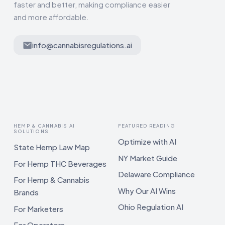
faster and better, making compliance easier
and more affordable.
info@cannabisregulations.ai
HEMP & CANNABIS AI
FEATURED READING
SOLUTIONS
Optimize with AI
State Hemp Law Map
NY Market Guide
For Hemp THC Beverages
Delaware Compliance
For Hemp & Cannabis
Why Our AI Wins
Brands
Ohio Regulation AI
For Marketers
For Operators