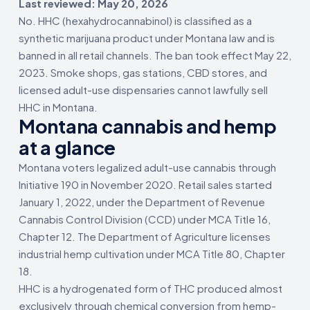
Last reviewed: May 20, 2026
No. HHC (hexahydrocannabinol) is classified as a
synthetic marijuana product under Montana law and is
banned in all retail channels. The ban took effect May 22,
2023. Smoke shops, gas stations, CBD stores, and
licensed adult-use dispensaries cannot lawfully sell
HHC in Montana.
Montana cannabis and hemp
at a glance
Montana voters legalized adult-use cannabis through
Initiative 190 in November 2020. Retail sales started
January 1, 2022, under the Department of Revenue
Cannabis Control Division (CCD) under MCA Title 16,
Chapter 12. The Department of Agriculture licenses
industrial hemp cultivation under MCA Title 80, Chapter
18.
HHC is a hydrogenated form of THC produced almost
exclusively through chemical conversion from hemp-