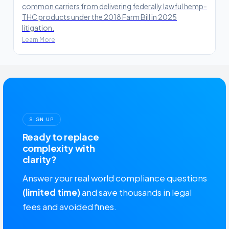
common carriers from delivering federally lawful hemp-
THC products under the 2018 Farm Bill in 2025
litigation.
Learn More
SIGN UP
Ready to replace
complexity with
clarity?
Answer your real world compliance questions
(limited time)
and save thousands in legal
fees and avoided fines.