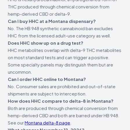
THC produced through chemical conversion from
hemp-derived CBD or delta-9.
Can I buy HHC at a Montana dispensary?
No. The HB 948 synthetic cannabinoid ban excludes
HHC from the licensed adult-use category as well.
Does HHC show up on a drug test?
HHC metabolites overlap with delta-9 THC metabolites
on most standard tests and can trigger a positive.
Some specialty panels may distinguish them but are
uncommon.
Can I order HHC online to Montana?
No. Consumer sales are prohibited and out-of-state
shipments are subject to interception.
How does HHC compare to delta-8 in Montana?
Both are produced through chemical conversion from
hemp-derived CBD and both are barred under HB 948.
See our
Montana delta-8 page
.
What changes November 12, 2026?