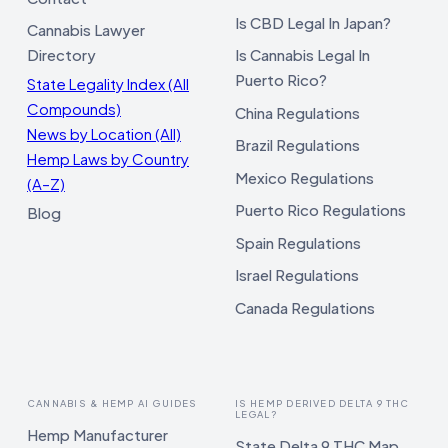
Is CBD Legal In Japan?
Cannabis Lawyer
Directory
Is Cannabis Legal In
Puerto Rico?
State Legality Index (All
Compounds)
China Regulations
News by Location (All)
Brazil Regulations
Hemp Laws by Country
Mexico Regulations
(A–Z)
Puerto Rico Regulations
Blog
Spain Regulations
Israel Regulations
Canada Regulations
CANNABIS & HEMP AI GUIDES
IS HEMP DERIVED DELTA 9 THC
LEGAL?
Hemp Manufacturer
State Delta 9 THC Map