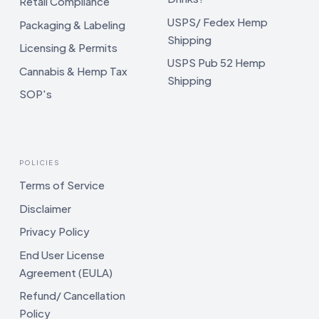
Retail Compliance
USPS/ Fedex Hemp
Packaging & Labeling
Shipping
Licensing & Permits
USPS Pub 52 Hemp
Cannabis & Hemp Tax
Shipping
SOP's
POLICIES
Terms of Service
Disclaimer
Privacy Policy
End User License
Agreement (EULA)
Refund/ Cancellation
Policy