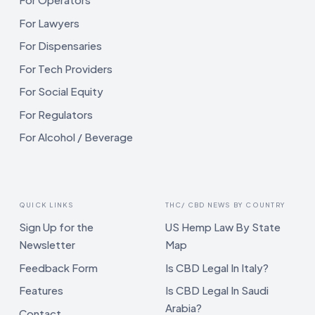
For Lawyers
For Dispensaries
For Tech Providers
For Social Equity
For Regulators
For Alcohol / Beverage
QUICK LINKS
THC/ CBD NEWS BY COUNTRY
Sign Up for the
US Hemp Law By State
Newsletter
Map
Feedback Form
Is CBD Legal In Italy?
Features
Is CBD Legal In Saudi
Arabia?
Contact