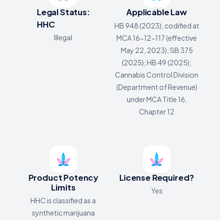
Legal Status:
Applicable Law
HHC
HB 948 (2023), codified at
Illegal
MCA 16-12-117 (effective
May 22, 2023); SB 375
(2025); HB 49 (2025);
Cannabis Control Division
(Department of Revenue)
under MCA Title 16,
Chapter 12
Product Potency
License Required?
Limits
Yes
HHC is classified as a
synthetic marijuana