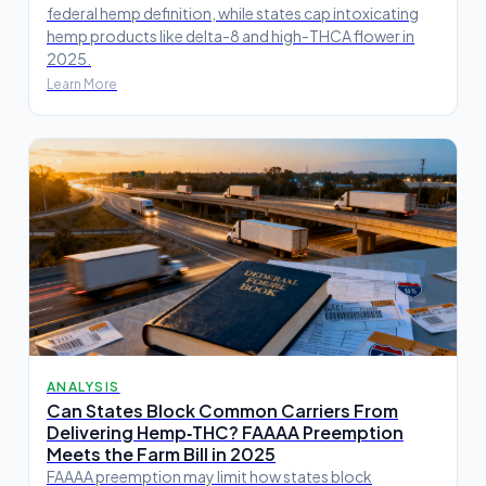
federal hemp definition, while states cap intoxicating
hemp products like delta-8 and high-THCA flower in
2025.
Learn More
ANALYSIS
Can States Block Common Carriers From
Delivering Hemp‑THC? FAAAA Preemption
Meets the Farm Bill in 2025
FAAAA preemption may limit how states block