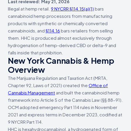
Last reviewed: May 21, 2026
Illegal at hemp retail.
9 NYCRR §114.15(a)(1)
bars
cannabinoid hemp processors from manufacturing
products with synthetic or chemically converted
cannabinoids, and
§114.16
bars retailers from selling
them. HHC is produced almost exclusively through
hydrogenation of hemp-derived CBD or delta-9 and
falls inside that prohibition.
New York Cannabis & Hemp
Overview
The Marijuana Regulation and Taxation Act (MRTA,
Chapter 92, Laws of 2021) created the
Office of
Cannabis Management
and built the cannabinoid hemp
framework into Article 5 of the Cannabis Law (§§ 88-91).
OCM adopted emergency Part 114 rules in November
2021 and express terms in December 2023, codified at
9 NYCRR Part 114.
HHC is hexahydrocannabinol, a hydrogenated form of