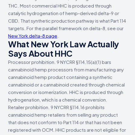
THC. Most commercial HHC is produced through
catalytic hydrogenation of hemp-derived delta-9 or
CBD. That synthetic production pathway is what Part 114
targets. For the parallel framework on delta-8, see our
New York delta-8 page
.
What New York Law Actually
Says About HHC
Processor prohibition. 9 NYCRR §114.15(a)(1) bars
cannabinoid hemp processors from manufacturing any
cannabinoid hemp product containing a synthetic
cannabinoid or a cannabinoid created through chemical
conversion or isomerization. HHC is produced through
hydrogenation, which is a chemical conversion.
Retailer prohibition. 9 NYCRR §114.16 prohibits
cannabinoid hemp retailers from selling any product
that does not conform to Part 114 or that has not been
registered with OCM. HHC products are not eligible for