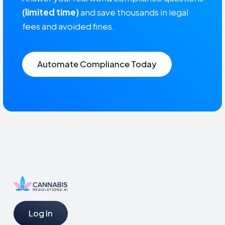
(limited time)
and save thousands in legal
fees and avoided fines.
Automate Compliance Today
Log In