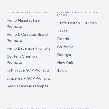
CANNABIS & HEMP AI GUIDES
IS HEMP DERIVED DELTA 9 THC
LEGAL?
Hemp Manufacturer
State Delta 9 THC Map
Prompts
Texas
Hemp & Cannabis Brand
Florida
Prompts
California
Hemp Beverage Prompts
Georgia
Content Creation
Prompts
New York
Cultivation SOP Prompts
Illinois
Dispensary SOP Prompts
Sales Teams AI Prompts