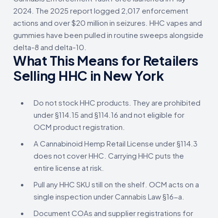
2024. The 2025 report logged 2,017 enforcement
actions and over $20 million in seizures. HHC vapes and
gummies have been pulled in routine sweeps alongside
delta-8 and delta-10.
What This Means for Retailers
Selling HHC in New York
Do not stock HHC products. They are prohibited
under §114.15 and §114.16 and not eligible for
OCM product registration.
A Cannabinoid Hemp Retail License under §114.3
does not cover HHC. Carrying HHC puts the
entire license at risk.
Pull any HHC SKU still on the shelf. OCM acts on a
single inspection under Cannabis Law §16-a.
Document COAs and supplier registrations for