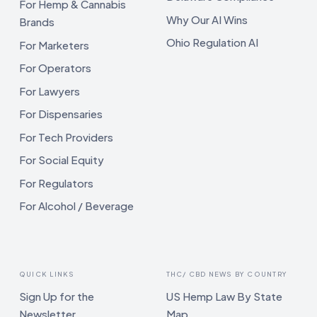
For Hemp & Cannabis
Why Our AI Wins
Brands
Ohio Regulation AI
For Marketers
For Operators
For Lawyers
For Dispensaries
For Tech Providers
For Social Equity
For Regulators
For Alcohol / Beverage
QUICK LINKS
THC/ CBD NEWS BY COUNTRY
Sign Up for the
US Hemp Law By State
Newsletter
Map