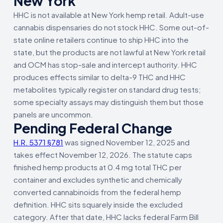
New York
HHC is not available at New York hemp retail. Adult-use
cannabis dispensaries do not stock HHC. Some out-of-
state online retailers continue to ship HHC into the
state, but the products are not lawful at New York retail
and OCM has stop-sale and intercept authority. HHC
produces effects similar to delta-9 THC and HHC
metabolites typically register on standard drug tests;
some specialty assays may distinguish them but those
panels are uncommon.
Pending Federal Change
H.R. 5371 §781
was signed November 12, 2025 and
takes effect November 12, 2026. The statute caps
finished hemp products at 0.4 mg total THC per
container and excludes synthetic and chemically
converted cannabinoids from the federal hemp
definition. HHC sits squarely inside the excluded
category. After that date, HHC lacks federal Farm Bill