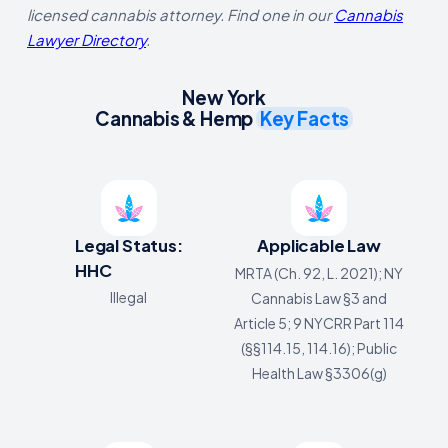
licensed cannabis attorney. Find one in our
Cannabis
Lawyer Directory
.
New York
Cannabis & Hemp
Key Facts
Legal Status:
Applicable Law
HHC
MRTA (Ch. 92, L. 2021); NY
Illegal
Cannabis Law §3 and
Article 5; 9 NYCRR Part 114
(§§114.15, 114.16); Public
Health Law §3306(g)