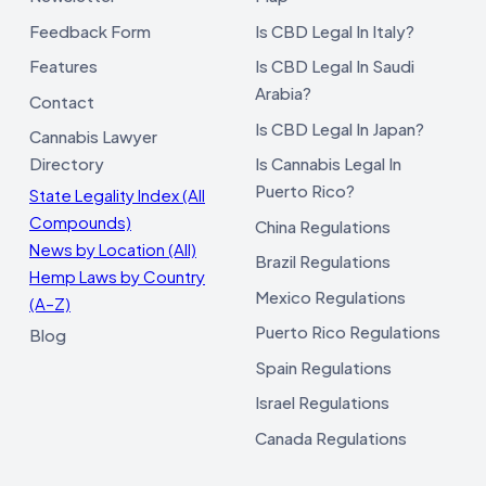
Feedback Form
Is CBD Legal In Italy?
Features
Is CBD Legal In Saudi
Arabia?
Contact
Is CBD Legal In Japan?
Cannabis Lawyer
Directory
Is Cannabis Legal In
Puerto Rico?
State Legality Index (All
Compounds)
China Regulations
News by Location (All)
Brazil Regulations
Hemp Laws by Country
Mexico Regulations
(A–Z)
Puerto Rico Regulations
Blog
Spain Regulations
Israel Regulations
Canada Regulations