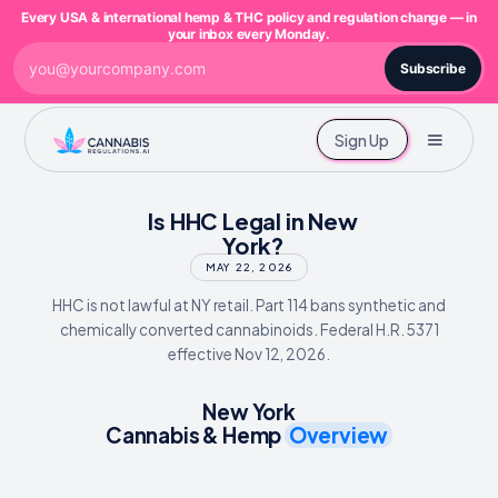
Every USA & international hemp & THC policy and regulation change — in
your inbox every Monday.
Subscribe
Sign Up
Is HHC Legal in New
York?
MAY 22, 2026
HHC is not lawful at NY retail. Part 114 bans synthetic and
chemically converted cannabinoids. Federal H.R. 5371
effective Nov 12, 2026.
New York
Cannabis & Hemp
Overview