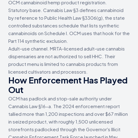
OCM cannabinoid hemp product registration.
Statutory base. Cannabis Law §3 defines cannabinoid
by reference to Public Health Law §3306(g), the state
controlled substances schedule that lists synthetic
cannabinoids on Schedule I. OCM uses that hook for the
Part 114 synthetic exclusion.
Adult-use channel. MRTA-licensed adult-use cannabis
dispensaries are not authorized to sell HHC. Their
product menu is limited to cannabis products from
licensed cultivators and processors.
How Enforcement Has Played
Out
OCM has padlock and stop-sale authority under
Cannabis Law §16-a. The 2024 enforcement report
tallied more than 1,200 inspections and over $67 million
in seized product, with roughly 1,500 unlicensed
storefronts padlocked through the Governor's Illicit
Cannabis Enforcement Task Force launched in May