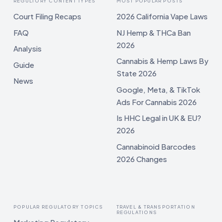
REGULTORY CONTENT TYPES
MOST POPULAR POSTS
Court Filing Recaps
2026 California Vape Laws
FAQ
NJ Hemp & THCa Ban
2026
Analysis
Cannabis & Hemp Laws By
Guide
State 2026
News
Google, Meta, & TikTok
Ads For Cannabis 2026
Is HHC Legal in UK & EU?
2026
Cannabinoid Barcodes
2026 Changes
POPULAR REGULATORY TOPICS
TRAVEL & TRANSPORTATION
REGULATIONS