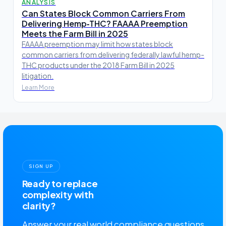
ANALYSIS
Can States Block Common Carriers From
Delivering Hemp‑THC? FAAAA Preemption
Meets the Farm Bill in 2025
FAAAA preemption may limit how states block
common carriers from delivering federally lawful hemp-
THC products under the 2018 Farm Bill in 2025
litigation.
Learn More
SIGN UP
Ready to replace
complexity with
clarity?
Answer your real world compliance questions