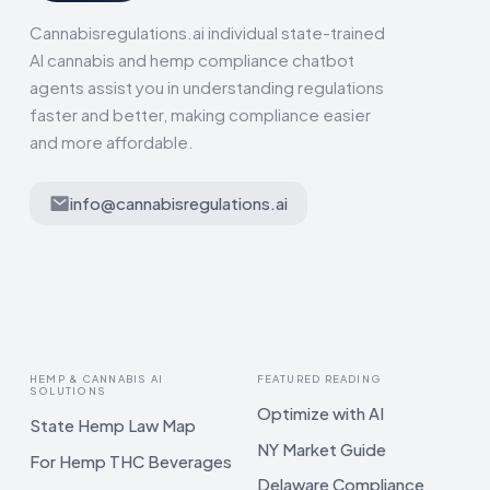
Cannabisregulations.ai individual state-trained
AI cannabis and hemp compliance chatbot
agents assist you in understanding regulations
faster and better, making compliance easier
and more affordable.
info@cannabisregulations.ai
HEMP & CANNABIS AI
FEATURED READING
SOLUTIONS
Optimize with AI
State Hemp Law Map
NY Market Guide
For Hemp THC Beverages
Delaware Compliance