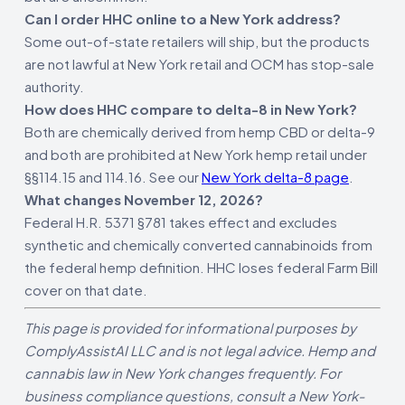
Can I order HHC online to a New York address?
Some out-of-state retailers will ship, but the products
are not lawful at New York retail and OCM has stop-sale
authority.
How does HHC compare to delta-8 in New York?
Both are chemically derived from hemp CBD or delta-9
and both are prohibited at New York hemp retail under
§§114.15 and 114.16. See our
New York delta-8 page
.
What changes November 12, 2026?
Federal H.R. 5371 §781 takes effect and excludes
synthetic and chemically converted cannabinoids from
the federal hemp definition. HHC loses federal Farm Bill
cover on that date.
This page is provided for informational purposes by
ComplyAssistAI LLC and is not legal advice. Hemp and
cannabis law in New York changes frequently. For
business compliance questions, consult a New York-