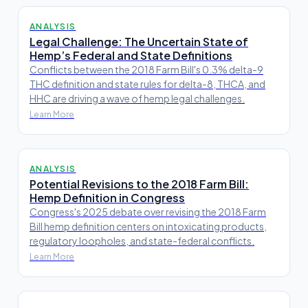
ANALYSIS
Legal Challenge: The Uncertain State of
Hemp’s Federal and State Definitions
Conflicts between the 2018 Farm Bill's 0.3% delta-9
THC definition and state rules for delta-8, THCA, and
HHC are driving a wave of hemp legal challenges.
Learn More
ANALYSIS
Potential Revisions to the 2018 Farm Bill:
Hemp Definition in Congress
Congress's 2025 debate over revising the 2018 Farm
Bill hemp definition centers on intoxicating products,
regulatory loopholes, and state-federal conflicts.
Learn More