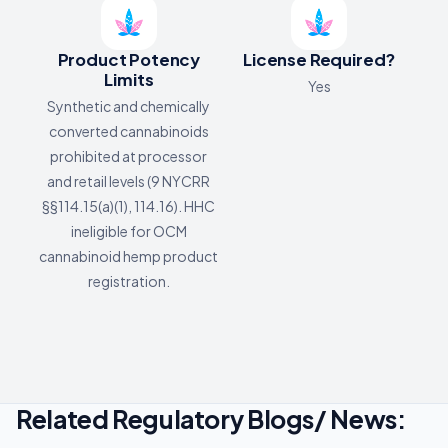
Product Potency
License Required?
Limits
Yes
Synthetic and chemically
converted cannabinoids
prohibited at processor
and retail levels (9 NYCRR
§§114.15(a)(1), 114.16). HHC
ineligible for OCM
cannabinoid hemp product
registration.
Related Regulatory Blogs/ News: