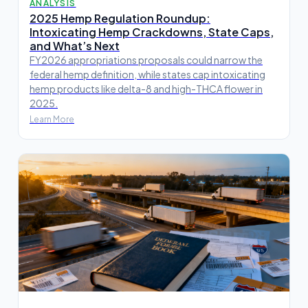
ANALYSIS
2025 Hemp Regulation Roundup:
Intoxicating Hemp Crackdowns, State Caps,
and What’s Next
FY2026 appropriations proposals could narrow the
federal hemp definition, while states cap intoxicating
hemp products like delta-8 and high-THCA flower in
2025.
Learn More