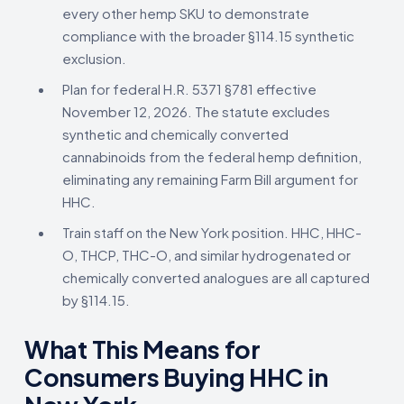
every other hemp SKU to demonstrate
compliance with the broader §114.15 synthetic
exclusion.
Plan for federal H.R. 5371 §781 effective
November 12, 2026. The statute excludes
synthetic and chemically converted
cannabinoids from the federal hemp definition,
eliminating any remaining Farm Bill argument for
HHC.
Train staff on the New York position. HHC, HHC-
O, THCP, THC-O, and similar hydrogenated or
chemically converted analogues are all captured
by §114.15.
What This Means for
Consumers Buying HHC in