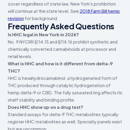
cover regardless of state law. New York's prohibition
will continue at the state level. See
2018 Farm Bill hemp
revision
for background.
Frequently Asked Questions
Is HHC legal in New York in 2026?
No. 9 NYCRR §114.15 and §114.16 prohibit synthetic and
chemically converted cannabinoids at processor and
retail levels.
What is HHC and how is it different from delta-9
THC?
HHC is hexahydrocannabinol, a hydrogenated form of
THC produced through catalytic hydrogenation of
hemp delta-9 or CBD. The fully saturated ring affects its
shelf stability and binding profile.
Does HHC show up on a drug test?
Standard assays for delta-9 THC metabolites typically
register HHC metabolites as well. Specialty panels exist
but are uncommon.