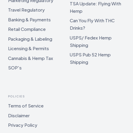
Marketing Regulatory
TSA Update: Flying With
Travel Regulatory
Hemp
Banking & Payments
Can You Fly With THC
Drinks?
Retail Compliance
USPS/ Fedex Hemp
Packaging & Labeling
Shipping
Licensing & Permits
USPS Pub 52 Hemp
Cannabis & Hemp Tax
Shipping
SOP's
POLICIES
Terms of Service
Disclaimer
Privacy Policy