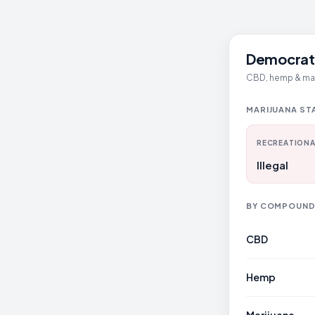
Democrati
CBD, hemp & mari
MARIJUANA ST
RECREATIONA
Illegal
BY COMPOUN
CBD
Hemp