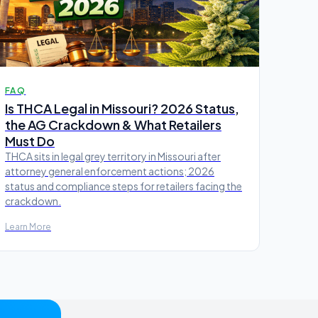
FAQ
Is THCA Legal in Missouri? 2026 Status,
the AG Crackdown & What Retailers
Must Do
THCA sits in legal grey territory in Missouri after
attorney general enforcement actions; 2026
status and compliance steps for retailers facing the
crackdown.
Learn More