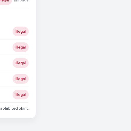
Illegal
This page
Illegal
Illegal
Illegal
Illegal
Illegal
prohibited plant.