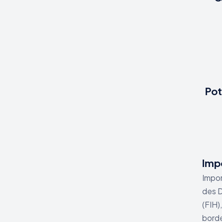
Pot
Impo
Impor
des D
(FIH)
borde