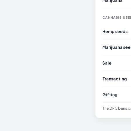
Marijuana
CANNABIS SEE
Hemp seeds
Marijuana see
Sale
Transacting
Gifting
The DRC bans can