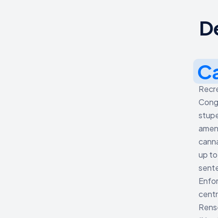
D
C
Recre
Congo
stupe
amend
canna
up to
sente
Enfor
centr
Rense