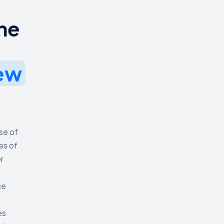
he
ew
use of
es of
r
ce
es