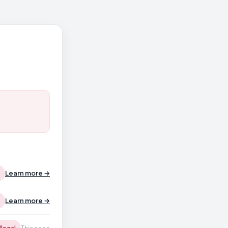
Learn more →
Learn more →