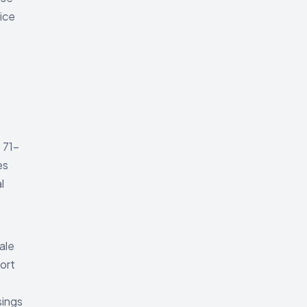
tice
 71-
es
l
ale
port
sings