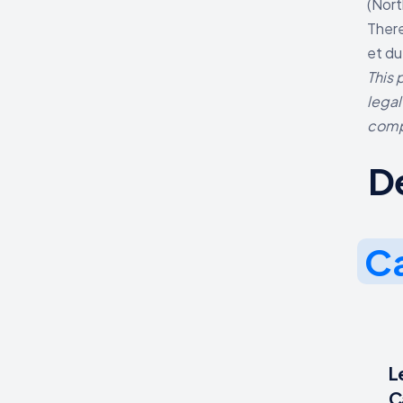
(Nort
There
et du
This 
legal
comp
D
Ca
L
C