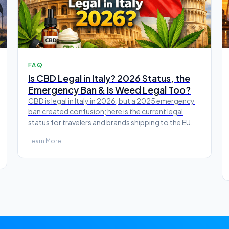
FAQ
Is CBD Legal in Italy? 2026 Status, the
Emergency Ban & Is Weed Legal Too?
CBD is legal in Italy in 2026, but a 2025 emergency
ban created confusion; here is the current legal
status for travelers and brands shipping to the EU.
Learn More