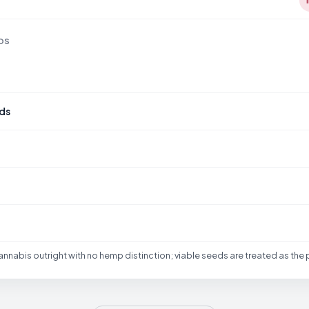
DS
ds
nabis outright with no hemp distinction; viable seeds are treated as the 