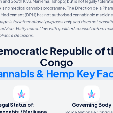
h and South Kivu, Maniema, Tshopo) but is not legally tolerat
 is no medical cannabis programme. The Direction de la Phar
 Medicament (DPM) has not authorised cannabinoid medicine
page is for informational purposes only and does not constit
 advice. Verify current law with qualified counsel before ma
liance decisions.
emocratic Republic of t
Congo
nnabis & Hemp Key Fa
egal Status of:
Governing Body
annabis / Marijuana
Police Nationale Congola