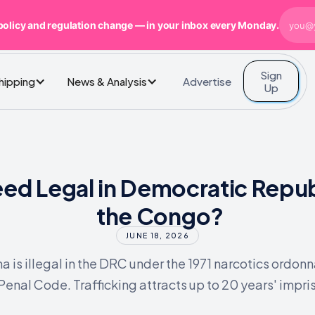
policy and regulation change — in your inbox every Monday.
Sign
Advertise
Shipping
News & Analysis
Up
eed Legal in Democratic Repub
the Congo?
JUNE 18, 2026
a is illegal in the DRC under the 1971 narcotics ordon
Penal Code. Trafficking attracts up to 20 years' impr