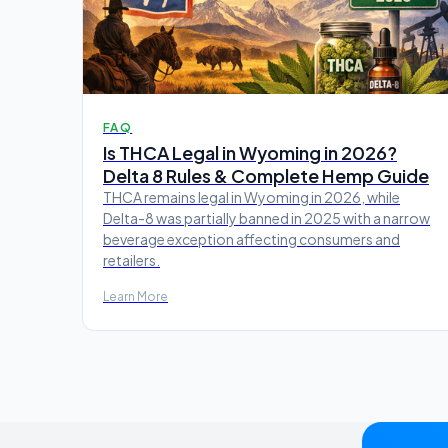
FAQ
Is THCA Legal in Wyoming in 2026?
Delta 8 Rules & Complete Hemp Guide
THCA remains legal in Wyoming in 2026, while
Delta-8 was partially banned in 2025 with a narrow
beverage exception affecting consumers and
retailers.
Learn More