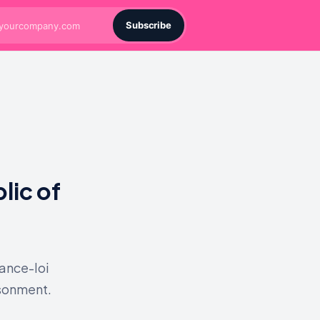
Subscribe
lic of
nance-loi
isonment.