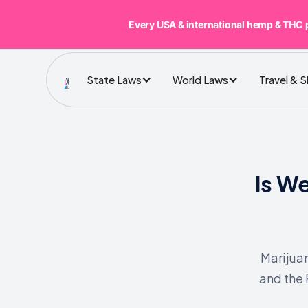
Every USA & international hemp & THC 
State Laws
World Laws
Travel & 
Is W
Marijuan
and the 