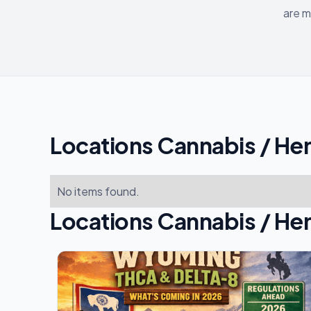
are m
Locations Cannabis / He
No items found.
Locations Cannabis / He