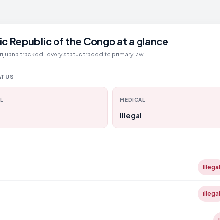
c Republic of the Congo at a glance
juana tracked · every status traced to primary law
ATUS
L
MEDICAL
Illegal
D
Illegal
Illegal