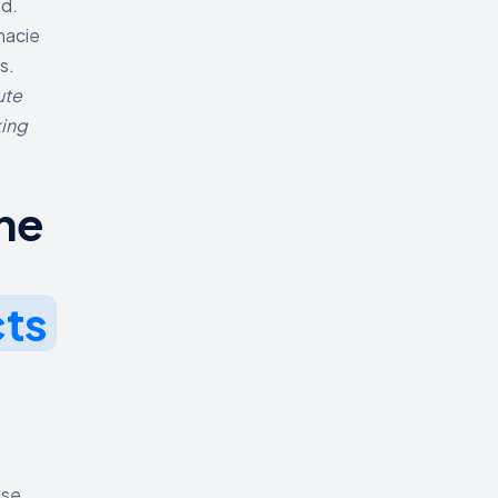
ed.
macie
s.
ute
king
he
cts
ise