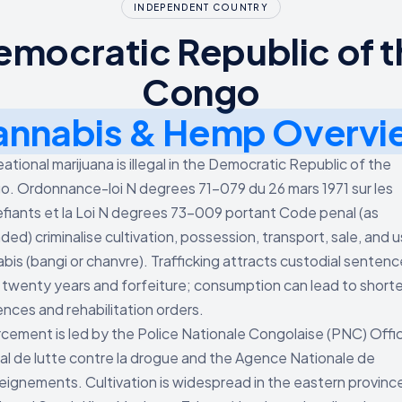
INDEPENDENT COUNTRY
emocratic Republic of t
Congo
annabis & Hemp Overvi
ational marijuana is illegal in the Democratic Republic of the
. Ordonnance-loi N degrees 71-079 du 26 mars 1971 sur les
fiants et la Loi N degrees 73-009 portant Code penal (as
ed) criminalise cultivation, possession, transport, sale, and 
bis (bangi or chanvre). Trafficking attracts custodial sentenc
 twenty years and forfeiture; consumption can lead to shorte
nces and rehabilitation orders.
cement is led by the Police Nationale Congolaise (PNC) Offi
al de lutte contre la drogue and the Agence Nationale de
ignements. Cultivation is widespread in the eastern provinc