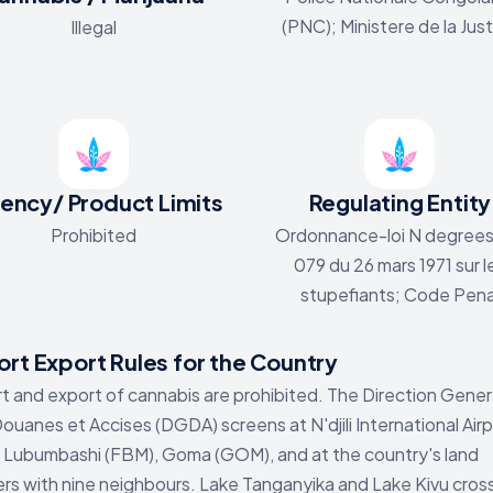
(PNC); Ministere de la Jus
Illegal
ency/ Product Limits
Regulating Entity
Prohibited
Ordonnance-loi N degrees
079 du 26 mars 1971 sur l
stupefiants; Code Pena
rt Export Rules for the Country
t and export of cannabis are prohibited. The Direction Gener
ouanes et Accises (DGDA) screens at N'djili International Air
, Lubumbashi (FBM), Goma (GOM), and at the country's land
rs with nine neighbours. Lake Tanganyika and Lake Kivu cros