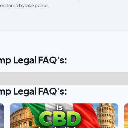
onitored by lake police.
mp Legal FAQ's:
mp Legal FAQ's: