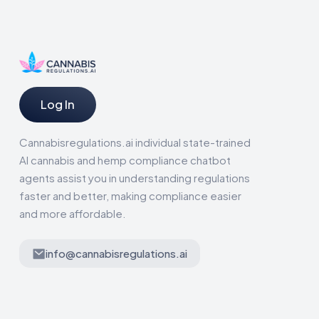
Log In
Cannabisregulations.ai individual state-trained
AI cannabis and hemp compliance chatbot
agents assist you in understanding regulations
faster and better, making compliance easier
and more affordable.
info@cannabisregulations.ai