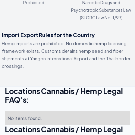
Prohibited
Narcotic Drugs and
Psychotropic Substances Law
(SLORC Law No. 1/93)
Import Export Rules for the Country
Hemp imports are prohibited. No domestic hemp licensing
framework exists. Customs detains hemp seed and fiber
shipments at Yangon International Airport and the Thai border
crossings.
Locations Cannabis / Hemp Legal
FAQ's:
No items found.
Locations Cannabis / Hemp Legal