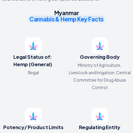
Myanmar
Cannabis & Hemp Key Facts
Legal Status of:
Governing Body
Hemp (General)
Ministry of Agriculture,
Illegal
Livestock and Irrigation; Central
Committee for Drug Abuse
Control
Potency/ Product Limits
Regulating Entity