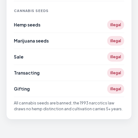
CANNABIS SEEDS
Hemp seeds
Illegal
Marijuana seeds
Illegal
Sale
Illegal
Transacting
Illegal
Gifting
Illegal
All cannabis seeds are banned; the 1993 narcotics law
draws no hemp distinction and cultivation carries 5+ years.