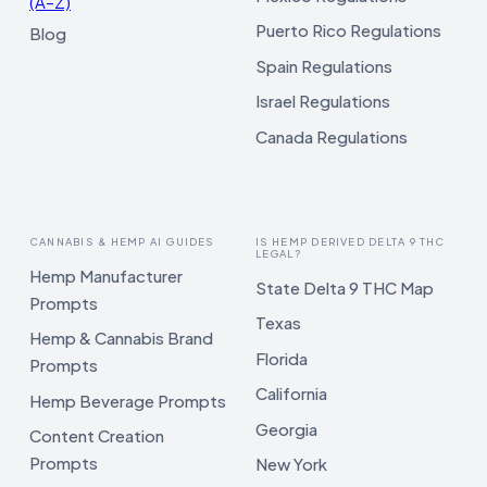
(A–Z)
Puerto Rico Regulations
Blog
Spain Regulations
Israel Regulations
Canada Regulations
CANNABIS & HEMP AI GUIDES
IS HEMP DERIVED DELTA 9 THC
LEGAL?
Hemp Manufacturer
State Delta 9 THC Map
Prompts
Texas
Hemp & Cannabis Brand
Florida
Prompts
California
Hemp Beverage Prompts
Georgia
Content Creation
Prompts
New York