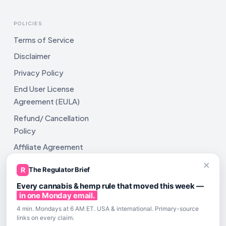
POLICIES
Terms of Service
Disclaimer
Privacy Policy
End User License
Agreement (EULA)
Refund/ Cancellation
Policy
Affiliate Agreement
×
Shipping Policy
R
The Regulator Brief
Every cannabis & hemp rule that moved this week —
in one Monday email.
4 min. Mondays at 6 AM ET. USA & international. Primary-source
links on every claim.
All rights reserved. ComplyAssistAI LLC, 2810 N Church St,