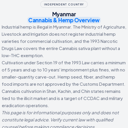
INDEPENDENT COUNTRY
Myanmar
Cannabis & Hemp Overview
Industrial hemp is illegal in Myanmar. The Ministry of Agriculture,
Livestock and Irrigation does not register industrial hemp
varieties for commercial cultivation, and the 1993 Narcotic
Drugs Law covers the entire Cannabis sativa plant without a
low-THC exemption.
Cultivation under Section 19 of the 1993 Law carries a minimum
of 5 years and up to 10 years' imprisonment plus fines, with no
smaller-quantity carve-out. Hemp seed, fiber, and hemp
food imports are not approved by the Customs Department.
Cannabis cultivation in Shan, Kachin, and Chin states remains
tied to the illicit market and is a target of CCDAC and military
eradication operations.
This page is for informational purposes only and does not
constitute legal advice. Verify current law with qualified
counsel before making compliance decisions.