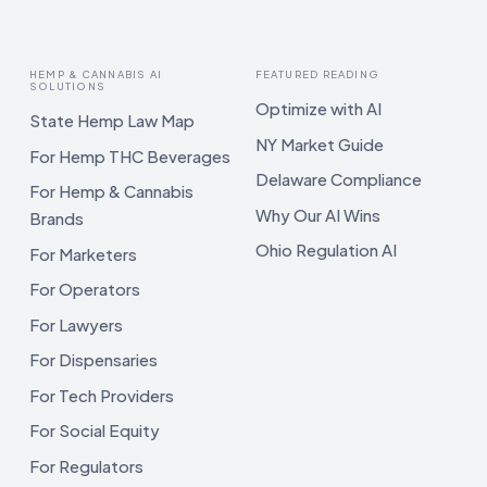
HEMP & CANNABIS AI
FEATURED READING
SOLUTIONS
Optimize with AI
State Hemp Law Map
NY Market Guide
For Hemp THC Beverages
Delaware Compliance
For Hemp & Cannabis
Why Our AI Wins
Brands
Ohio Regulation AI
For Marketers
For Operators
For Lawyers
For Dispensaries
For Tech Providers
For Social Equity
For Regulators