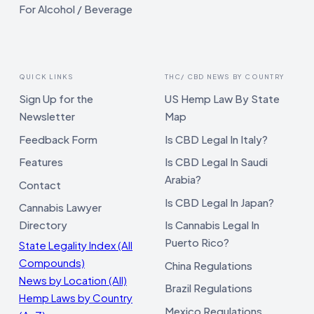
For Alcohol / Beverage
QUICK LINKS
THC/ CBD NEWS BY COUNTRY
Sign Up for the
US Hemp Law By State
Newsletter
Map
Feedback Form
Is CBD Legal In Italy?
Features
Is CBD Legal In Saudi
Arabia?
Contact
Is CBD Legal In Japan?
Cannabis Lawyer
Directory
Is Cannabis Legal In
Puerto Rico?
State Legality Index (All
Compounds)
China Regulations
News by Location (All)
Brazil Regulations
Hemp Laws by Country
Mexico Regulations