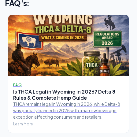
FAQ's:
FAQ
Is THCA Legal in Wyoming in 2026? Delta 8
Rules & Complete Hemp Guide
THCA remains legal in Wyoming in 2026, while Delta-8
was partially banned in 2025 with a narrow beverage
exception affecting consumers and retailers.
Learn More