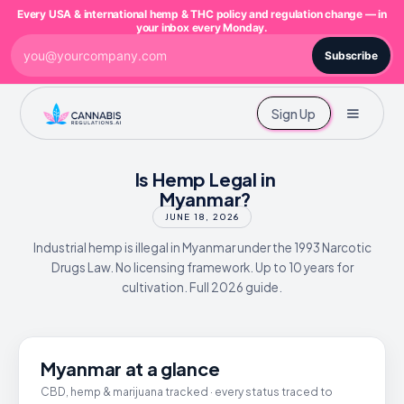
Every USA & international hemp & THC policy and regulation change — in
your inbox every Monday.
Subscribe
Sign Up
Is Hemp Legal in
Myanmar?
JUNE 18, 2026
Industrial hemp is illegal in Myanmar under the 1993 Narcotic
Drugs Law. No licensing framework. Up to 10 years for
cultivation. Full 2026 guide.
Myanmar at a glance
CBD, hemp & marijuana tracked · every status traced to