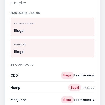
primary law
MARIJUANA STATUS
RECREATIONAL
Illegal
MEDICAL
Illegal
BY COMPOUND
CBD
Learn more →
Illegal
Hemp
Illegal
This page
Marijuana
Learn more →
Illegal