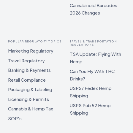
Cannabinoid Barcodes
2026 Changes
POPULAR REGULATORY TOPICS
TRAVEL & TRANSPORTATION
REGULATIONS
Marketing Regulatory
TSA Update: Flying With
Travel Regulatory
Hemp
Banking & Payments
Can You Fly With THC
Drinks?
Retail Compliance
USPS/ Fedex Hemp
Packaging & Labeling
Shipping
Licensing & Permits
USPS Pub 52 Hemp
Cannabis & Hemp Tax
Shipping
SOP's