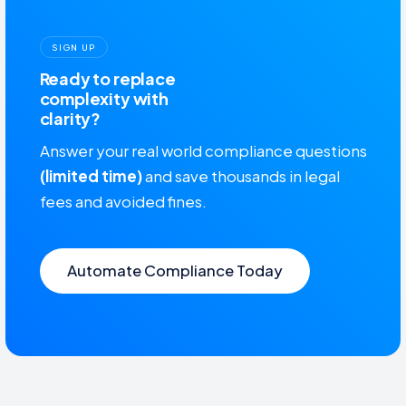
SIGN UP
Ready to replace
complexity with
clarity?
Answer your real world compliance questions
(limited time)
and save thousands in legal
fees and avoided fines.
Automate Compliance Today