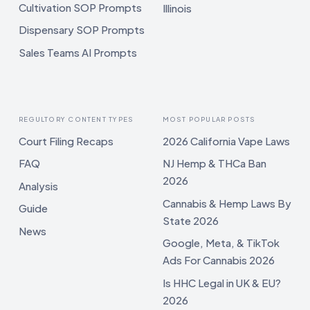
Cultivation SOP Prompts
Illinois
Dispensary SOP Prompts
Sales Teams AI Prompts
REGULTORY CONTENT TYPES
MOST POPULAR POSTS
Court Filing Recaps
2026 California Vape Laws
FAQ
NJ Hemp & THCa Ban
2026
Analysis
Cannabis & Hemp Laws By
Guide
State 2026
News
Google, Meta, & TikTok
Ads For Cannabis 2026
Is HHC Legal in UK & EU?
2026