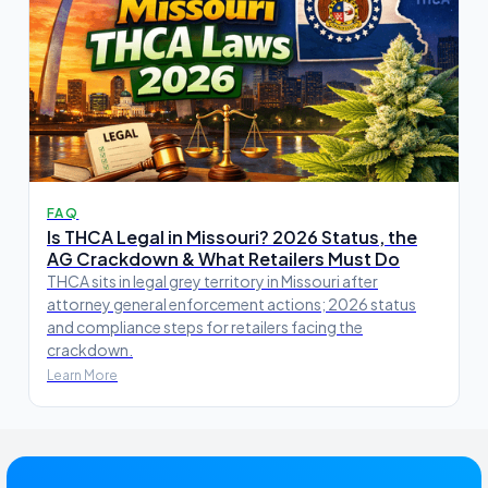
FAQ
Is THCA Legal in Missouri? 2026 Status, the
AG Crackdown & What Retailers Must Do
THCA sits in legal grey territory in Missouri after
attorney general enforcement actions; 2026 status
and compliance steps for retailers facing the
crackdown.
Learn More