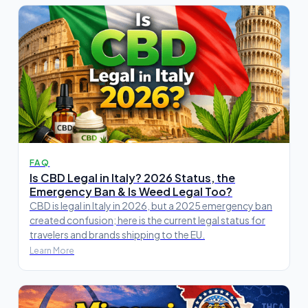
FAQ
Is CBD Legal in Italy? 2026 Status, the
Emergency Ban & Is Weed Legal Too?
CBD is legal in Italy in 2026, but a 2025 emergency ban
created confusion; here is the current legal status for
travelers and brands shipping to the EU.
Learn More