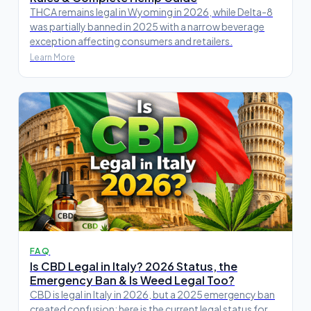
THCA remains legal in Wyoming in 2026, while Delta-8
was partially banned in 2025 with a narrow beverage
exception affecting consumers and retailers.
Learn More
FAQ
Is CBD Legal in Italy? 2026 Status, the
Emergency Ban & Is Weed Legal Too?
CBD is legal in Italy in 2026, but a 2025 emergency ban
created confusion; here is the current legal status for