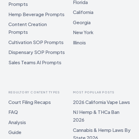
Florida
Prompts
California
Hemp Beverage Prompts
Georgia
Content Creation
Prompts
New York
Cultivation SOP Prompts
Illinois
Dispensary SOP Prompts
Sales Teams AI Prompts
REGULTORY CONTENT TYPES
MOST POPULAR POSTS
Court Filing Recaps
2026 California Vape Laws
FAQ
NJ Hemp & THCa Ban
2026
Analysis
Cannabis & Hemp Laws By
Guide
State 2026