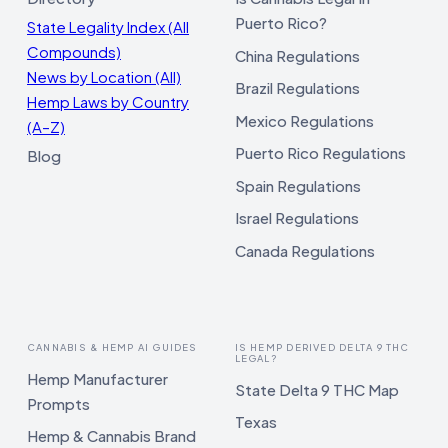
Puerto Rico?
State Legality Index (All
Compounds)
China Regulations
News by Location (All)
Brazil Regulations
Hemp Laws by Country
Mexico Regulations
(A–Z)
Puerto Rico Regulations
Blog
Spain Regulations
Israel Regulations
Canada Regulations
CANNABIS & HEMP AI GUIDES
IS HEMP DERIVED DELTA 9 THC
LEGAL?
Hemp Manufacturer
State Delta 9 THC Map
Prompts
Texas
Hemp & Cannabis Brand