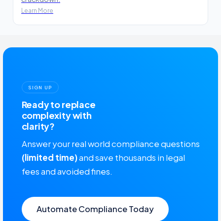
Learn More
SIGN UP
Ready to replace
complexity with
clarity?
Answer your real world compliance questions
(limited time)
and save thousands in legal
fees and avoided fines.
Automate Compliance Today