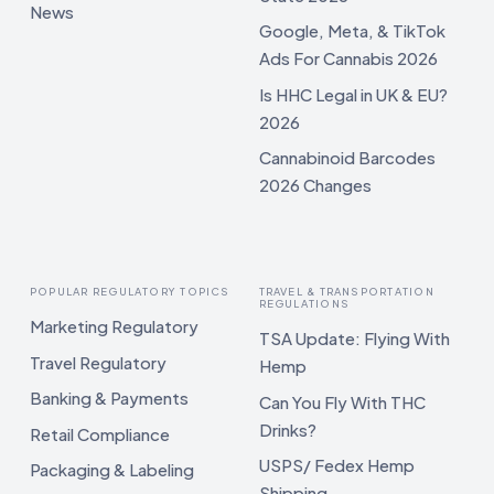
News
Google, Meta, & TikTok
Ads For Cannabis 2026
Is HHC Legal in UK & EU?
2026
Cannabinoid Barcodes
2026 Changes
POPULAR REGULATORY TOPICS
TRAVEL & TRANSPORTATION
REGULATIONS
Marketing Regulatory
TSA Update: Flying With
Travel Regulatory
Hemp
Banking & Payments
Can You Fly With THC
Drinks?
Retail Compliance
USPS/ Fedex Hemp
Packaging & Labeling
Shipping