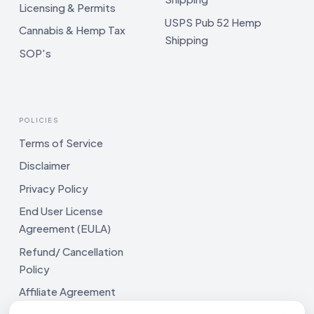
Licensing & Permits
USPS Pub 52 Hemp
Cannabis & Hemp Tax
Shipping
SOP's
POLICIES
Terms of Service
Disclaimer
Privacy Policy
End User License
Agreement (EULA)
Refund/ Cancellation
Policy
Affiliate Agreement