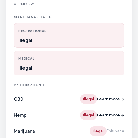
primary law
MARIJUANA STATUS
RECREATIONAL
Illegal
MEDICAL
Illegal
BY COMPOUND
CBD
Learn more →
Illegal
Hemp
Learn more →
Illegal
Marijuana
Illegal
This page