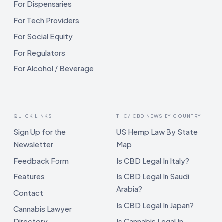
For Dispensaries
For Tech Providers
For Social Equity
For Regulators
For Alcohol / Beverage
QUICK LINKS
THC/ CBD NEWS BY COUNTRY
Sign Up for the
US Hemp Law By State
Newsletter
Map
Feedback Form
Is CBD Legal In Italy?
Features
Is CBD Legal In Saudi
Arabia?
Contact
Is CBD Legal In Japan?
Cannabis Lawyer
Directory
Is Cannabis Legal In