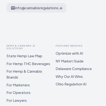
info@cannabisregulations.ai
HEMP & CANNABIS AI
FEATURED READING
SOLUTIONS
Optimize with AI
State Hemp Law Map
NY Market Guide
For Hemp THC Beverages
Delaware Compliance
For Hemp & Cannabis
Why Our AI Wins
Brands
Ohio Regulation AI
For Marketers
For Operators
For Lawyers