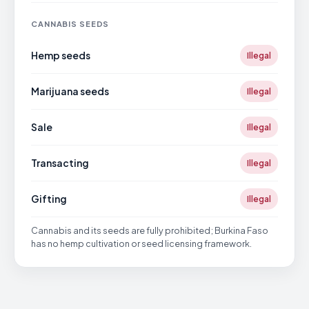
CANNABIS SEEDS
Hemp seeds
Illegal
Marijuana seeds
Illegal
Sale
Illegal
Transacting
Illegal
Gifting
Illegal
Cannabis and its seeds are fully prohibited; Burkina Faso
has no hemp cultivation or seed licensing framework.