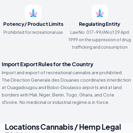
Potency/ Product Limits
Regulating Entity
Prohibited for recreational use
Law No. 017-99/AN of 29 April
1999 on the suppression of drug
trafficking and consumption
Import Export Rules for the Country
Import and export of recreational cannabis are prohibited.
The Direction Generale des Douanes coordinates interdiction
at Ouagadougou and Bobo-Dioulasso airports and at land
borders with Mali, Niger, Benin, Togo, Ghana, and Cote
d'Ivoire. No medicinal or industrial regime is in force.
Locations Cannabis / Hemp Legal