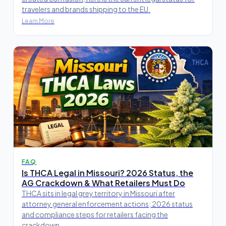
travelers and brands shipping to the EU.
Learn More
FAQ
Is THCA Legal in Missouri? 2026 Status, the
AG Crackdown & What Retailers Must Do
THCA sits in legal grey territory in Missouri after
attorney general enforcement actions; 2026 status
and compliance steps for retailers facing the
crackdown.