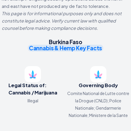
and east have not produced any de facto tolerance.
This page is for informational purposes only and does not
constitute legal advice. Verify current law with qualified
counsel before making compliance decisions.
Burkina Faso
Cannabis & Hemp Key Facts
Legal Status of:
Governing Body
Cannabis / Marijuana
Comite National de Lutte contre
Illegal
la Drogue (CNLD); Police
Nationale; Gendarmerie
Nationale; Ministere de la Sante