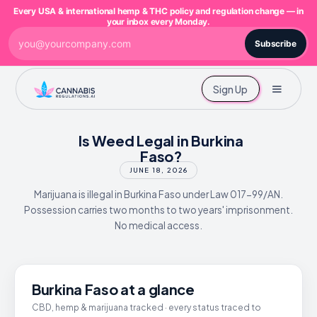
Every USA & international hemp & THC policy and regulation change — in
your inbox every Monday.
Subscribe
Sign Up
Is Weed Legal in Burkina
Faso?
JUNE 18, 2026
Marijuana is illegal in Burkina Faso under Law 017-99/AN.
Possession carries two months to two years' imprisonment.
No medical access.
Burkina Faso at a glance
CBD, hemp & marijuana tracked · every status traced to