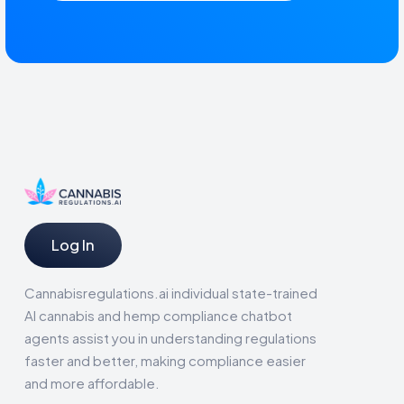
Log In
Cannabisregulations.ai individual state-trained
AI cannabis and hemp compliance chatbot
agents assist you in understanding regulations
faster and better, making compliance easier
and more affordable.