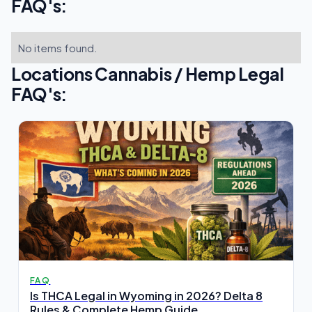
FAQ's:
No items found.
Locations Cannabis / Hemp Legal
FAQ's:
FAQ
Is THCA Legal in Wyoming in 2026? Delta 8
Rules & Complete Hemp Guide