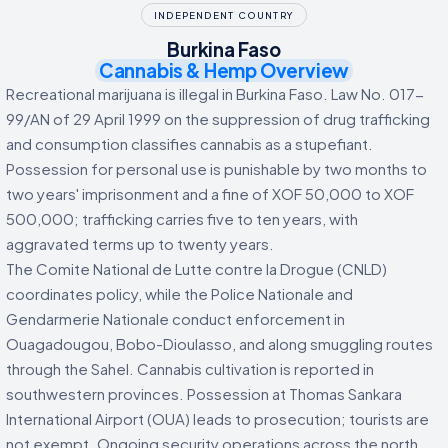
INDEPENDENT COUNTRY
Burkina Faso
Cannabis & Hemp Overview
Recreational marijuana is illegal in Burkina Faso. Law No. 017-
99/AN of 29 April 1999 on the suppression of drug trafficking
and consumption classifies cannabis as a stupefiant.
Possession for personal use is punishable by two months to
two years' imprisonment and a fine of XOF 50,000 to XOF
500,000; trafficking carries five to ten years, with
aggravated terms up to twenty years.
The Comite National de Lutte contre la Drogue (CNLD)
coordinates policy, while the Police Nationale and
Gendarmerie Nationale conduct enforcement in
Ouagadougou, Bobo-Dioulasso, and along smuggling routes
through the Sahel. Cannabis cultivation is reported in
southwestern provinces. Possession at Thomas Sankara
International Airport (OUA) leads to prosecution; tourists are
not exempt. Ongoing security operations across the north