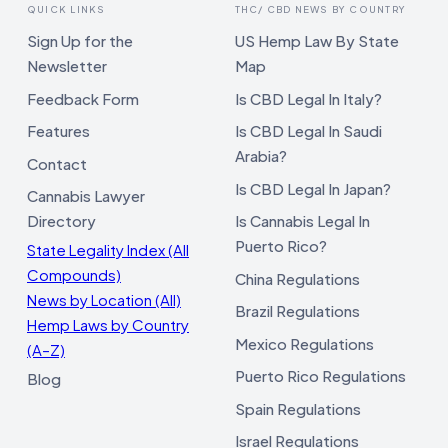
QUICK LINKS
THC/ CBD NEWS BY COUNTRY
Sign Up for the
US Hemp Law By State
Newsletter
Map
Feedback Form
Is CBD Legal In Italy?
Features
Is CBD Legal In Saudi
Arabia?
Contact
Is CBD Legal In Japan?
Cannabis Lawyer
Directory
Is Cannabis Legal In
Puerto Rico?
State Legality Index (All
Compounds)
China Regulations
News by Location (All)
Brazil Regulations
Hemp Laws by Country
Mexico Regulations
(A–Z)
Puerto Rico Regulations
Blog
Spain Regulations
Israel Regulations