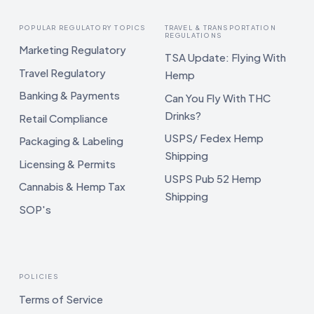
POPULAR REGULATORY TOPICS
TRAVEL & TRANSPORTATION
REGULATIONS
Marketing Regulatory
TSA Update: Flying With
Travel Regulatory
Hemp
Banking & Payments
Can You Fly With THC
Drinks?
Retail Compliance
USPS/ Fedex Hemp
Packaging & Labeling
Shipping
Licensing & Permits
USPS Pub 52 Hemp
Cannabis & Hemp Tax
Shipping
SOP's
POLICIES
Terms of Service