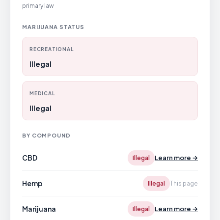
primary law
MARIJUANA STATUS
RECREATIONAL
Illegal
MEDICAL
Illegal
BY COMPOUND
CBD
Learn more →
Illegal
Hemp
Illegal
This page
Marijuana
Learn more →
Illegal