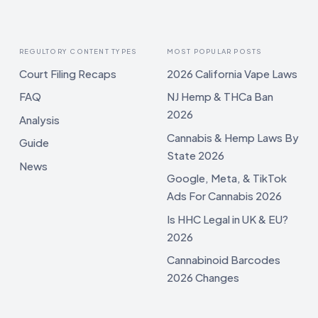
REGULTORY CONTENT TYPES
MOST POPULAR POSTS
Court Filing Recaps
2026 California Vape Laws
FAQ
NJ Hemp & THCa Ban
2026
Analysis
Cannabis & Hemp Laws By
Guide
State 2026
News
Google, Meta, & TikTok
Ads For Cannabis 2026
Is HHC Legal in UK & EU?
2026
Cannabinoid Barcodes
2026 Changes