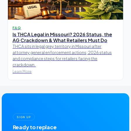
FAQ
Is THCA Legal in Missouri? 2026 Status, the
AG Crackdown & What Retailers Must Do
THCA sits in legal grey territory in Missouri after
attorney general enforcement actions; 2026 status
and compliance steps for retailers facing the
crackdown.
Learn More
SIGN UP
Ready to replace