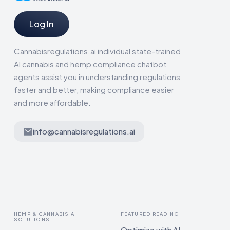
Log In
Cannabisregulations.ai individual state-trained
AI cannabis and hemp compliance chatbot
agents assist you in understanding regulations
faster and better, making compliance easier
and more affordable.
info@cannabisregulations.ai
HEMP & CANNABIS AI
FEATURED READING
SOLUTIONS
Optimize with AI