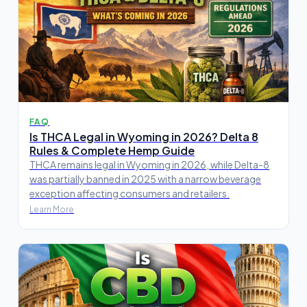
FAQ
Is THCA Legal in Wyoming in 2026? Delta 8
Rules & Complete Hemp Guide
THCA remains legal in Wyoming in 2026, while Delta-8
was partially banned in 2025 with a narrow beverage
exception affecting consumers and retailers.
Learn More