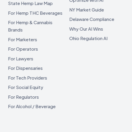
State Hemp Law Map
NY Market Guide
For Hemp THC Beverages
Delaware Compliance
For Hemp & Cannabis
Why Our AI Wins
Brands
Ohio Regulation AI
For Marketers
For Operators
For Lawyers
For Dispensaries
For Tech Providers
For Social Equity
For Regulators
For Alcohol / Beverage