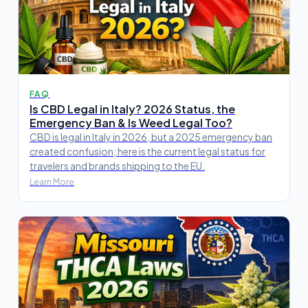
FAQ
Is CBD Legal in Italy? 2026 Status, the
Emergency Ban & Is Weed Legal Too?
CBD is legal in Italy in 2026, but a 2025 emergency ban
created confusion; here is the current legal status for
travelers and brands shipping to the EU.
Learn More