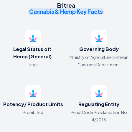
Eritrea
Cannabis & Hemp Key Facts
Legal Status of:
Governing Body
Hemp (General)
Ministry of Agriculture; Eritrean
Illegal
Customs Department
Potency/ Product Limits
Regulating Entity
Prohibited
Penal Code Proclamation No
4/2015