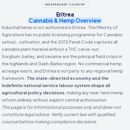
INDEPENDENT COUNTRY
Eritrea
Cannabis & Hemp Overview
Industrial hemp is not authorised in Eritrea. The Ministry of
Agriculture has no public licensing programme for Cannabis
sativa L. cultivation, and the 2015 Penal Code captures all
cannabis plant material without a THC carve-out.
Sorghum, barley, and sesame are the principal field crops in
the highlands and Gash-Barka region. No commercial hemp
acreage exists, and Eritrea is not party to any regional hemp
framework.
The state-directed economy and the
indefinite national service labour system shape all
agricultural policy decisions
, making any near-term hemp
reform unlikely without explicit central authorisation.
This page is for informational purposes only and does not
constitute legal advice. Verify current law with qualified
counsel before making compliance decisions.