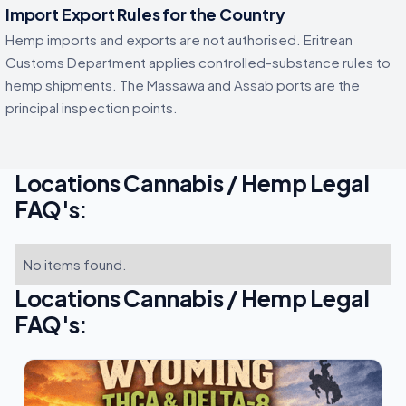
Import Export Rules for the Country
Hemp imports and exports are not authorised. Eritrean
Customs Department applies controlled-substance rules to
hemp shipments. The Massawa and Assab ports are the
principal inspection points.
Locations Cannabis / Hemp Legal
FAQ's:
No items found.
Locations Cannabis / Hemp Legal
FAQ's: