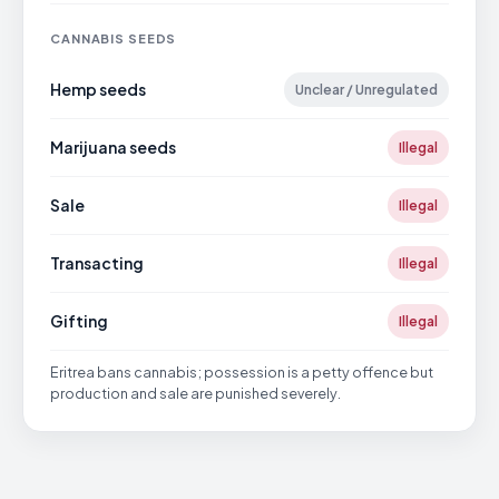
CANNABIS SEEDS
Hemp seeds
Unclear / Unregulated
Marijuana seeds
Illegal
Sale
Illegal
Transacting
Illegal
Gifting
Illegal
Eritrea bans cannabis; possession is a petty offence but
production and sale are punished severely.