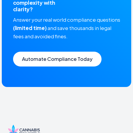
complexity with
clarity?
Answer your real world compliance questions
(limited time)
and save thousands in legal
fees and avoided fines.
Automate Compliance Today