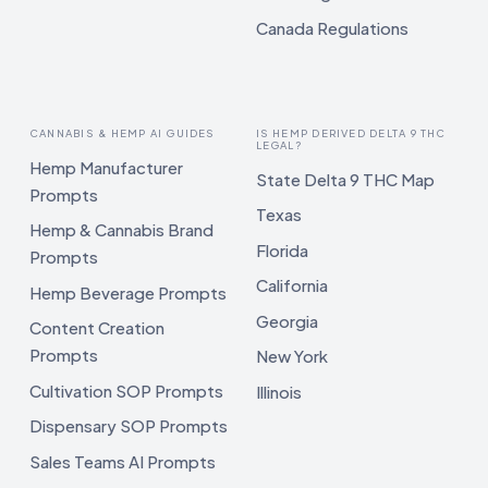
Canada Regulations
CANNABIS & HEMP AI GUIDES
IS HEMP DERIVED DELTA 9 THC
LEGAL?
Hemp Manufacturer
State Delta 9 THC Map
Prompts
Texas
Hemp & Cannabis Brand
Florida
Prompts
California
Hemp Beverage Prompts
Georgia
Content Creation
Prompts
New York
Cultivation SOP Prompts
Illinois
Dispensary SOP Prompts
Sales Teams AI Prompts