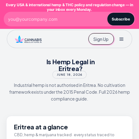
Every USA & international hemp & THC policy and regulation change — in
your inbox every Monday.
Subscribe
Sign Up
Is Hemp Legal in
Eritrea?
JUNE 18, 2026
Industrial hemp is not authorised in Eritrea. No cultivation
framework exists under the 2015 Penal Code. Full 2026 hemp
compliance guide.
Eritrea at a glance
CBD, hemp & marijuana tracked · every status traced to