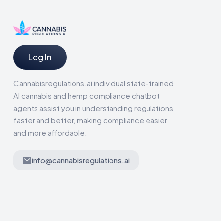
Log In
Cannabisregulations.ai individual state-trained
AI cannabis and hemp compliance chatbot
agents assist you in understanding regulations
faster and better, making compliance easier
and more affordable.
info@cannabisregulations.ai