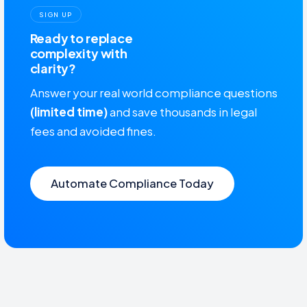
SIGN UP
Ready to replace
complexity with
clarity?
Answer your real world compliance questions
(limited time)
and save thousands in legal
fees and avoided fines.
Automate Compliance Today