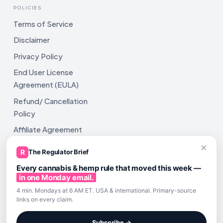
POLICIES
Terms of Service
Disclaimer
Privacy Policy
End User License
Agreement (EULA)
Refund/ Cancellation
Policy
Affiliate Agreement
×
Shipping Policy
R
The Regulator Brief
Every cannabis & hemp rule that moved this week —
in one Monday email.
4 min. Mondays at 6 AM ET. USA & international. Primary-source
links on every claim.
All rights reserved. ComplyAssistAI LLC, 2810 N Church St,
Unit 671821, Wilmington, DE 19802
Subscribe →