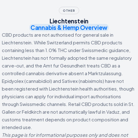
OTHER
Liechtenstein
Cannabis & Hemp Overview
CBD products are not authorised for general sale in
Liechtenstein. While Switzerland permits CBD products
containing less than 1.0% THC under Swissmedic guidance,
Liechtenstein has not formally adopted the same regulatory
carve-out, and the Amt fur Gesundheit treats CBD as a
controlled cannabis derivative absent a Marktzulassung.
Epidyolex (cannabidiol) and Sativex (nabiximols) have not
been registered with Liechtenstein health authorities, though
physicians can apply for individual import authorisations
through Swissmedic channels. Retail CBD products sold in St.
Gallen or Feldkirch are not automatically lawful in Vaduz, and
customs treatment depends on product composition and
intended use.
This page is for informational purposes only and does not