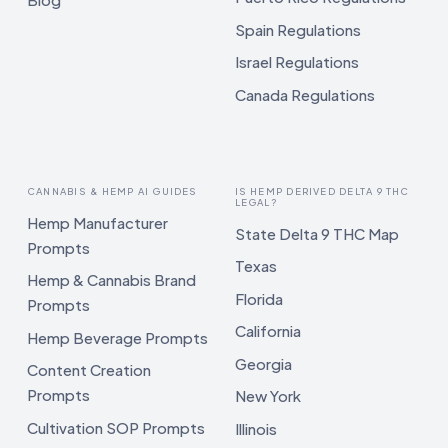
Spain Regulations
Israel Regulations
Canada Regulations
CANNABIS & HEMP AI GUIDES
IS HEMP DERIVED DELTA 9 THC
LEGAL?
Hemp Manufacturer
State Delta 9 THC Map
Prompts
Texas
Hemp & Cannabis Brand
Florida
Prompts
California
Hemp Beverage Prompts
Georgia
Content Creation
Prompts
New York
Cultivation SOP Prompts
Illinois