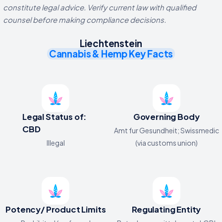
constitute legal advice. Verify current law with qualified
counsel before making compliance decisions.
Liechtenstein
Cannabis & Hemp Key Facts
Legal Status of:
Governing Body
CBD
Amt fur Gesundheit; Swissmedic
Illegal
(via customs union)
Potency/ Product Limits
Regulating Entity