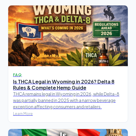
FAQ
Is THCA Legal in Wyoming in 2026? Delta 8
Rules & Complete Hemp Guide
THCA remains legal in Wyoming in 2026, while Delta-8
was partially banned in 2025 with a narrow beverage
exception affecting consumers and retailers.
Learn More