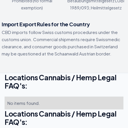
Prohibited (no formal
Betaubungsmittelgesetz LGBl
exemption)
1989/093; Heilmittelgesetz
Import Export Rules for the Country
CBD imports follow Swiss customs procedures under the
customs union. Commercial shipments require Swissmedic
clearance, and consumer goods purchased in Switzerland
may be questioned at the Schaanwald Austrian border.
Locations Cannabis / Hemp Legal
FAQ's:
No items found.
Locations Cannabis / Hemp Legal
FAQ's: