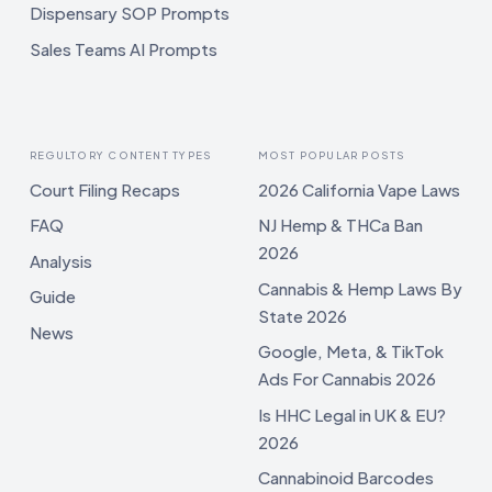
Dispensary SOP Prompts
Sales Teams AI Prompts
REGULTORY CONTENT TYPES
MOST POPULAR POSTS
Court Filing Recaps
2026 California Vape Laws
FAQ
NJ Hemp & THCa Ban
2026
Analysis
Cannabis & Hemp Laws By
Guide
State 2026
News
Google, Meta, & TikTok
Ads For Cannabis 2026
Is HHC Legal in UK & EU?
2026
Cannabinoid Barcodes