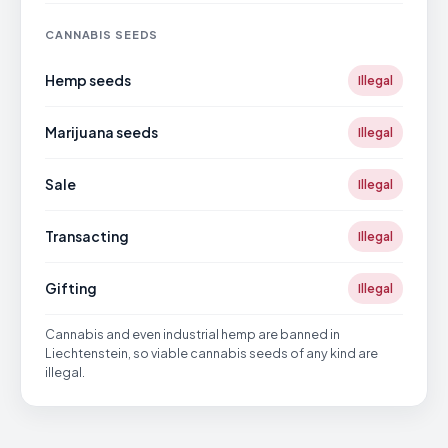
CANNABIS SEEDS
Hemp seeds
Illegal
Marijuana seeds
Illegal
Sale
Illegal
Transacting
Illegal
Gifting
Illegal
Cannabis and even industrial hemp are banned in
Liechtenstein, so viable cannabis seeds of any kind are
illegal.