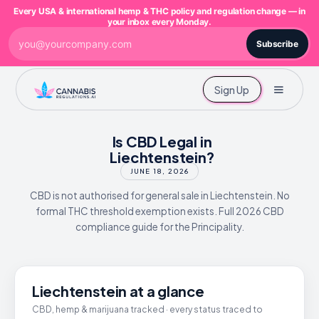
Every USA & international hemp & THC policy and regulation change — in
your inbox every Monday.
Subscribe
Sign Up
Is CBD Legal in
Liechtenstein?
JUNE 18, 2026
CBD is not authorised for general sale in Liechtenstein. No
formal THC threshold exemption exists. Full 2026 CBD
compliance guide for the Principality.
Liechtenstein at a glance
CBD, hemp & marijuana tracked · every status traced to