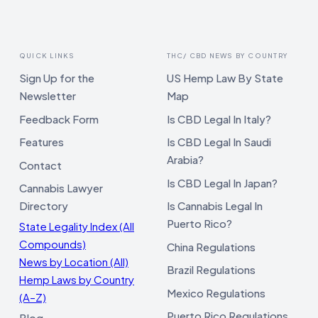
QUICK LINKS
THC/ CBD NEWS BY COUNTRY
Sign Up for the
US Hemp Law By State
Newsletter
Map
Feedback Form
Is CBD Legal In Italy?
Features
Is CBD Legal In Saudi
Arabia?
Contact
Is CBD Legal In Japan?
Cannabis Lawyer
Directory
Is Cannabis Legal In
Puerto Rico?
State Legality Index (All
Compounds)
China Regulations
News by Location (All)
Brazil Regulations
Hemp Laws by Country
Mexico Regulations
(A–Z)
Puerto Rico Regulations
Blog