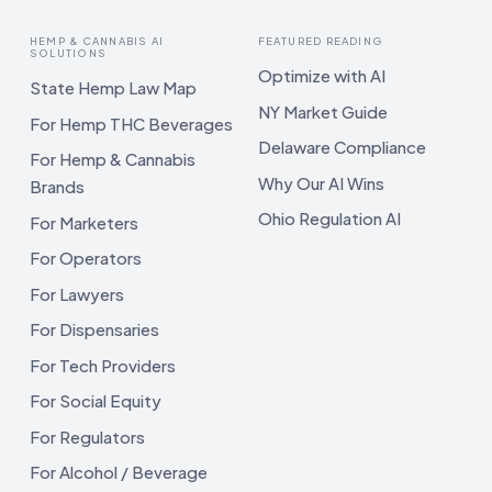
HEMP & CANNABIS AI
FEATURED READING
SOLUTIONS
Optimize with AI
State Hemp Law Map
NY Market Guide
For Hemp THC Beverages
Delaware Compliance
For Hemp & Cannabis
Why Our AI Wins
Brands
Ohio Regulation AI
For Marketers
For Operators
For Lawyers
For Dispensaries
For Tech Providers
For Social Equity
For Regulators
For Alcohol / Beverage