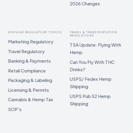
2026 Changes
POPULAR REGULATORY TOPICS
TRAVEL & TRANSPORTATION
REGULATIONS
Marketing Regulatory
TSA Update: Flying With
Travel Regulatory
Hemp
Banking & Payments
Can You Fly With THC
Drinks?
Retail Compliance
USPS/ Fedex Hemp
Packaging & Labeling
Shipping
Licensing & Permits
USPS Pub 52 Hemp
Cannabis & Hemp Tax
Shipping
SOP's