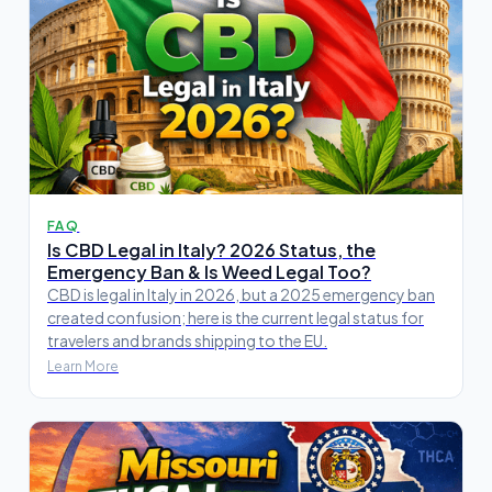
FAQ
Is CBD Legal in Italy? 2026 Status, the
Emergency Ban & Is Weed Legal Too?
CBD is legal in Italy in 2026, but a 2025 emergency ban
created confusion; here is the current legal status for
travelers and brands shipping to the EU.
Learn More