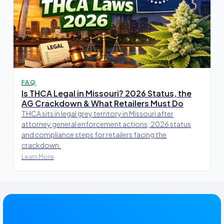
FAQ
Is THCA Legal in Missouri? 2026 Status, the
AG Crackdown & What Retailers Must Do
THCA sits in legal grey territory in Missouri after
attorney general enforcement actions; 2026 status
and compliance steps for retailers facing the
crackdown.
Learn More