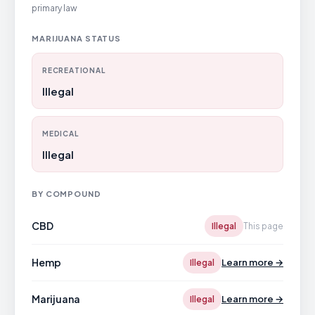
primary law
MARIJUANA STATUS
RECREATIONAL
Illegal
MEDICAL
Illegal
BY COMPOUND
CBD
Illegal
This page
Hemp
Learn more →
Illegal
Marijuana
Learn more →
Illegal