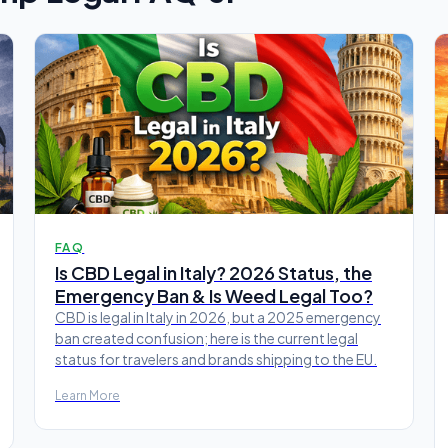
FAQ
Is CBD Legal in Italy? 2026 Status, the
Emergency Ban & Is Weed Legal Too?
CBD is legal in Italy in 2026, but a 2025 emergency
ban created confusion; here is the current legal
status for travelers and brands shipping to the EU.
Learn More