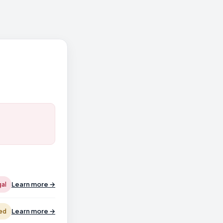
Learn more →
gal
Learn more →
ed