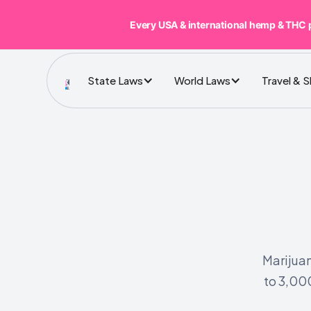
Every USA & international hemp & THC 
State Laws
World Laws
Travel & 
Marijuan
to 3,000