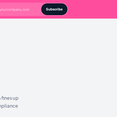
Subscribe
 fines up
ompliance