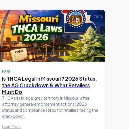
FAQ
Is THCA Legal in Missouri? 2026 Status,
the AG Crackdown & What Retailers
Must Do
THCA sits in legal grey territory in Missouri after
attorney general enforcement actions; 2026
status and compliance steps for retailers facing the
crackdown.
Learn More