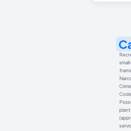
C
Recre
small
frame
Narco
Crimi
Code 
Posse
plant
(appr
servi