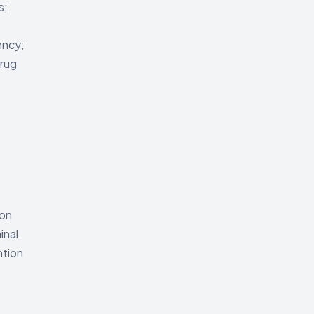
s;
ency;
rug
 on
inal
ntion