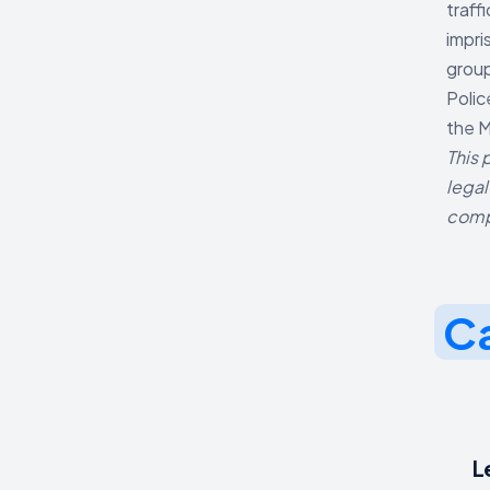
traff
impri
group
Polic
the M
This 
legal
comp
Ca
L