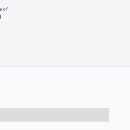
e of
l