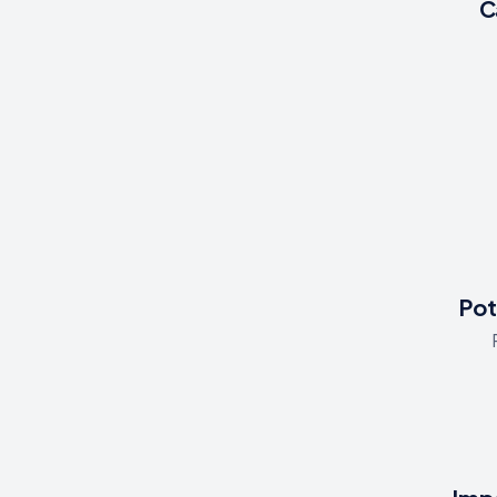
C
Pot