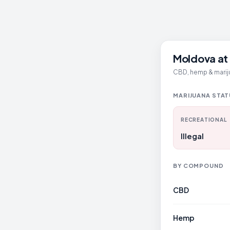
Moldova at 
CBD, hemp & mariju
MARIJUANA STA
RECREATIONAL
Illegal
BY COMPOUND
CBD
Hemp