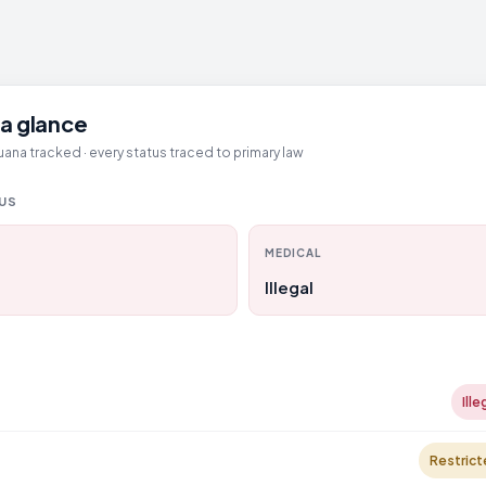
a glance
ana tracked · every status traced to primary law
TUS
MEDICAL
Illegal
Ille
Restrict