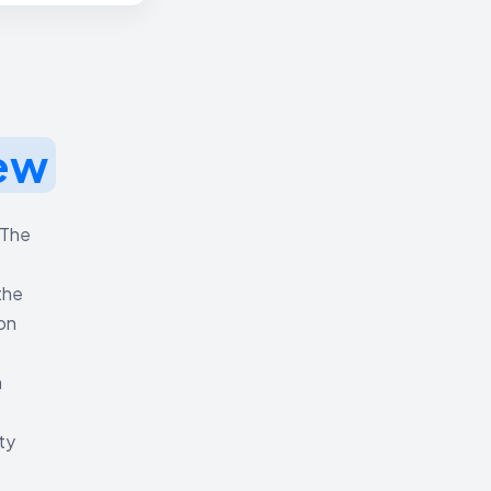
ew
 The
the
ion
h
ty