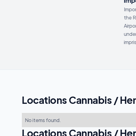
Impo
Impor
the R
Airpo
under
impr
Locations Cannabis / He
No items found.
Locations Cannabis / He