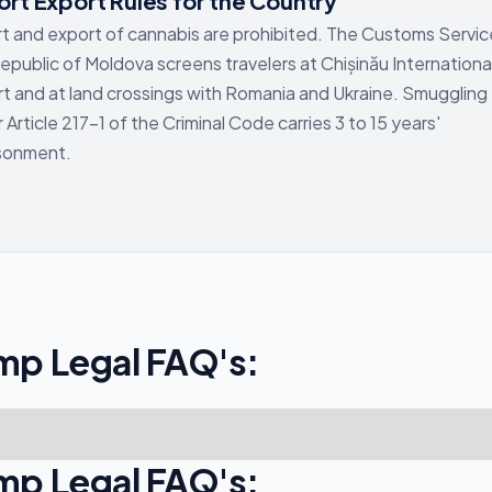
rt Export Rules for the Country
t and export of cannabis are prohibited. The Customs Servic
epublic of Moldova screens travelers at Chișinău Internationa
rt and at land crossings with Romania and Ukraine. Smuggling
 Article 217-1 of the Criminal Code carries 3 to 15 years'
isonment.
mp Legal FAQ's:
mp Legal FAQ's: